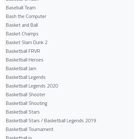
Baseball Team
Bash the Computer
Basket and Ball
Basket Champs
Basket Slam Dunk 2
Basketball FRVR
Basketball Heroes
Basketball Jam
Basketball Legends
Basketball Legends 2020
Basketball Shooter
Basketball Shooting
Basketball Stars
Basketball Stars / Basketball Legends 2019
Basketball Tournament
Basketball.io