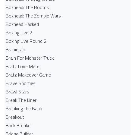
Boxhead: The Rooms
Boxhead: The Zombie Wars
Boxhead​ Hacked
Boxing Live 2
Boxing Live Round 2
Braains.io
Brain For Monster Truck
Bratz Love Meter
Bratz Makeover Game
Brave Shorties
Brawl Stars
Break The Liner
Breaking the Bank
Breakout
Brick Breaker
Bridge Builder