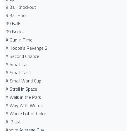
9 Ball Knockout
9 Ball Pool
99 Balls
99 Bricks
A Gun In Time
A Koopa's Revenge 2
A Second Chance
A Small Car
A Small Car 2
A Small World Cup
A Stroll In Space
A Walk in the Park
A Way With Words
A Whole Lot of Color
A-Blast
Above Average Guy