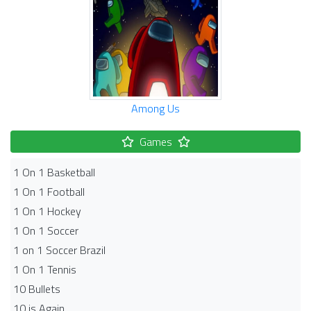
Among Us
Games
1 On 1 Basketball
1 On 1 Football
1 On 1 Hockey
1 On 1 Soccer
1 on 1 Soccer Brazil
1 On 1 Tennis
10 Bullets
10 is Again