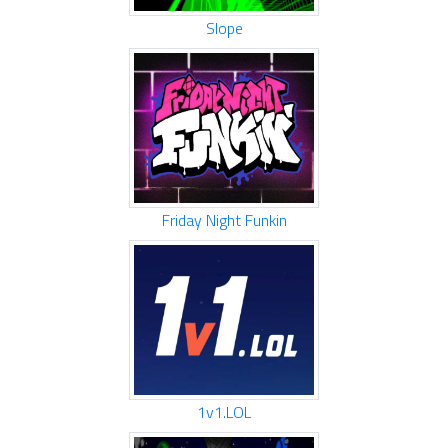
Slope
Friday Night Funkin
1v1.LOL