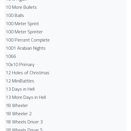
10 More Bullets
100 Balls
100 Meter Sprint
100 Meter Sprinter
100 Percent Complete
1001 Arabian Nights
1066
10x10 Primary
12 Holes of Christmas
12 MiniBattles
13 Days in Hell
13 More Days in Hell
18 Wheeler
18 Wheeler 2
18 Wheels Driver 3
18 Wheels Driver 5