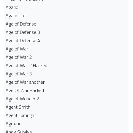
Agario
AgarioLite
Age of Defense
Age of Defense 3
Age of Defense 4
Age of War
Age of War 2
Age of War 2 Hacked
Age of War 3
Age of War another
Age Of War Hacked
Age of Wonder 2
Agent Smith
Agent Turnright
Agma.io
Ahoy Survival