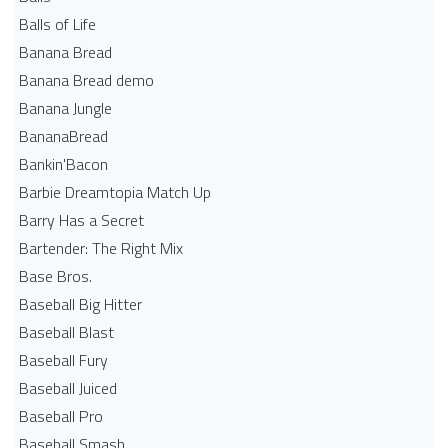
Balls of Life
Banana Bread
Banana Bread demo
Banana Jungle
BananaBread
Bankin'Bacon
Barbie Dreamtopia Match Up
Barry Has a Secret
Bartender: The Right Mix
Base Bros.
Baseball Big Hitter
Baseball Blast
Baseball Fury
Baseball Juiced
Baseball Pro
Baseball Smash