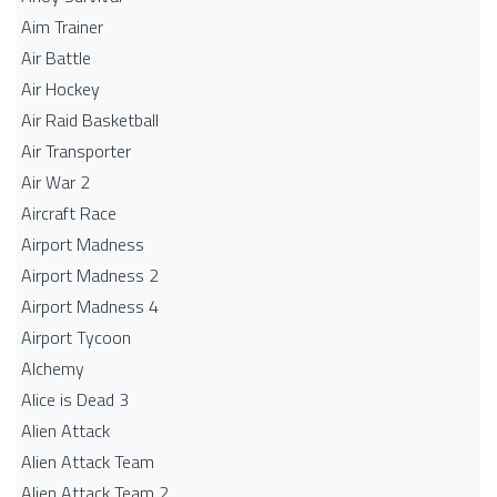
Aim Trainer
Air Battle
Air Hockey
Air Raid Basketball
Air Transporter
Air War 2
Aircraft Race
Airport Madness
Airport Madness 2
Airport Madness 4
Airport Tycoon
Alchemy
Alice is Dead 3
Alien Attack
Alien Attack Team
Alien Attack Team 2