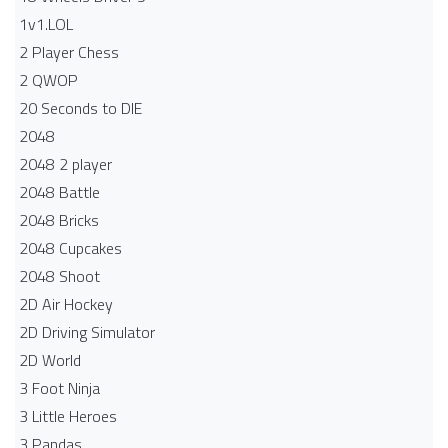
1v1.LOL
2 Player Chess
2 QWOP
20 Seconds to DIE
2048
2048 2 player
2048 Battle​
2048 Bricks
2048 Cupcakes
2048 Shoot
2D Air Hockey
2D Driving Simulator
2D World
3 Foot Ninja
3 Little Heroes
3 Pandas