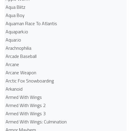
Aqua Blitz
Aqua Boy
Aquaman Race To Atlantis
Aquapark.io
Aquar.io
Arachnophilia
Arcade Baseball
Arcane
Arcane Weapon
Arctic Fox Snowboarding
Arkanoid
Armed With Wings
Armed With Wings 2
Armed With Wings 3
Armed With Wings: Culmination
Armor Mayhem