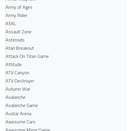
Army of Ages
Army Rider
ASKL
Assault Zone
Asteroids
Atari Breakout
Attack On Titan Game
Attitude
ATV Canyon
ATV Destroyer
Autumn War
Avalanche
Avalanche Game
Avatar Arena
Awesome Cars
Awesome Maze Game