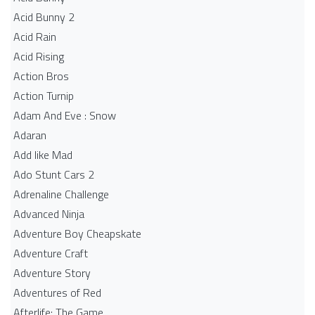
Acid Bunny 2
Acid Rain
Acid Rising
Action Bros
Action Turnip
Adam And Eve : Snow
Adaran
Add like Mad
Ado Stunt Cars 2
Adrenaline Challenge
Advanced Ninja
Adventure Boy Cheapskate
Adventure Craft
Adventure Story
Adventures of Red
Afterlife: The Game