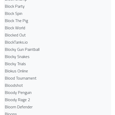
Block Party
Block Spin
Block The Pig
Block World
Blocked Out
BlockTanks.io
Blocky Gun Paintball
Blocky Snakes
Blocky Trials
Blokus Online
Blood Tournament
Bloodshot
Bloody Penguin
Bloody Rage 2
Bloom Defender
Bloons