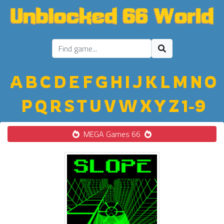
A
B
C
D
E
F
G
H
I
J
K
L
M
N
O
P
Q
R
S
T
U
V
W
X
Y
Z
1-9
MEGA Games 66