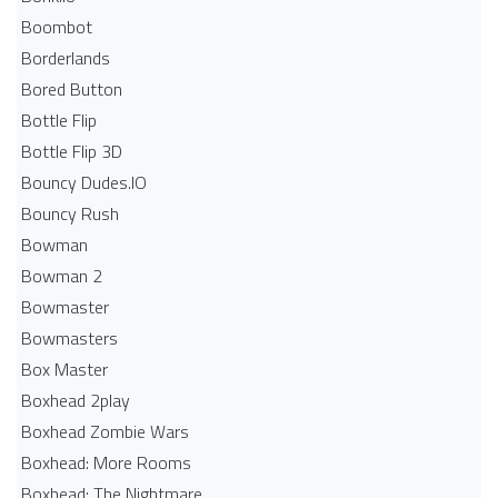
Boombot
Borderlands
Bored Button
Bottle Flip
Bottle Flip 3D
Bouncy Dudes.IO
Bouncy Rush
Bowman
Bowman 2
Bowmaster
Bowmasters
Box Master
Boxhead 2play
Boxhead Zombie Wars
Boxhead: More Rooms
Boxhead: The Nightmare