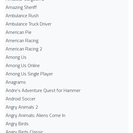
Amazing Sheriff
Ambulance Rush
Ambulance Truck Driver
American Pie
American Racing
American Racing 2
Among Us
Among Us Online
Among Us Single Player
Anagrams
Andre's Adventure Quest for Hammer
Android Soccer
Angry Animals 2
Angry Animals: Aliens Come In
Angry Birds
Angry Birds Classic