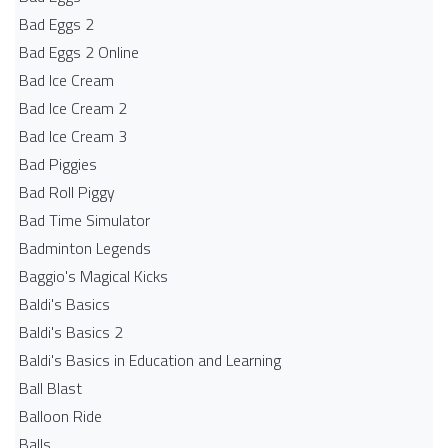
Bad Eggs 2
Bad Eggs 2 Online
Bad Ice Cream
Bad Ice Cream 2
Bad Ice Cream 3
Bad Piggies
Bad Roll Piggy
Bad Time Simulator
Badminton Legends
Baggio's Magical Kicks
Baldi's Basics
Baldi's Basics 2
Baldi's Basics in Education and Learning
Ball Blast
Balloon Ride
Balls