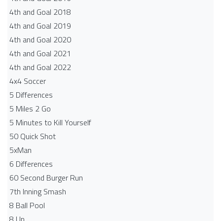
4th and Goal 2018
4th and Goal 2019
4th and Goal 2020
4th and Goal 2021
4th and Goal 2022
4x4 Soccer
5 Differences
5 Miles 2 Go
5 Minutes to Kill Yourself
50 Quick Shot
5xMan
6 Differences
60 Second Burger Run
7th Inning Smash
8 Ball Pool
8 Up