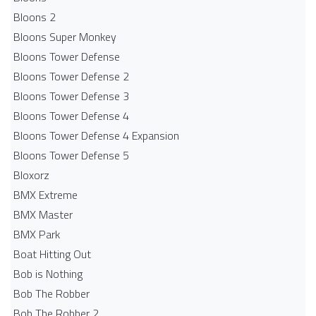
Bloons 2
Bloons Super Monkey
Bloons Tower Defense
Bloons Tower Defense 2
Bloons Tower Defense 3
Bloons Tower Defense 4
Bloons Tower Defense 4 Expansion
Bloons Tower Defense 5
Bloxorz
BMX Extreme
BMX Master
BMX Park
Boat Hitting Out
Bob is Nothing
Bob The Robber
Bob The Robber 2