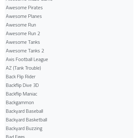
Awesome Pirates
Awesome Planes
Awesome Run
Awesome Run 2
Awesome Tanks
Awesome Tanks 2
Axis Football League
AZ (Tank Trouble)
Back Flip Rider
Backflip Dive 3D
Backflip Maniac
Backgammon
Backyard Baseball
Backyard Basketball
Backyard Buzzing
Bad Eggs