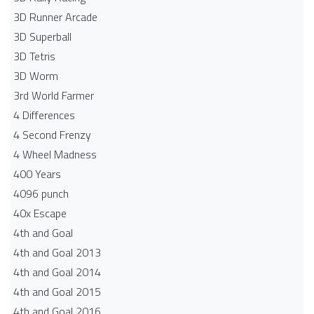
3D Runner Arcade
3D Superball
3D Tetris
3D Worm
3rd World Farmer
4 Differences
4 Second Frenzy
4 Wheel Madness
400 Years
4096 punch
40x Escape
4th and Goal
4th and Goal 2013
4th and Goal 2014
4th and Goal 2015
4th and Goal 2016