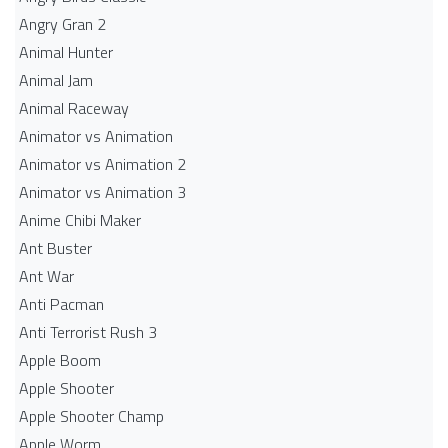
Angry Gran 2
Animal Hunter
Animal Jam
Animal Raceway
Animator vs Animation
Animator vs Animation 2
Animator vs Animation 3
Anime Chibi Maker
Ant Buster
Ant War
Anti Pacman
Anti Terrorist Rush 3
Apple Boom
Apple Shooter
Apple Shooter Champ
Apple Worm