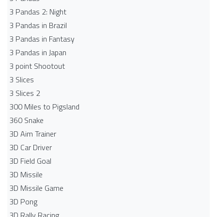
3 Pandas 2: Night
3 Pandas in Brazil
3 Pandas in Fantasy
3 Pandas in Japan
3 point Shootout
3 Slices
3 Slices 2
300 Miles to Pigsland
360 Snake
3D Aim Trainer
3D Car Driver
3D Field Goal
3D Missile
3D Missile Game
3D Pong
3D Rally Racing