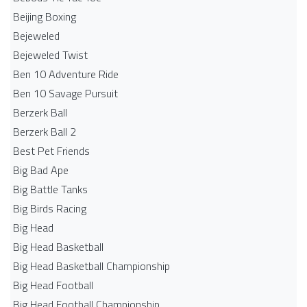
Beijing Boxing
Bejeweled
Bejeweled Twist
Ben 10 Adventure Ride
Ben 10 Savage Pursuit
Berzerk Ball
Berzerk Ball 2
Best Pet Friends
Big Bad Ape
Big Battle Tanks
Big Birds Racing
Big Head
Big Head Basketball
Big Head Basketball Championship
Big Head Football
Big Head Football Championship