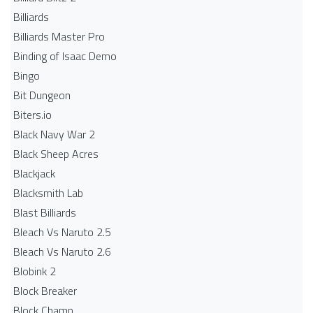
Billiards
Billiards Master Pro
Binding of Isaac Demo
Bingo
Bit Dungeon
Biters.io
Black Navy War 2
Black Sheep Acres
Blackjack
Blacksmith Lab
Blast Billiards
Bleach Vs Naruto 2.5
Bleach Vs Naruto 2.6
Blobink 2
Block Breaker
Block Champ