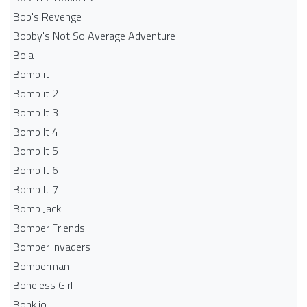
Bob's Revenge
Bobby's Not So Average Adventure
Bola
Bomb it
Bomb it 2
Bomb It 3
Bomb It 4
Bomb It 5
Bomb It 6
Bomb It 7
Bomb Jack
Bomber Friends
Bomber Invaders
Bomberman
Boneless Girl
Bonk.io