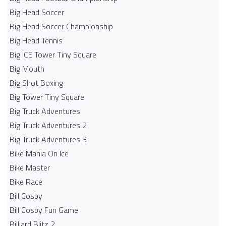
Big Head Soccer
Big Head Soccer Championship
Big Head Tennis
Big ICE Tower Tiny Square
Big Mouth
Big Shot Boxing
Big Tower Tiny Square
Big Truck Adventures
Big Truck Adventures 2
Big Truck Adventures 3
Bike Mania On Ice
Bike Master
Bike Race
Bill Cosby
Bill Cosby Fun Game
Billiard Blitz 2