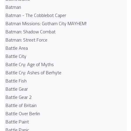
Batman
Batman - The Cobblebot Caper
Batman Missions: Gotham City MAYHEM!
Batman: Shadow Combat
Batman: Street Force
Battle Area
Battle City
Battle Cry: Age of Myths
Battle Cry: Ashes of Berhyte
Battle Fish
Battle Gear
Battle Gear 2
Battle of Britain
Battle Over Berlin
Battle Paint
Battle Panic