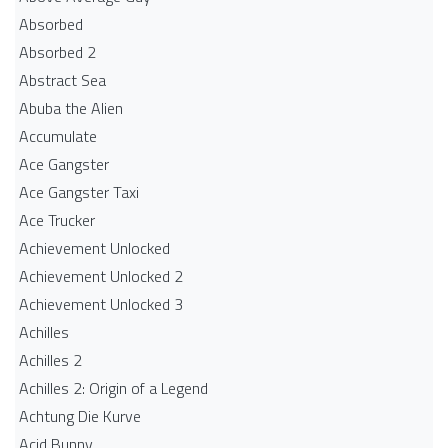
Absorbed
Absorbed 2
Abstract Sea
Abuba the Alien
Accumulate
Ace Gangster
Ace Gangster Taxi
Ace Trucker
Achievement Unlocked
Achievement Unlocked 2
Achievement Unlocked 3
Achilles
Achilles 2
Achilles 2: Origin of a Legend
Achtung Die Kurve
Acid Bunny