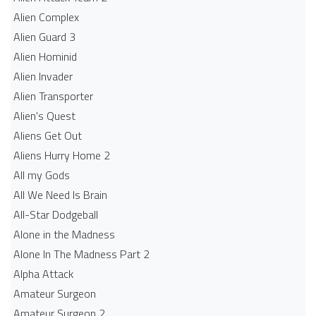
Alien Complex
Alien Guard 3
Alien Hominid
Alien Invader
Alien Transporter
Alien's Quest
Aliens Get Out
Aliens Hurry Home 2
All my Gods
All We Need Is Brain
All-Star Dodgeball
Alone in the Madness
Alone In The Madness Part 2
Alpha Attack
Amateur Surgeon
Amateur Surgeon 2