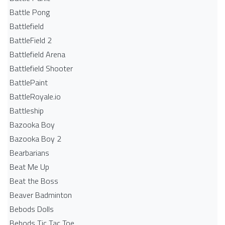
Battle Pong
Battlefield
BattleField 2
Battlefield Arena
Battlefield Shooter
BattlePaint
BattleRoyale.io
Battleship
Bazooka Boy
Bazooka Boy 2
Bearbarians
Beat Me Up
Beat the Boss
Beaver Badminton
Bebods Dolls
Bebods Tic Tac Toe