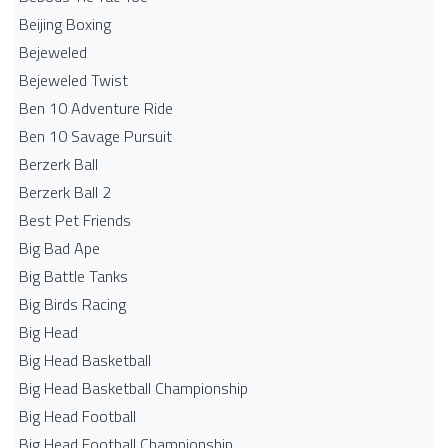
Beijing Boxing
Bejeweled
Bejeweled Twist
Ben 10 Adventure Ride
Ben 10 Savage Pursuit
Berzerk Ball
Berzerk Ball 2
Best Pet Friends
Big Bad Ape
Big Battle Tanks
Big Birds Racing
Big Head
Big Head Basketball
Big Head Basketball Championship
Big Head Football
Big Head Football Championship