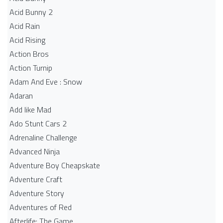
Acid Bunny 2
Acid Rain
Acid Rising
Action Bros
Action Turnip
Adam And Eve : Snow
Adaran
Add like Mad
Ado Stunt Cars 2
Adrenaline Challenge
Advanced Ninja
Adventure Boy Cheapskate
Adventure Craft
Adventure Story
Adventures of Red
Afterlife: The Game