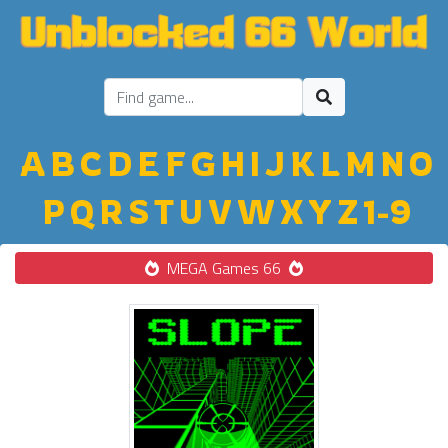
A
B
C
D
E
F
G
H
I
J
K
L
M
N
O
P
Q
R
S
T
U
V
W
X
Y
Z
1-9
MEGA Games 66