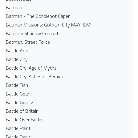
Batman
Batman - The Cobblebot Caper
Batman Missions: Gotham City MAYHEM!
Batman: Shadow Combat
Batman: Street Force
Battle Area
Battle City
Battle Cry: Age of Myths
Battle Cry: Ashes of Berhyte
Battle Fish
Battle Gear
Battle Gear 2
Battle of Britain
Battle Over Berlin
Battle Paint
Battle Panic