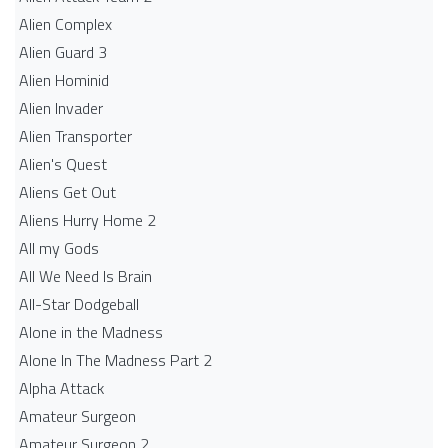
Alien Complex
Alien Guard 3
Alien Hominid
Alien Invader
Alien Transporter
Alien's Quest
Aliens Get Out
Aliens Hurry Home 2
All my Gods
All We Need Is Brain
All-Star Dodgeball
Alone in the Madness
Alone In The Madness Part 2
Alpha Attack
Amateur Surgeon
Amateur Surgeon 2