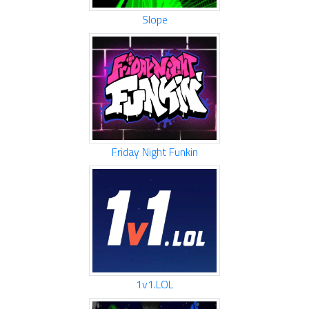
Slope
Friday Night Funkin
1v1.LOL