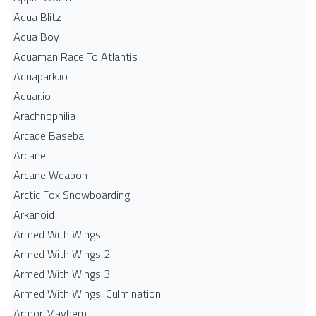
Aqua Blitz
Aqua Boy
Aquaman Race To Atlantis
Aquapark.io
Aquar.io
Arachnophilia
Arcade Baseball
Arcane
Arcane Weapon
Arctic Fox Snowboarding
Arkanoid
Armed With Wings
Armed With Wings 2
Armed With Wings 3
Armed With Wings: Culmination
Armor Mayhem