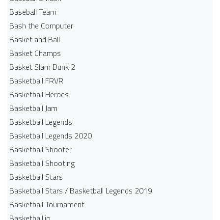
Baseball Team
Bash the Computer
Basket and Ball
Basket Champs
Basket Slam Dunk 2
Basketball FRVR
Basketball Heroes
Basketball Jam
Basketball Legends
Basketball Legends 2020
Basketball Shooter
Basketball Shooting
Basketball Stars
Basketball Stars / Basketball Legends 2019
Basketball Tournament
Basketball.io