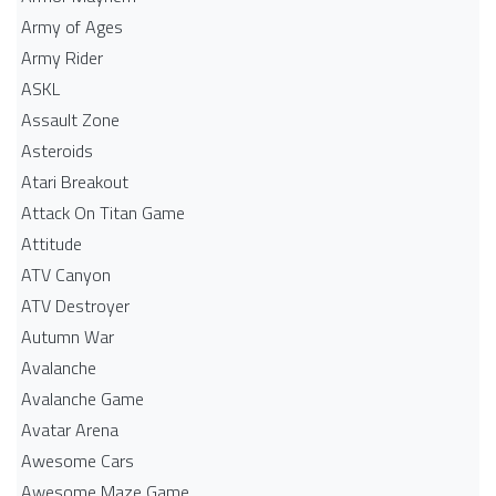
Army of Ages
Army Rider
ASKL
Assault Zone
Asteroids
Atari Breakout
Attack On Titan Game
Attitude
ATV Canyon
ATV Destroyer
Autumn War
Avalanche
Avalanche Game
Avatar Arena
Awesome Cars
Awesome Maze Game