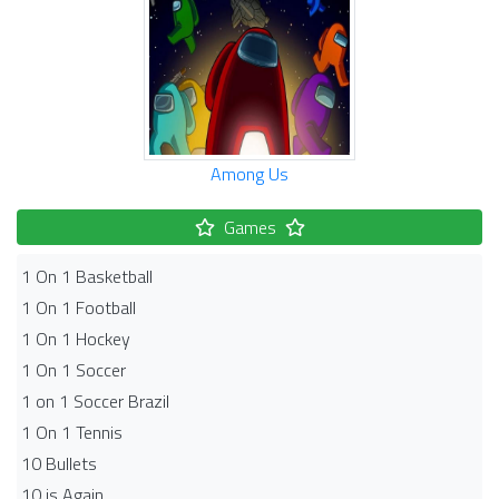
Among Us
Games
1 On 1 Basketball
1 On 1 Football
1 On 1 Hockey
1 On 1 Soccer
1 on 1 Soccer Brazil
1 On 1 Tennis
10 Bullets
10 is Again