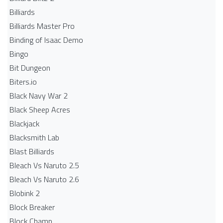
Billiards
Billiards Master Pro
Binding of Isaac Demo
Bingo
Bit Dungeon
Biters.io
Black Navy War 2
Black Sheep Acres
Blackjack
Blacksmith Lab
Blast Billiards
Bleach Vs Naruto 2.5
Bleach Vs Naruto 2.6
Blobink 2
Block Breaker
Block Champ