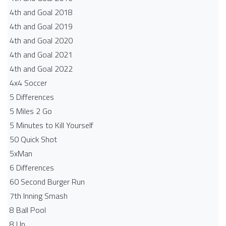
4th and Goal 2018
4th and Goal 2019
4th and Goal 2020
4th and Goal 2021
4th and Goal 2022
4x4 Soccer
5 Differences
5 Miles 2 Go
5 Minutes to Kill Yourself
50 Quick Shot
5xMan
6 Differences
60 Second Burger Run
7th Inning Smash
8 Ball Pool
8 Up