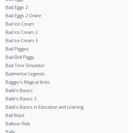
Bad Eggs 2
Bad Eggs 2 Online
Bad Ice Cream
Bad Ice Cream 2
Bad Ice Cream 3
Bad Piggies
Bad Roll Piggy
Bad Time Simulator
Badminton Legends
Baggio's Magical Kicks
Baldi's Basics
Baldi's Basics 2
Baldi's Basics in Education and Learning
Ball Blast
Balloon Ride
Balls