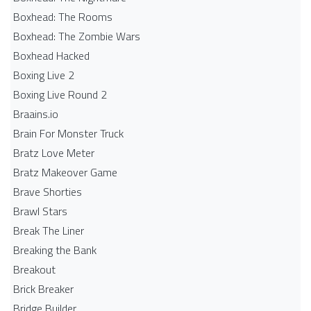
Boxhead: The Rooms
Boxhead: The Zombie Wars
Boxhead​ Hacked
Boxing Live 2
Boxing Live Round 2
Braains.io
Brain For Monster Truck
Bratz Love Meter
Bratz Makeover Game
Brave Shorties
Brawl Stars
Break The Liner
Breaking the Bank
Breakout
Brick Breaker
Bridge Builder