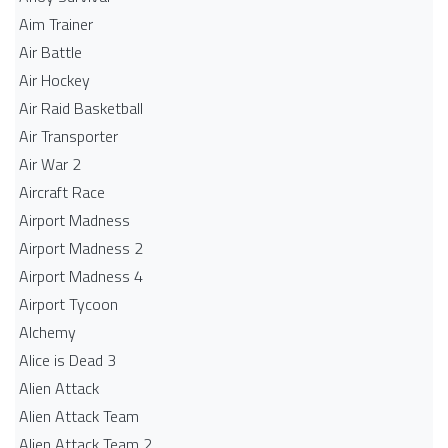
Aim Trainer
Air Battle
Air Hockey
Air Raid Basketball
Air Transporter
Air War 2
Aircraft Race
Airport Madness
Airport Madness 2
Airport Madness 4
Airport Tycoon
Alchemy
Alice is Dead 3
Alien Attack
Alien Attack Team
Alien Attack Team 2