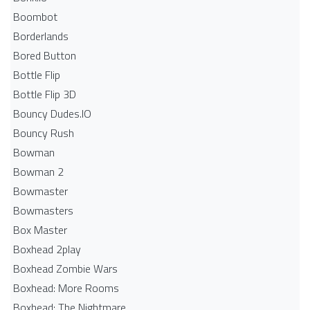
Boombot
Borderlands
Bored Button
Bottle Flip
Bottle Flip 3D
Bouncy Dudes.IO
Bouncy Rush
Bowman
Bowman 2
Bowmaster
Bowmasters
Box Master
Boxhead 2play
Boxhead Zombie Wars
Boxhead: More Rooms
Boxhead: The Nightmare