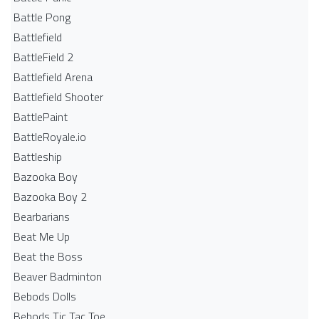
Battle Pong
Battlefield
BattleField 2
Battlefield Arena
Battlefield Shooter
BattlePaint
BattleRoyale.io
Battleship
Bazooka Boy
Bazooka Boy 2
Bearbarians
Beat Me Up
Beat the Boss
Beaver Badminton
Bebods Dolls
Bebods Tic Tac Toe