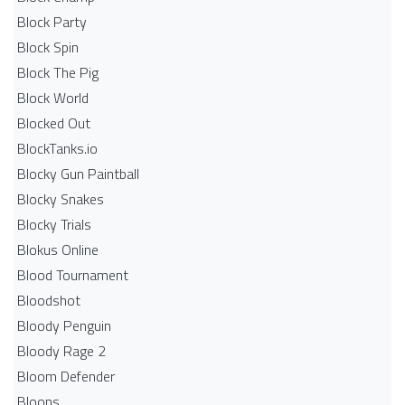
Block Party
Block Spin
Block The Pig
Block World
Blocked Out
BlockTanks.io
Blocky Gun Paintball
Blocky Snakes
Blocky Trials
Blokus Online
Blood Tournament
Bloodshot
Bloody Penguin
Bloody Rage 2
Bloom Defender
Bloons