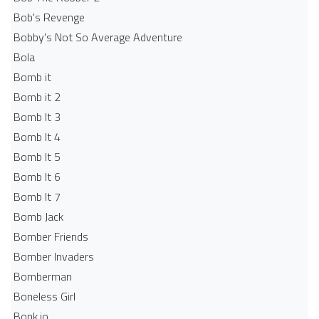
Bob's Revenge
Bobby's Not So Average Adventure
Bola
Bomb it
Bomb it 2
Bomb It 3
Bomb It 4
Bomb It 5
Bomb It 6
Bomb It 7
Bomb Jack
Bomber Friends
Bomber Invaders
Bomberman
Boneless Girl
Bonk.io