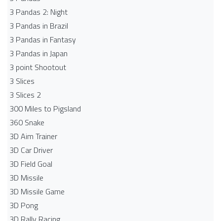
3 Pandas 2: Night
3 Pandas in Brazil
3 Pandas in Fantasy
3 Pandas in Japan
3 point Shootout
3 Slices
3 Slices 2
300 Miles to Pigsland
360 Snake
3D Aim Trainer
3D Car Driver
3D Field Goal
3D Missile
3D Missile Game
3D Pong
3D Rally Racing