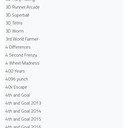
3D Runner Arcade
3D Superball
3D Tetris
3D Worm
3rd World Farmer
4 Differences
4 Second Frenzy
4 Wheel Madness
400 Years
4096 punch
40x Escape
4th and Goal
4th and Goal 2013
4th and Goal 2014
4th and Goal 2015
4th and Goal 2016