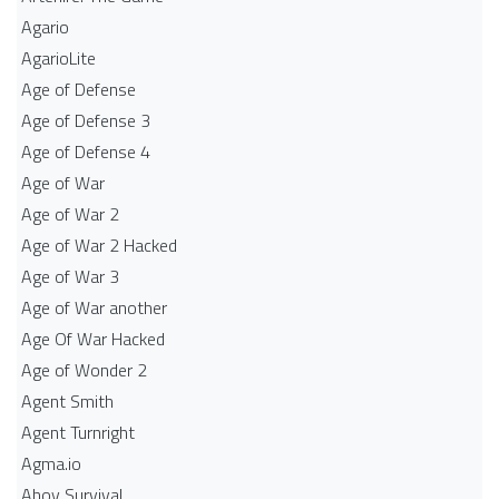
Agario
AgarioLite
Age of Defense
Age of Defense 3
Age of Defense 4
Age of War
Age of War 2
Age of War 2 Hacked
Age of War 3
Age of War another
Age Of War Hacked
Age of Wonder 2
Agent Smith
Agent Turnright
Agma.io
Ahoy Survival