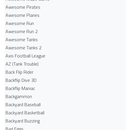
Awesome Pirates
Awesome Planes
Awesome Run
Awesome Run 2
Awesome Tanks
Awesome Tanks 2
Axis Football League
AZ (Tank Trouble)
Back Flip Rider
Backflip Dive 3D
Backflip Maniac
Backgammon
Backyard Baseball
Backyard Basketball
Backyard Buzzing
Bad Eggs