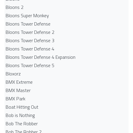
Bloons 2
Bloons Super Monkey
Bloons Tower Defense
Bloons Tower Defense 2
Bloons Tower Defense 3
Bloons Tower Defense 4
Bloons Tower Defense 4 Expansion
Bloons Tower Defense 5
Bloxorz
BMX Extreme
BMX Master
BMX Park
Boat Hitting Out
Bob is Nothing
Bob The Robber
Bob The Robber 2