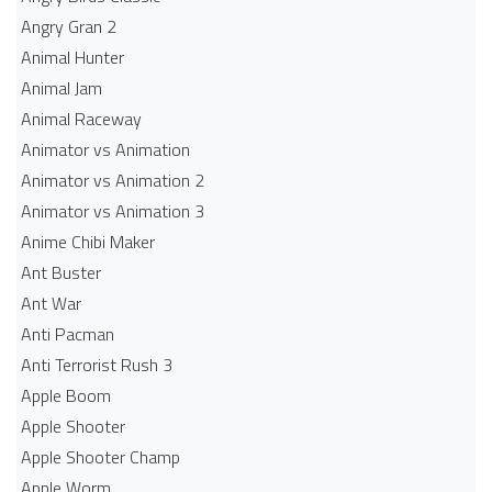
Angry Gran 2
Animal Hunter
Animal Jam
Animal Raceway
Animator vs Animation
Animator vs Animation 2
Animator vs Animation 3
Anime Chibi Maker
Ant Buster
Ant War
Anti Pacman
Anti Terrorist Rush 3
Apple Boom
Apple Shooter
Apple Shooter Champ
Apple Worm