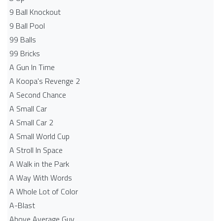
9 Ball Knockout
9 Ball Pool
99 Balls
99 Bricks
A Gun In Time
A Koopa's Revenge 2
A Second Chance
A Small Car
A Small Car 2
A Small World Cup
A Stroll In Space
A Walk in the Park
A Way With Words
A Whole Lot of Color
A-Blast
Above Average Guy