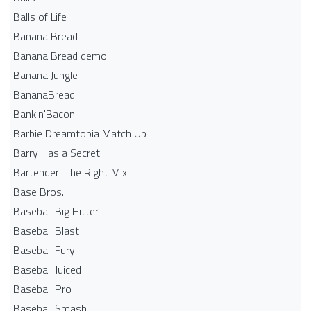
Balls of Life
Banana Bread
Banana Bread demo
Banana Jungle
BananaBread
Bankin'Bacon
Barbie Dreamtopia Match Up
Barry Has a Secret
Bartender: The Right Mix
Base Bros.
Baseball Big Hitter
Baseball Blast
Baseball Fury
Baseball Juiced
Baseball Pro
Baseball Smash