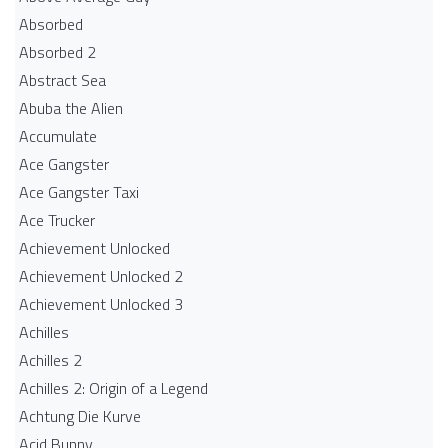
Absorbed
Absorbed 2
Abstract Sea
Abuba the Alien
Accumulate
Ace Gangster
Ace Gangster Taxi
Ace Trucker
Achievement Unlocked
Achievement Unlocked 2
Achievement Unlocked 3
Achilles
Achilles 2
Achilles 2: Origin of a Legend
Achtung Die Kurve
Acid Bunny