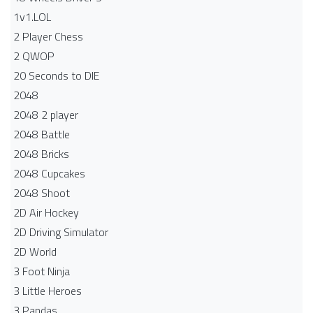
1v1.LOL
2 Player Chess
2 QWOP
20 Seconds to DIE
2048
2048 2 player
2048 Battle​
2048 Bricks
2048 Cupcakes
2048 Shoot
2D Air Hockey
2D Driving Simulator
2D World
3 Foot Ninja
3 Little Heroes
3 Pandas