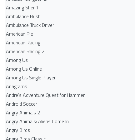
Amazing Sheriff
Ambulance Rush
Ambulance Truck Driver
American Pie
American Racing
American Racing 2
Among Us
Among Us Online
Among Us Single Player
Anagrams
Andre's Adventure Quest for Hammer
Android Soccer
Angry Animals 2
Angry Animals: Aliens Come In
Angry Birds
Angry Birds Classic