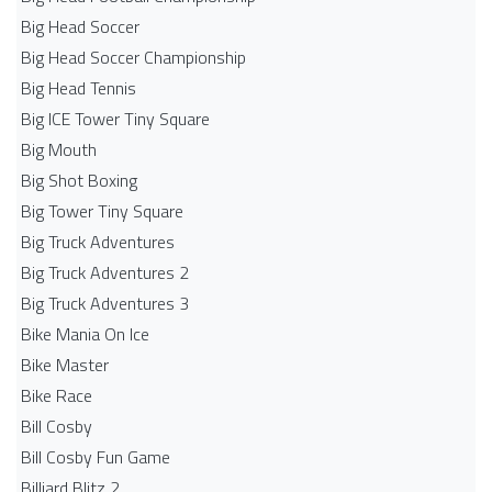
Big Head Soccer
Big Head Soccer Championship
Big Head Tennis
Big ICE Tower Tiny Square
Big Mouth
Big Shot Boxing
Big Tower Tiny Square
Big Truck Adventures
Big Truck Adventures 2
Big Truck Adventures 3
Bike Mania On Ice
Bike Master
Bike Race
Bill Cosby
Bill Cosby Fun Game
Billiard Blitz 2