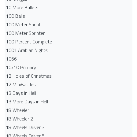
10 More Bullets
100 Balls
100 Meter Sprint
100 Meter Sprinter
100 Percent Complete
1001 Arabian Nights
1066
10x10 Primary
12 Holes of Christmas
12 MiniBattles
13 Days in Hell
13 More Days in Hell
18 Wheeler
18 Wheeler 2
18 Wheels Driver 3
18 Wheels Driver 5