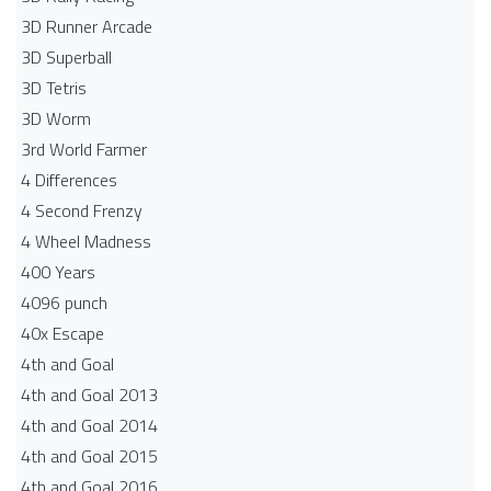
3D Runner Arcade
3D Superball
3D Tetris
3D Worm
3rd World Farmer
4 Differences
4 Second Frenzy
4 Wheel Madness
400 Years
4096 punch
40x Escape
4th and Goal
4th and Goal 2013
4th and Goal 2014
4th and Goal 2015
4th and Goal 2016