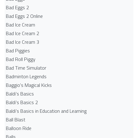
Bad Eggs 2
Bad Eggs 2 Online
Bad Ice Cream
Bad Ice Cream 2
Bad Ice Cream 3
Bad Piggies
Bad Roll Piggy
Bad Time Simulator
Badminton Legends
Baggio's Magical Kicks
Baldi's Basics
Baldi's Basics 2
Baldi's Basics in Education and Learning
Ball Blast
Balloon Ride
Balls