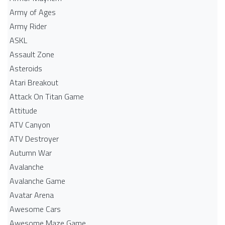
Army of Ages
Army Rider
ASKL
Assault Zone
Asteroids
Atari Breakout
Attack On Titan Game
Attitude
ATV Canyon
ATV Destroyer
Autumn War
Avalanche
Avalanche Game
Avatar Arena
Awesome Cars
Awesome Maze Game