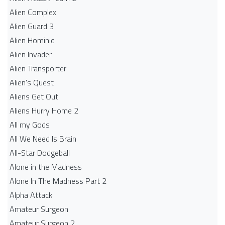
Alien Complex
Alien Guard 3
Alien Hominid
Alien Invader
Alien Transporter
Alien's Quest
Aliens Get Out
Aliens Hurry Home 2
All my Gods
All We Need Is Brain
All-Star Dodgeball
Alone in the Madness
Alone In The Madness Part 2
Alpha Attack
Amateur Surgeon
Amateur Surgeon 2