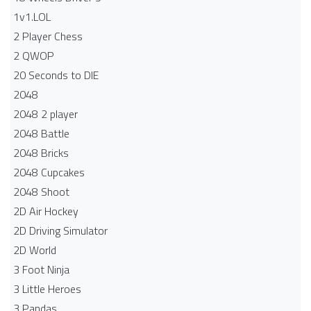
1v1.LOL
2 Player Chess
2 QWOP
20 Seconds to DIE
2048
2048 2 player
2048 Battle​
2048 Bricks
2048 Cupcakes
2048 Shoot
2D Air Hockey
2D Driving Simulator
2D World
3 Foot Ninja
3 Little Heroes
3 Pandas