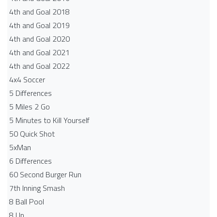
4th and Goal 2018
4th and Goal 2019
4th and Goal 2020
4th and Goal 2021
4th and Goal 2022
4x4 Soccer
5 Differences
5 Miles 2 Go
5 Minutes to Kill Yourself
50 Quick Shot
5xMan
6 Differences
60 Second Burger Run
7th Inning Smash
8 Ball Pool
8 Up