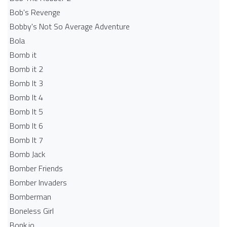
Bob's Revenge
Bobby's Not So Average Adventure
Bola
Bomb it
Bomb it 2
Bomb It 3
Bomb It 4
Bomb It 5
Bomb It 6
Bomb It 7
Bomb Jack
Bomber Friends
Bomber Invaders
Bomberman
Boneless Girl
Bonk.io