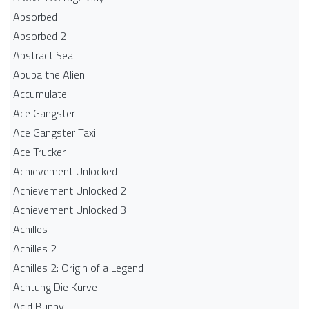
Absorbed
Absorbed 2
Abstract Sea
Abuba the Alien
Accumulate
Ace Gangster
Ace Gangster Taxi
Ace Trucker
Achievement Unlocked
Achievement Unlocked 2
Achievement Unlocked 3
Achilles
Achilles 2
Achilles 2: Origin of a Legend
Achtung Die Kurve
Acid Bunny