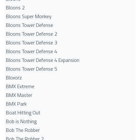
Bloons 2
Bloons Super Monkey
Bloons Tower Defense
Bloons Tower Defense 2
Bloons Tower Defense 3
Bloons Tower Defense 4
Bloons Tower Defense 4 Expansion
Bloons Tower Defense 5
Bloxorz
BMX Extreme
BMX Master
BMX Park
Boat Hitting Out
Bob is Nothing
Bob The Robber
Bob The Robber 2