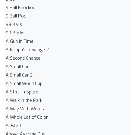
9 Ball Knockout
9 Ball Pool
99 Balls
99 Bricks
A Gun In Time
A Koopa's Revenge 2
A Second Chance
A Small Car
A Small Car 2
A Small World Cup
A Stroll In Space
A Walk in the Park
A Way With Words
A Whole Lot of Color
A-Blast
Above Average Guy