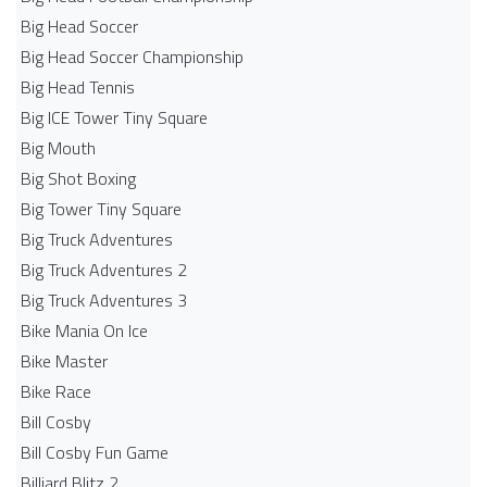
Big Head Soccer
Big Head Soccer Championship
Big Head Tennis
Big ICE Tower Tiny Square
Big Mouth
Big Shot Boxing
Big Tower Tiny Square
Big Truck Adventures
Big Truck Adventures 2
Big Truck Adventures 3
Bike Mania On Ice
Bike Master
Bike Race
Bill Cosby
Bill Cosby Fun Game
Billiard Blitz 2