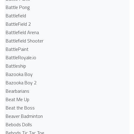
Battle Pong
Battlefield
BattleField 2
Battlefield Arena
Battlefield Shooter
BattlePaint
BattleRoyale.io
Battleship
Bazooka Boy
Bazooka Boy 2
Bearbarians
Beat Me Up
Beat the Boss
Beaver Badminton
Bebods Dolls
Bebods Tic Tac Toe