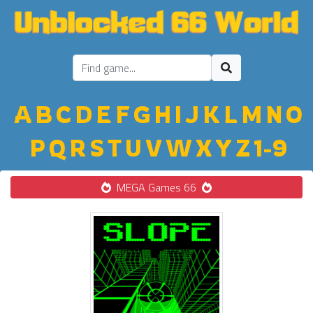
A
B
C
D
E
F
G
H
I
J
K
L
M
N
O
P
Q
R
S
T
U
V
W
X
Y
Z
1-9
MEGA Games 66