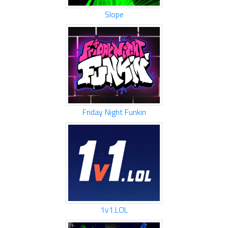
Slope
Friday Night Funkin
1v1.LOL