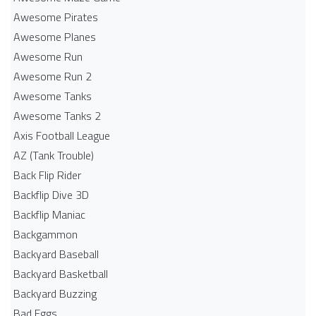
Awesome Pirates
Awesome Planes
Awesome Run
Awesome Run 2
Awesome Tanks
Awesome Tanks 2
Axis Football League
AZ (Tank Trouble)
Back Flip Rider
Backflip Dive 3D
Backflip Maniac
Backgammon
Backyard Baseball
Backyard Basketball
Backyard Buzzing
Bad Eggs