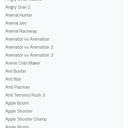
Angry Gran 2
Animal Hunter
Animal Jam
Animal Raceway
Animator vs Animation
Animator vs Animation 2
Animator vs Animation 3
Anime Chibi Maker
Ant Buster
Ant War
Anti Pacman
Anti Terrorist Rush 3
Apple Boom
Apple Shooter
Apple Shooter Champ
Apple Worm