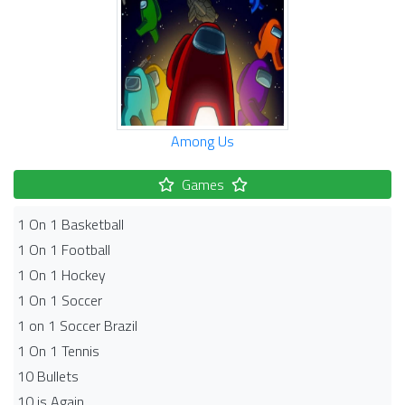
Among Us
Games
1 On 1 Basketball
1 On 1 Football
1 On 1 Hockey
1 On 1 Soccer
1 on 1 Soccer Brazil
1 On 1 Tennis
10 Bullets
10 is Again