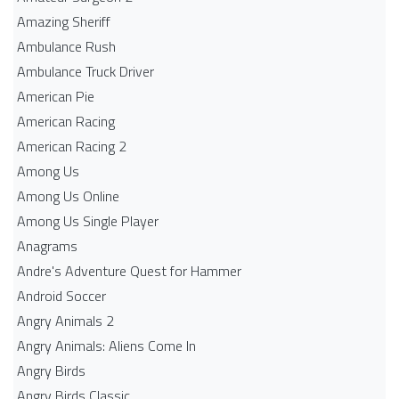
Amazing Sheriff
Ambulance Rush
Ambulance Truck Driver
American Pie
American Racing
American Racing 2
Among Us
Among Us Online
Among Us Single Player
Anagrams
Andre's Adventure Quest for Hammer
Android Soccer
Angry Animals 2
Angry Animals: Aliens Come In
Angry Birds
Angry Birds Classic