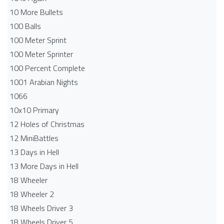
10 More Bullets
100 Balls
100 Meter Sprint
100 Meter Sprinter
100 Percent Complete
1001 Arabian Nights
1066
10x10 Primary
12 Holes of Christmas
12 MiniBattles
13 Days in Hell
13 More Days in Hell
18 Wheeler
18 Wheeler 2
18 Wheels Driver 3
18 Wheels Driver 5