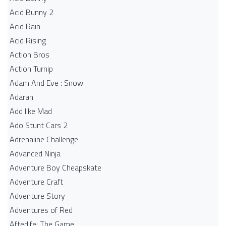
Acid Bunny 2
Acid Rain
Acid Rising
Action Bros
Action Turnip
Adam And Eve : Snow
Adaran
Add like Mad
Ado Stunt Cars 2
Adrenaline Challenge
Advanced Ninja
Adventure Boy Cheapskate
Adventure Craft
Adventure Story
Adventures of Red
Afterlife: The Game