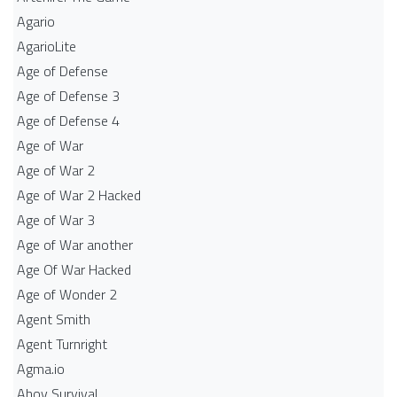
Agario
AgarioLite
Age of Defense
Age of Defense 3
Age of Defense 4
Age of War
Age of War 2
Age of War 2 Hacked
Age of War 3
Age of War another
Age Of War Hacked
Age of Wonder 2
Agent Smith
Agent Turnright
Agma.io
Ahoy Survival