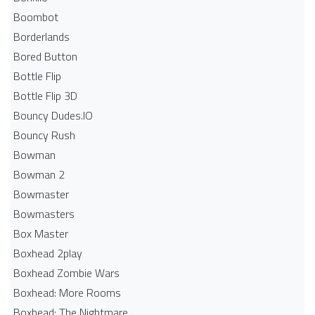
Boombot
Borderlands
Bored Button
Bottle Flip
Bottle Flip 3D
Bouncy Dudes.IO
Bouncy Rush
Bowman
Bowman 2
Bowmaster
Bowmasters
Box Master
Boxhead 2play
Boxhead Zombie Wars
Boxhead: More Rooms
Boxhead: The Nightmare