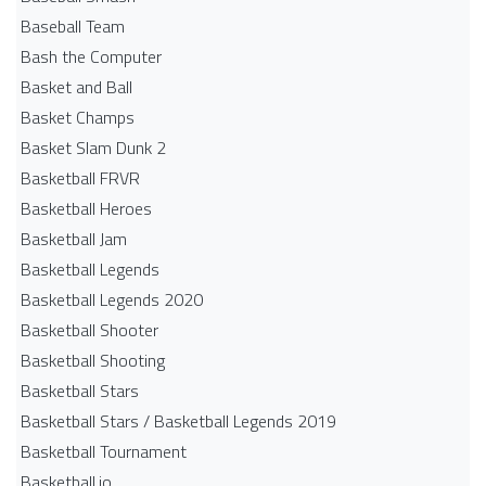
Baseball Team
Bash the Computer
Basket and Ball
Basket Champs
Basket Slam Dunk 2
Basketball FRVR
Basketball Heroes
Basketball Jam
Basketball Legends
Basketball Legends 2020
Basketball Shooter
Basketball Shooting
Basketball Stars
Basketball Stars / Basketball Legends 2019
Basketball Tournament
Basketball.io