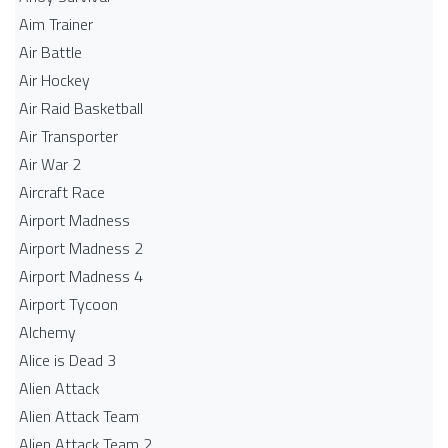
Aim Trainer
Air Battle
Air Hockey
Air Raid Basketball
Air Transporter
Air War 2
Aircraft Race
Airport Madness
Airport Madness 2
Airport Madness 4
Airport Tycoon
Alchemy
Alice is Dead 3
Alien Attack
Alien Attack Team
Alien Attack Team 2