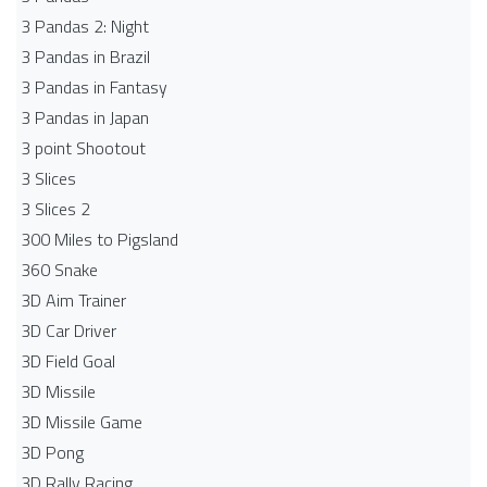
3 Pandas 2: Night
3 Pandas in Brazil
3 Pandas in Fantasy
3 Pandas in Japan
3 point Shootout
3 Slices
3 Slices 2
300 Miles to Pigsland
360 Snake
3D Aim Trainer
3D Car Driver
3D Field Goal
3D Missile
3D Missile Game
3D Pong
3D Rally Racing