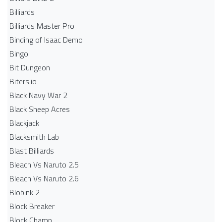
Billiards
Billiards Master Pro
Binding of Isaac Demo
Bingo
Bit Dungeon
Biters.io
Black Navy War 2
Black Sheep Acres
Blackjack
Blacksmith Lab
Blast Billiards
Bleach Vs Naruto 2.5
Bleach Vs Naruto 2.6
Blobink 2
Block Breaker
Block Champ