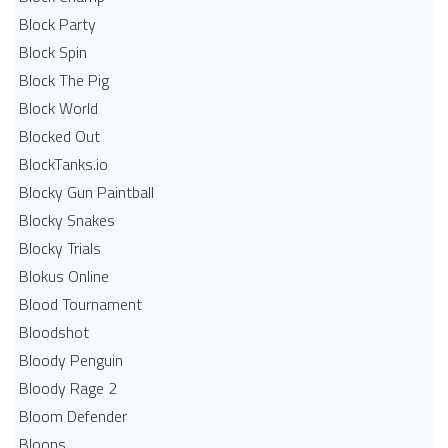
Block Party
Block Spin
Block The Pig
Block World
Blocked Out
BlockTanks.io
Blocky Gun Paintball
Blocky Snakes
Blocky Trials
Blokus Online
Blood Tournament
Bloodshot
Bloody Penguin
Bloody Rage 2
Bloom Defender
Bloons