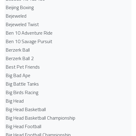
Beijing Boxing
Bejeweled
Bejeweled Twist
Ben 10 Adventure Ride
Ben 10 Savage Pursuit
Berzerk Ball
Berzerk Ball 2
Best Pet Friends
Big Bad Ape
Big Battle Tanks
Big Birds Racing
Big Head
Big Head Basketball
Big Head Basketball Championship
Big Head Football
Big Head Football Championship