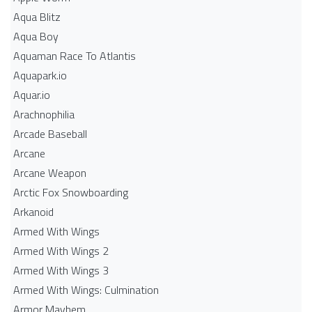
Aqua Blitz
Aqua Boy
Aquaman Race To Atlantis
Aquapark.io
Aquar.io
Arachnophilia
Arcade Baseball
Arcane
Arcane Weapon
Arctic Fox Snowboarding
Arkanoid
Armed With Wings
Armed With Wings 2
Armed With Wings 3
Armed With Wings: Culmination
Armor Mayhem