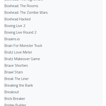
Boxhead: The Rooms
Boxhead: The Zombie Wars
Boxhead​ Hacked
Boxing Live 2
Boxing Live Round 2
Braains.io
Brain For Monster Truck
Bratz Love Meter
Bratz Makeover Game
Brave Shorties
Brawl Stars
Break The Liner
Breaking the Bank
Breakout
Brick Breaker
Bridge Builder