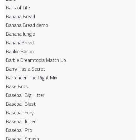
Balls of Life
Banana Bread
Banana Bread demo
Banana Jungle
BananaBread
Bankin'Bacon
Barbie Dreamtopia Match Up
Barry Has a Secret
Bartender: The Right Mix
Base Bros.
Baseball Big Hitter
Baseball Blast
Baseball Fury
Baseball Juiced
Baseball Pro
Baseball Smash