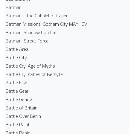
Batman
Batman - The Cobblebot Caper
Batman Missions: Gotham City MAYHEM!
Batman: Shadow Combat
Batman: Street Force
Battle Area
Battle City
Battle Cry: Age of Myths
Battle Cry: Ashes of Berhyte
Battle Fish
Battle Gear
Battle Gear 2
Battle of Britain
Battle Over Berlin
Battle Paint
Battle Panic