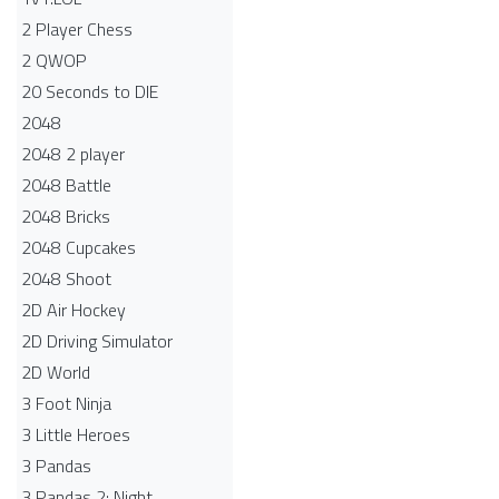
2 Player Chess
2 QWOP
20 Seconds to DIE
2048
2048 2 player
2048 Battle​
2048 Bricks
2048 Cupcakes
2048 Shoot
2D Air Hockey
2D Driving Simulator
2D World
3 Foot Ninja
3 Little Heroes
3 Pandas
3 Pandas 2: Night