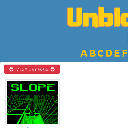
A
B
C
D
E
F
MEGA Games 66