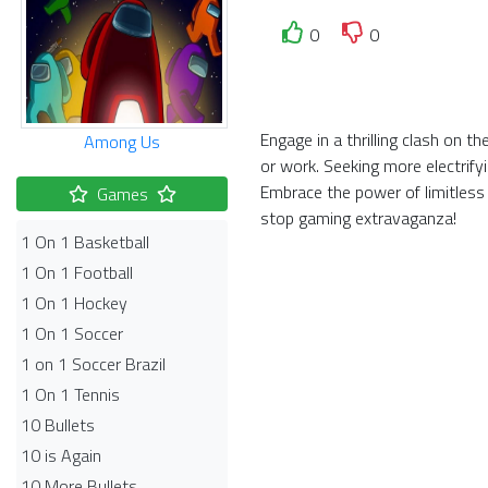
0
0
Engage in a thrilling clash on t
Among Us
or work. Seeking more electrify
Embrace the power of limitless
Games
stop gaming extravaganza!
1 On 1 Basketball
1 On 1 Football
1 On 1 Hockey
1 On 1 Soccer
1 on 1 Soccer Brazil
1 On 1 Tennis
10 Bullets
10 is Again
10 More Bullets