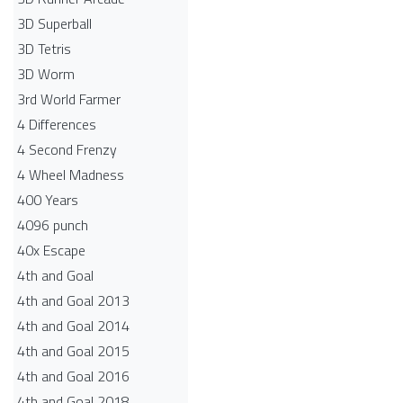
3D Superball
3D Tetris
3D Worm
3rd World Farmer
4 Differences
4 Second Frenzy
4 Wheel Madness
400 Years
4096 punch
40x Escape
4th and Goal
4th and Goal 2013
4th and Goal 2014
4th and Goal 2015
4th and Goal 2016
4th and Goal 2018