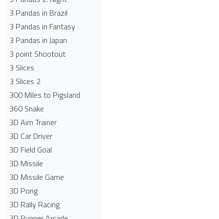
3 Pandas in Brazil
3 Pandas in Fantasy
3 Pandas in Japan
3 point Shootout
3 Slices
3 Slices 2
300 Miles to Pigsland
360 Snake
3D Aim Trainer
3D Car Driver
3D Field Goal
3D Missile
3D Missile Game
3D Pong
3D Rally Racing
3D Runner Arcade