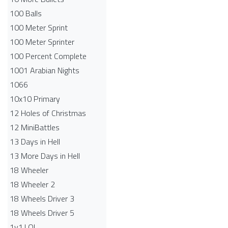
100 Balls
100 Meter Sprint
100 Meter Sprinter
100 Percent Complete
1001 Arabian Nights
1066
10x10 Primary
12 Holes of Christmas
12 MiniBattles
13 Days in Hell
13 More Days in Hell
18 Wheeler
18 Wheeler 2
18 Wheels Driver 3
18 Wheels Driver 5
1v1.LOL