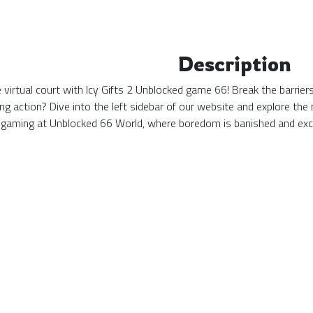
Description
he virtual court with Icy Gifts 2 Unblocked game 66! Break the barri
ing action? Dive into the left sidebar of our website and explore t
 gaming at Unblocked 66 World, where boredom is banished and exc