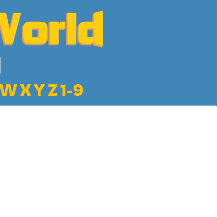
W
X
Y
Z
1-9