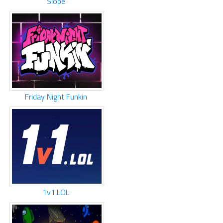
Slope
Friday Night Funkin
1v1.LOL