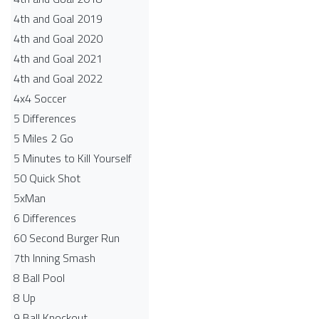
4th and Goal 2019
4th and Goal 2020
4th and Goal 2021
4th and Goal 2022
4x4 Soccer
5 Differences
5 Miles 2 Go
5 Minutes to Kill Yourself
50 Quick Shot
5xMan
6 Differences
60 Second Burger Run
7th Inning Smash
8 Ball Pool
8 Up
9 Ball Knockout