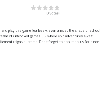
(
0
votes
)
ers and play this game fearlessly, even amidst the chaos of school
he realm of unblocked games 66, where epic adventures await.
itement reigns supreme. Don't forget to bookmark us for a non-