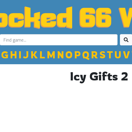
G
H
I
J
K
L
M
N
O
P
Q
R
S
T
U
V
Icy Gifts 2