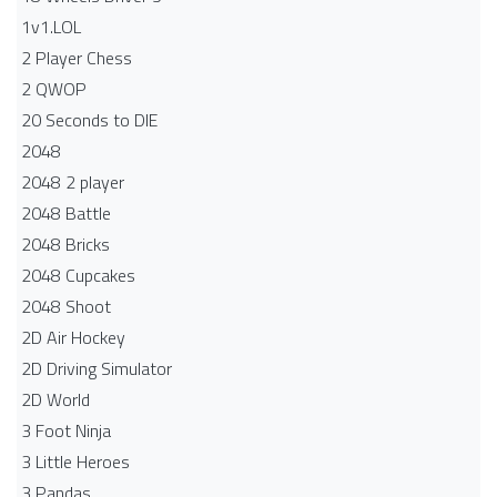
1v1.LOL
2 Player Chess
2 QWOP
20 Seconds to DIE
2048
2048 2 player
2048 Battle​
2048 Bricks
2048 Cupcakes
2048 Shoot
2D Air Hockey
2D Driving Simulator
2D World
3 Foot Ninja
3 Little Heroes
3 Pandas