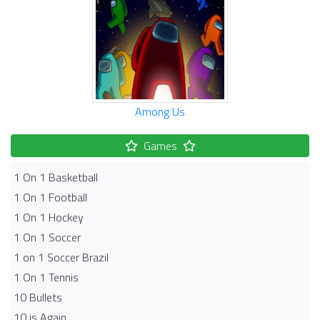
Among Us
Games
1 On 1 Basketball
1 On 1 Football
1 On 1 Hockey
1 On 1 Soccer
1 on 1 Soccer Brazil
1 On 1 Tennis
10 Bullets
10 is Again