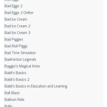
Bad Eggs 2
Bad Eggs 2 Online
Bad Ice Cream
Bad Ice Cream 2
Bad Ice Cream 3
Bad Piggies
Bad Roll Piggy
Bad Time Simulator
Badminton Legends
Baggio's Magical Kicks
Baldi's Basics
Baldi's Basics 2
Baldi's Basics in Education and Learning
Ball Blast
Balloon Ride
Balls