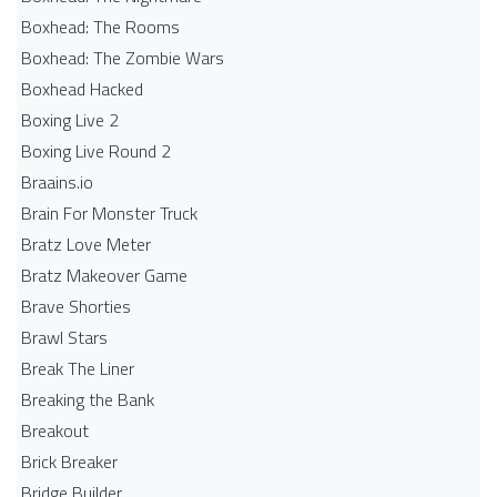
Boxhead: The Rooms
Boxhead: The Zombie Wars
Boxhead​ Hacked
Boxing Live 2
Boxing Live Round 2
Braains.io
Brain For Monster Truck
Bratz Love Meter
Bratz Makeover Game
Brave Shorties
Brawl Stars
Break The Liner
Breaking the Bank
Breakout
Brick Breaker
Bridge Builder