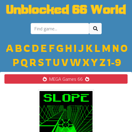
A
B
C
D
E
F
G
H
I
J
K
L
M
N
O
P
Q
R
S
T
U
V
W
X
Y
Z
1-9
MEGA Games 66