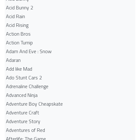
Acid Bunny 2
Acid Rain
Acid Rising
Action Bros
Action Turnip
Adam And Eve : Snow
Adaran
Add like Mad
Ado Stunt Cars 2
Adrenaline Challenge
Advanced Ninja
Adventure Boy Cheapskate
Adventure Craft
Adventure Story
Adventures of Red
Afterlife: The Game