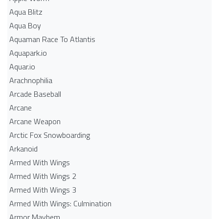
Aqua Blitz
Aqua Boy
Aquaman Race To Atlantis
Aquapark.io
Aquar.io
Arachnophilia
Arcade Baseball
Arcane
Arcane Weapon
Arctic Fox Snowboarding
Arkanoid
Armed With Wings
Armed With Wings 2
Armed With Wings 3
Armed With Wings: Culmination
Armor Mayhem