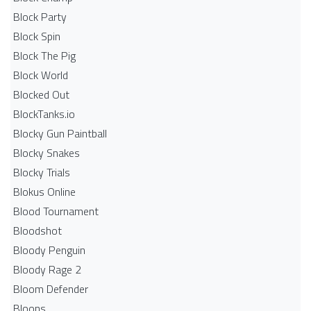
Block Party
Block Spin
Block The Pig
Block World
Blocked Out
BlockTanks.io
Blocky Gun Paintball
Blocky Snakes
Blocky Trials
Blokus Online
Blood Tournament
Bloodshot
Bloody Penguin
Bloody Rage 2
Bloom Defender
Bloons