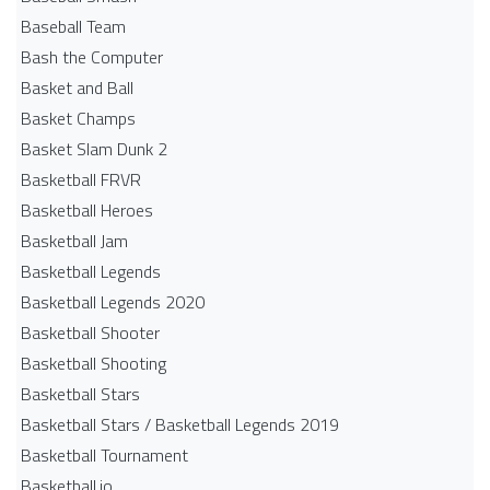
Baseball Team
Bash the Computer
Basket and Ball
Basket Champs
Basket Slam Dunk 2
Basketball FRVR
Basketball Heroes
Basketball Jam
Basketball Legends
Basketball Legends 2020
Basketball Shooter
Basketball Shooting
Basketball Stars
Basketball Stars / Basketball Legends 2019
Basketball Tournament
Basketball.io