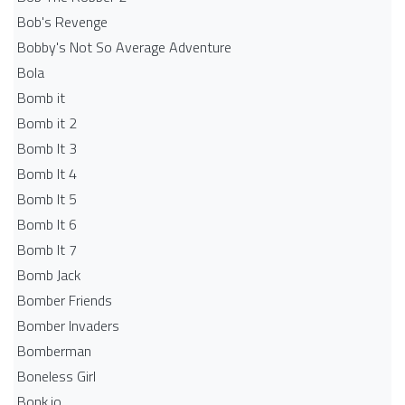
Bob's Revenge
Bobby's Not So Average Adventure
Bola
Bomb it
Bomb it 2
Bomb It 3
Bomb It 4
Bomb It 5
Bomb It 6
Bomb It 7
Bomb Jack
Bomber Friends
Bomber Invaders
Bomberman
Boneless Girl
Bonk.io