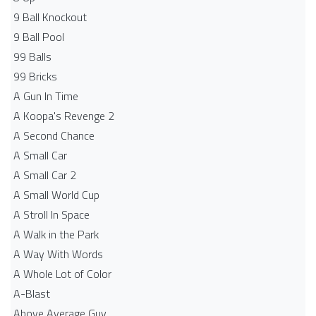
9 Ball Knockout
9 Ball Pool
99 Balls
99 Bricks
A Gun In Time
A Koopa's Revenge 2
A Second Chance
A Small Car
A Small Car 2
A Small World Cup
A Stroll In Space
A Walk in the Park
A Way With Words
A Whole Lot of Color
A-Blast
Above Average Guy