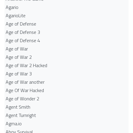
Agario
AgarioLite
Age of Defense
Age of Defense 3
Age of Defense 4
Age of War
Age of War 2
Age of War 2 Hacked
Age of War 3
Age of War another
Age Of War Hacked
Age of Wonder 2
Agent Smith
Agent Turnright
Agma.io
Ahoy Survival