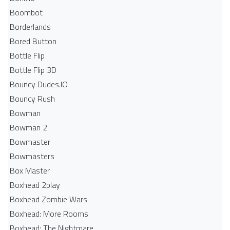
Boombot
Borderlands
Bored Button
Bottle Flip
Bottle Flip 3D
Bouncy Dudes.IO
Bouncy Rush
Bowman
Bowman 2
Bowmaster
Bowmasters
Box Master
Boxhead 2play
Boxhead Zombie Wars
Boxhead: More Rooms
Boxhead: The Nightmare