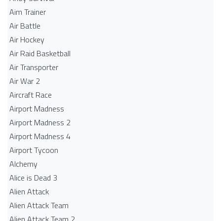
Aim Trainer
Air Battle
Air Hockey
Air Raid Basketball
Air Transporter
Air War 2
Aircraft Race
Airport Madness
Airport Madness 2
Airport Madness 4
Airport Tycoon
Alchemy
Alice is Dead 3
Alien Attack
Alien Attack Team
Alien Attack Team 2