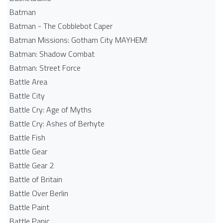
Batman
Batman - The Cobblebot Caper
Batman Missions: Gotham City MAYHEM!
Batman: Shadow Combat
Batman: Street Force
Battle Area
Battle City
Battle Cry: Age of Myths
Battle Cry: Ashes of Berhyte
Battle Fish
Battle Gear
Battle Gear 2
Battle of Britain
Battle Over Berlin
Battle Paint
Battle Panic