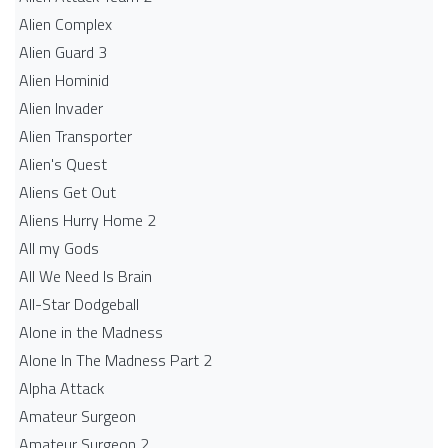
Alien Complex
Alien Guard 3
Alien Hominid
Alien Invader
Alien Transporter
Alien's Quest
Aliens Get Out
Aliens Hurry Home 2
All my Gods
All We Need Is Brain
All-Star Dodgeball
Alone in the Madness
Alone In The Madness Part 2
Alpha Attack
Amateur Surgeon
Amateur Surgeon 2