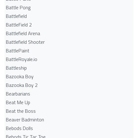
Battle Pong
Battlefield
BattleField 2
Battlefield Arena
Battlefield Shooter
BattlePaint
BattleRoyale.io
Battleship
Bazooka Boy
Bazooka Boy 2
Bearbarians
Beat Me Up
Beat the Boss
Beaver Badminton
Bebods Dolls
Bebods Tic Tac Toe