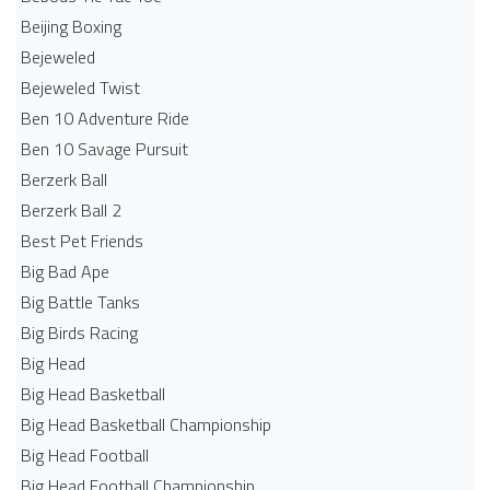
Beijing Boxing
Bejeweled
Bejeweled Twist
Ben 10 Adventure Ride
Ben 10 Savage Pursuit
Berzerk Ball
Berzerk Ball 2
Best Pet Friends
Big Bad Ape
Big Battle Tanks
Big Birds Racing
Big Head
Big Head Basketball
Big Head Basketball Championship
Big Head Football
Big Head Football Championship