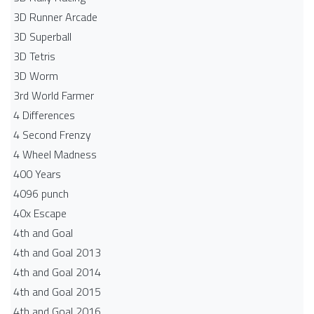
3D Runner Arcade
3D Superball
3D Tetris
3D Worm
3rd World Farmer
4 Differences
4 Second Frenzy
4 Wheel Madness
400 Years
4096 punch
40x Escape
4th and Goal
4th and Goal 2013
4th and Goal 2014
4th and Goal 2015
4th and Goal 2016