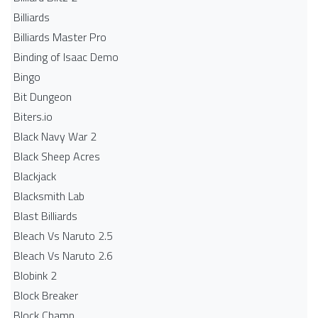
Billiards
Billiards Master Pro
Binding of Isaac Demo
Bingo
Bit Dungeon
Biters.io
Black Navy War 2
Black Sheep Acres
Blackjack
Blacksmith Lab
Blast Billiards
Bleach Vs Naruto 2.5
Bleach Vs Naruto 2.6
Blobink 2
Block Breaker
Block Champ