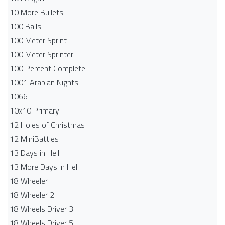
10 More Bullets
100 Balls
100 Meter Sprint
100 Meter Sprinter
100 Percent Complete
1001 Arabian Nights
1066
10x10 Primary
12 Holes of Christmas
12 MiniBattles
13 Days in Hell
13 More Days in Hell
18 Wheeler
18 Wheeler 2
18 Wheels Driver 3
18 Wheels Driver 5