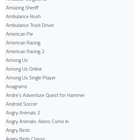
Amazing Sheriff
Ambulance Rush
Ambulance Truck Driver
American Pie
American Racing
American Racing 2
Among Us
Among Us Online
Among Us Single Player
Anagrams
Andre's Adventure Quest for Hammer
Android Soccer
Angry Animals 2
Angry Animals: Aliens Come In
Angry Birds
Angry Birds Classic