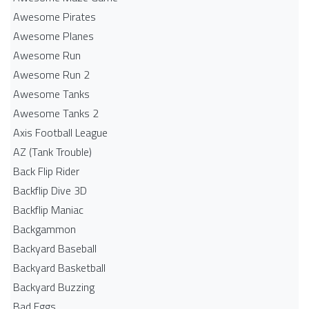
Awesome Pirates
Awesome Planes
Awesome Run
Awesome Run 2
Awesome Tanks
Awesome Tanks 2
Axis Football League
AZ (Tank Trouble)
Back Flip Rider
Backflip Dive 3D
Backflip Maniac
Backgammon
Backyard Baseball
Backyard Basketball
Backyard Buzzing
Bad Eggs