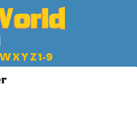
W
X
Y
Z
1-9
er