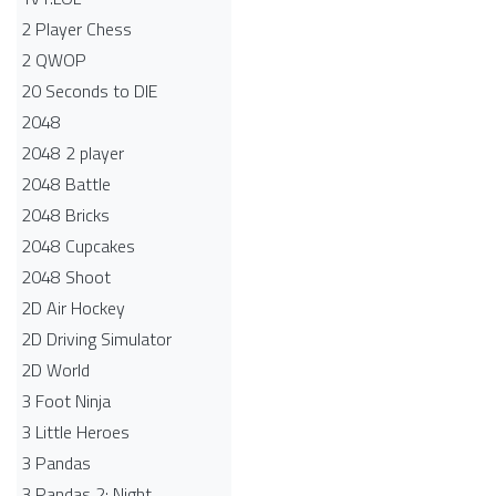
2 Player Chess
2 QWOP
20 Seconds to DIE
2048
2048 2 player
2048 Battle​
2048 Bricks
2048 Cupcakes
2048 Shoot
2D Air Hockey
2D Driving Simulator
2D World
3 Foot Ninja
3 Little Heroes
3 Pandas
3 Pandas 2: Night