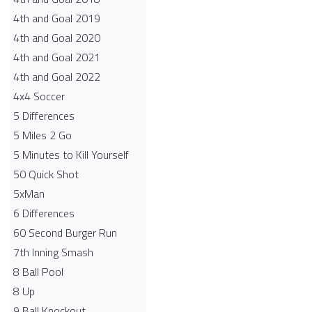
4th and Goal 2019
4th and Goal 2020
4th and Goal 2021
4th and Goal 2022
4x4 Soccer
5 Differences
5 Miles 2 Go
5 Minutes to Kill Yourself
50 Quick Shot
5xMan
6 Differences
60 Second Burger Run
7th Inning Smash
8 Ball Pool
8 Up
9 Ball Knockout