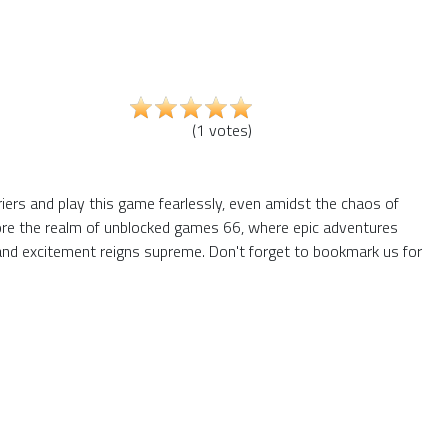
(
1
votes
)
riers and play this game fearlessly, even amidst the chaos of
plore the realm of unblocked games 66, where epic adventures
and excitement reigns supreme. Don't forget to bookmark us for