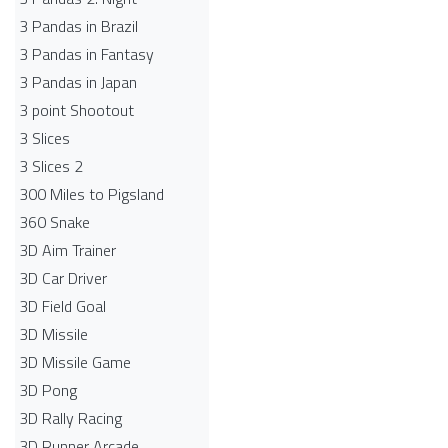
3 Pandas in Brazil
3 Pandas in Fantasy
3 Pandas in Japan
3 point Shootout
3 Slices
3 Slices 2
300 Miles to Pigsland
360 Snake
3D Aim Trainer
3D Car Driver
3D Field Goal
3D Missile
3D Missile Game
3D Pong
3D Rally Racing
3D Runner Arcade