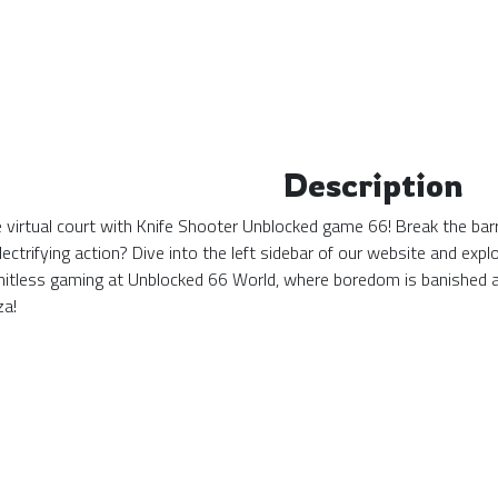
Description
the virtual court with Knife Shooter Unblocked game 66! Break the bar
ectrifying action? Dive into the left sidebar of our website and ex
mitless gaming at Unblocked 66 World, where boredom is banished 
za!