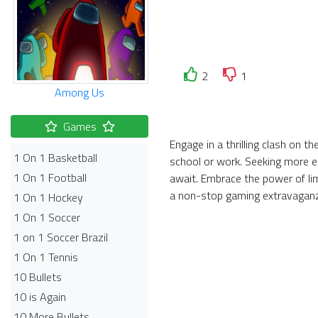
2
1
Among Us
Games
Engage in a thrilling clash on 
1 On 1 Basketball
school or work. Seeking more el
1 On 1 Football
await. Embrace the power of li
a non-stop gaming extravagan
1 On 1 Hockey
1 On 1 Soccer
1 on 1 Soccer Brazil
1 On 1 Tennis
10 Bullets
10 is Again
10 More Bullets