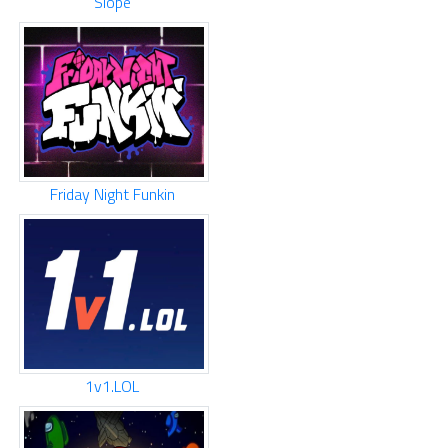
Slope
Friday Night Funkin
1v1.LOL