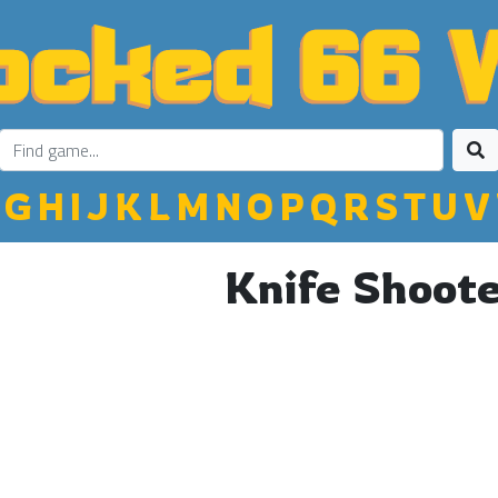
G
H
I
J
K
L
M
N
O
P
Q
R
S
T
U
V
Knife Shoot