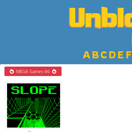
A
B
C
D
E
F
MEGA Games 66