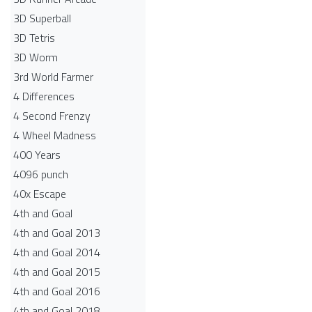
3D Superball
3D Tetris
3D Worm
3rd World Farmer
4 Differences
4 Second Frenzy
4 Wheel Madness
400 Years
4096 punch
40x Escape
4th and Goal
4th and Goal 2013
4th and Goal 2014
4th and Goal 2015
4th and Goal 2016
4th and Goal 2018