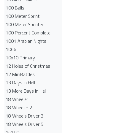
100 Balls
100 Meter Sprint
100 Meter Sprinter
100 Percent Complete
1001 Arabian Nights
1066
10x10 Primary
12 Holes of Christmas
12 MiniBattles
13 Days in Hell
13 More Days in Hell
18 Wheeler
18 Wheeler 2
18 Wheels Driver 3
18 Wheels Driver 5
1v1.LOL