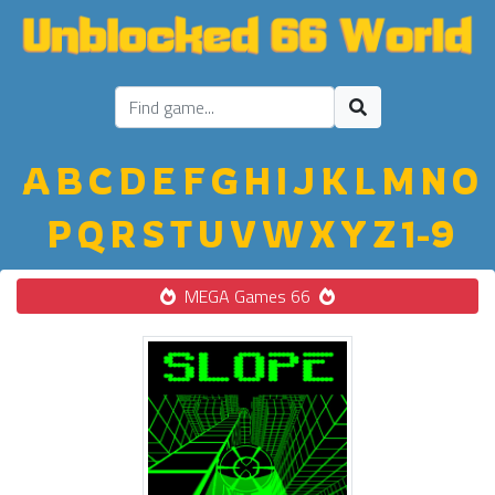
A
B
C
D
E
F
G
H
I
J
K
L
M
N
O
P
Q
R
S
T
U
V
W
X
Y
Z
1-9
MEGA Games 66