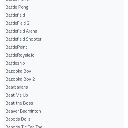
Battle Pong
Battlefield
BattleField 2
Battlefield Arena
Battlefield Shooter
BattlePaint
BattleRoyale.io
Battleship
Bazooka Boy
Bazooka Boy 2
Bearbarians
Beat Me Up
Beat the Boss
Beaver Badminton
Bebods Dolls
Bebods Tic Tac Toe