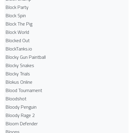
Block Party
Block Spin
Block The Pig
Block World
Blocked Out
BlockTanks.io
Blocky Gun Paintball
Blocky Snakes
Blocky Trials
Blokus Online
Blood Tournament
Bloodshot
Bloody Penguin
Bloody Rage 2
Bloom Defender
Bloons