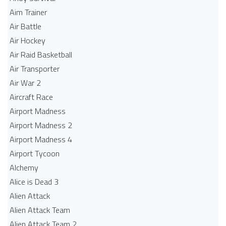
Aim Trainer
Air Battle
Air Hockey
Air Raid Basketball
Air Transporter
Air War 2
Aircraft Race
Airport Madness
Airport Madness 2
Airport Madness 4
Airport Tycoon
Alchemy
Alice is Dead 3
Alien Attack
Alien Attack Team
Alien Attack Team 2