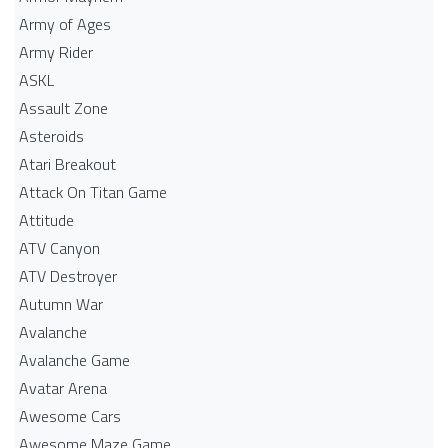
Army of Ages
Army Rider
ASKL
Assault Zone
Asteroids
Atari Breakout
Attack On Titan Game
Attitude
ATV Canyon
ATV Destroyer
Autumn War
Avalanche
Avalanche Game
Avatar Arena
Awesome Cars
Awesome Maze Game