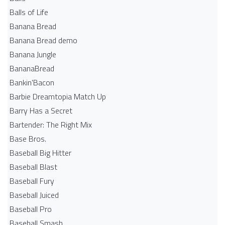
Balls of Life
Banana Bread
Banana Bread demo
Banana Jungle
BananaBread
Bankin'Bacon
Barbie Dreamtopia Match Up
Barry Has a Secret
Bartender: The Right Mix
Base Bros.
Baseball Big Hitter
Baseball Blast
Baseball Fury
Baseball Juiced
Baseball Pro
Baseball Smash