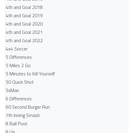
4th and Goal 2018
4th and Goal 2019
4th and Goal 2020
4th and Goal 2021
4th and Goal 2022
4x4 Soccer
5 Differences
5 Miles 2 Go
5 Minutes to Kill Yourself
50 Quick Shot
5xMan
6 Differences
60 Second Burger Run
7th Inning Smash
8 Ball Pool
8 Up