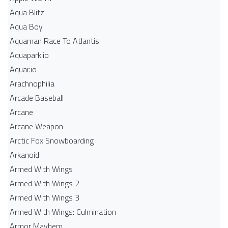
Aqua Blitz
Aqua Boy
Aquaman Race To Atlantis
Aquapark.io
Aquar.io
Arachnophilia
Arcade Baseball
Arcane
Arcane Weapon
Arctic Fox Snowboarding
Arkanoid
Armed With Wings
Armed With Wings 2
Armed With Wings 3
Armed With Wings: Culmination
Armor Mayhem