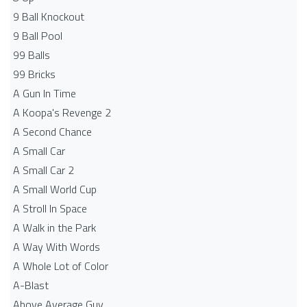
9 Ball Knockout
9 Ball Pool
99 Balls
99 Bricks
A Gun In Time
A Koopa's Revenge 2
A Second Chance
A Small Car
A Small Car 2
A Small World Cup
A Stroll In Space
A Walk in the Park
A Way With Words
A Whole Lot of Color
A-Blast
Above Average Guy