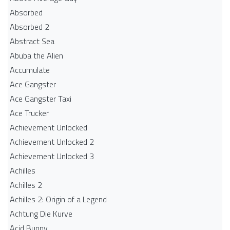
Absorbed
Absorbed 2
Abstract Sea
Abuba the Alien
Accumulate
Ace Gangster
Ace Gangster Taxi
Ace Trucker
Achievement Unlocked
Achievement Unlocked 2
Achievement Unlocked 3
Achilles
Achilles 2
Achilles 2: Origin of a Legend
Achtung Die Kurve
Acid Bunny