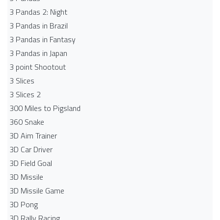
3 Pandas 2: Night
3 Pandas in Brazil
3 Pandas in Fantasy
3 Pandas in Japan
3 point Shootout
3 Slices
3 Slices 2
300 Miles to Pigsland
360 Snake
3D Aim Trainer
3D Car Driver
3D Field Goal
3D Missile
3D Missile Game
3D Pong
3D Rally Racing