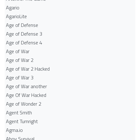
Agario
AgarioLite
Age of Defense
Age of Defense 3
Age of Defense 4
Age of War
Age of War 2
Age of War 2 Hacked
Age of War 3
Age of War another
Age Of War Hacked
Age of Wonder 2
Agent Smith
Agent Turnright
Agma.io
Ahoy Survival