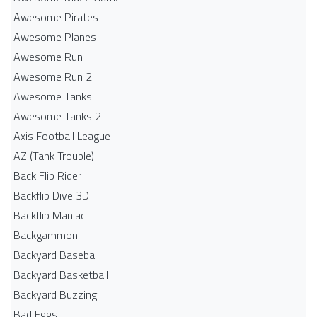
Awesome Pirates
Awesome Planes
Awesome Run
Awesome Run 2
Awesome Tanks
Awesome Tanks 2
Axis Football League
AZ (Tank Trouble)
Back Flip Rider
Backflip Dive 3D
Backflip Maniac
Backgammon
Backyard Baseball
Backyard Basketball
Backyard Buzzing
Bad Eggs