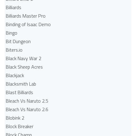
Billiards
Billiards Master Pro
Binding of Isaac Demo
Bingo
Bit Dungeon
Biters.io
Black Navy War 2
Black Sheep Acres
Blackjack
Blacksmith Lab
Blast Billiards
Bleach Vs Naruto 2.5
Bleach Vs Naruto 2.6
Blobink 2
Block Breaker
Block Champ