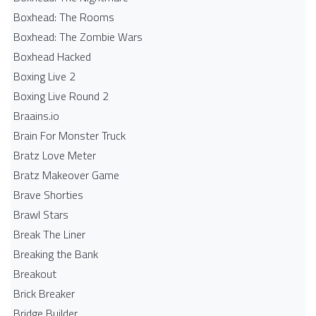
Boxhead: The Rooms
Boxhead: The Zombie Wars
Boxhead​ Hacked
Boxing Live 2
Boxing Live Round 2
Braains.io
Brain For Monster Truck
Bratz Love Meter
Bratz Makeover Game
Brave Shorties
Brawl Stars
Break The Liner
Breaking the Bank
Breakout
Brick Breaker
Bridge Builder