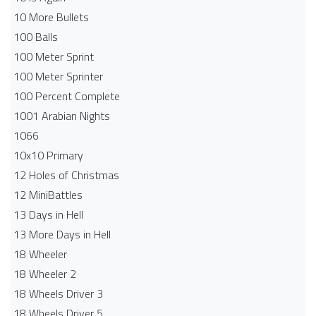
10 More Bullets
100 Balls
100 Meter Sprint
100 Meter Sprinter
100 Percent Complete
1001 Arabian Nights
1066
10x10 Primary
12 Holes of Christmas
12 MiniBattles
13 Days in Hell
13 More Days in Hell
18 Wheeler
18 Wheeler 2
18 Wheels Driver 3
18 Wheels Driver 5