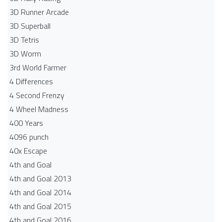
3D Runner Arcade
3D Superball
3D Tetris
3D Worm
3rd World Farmer
4 Differences
4 Second Frenzy
4 Wheel Madness
400 Years
4096 punch
40x Escape
4th and Goal
4th and Goal 2013
4th and Goal 2014
4th and Goal 2015
4th and Goal 2016