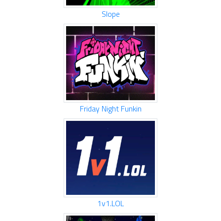
Slope
Friday Night Funkin
1v1.LOL