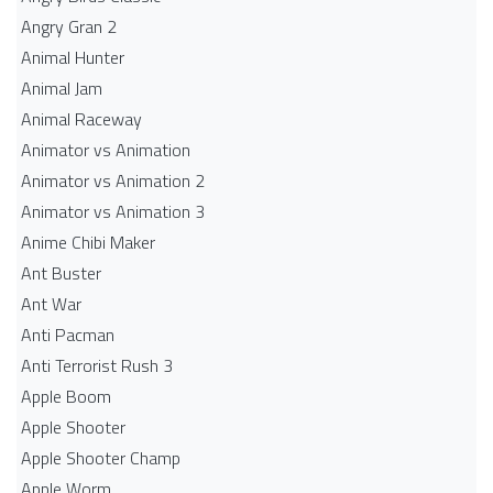
Angry Gran 2
Animal Hunter
Animal Jam
Animal Raceway
Animator vs Animation
Animator vs Animation 2
Animator vs Animation 3
Anime Chibi Maker
Ant Buster
Ant War
Anti Pacman
Anti Terrorist Rush 3
Apple Boom
Apple Shooter
Apple Shooter Champ
Apple Worm