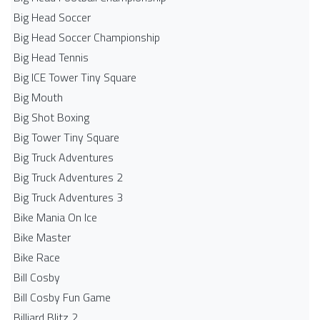
Big Head Soccer
Big Head Soccer Championship
Big Head Tennis
Big ICE Tower Tiny Square
Big Mouth
Big Shot Boxing
Big Tower Tiny Square
Big Truck Adventures
Big Truck Adventures 2
Big Truck Adventures 3
Bike Mania On Ice
Bike Master
Bike Race
Bill Cosby
Bill Cosby Fun Game
Billiard Blitz 2