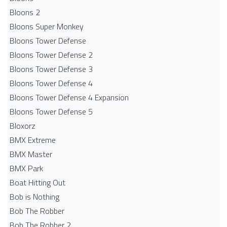
Bloons 2
Bloons Super Monkey
Bloons Tower Defense
Bloons Tower Defense 2
Bloons Tower Defense 3
Bloons Tower Defense 4
Bloons Tower Defense 4 Expansion
Bloons Tower Defense 5
Bloxorz
BMX Extreme
BMX Master
BMX Park
Boat Hitting Out
Bob is Nothing
Bob The Robber
Bob The Robber 2