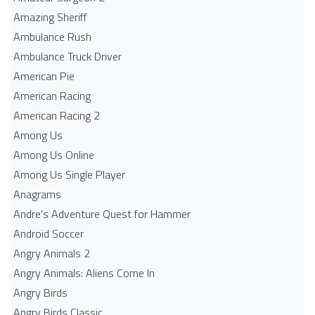
Amazing Sheriff
Ambulance Rush
Ambulance Truck Driver
American Pie
American Racing
American Racing 2
Among Us
Among Us Online
Among Us Single Player
Anagrams
Andre's Adventure Quest for Hammer
Android Soccer
Angry Animals 2
Angry Animals: Aliens Come In
Angry Birds
Angry Birds Classic