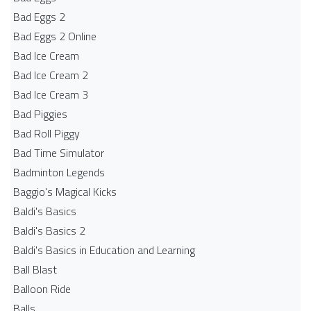
Bad Eggs 2
Bad Eggs 2 Online
Bad Ice Cream
Bad Ice Cream 2
Bad Ice Cream 3
Bad Piggies
Bad Roll Piggy
Bad Time Simulator
Badminton Legends
Baggio's Magical Kicks
Baldi's Basics
Baldi's Basics 2
Baldi's Basics in Education and Learning
Ball Blast
Balloon Ride
Balls