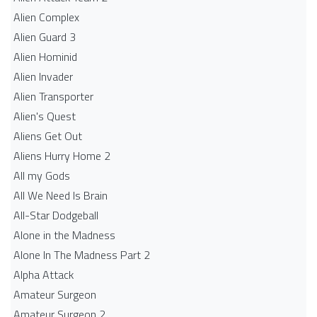
Alien Complex
Alien Guard 3
Alien Hominid
Alien Invader
Alien Transporter
Alien's Quest
Aliens Get Out
Aliens Hurry Home 2
All my Gods
All We Need Is Brain
All-Star Dodgeball
Alone in the Madness
Alone In The Madness Part 2
Alpha Attack
Amateur Surgeon
Amateur Surgeon 2