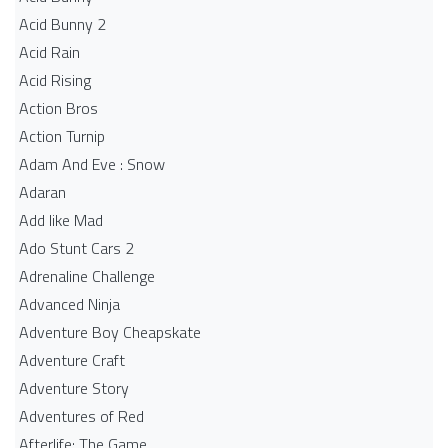
Acid Bunny 2
Acid Rain
Acid Rising
Action Bros
Action Turnip
Adam And Eve : Snow
Adaran
Add like Mad
Ado Stunt Cars 2
Adrenaline Challenge
Advanced Ninja
Adventure Boy Cheapskate
Adventure Craft
Adventure Story
Adventures of Red
Afterlife: The Game