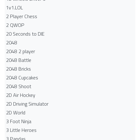
1v1.LOL
2 Player Chess
2 QWOP
20 Seconds to DIE
2048
2048 2 player
2048 Battle​
2048 Bricks
2048 Cupcakes
2048 Shoot
2D Air Hockey
2D Driving Simulator
2D World
3 Foot Ninja
3 Little Heroes
3 Pandas