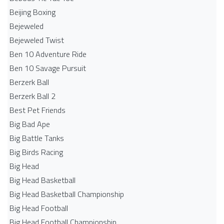
Beijing Boxing
Bejeweled
Bejeweled Twist
Ben 10 Adventure Ride
Ben 10 Savage Pursuit
Berzerk Ball
Berzerk Ball 2
Best Pet Friends
Big Bad Ape
Big Battle Tanks
Big Birds Racing
Big Head
Big Head Basketball
Big Head Basketball Championship
Big Head Football
Big Head Football Championship