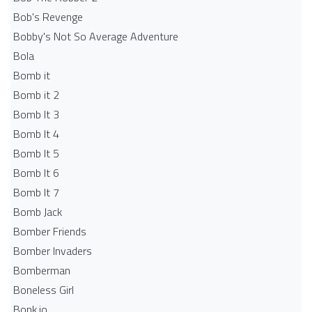
Bob's Revenge
Bobby's Not So Average Adventure
Bola
Bomb it
Bomb it 2
Bomb It 3
Bomb It 4
Bomb It 5
Bomb It 6
Bomb It 7
Bomb Jack
Bomber Friends
Bomber Invaders
Bomberman
Boneless Girl
Bonk.io