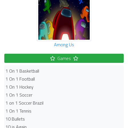
Among Us
Games
1 On 1 Basketball
1 On 1 Football
1 On 1 Hockey
1 On 1 Soccer
1 on 1 Soccer Brazil
1 On 1 Tennis
10 Bullets
10 is Again