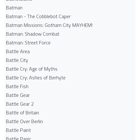
Batman
Batman - The Cobblebot Caper
Batman Missions: Gotham City MAYHEM!
Batman: Shadow Combat
Batman: Street Force
Battle Area
Battle City
Battle Cry: Age of Myths
Battle Cry: Ashes of Berhyte
Battle Fish
Battle Gear
Battle Gear 2
Battle of Britain
Battle Over Berlin
Battle Paint
Battle Panic