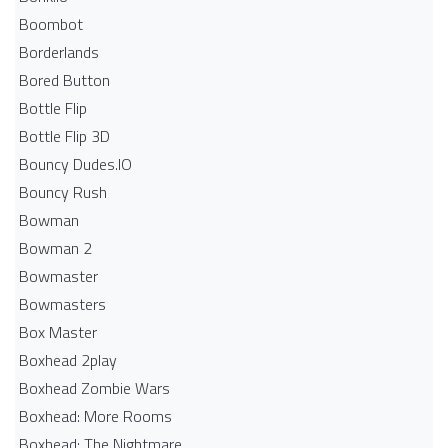
Boombot
Borderlands
Bored Button
Bottle Flip
Bottle Flip 3D
Bouncy Dudes.IO
Bouncy Rush
Bowman
Bowman 2
Bowmaster
Bowmasters
Box Master
Boxhead 2play
Boxhead Zombie Wars
Boxhead: More Rooms
Boxhead: The Nightmare