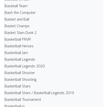
Baseball Team
Bash the Computer
Basket and Ball
Basket Champs
Basket Slam Dunk 2
Basketball FRVR
Basketball Heroes
Basketball Jam
Basketball Legends
Basketball Legends 2020
Basketball Shooter
Basketball Shooting
Basketball Stars
Basketball Stars / Basketball Legends 2019
Basketball Tournament
Basketball.io