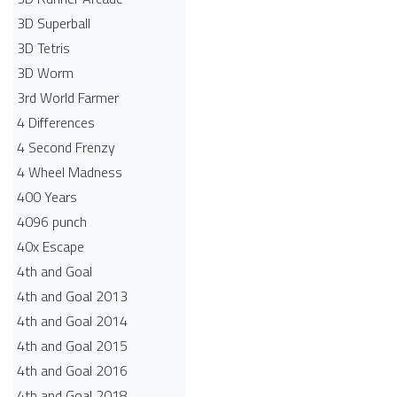
3D Superball
3D Tetris
3D Worm
3rd World Farmer
4 Differences
4 Second Frenzy
4 Wheel Madness
400 Years
4096 punch
40x Escape
4th and Goal
4th and Goal 2013
4th and Goal 2014
4th and Goal 2015
4th and Goal 2016
4th and Goal 2018