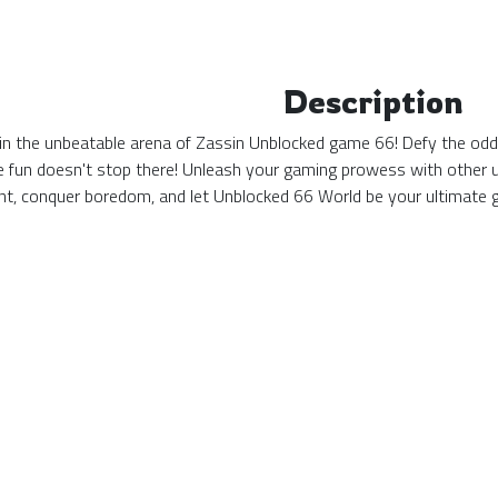
Description
n the unbeatable arena of Zassin Unblocked game 66! Defy the odds 
he fun doesn't stop there! Unleash your gaming prowess with other 
nt, conquer boredom, and let Unblocked 66 World be your ultimate