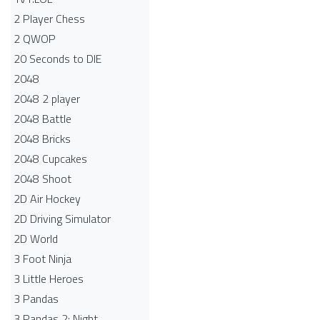
2 Player Chess
2 QWOP
20 Seconds to DIE
2048
2048 2 player
2048 Battle​
2048 Bricks
2048 Cupcakes
2048 Shoot
2D Air Hockey
2D Driving Simulator
2D World
3 Foot Ninja
3 Little Heroes
3 Pandas
3 Pandas 2: Night