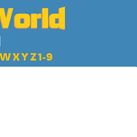
W
X
Y
Z
1-9