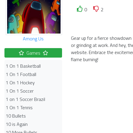
0
2
Gear up for a fierce showdown i
Among Us
or grinding at work. And hey, t
website. Embrace the exciteme
Games
flame burning!
1 On 1 Basketball
1 On 1 Football
1 On 1 Hockey
1 On 1 Soccer
1 on 1 Soccer Brazil
1 On 1 Tennis
10 Bullets
10 is Again
10 More Bullets