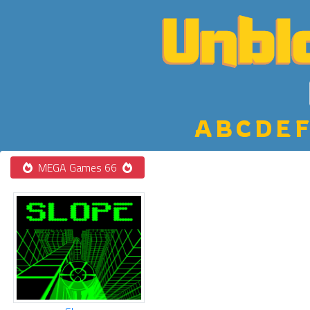
A
B
C
D
E
F
MEGA Games 66