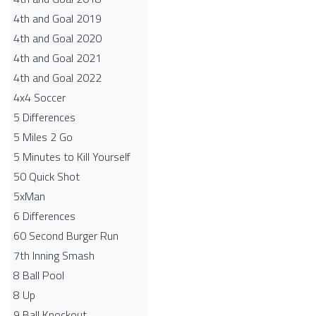
4th and Goal 2019
4th and Goal 2020
4th and Goal 2021
4th and Goal 2022
4x4 Soccer
5 Differences
5 Miles 2 Go
5 Minutes to Kill Yourself
50 Quick Shot
5xMan
6 Differences
60 Second Burger Run
7th Inning Smash
8 Ball Pool
8 Up
9 Ball Knockout