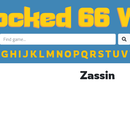
G
H
I
J
K
L
M
N
O
P
Q
R
S
T
U
V
Zassin