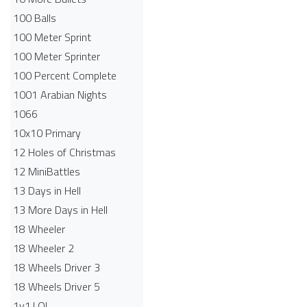
100 Balls
100 Meter Sprint
100 Meter Sprinter
100 Percent Complete
1001 Arabian Nights
1066
10x10 Primary
12 Holes of Christmas
12 MiniBattles
13 Days in Hell
13 More Days in Hell
18 Wheeler
18 Wheeler 2
18 Wheels Driver 3
18 Wheels Driver 5
1v1.LOL