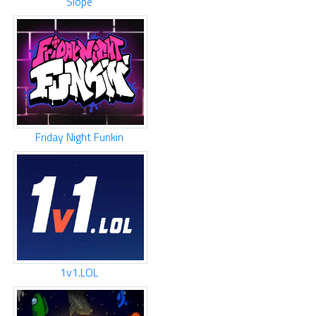
Slope
Friday Night Funkin
1v1.LOL