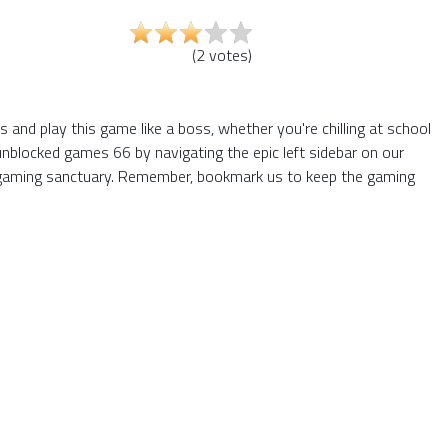
(
2
votes
)
and play this game like a boss, whether you're chilling at school
unblocked games 66 by navigating the epic left sidebar on our
 gaming sanctuary. Remember, bookmark us to keep the gaming