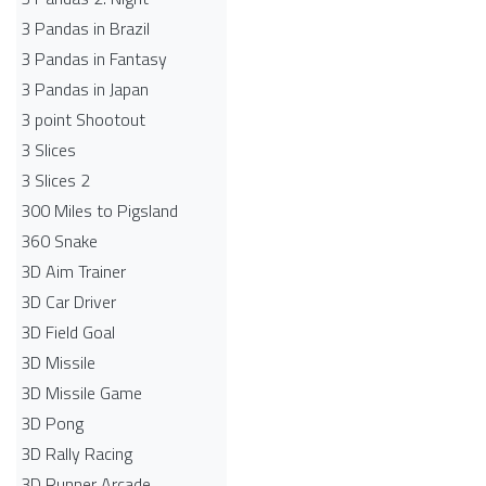
3 Pandas in Brazil
3 Pandas in Fantasy
3 Pandas in Japan
3 point Shootout
3 Slices
3 Slices 2
300 Miles to Pigsland
360 Snake
3D Aim Trainer
3D Car Driver
3D Field Goal
3D Missile
3D Missile Game
3D Pong
3D Rally Racing
3D Runner Arcade