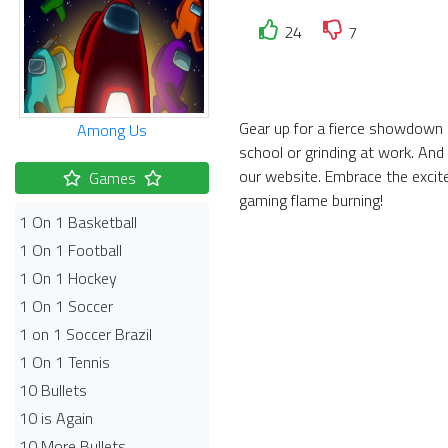
24
7
Gear up for a fierce showdown i
Among Us
school or grinding at work. And
our website. Embrace the exci
Games
gaming flame burning!
1 On 1 Basketball
1 On 1 Football
1 On 1 Hockey
1 On 1 Soccer
1 on 1 Soccer Brazil
1 On 1 Tennis
10 Bullets
10 is Again
10 More Bullets