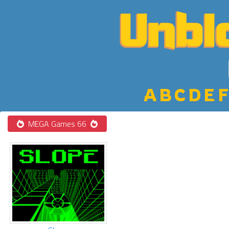
A
B
C
D
E
F
MEGA Games 66