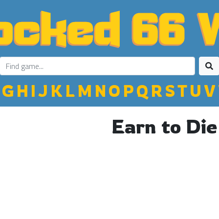
G
H
I
J
K
L
M
N
O
P
Q
R
S
T
U
V
Earn to Die