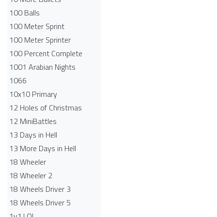
100 Balls
100 Meter Sprint
100 Meter Sprinter
100 Percent Complete
1001 Arabian Nights
1066
10x10 Primary
12 Holes of Christmas
12 MiniBattles
13 Days in Hell
13 More Days in Hell
18 Wheeler
18 Wheeler 2
18 Wheels Driver 3
18 Wheels Driver 5
1v1.LOL