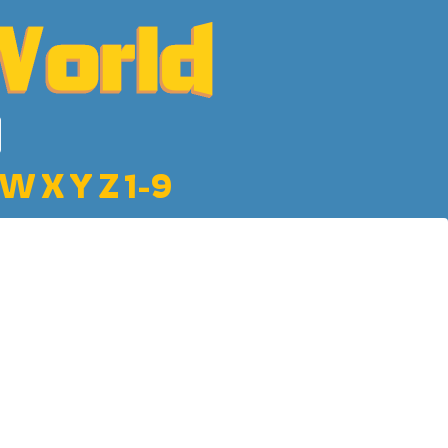
W
X
Y
Z
1-9