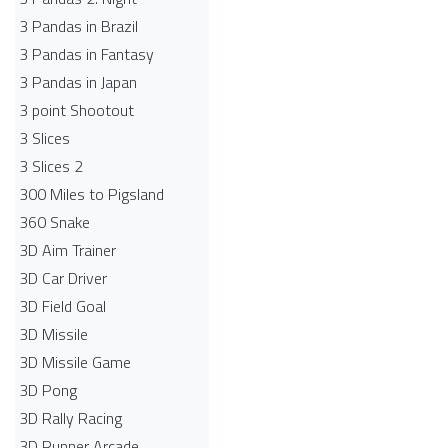
3 Pandas in Brazil
3 Pandas in Fantasy
3 Pandas in Japan
3 point Shootout
3 Slices
3 Slices 2
300 Miles to Pigsland
360 Snake
3D Aim Trainer
3D Car Driver
3D Field Goal
3D Missile
3D Missile Game
3D Pong
3D Rally Racing
3D Runner Arcade