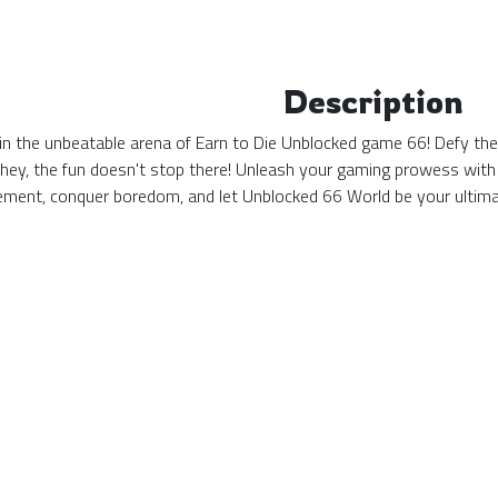
Description
n the unbeatable arena of Earn to Die Unblocked game 66! Defy the o
 hey, the fun doesn't stop there! Unleash your gaming prowess with
tement, conquer boredom, and let Unblocked 66 World be your ulti