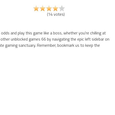
(
14
votes
)
dds and play this game like a boss, whether you're chilling at
 other unblocked games 66 by navigating the epic left sidebar on
mate gaming sanctuary. Remember, bookmark us to keep the