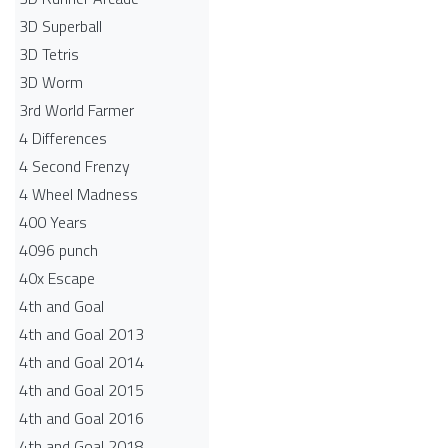
3D Superball
3D Tetris
3D Worm
3rd World Farmer
4 Differences
4 Second Frenzy
4 Wheel Madness
400 Years
4096 punch
40x Escape
4th and Goal
4th and Goal 2013
4th and Goal 2014
4th and Goal 2015
4th and Goal 2016
4th and Goal 2018