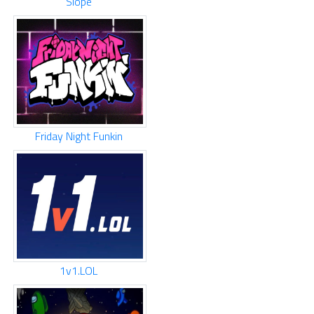
Slope
Friday Night Funkin
1v1.LOL