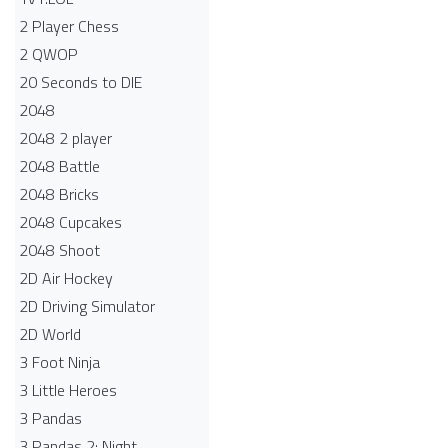
2 Player Chess
2 QWOP
20 Seconds to DIE
2048
2048 2 player
2048 Battle​
2048 Bricks
2048 Cupcakes
2048 Shoot
2D Air Hockey
2D Driving Simulator
2D World
3 Foot Ninja
3 Little Heroes
3 Pandas
3 Pandas 2: Night