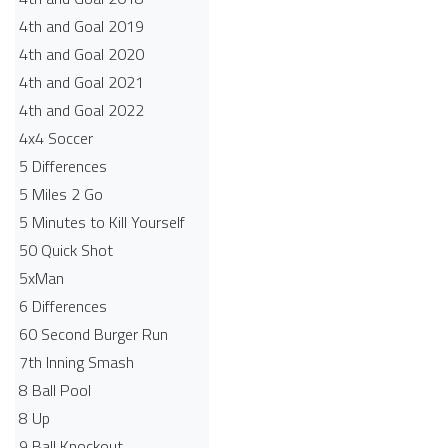
4th and Goal 2019
4th and Goal 2020
4th and Goal 2021
4th and Goal 2022
4x4 Soccer
5 Differences
5 Miles 2 Go
5 Minutes to Kill Yourself
50 Quick Shot
5xMan
6 Differences
60 Second Burger Run
7th Inning Smash
8 Ball Pool
8 Up
9 Ball Knockout