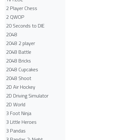
2 Player Chess
2 QWOP
20 Seconds to DIE
2048
2048 2 player
2048 Battle​
2048 Bricks
2048 Cupcakes
2048 Shoot
2D Air Hockey
2D Driving Simulator
2D World
3 Foot Ninja
3 Little Heroes
3 Pandas
3 Pandas 2: Night