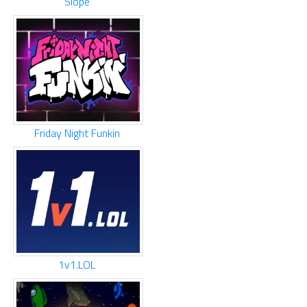
Slope
Friday Night Funkin
1v1.LOL