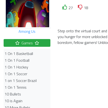
27
18
Step onto the virtual court and
Among Us
you hunger for more unblocked 
boredom, fellow gamers! Unbloc
Games
1 On 1 Basketball
1 On 1 Football
1 On 1 Hockey
1 On 1 Soccer
1 on 1 Soccer Brazil
1 On 1 Tennis
10 Bullets
10 is Again
10 More Bullets