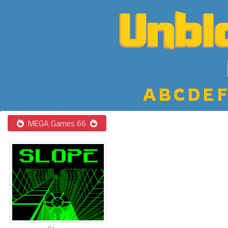
A
B
C
D
E
F
MEGA Games 66