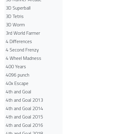
3D Superball
3D Tetris
3D Worm
3rd World Farmer
4 Differences
4 Second Frenzy
4 Wheel Madness
400 Years
4096 punch
40x Escape
4th and Goal
4th and Goal 2013
4th and Goal 2014
4th and Goal 2015
4th and Goal 2016
4th and Goal 2018