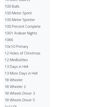
100 Balls
100 Meter Sprint
100 Meter Sprinter
100 Percent Complete
1001 Arabian Nights
1066
10x10 Primary
12 Holes of Christmas
12 MiniBattles
13 Days in Hell
13 More Days in Hell
18 Wheeler
18 Wheeler 2
18 Wheels Driver 3
18 Wheels Driver 5
1v1.LOL