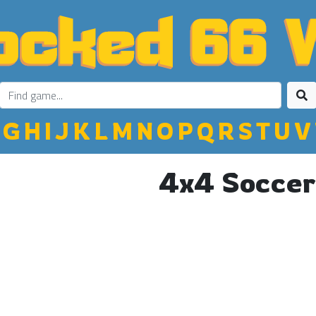
G
H
I
J
K
L
M
N
O
P
Q
R
S
T
U
V
4x4 Soccer