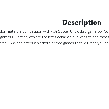
Description
 dominate the competition with 4x4 Soccer Unblocked game 66! No ma
games 66 action, explore the left sidebar on our website and choos
ked 66 World offers a plethora of free games that will keep you hoo