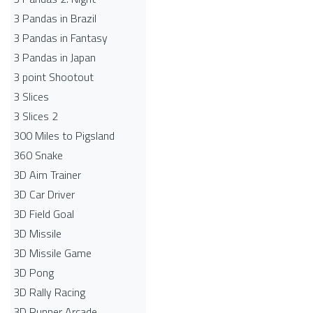
3 Pandas in Brazil
3 Pandas in Fantasy
3 Pandas in Japan
3 point Shootout
3 Slices
3 Slices 2
300 Miles to Pigsland
360 Snake
3D Aim Trainer
3D Car Driver
3D Field Goal
3D Missile
3D Missile Game
3D Pong
3D Rally Racing
3D Runner Arcade