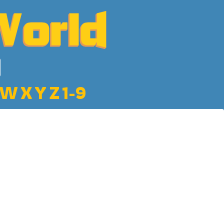
W
X
Y
Z
1-9