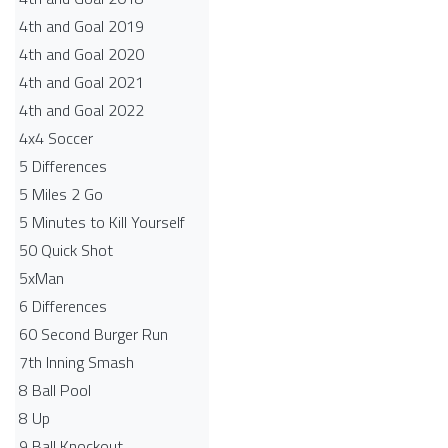
4th and Goal 2019
4th and Goal 2020
4th and Goal 2021
4th and Goal 2022
4x4 Soccer
5 Differences
5 Miles 2 Go
5 Minutes to Kill Yourself
50 Quick Shot
5xMan
6 Differences
60 Second Burger Run
7th Inning Smash
8 Ball Pool
8 Up
9 Ball Knockout