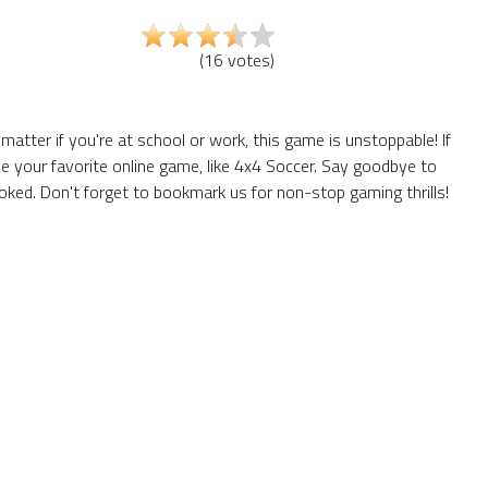
(
16
votes
)
tter if you're at school or work, this game is unstoppable! If
e your favorite online game, like 4x4 Soccer. Say goodbye to
ked. Don't forget to bookmark us for non-stop gaming thrills!