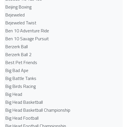
Beijing Boxing
Bejeweled
Bejeweled Twist
Ben 10 Adventure Ride
Ben 10 Savage Pursuit
Berzerk Ball
Berzerk Ball 2
Best Pet Friends
Big Bad Ape
Big Battle Tanks
Big Birds Racing
Big Head
Big Head Basketball
Big Head Basketball Championship
Big Head Football
Big Head Football Championship