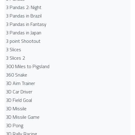
3 Pandas 2: Night
3 Pandas in Brazil
3 Pandas in Fantasy
3 Pandas in Japan
3 point Shootout
3 Slices
3 Slices 2
300 Miles to Pigsland
360 Snake
3D Aim Trainer
3D Car Driver
3D Field Goal
3D Missile
3D Missile Game
3D Pong
3D Rally Racing