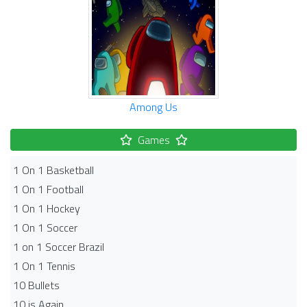
Among Us
Games
1 On 1 Basketball
1 On 1 Football
1 On 1 Hockey
1 On 1 Soccer
1 on 1 Soccer Brazil
1 On 1 Tennis
10 Bullets
10 is Again