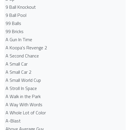
9 Ball Knockout
9 Ball Pool
99 Balls
99 Bricks
A Gun In Time
A Koopa's Revenge 2
A Second Chance
A Small Car
A Small Car 2
A Small World Cup
A Stroll In Space
A Walk in the Park
A Way With Words
A Whole Lot of Color
A-Blast
Above Average Guy