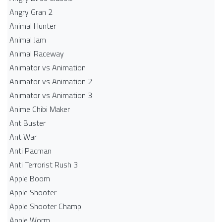
Angry Gran 2
Animal Hunter
Animal Jam
Animal Raceway
Animator vs Animation
Animator vs Animation 2
Animator vs Animation 3
Anime Chibi Maker
Ant Buster
Ant War
Anti Pacman
Anti Terrorist Rush 3
Apple Boom
Apple Shooter
Apple Shooter Champ
Apple Worm