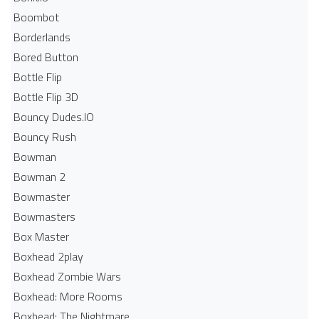
Boombot
Borderlands
Bored Button
Bottle Flip
Bottle Flip 3D
Bouncy Dudes.IO
Bouncy Rush
Bowman
Bowman 2
Bowmaster
Bowmasters
Box Master
Boxhead 2play
Boxhead Zombie Wars
Boxhead: More Rooms
Boxhead: The Nightmare