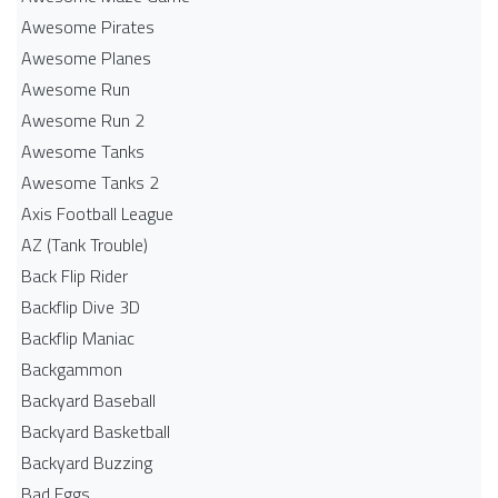
Awesome Pirates
Awesome Planes
Awesome Run
Awesome Run 2
Awesome Tanks
Awesome Tanks 2
Axis Football League
AZ (Tank Trouble)
Back Flip Rider
Backflip Dive 3D
Backflip Maniac
Backgammon
Backyard Baseball
Backyard Basketball
Backyard Buzzing
Bad Eggs