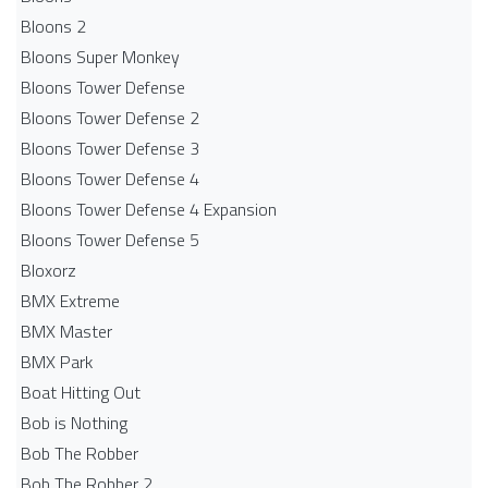
Bloons 2
Bloons Super Monkey
Bloons Tower Defense
Bloons Tower Defense 2
Bloons Tower Defense 3
Bloons Tower Defense 4
Bloons Tower Defense 4 Expansion
Bloons Tower Defense 5
Bloxorz
BMX Extreme
BMX Master
BMX Park
Boat Hitting Out
Bob is Nothing
Bob The Robber
Bob The Robber 2