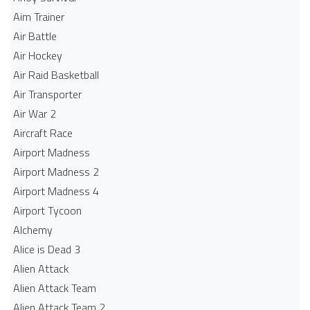
Aim Trainer
Air Battle
Air Hockey
Air Raid Basketball
Air Transporter
Air War 2
Aircraft Race
Airport Madness
Airport Madness 2
Airport Madness 4
Airport Tycoon
Alchemy
Alice is Dead 3
Alien Attack
Alien Attack Team
Alien Attack Team 2