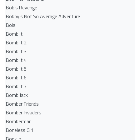
Bob's Revenge
Bobby's Not So Average Adventure
Bola
Bomb it
Bomb it 2
Bomb It 3
Bomb It 4
Bomb It 5
Bomb It 6
Bomb It 7
Bomb Jack
Bomber Friends
Bomber Invaders
Bomberman
Boneless Girl
Bonk.io