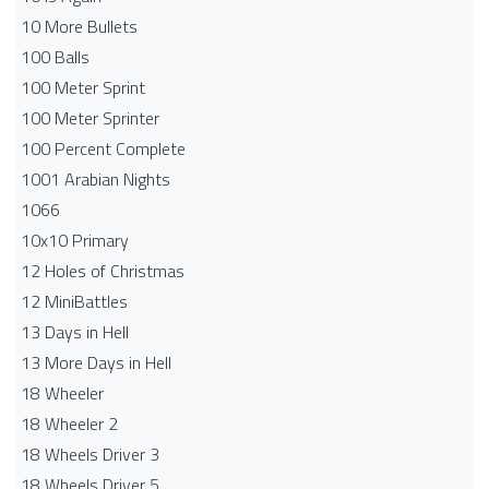
10 More Bullets
100 Balls
100 Meter Sprint
100 Meter Sprinter
100 Percent Complete
1001 Arabian Nights
1066
10x10 Primary
12 Holes of Christmas
12 MiniBattles
13 Days in Hell
13 More Days in Hell
18 Wheeler
18 Wheeler 2
18 Wheels Driver 3
18 Wheels Driver 5