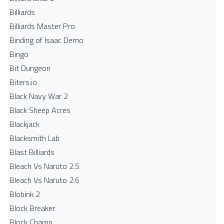
Billiards
Billiards Master Pro
Binding of Isaac Demo
Bingo
Bit Dungeon
Biters.io
Black Navy War 2
Black Sheep Acres
Blackjack
Blacksmith Lab
Blast Billiards
Bleach Vs Naruto 2.5
Bleach Vs Naruto 2.6
Blobink 2
Block Breaker
Block Champ