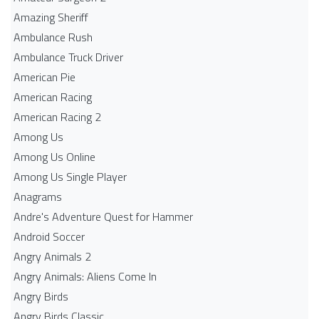
Amazing Sheriff
Ambulance Rush
Ambulance Truck Driver
American Pie
American Racing
American Racing 2
Among Us
Among Us Online
Among Us Single Player
Anagrams
Andre's Adventure Quest for Hammer
Android Soccer
Angry Animals 2
Angry Animals: Aliens Come In
Angry Birds
Angry Birds Classic