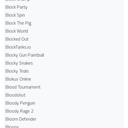
Block Party
Block Spin
Block The Pig
Block World
Blocked Out
BlockTanks.io
Blocky Gun Paintball
Blocky Snakes
Blocky Trials
Blokus Online
Blood Tournament
Bloodshot
Bloody Penguin
Bloody Rage 2
Bloom Defender
Bloons