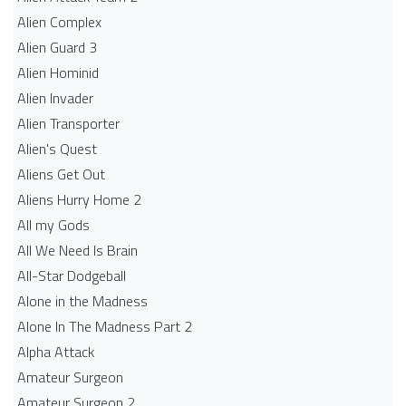
Alien Complex
Alien Guard 3
Alien Hominid
Alien Invader
Alien Transporter
Alien's Quest
Aliens Get Out
Aliens Hurry Home 2
All my Gods
All We Need Is Brain
All-Star Dodgeball
Alone in the Madness
Alone In The Madness Part 2
Alpha Attack
Amateur Surgeon
Amateur Surgeon 2