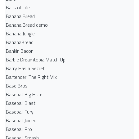
Balls of Life
Banana Bread
Banana Bread demo
Banana Jungle
BananaBread
Bankin'Bacon
Barbie Dreamtopia Match Up
Barry Has a Secret
Bartender: The Right Mix
Base Bros.
Baseball Big Hitter
Baseball Blast
Baseball Fury
Baseball Juiced
Baseball Pro
Baseball Smash