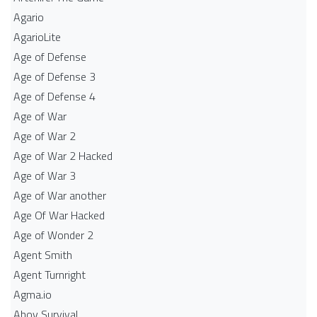
Agario
AgarioLite
Age of Defense
Age of Defense 3
Age of Defense 4
Age of War
Age of War 2
Age of War 2 Hacked
Age of War 3
Age of War another
Age Of War Hacked
Age of Wonder 2
Agent Smith
Agent Turnright
Agma.io
Ahoy Survival