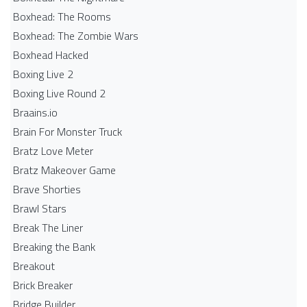
Boxhead: The Rooms
Boxhead: The Zombie Wars
Boxhead​ Hacked
Boxing Live 2
Boxing Live Round 2
Braains.io
Brain For Monster Truck
Bratz Love Meter
Bratz Makeover Game
Brave Shorties
Brawl Stars
Break The Liner
Breaking the Bank
Breakout
Brick Breaker
Bridge Builder