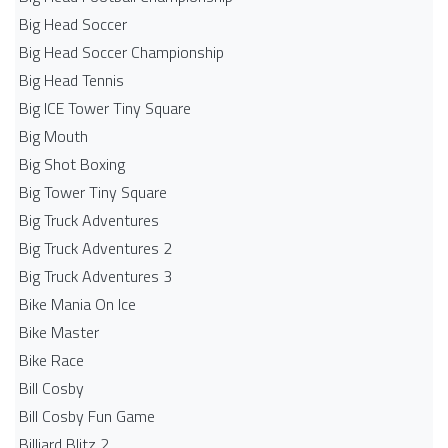
Big Head Soccer
Big Head Soccer Championship
Big Head Tennis
Big ICE Tower Tiny Square
Big Mouth
Big Shot Boxing
Big Tower Tiny Square
Big Truck Adventures
Big Truck Adventures 2
Big Truck Adventures 3
Bike Mania On Ice
Bike Master
Bike Race
Bill Cosby
Bill Cosby Fun Game
Billiard Blitz 2