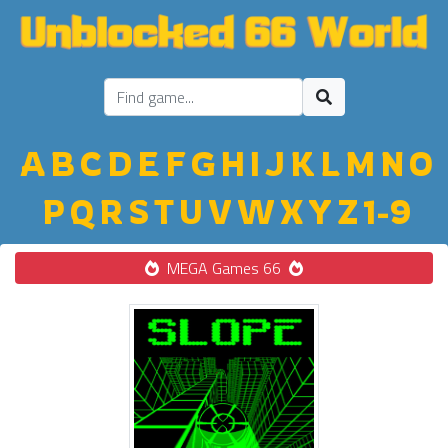
A
B
C
D
E
F
G
H
I
J
K
L
M
N
O
P
Q
R
S
T
U
V
W
X
Y
Z
1-9
MEGA Games 66