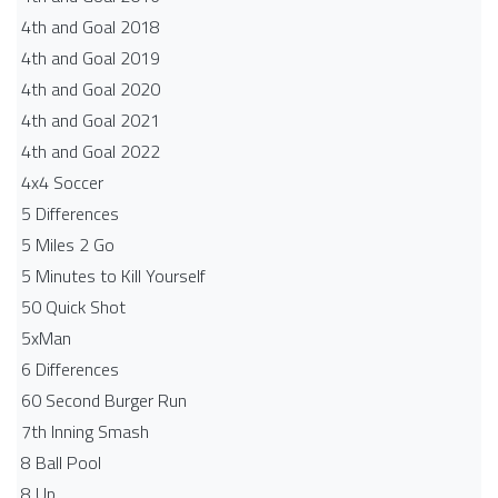
4th and Goal 2018
4th and Goal 2019
4th and Goal 2020
4th and Goal 2021
4th and Goal 2022
4x4 Soccer
5 Differences
5 Miles 2 Go
5 Minutes to Kill Yourself
50 Quick Shot
5xMan
6 Differences
60 Second Burger Run
7th Inning Smash
8 Ball Pool
8 Up