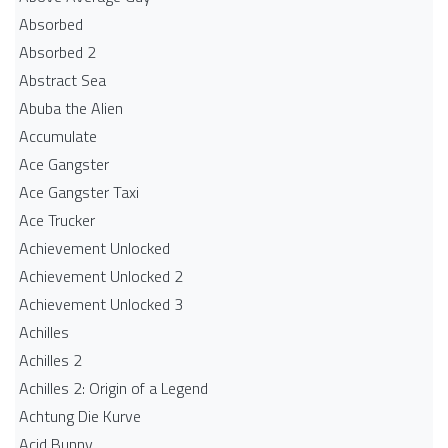
Absorbed
Absorbed 2
Abstract Sea
Abuba the Alien
Accumulate
Ace Gangster
Ace Gangster Taxi
Ace Trucker
Achievement Unlocked
Achievement Unlocked 2
Achievement Unlocked 3
Achilles
Achilles 2
Achilles 2: Origin of a Legend
Achtung Die Kurve
Acid Bunny