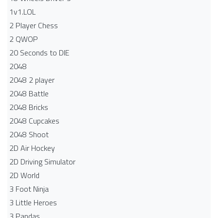
1v1.LOL
2 Player Chess
2 QWOP
20 Seconds to DIE
2048
2048 2 player
2048 Battle​
2048 Bricks
2048 Cupcakes
2048 Shoot
2D Air Hockey
2D Driving Simulator
2D World
3 Foot Ninja
3 Little Heroes
3 Pandas