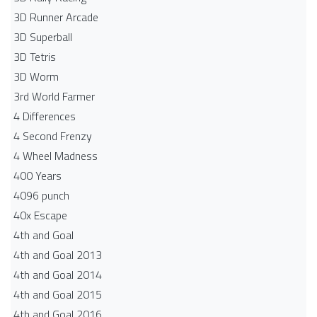
3D Runner Arcade
3D Superball
3D Tetris
3D Worm
3rd World Farmer
4 Differences
4 Second Frenzy
4 Wheel Madness
400 Years
4096 punch
40x Escape
4th and Goal
4th and Goal 2013
4th and Goal 2014
4th and Goal 2015
4th and Goal 2016