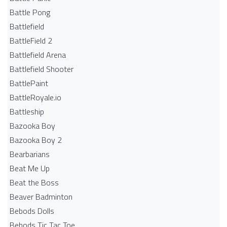
Battle Pong
Battlefield
BattleField 2
Battlefield Arena
Battlefield Shooter
BattlePaint
BattleRoyale.io
Battleship
Bazooka Boy
Bazooka Boy 2
Bearbarians
Beat Me Up
Beat the Boss
Beaver Badminton
Bebods Dolls
Bebods Tic Tac Toe