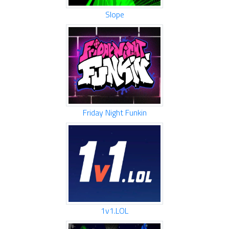
Slope
Friday Night Funkin
1v1.LOL