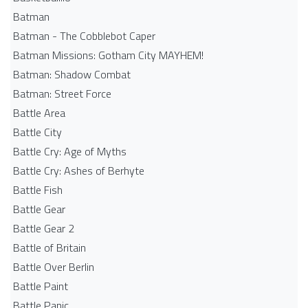
Batman
Batman - The Cobblebot Caper
Batman Missions: Gotham City MAYHEM!
Batman: Shadow Combat
Batman: Street Force
Battle Area
Battle City
Battle Cry: Age of Myths
Battle Cry: Ashes of Berhyte
Battle Fish
Battle Gear
Battle Gear 2
Battle of Britain
Battle Over Berlin
Battle Paint
Battle Panic