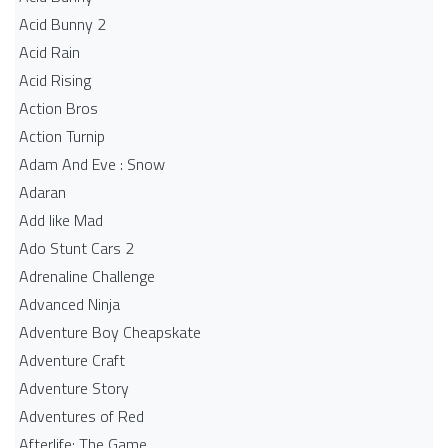
Acid Bunny 2
Acid Rain
Acid Rising
Action Bros
Action Turnip
Adam And Eve : Snow
Adaran
Add like Mad
Ado Stunt Cars 2
Adrenaline Challenge
Advanced Ninja
Adventure Boy Cheapskate
Adventure Craft
Adventure Story
Adventures of Red
Afterlife: The Game