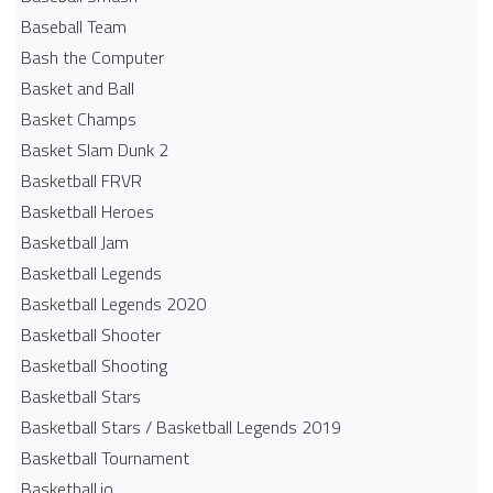
Baseball Team
Bash the Computer
Basket and Ball
Basket Champs
Basket Slam Dunk 2
Basketball FRVR
Basketball Heroes
Basketball Jam
Basketball Legends
Basketball Legends 2020
Basketball Shooter
Basketball Shooting
Basketball Stars
Basketball Stars / Basketball Legends 2019
Basketball Tournament
Basketball.io