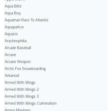
Aqua Blitz
Aqua Boy
Aquaman Race To Atlantis
Aquapark.io
Aquar.io
Arachnophilia
Arcade Baseball
Arcane
Arcane Weapon
Arctic Fox Snowboarding
Arkanoid
Armed With Wings
Armed With Wings 2
Armed With Wings 3
Armed With Wings: Culmination
Armor Mayhem