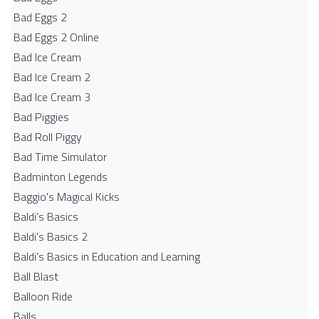
Bad Eggs 2
Bad Eggs 2 Online
Bad Ice Cream
Bad Ice Cream 2
Bad Ice Cream 3
Bad Piggies
Bad Roll Piggy
Bad Time Simulator
Badminton Legends
Baggio's Magical Kicks
Baldi's Basics
Baldi's Basics 2
Baldi's Basics in Education and Learning
Ball Blast
Balloon Ride
Balls