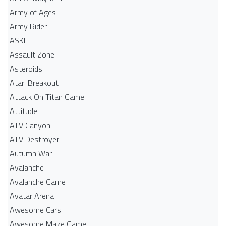
Army of Ages
Army Rider
ASKL
Assault Zone
Asteroids
Atari Breakout
Attack On Titan Game
Attitude
ATV Canyon
ATV Destroyer
Autumn War
Avalanche
Avalanche Game
Avatar Arena
Awesome Cars
Awesome Maze Game