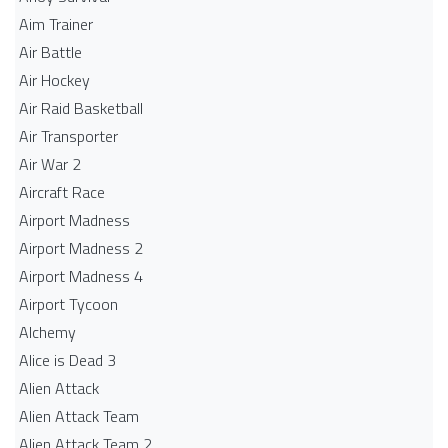
Aim Trainer
Air Battle
Air Hockey
Air Raid Basketball
Air Transporter
Air War 2
Aircraft Race
Airport Madness
Airport Madness 2
Airport Madness 4
Airport Tycoon
Alchemy
Alice is Dead 3
Alien Attack
Alien Attack Team
Alien Attack Team 2