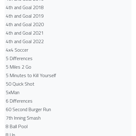
4th and Goal 2018
4th and Goal 2019
4th and Goal 2020
4th and Goal 2021
4th and Goal 2022
4x4 Soccer
5 Differences
5 Miles 2 Go
5 Minutes to Kill Yourself
50 Quick Shot
5xMan
6 Differences
60 Second Burger Run
7th Inning Smash
8 Ball Pool
8 Up