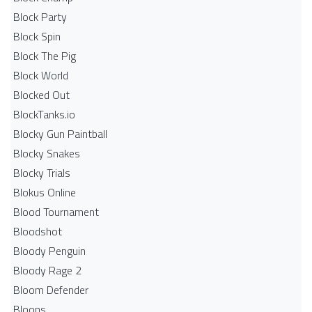
Block Party
Block Spin
Block The Pig
Block World
Blocked Out
BlockTanks.io
Blocky Gun Paintball
Blocky Snakes
Blocky Trials
Blokus Online
Blood Tournament
Bloodshot
Bloody Penguin
Bloody Rage 2
Bloom Defender
Bloons