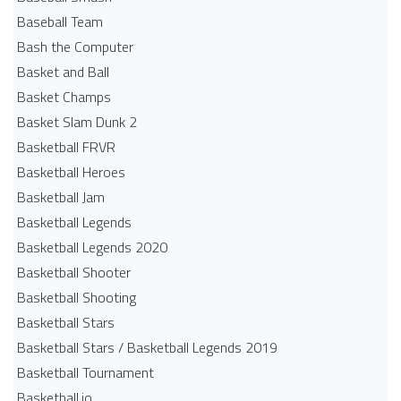
Baseball Team
Bash the Computer
Basket and Ball
Basket Champs
Basket Slam Dunk 2
Basketball FRVR
Basketball Heroes
Basketball Jam
Basketball Legends
Basketball Legends 2020
Basketball Shooter
Basketball Shooting
Basketball Stars
Basketball Stars / Basketball Legends 2019
Basketball Tournament
Basketball.io