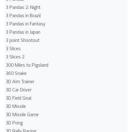
3 Pandas 2: Night
3 Pandas in Brazil
3 Pandas in Fantasy
3 Pandas in Japan
3 point Shootout
3 Slices
3 Slices 2
300 Miles to Pigsland
360 Snake
3D Aim Trainer
3D Car Driver
3D Field Goal
3D Missile
3D Missile Game
3D Pong
3D Rally Racing