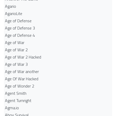
Agario
AgarioLite
Age of Defense
Age of Defense 3
Age of Defense 4
Age of War
Age of War 2
Age of War 2 Hacked
Age of War 3
Age of War another
Age Of War Hacked
Age of Wonder 2
Agent Smith
Agent Turnright
Agma.io
Ahoy Survival