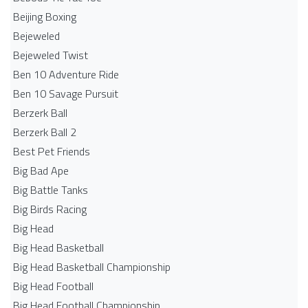
Beijing Boxing
Bejeweled
Bejeweled Twist
Ben 10 Adventure Ride
Ben 10 Savage Pursuit
Berzerk Ball
Berzerk Ball 2
Best Pet Friends
Big Bad Ape
Big Battle Tanks
Big Birds Racing
Big Head
Big Head Basketball
Big Head Basketball Championship
Big Head Football
Big Head Football Championship