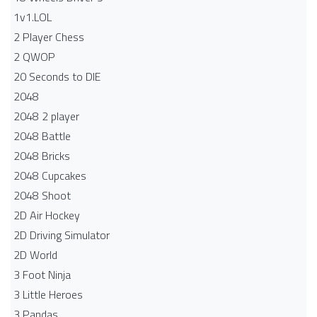
1v1.LOL
2 Player Chess
2 QWOP
20 Seconds to DIE
2048
2048 2 player
2048 Battle​
2048 Bricks
2048 Cupcakes
2048 Shoot
2D Air Hockey
2D Driving Simulator
2D World
3 Foot Ninja
3 Little Heroes
3 Pandas