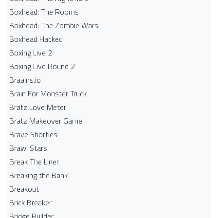
Boxhead: The Rooms
Boxhead: The Zombie Wars
Boxhead​ Hacked
Boxing Live 2
Boxing Live Round 2
Braains.io
Brain For Monster Truck
Bratz Love Meter
Bratz Makeover Game
Brave Shorties
Brawl Stars
Break The Liner
Breaking the Bank
Breakout
Brick Breaker
Bridge Builder