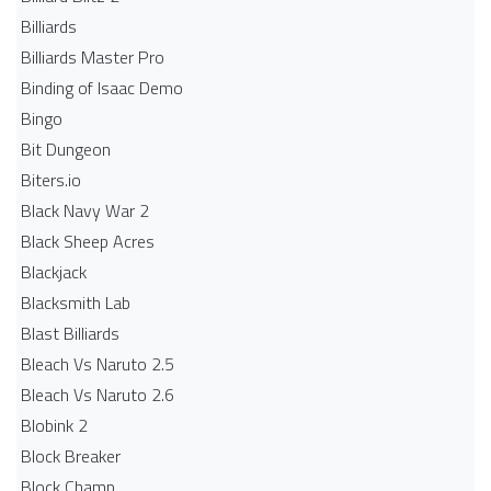
Billiards
Billiards Master Pro
Binding of Isaac Demo
Bingo
Bit Dungeon
Biters.io
Black Navy War 2
Black Sheep Acres
Blackjack
Blacksmith Lab
Blast Billiards
Bleach Vs Naruto 2.5
Bleach Vs Naruto 2.6
Blobink 2
Block Breaker
Block Champ