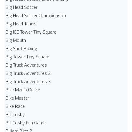
Big Head Soccer
Big Head Soccer Championship
Big Head Tennis
Big ICE Tower Tiny Square
Big Mouth
Big Shot Boxing
Big Tower Tiny Square
Big Truck Adventures
Big Truck Adventures 2
Big Truck Adventures 3
Bike Mania On Ice
Bike Master
Bike Race
Bill Cosby
Bill Cosby Fun Game
Billiard Blitz 2