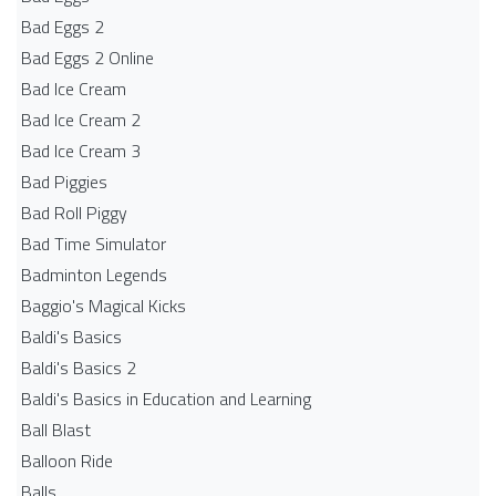
Bad Eggs 2
Bad Eggs 2 Online
Bad Ice Cream
Bad Ice Cream 2
Bad Ice Cream 3
Bad Piggies
Bad Roll Piggy
Bad Time Simulator
Badminton Legends
Baggio's Magical Kicks
Baldi's Basics
Baldi's Basics 2
Baldi's Basics in Education and Learning
Ball Blast
Balloon Ride
Balls