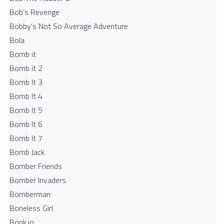
Bob's Revenge
Bobby's Not So Average Adventure
Bola
Bomb it
Bomb it 2
Bomb It 3
Bomb It 4
Bomb It 5
Bomb It 6
Bomb It 7
Bomb Jack
Bomber Friends
Bomber Invaders
Bomberman
Boneless Girl
Bonk.io