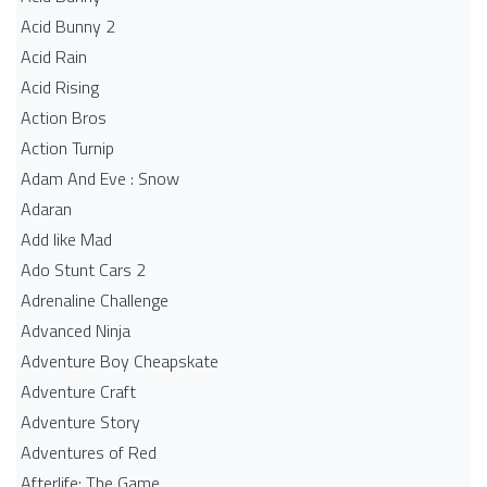
Acid Bunny 2
Acid Rain
Acid Rising
Action Bros
Action Turnip
Adam And Eve : Snow
Adaran
Add like Mad
Ado Stunt Cars 2
Adrenaline Challenge
Advanced Ninja
Adventure Boy Cheapskate
Adventure Craft
Adventure Story
Adventures of Red
Afterlife: The Game