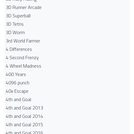
3D Runner Arcade
3D Superball
3D Tetris
3D Worm
3rd World Farmer
4 Differences
4 Second Frenzy
4 Wheel Madness
400 Years
4096 punch
40x Escape
4th and Goal
4th and Goal 2013
4th and Goal 2014
4th and Goal 2015
4th and Goal 2016