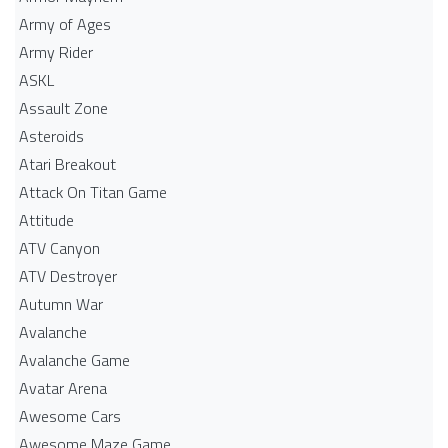
Army of Ages
Army Rider
ASKL
Assault Zone
Asteroids
Atari Breakout
Attack On Titan Game
Attitude
ATV Canyon
ATV Destroyer
Autumn War
Avalanche
Avalanche Game
Avatar Arena
Awesome Cars
Awesome Maze Game