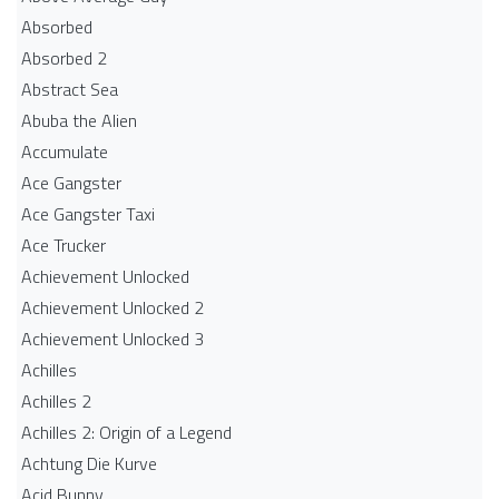
Absorbed
Absorbed 2
Abstract Sea
Abuba the Alien
Accumulate
Ace Gangster
Ace Gangster Taxi
Ace Trucker
Achievement Unlocked
Achievement Unlocked 2
Achievement Unlocked 3
Achilles
Achilles 2
Achilles 2: Origin of a Legend
Achtung Die Kurve
Acid Bunny