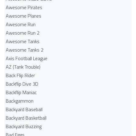
Awesome Pirates
Awesome Planes
Awesome Run
Awesome Run 2
Awesome Tanks
Awesome Tanks 2
Axis Football League
AZ (Tank Trouble)
Back Flip Rider
Backflip Dive 3D
Backflip Maniac
Backgammon
Backyard Baseball
Backyard Basketball
Backyard Buzzing
Bad Eggs