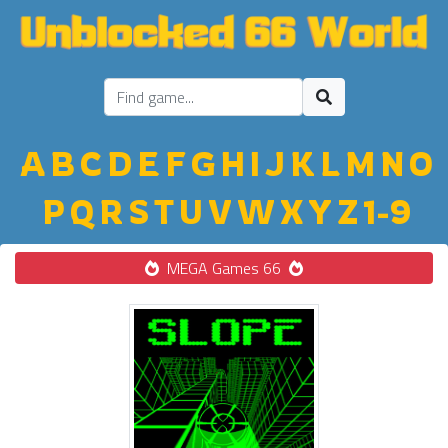
A
B
C
D
E
F
G
H
I
J
K
L
M
N
O
P
Q
R
S
T
U
V
W
X
Y
Z
1-9
MEGA Games 66