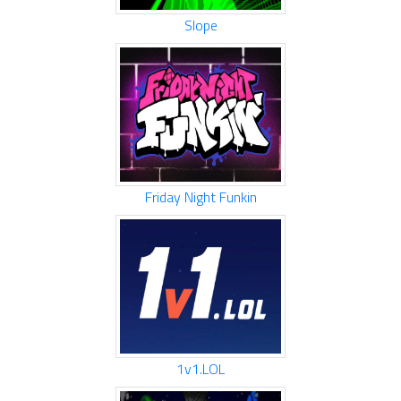
Slope
Friday Night Funkin
1v1.LOL