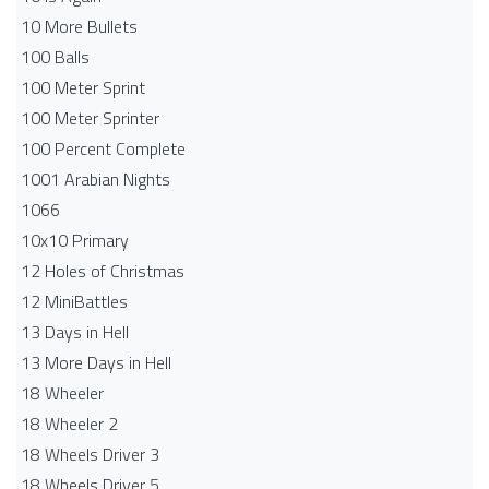
10 More Bullets
100 Balls
100 Meter Sprint
100 Meter Sprinter
100 Percent Complete
1001 Arabian Nights
1066
10x10 Primary
12 Holes of Christmas
12 MiniBattles
13 Days in Hell
13 More Days in Hell
18 Wheeler
18 Wheeler 2
18 Wheels Driver 3
18 Wheels Driver 5