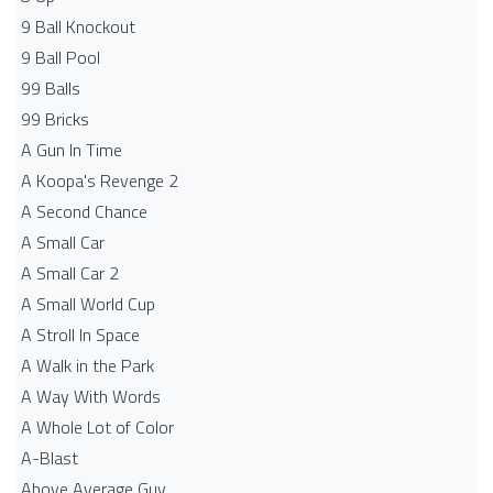
9 Ball Knockout
9 Ball Pool
99 Balls
99 Bricks
A Gun In Time
A Koopa's Revenge 2
A Second Chance
A Small Car
A Small Car 2
A Small World Cup
A Stroll In Space
A Walk in the Park
A Way With Words
A Whole Lot of Color
A-Blast
Above Average Guy