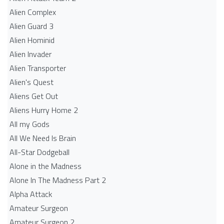
Alien Complex
Alien Guard 3
Alien Hominid
Alien Invader
Alien Transporter
Alien's Quest
Aliens Get Out
Aliens Hurry Home 2
All my Gods
All We Need Is Brain
All-Star Dodgeball
Alone in the Madness
Alone In The Madness Part 2
Alpha Attack
Amateur Surgeon
Amateur Surgeon 2