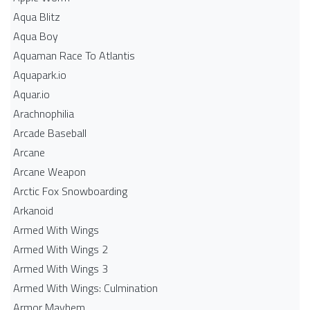
Aqua Blitz
Aqua Boy
Aquaman Race To Atlantis
Aquapark.io
Aquar.io
Arachnophilia
Arcade Baseball
Arcane
Arcane Weapon
Arctic Fox Snowboarding
Arkanoid
Armed With Wings
Armed With Wings 2
Armed With Wings 3
Armed With Wings: Culmination
Armor Mayhem