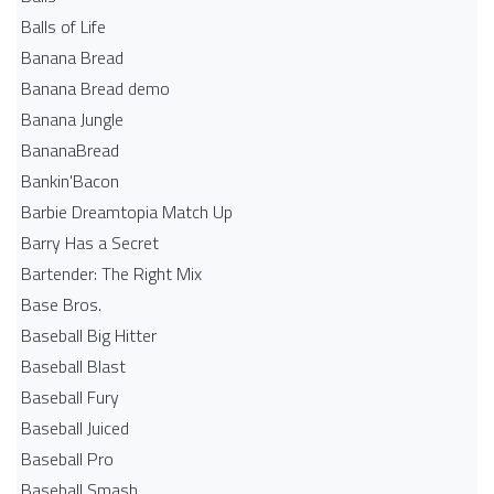
Balls of Life
Banana Bread
Banana Bread demo
Banana Jungle
BananaBread
Bankin'Bacon
Barbie Dreamtopia Match Up
Barry Has a Secret
Bartender: The Right Mix
Base Bros.
Baseball Big Hitter
Baseball Blast
Baseball Fury
Baseball Juiced
Baseball Pro
Baseball Smash