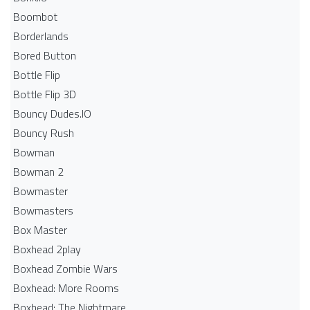
Boombot
Borderlands
Bored Button
Bottle Flip
Bottle Flip 3D
Bouncy Dudes.IO
Bouncy Rush
Bowman
Bowman 2
Bowmaster
Bowmasters
Box Master
Boxhead 2play
Boxhead Zombie Wars
Boxhead: More Rooms
Boxhead: The Nightmare