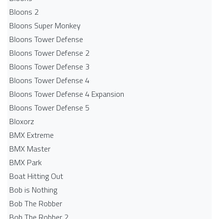
Bloons 2
Bloons Super Monkey
Bloons Tower Defense
Bloons Tower Defense 2
Bloons Tower Defense 3
Bloons Tower Defense 4
Bloons Tower Defense 4 Expansion
Bloons Tower Defense 5
Bloxorz
BMX Extreme
BMX Master
BMX Park
Boat Hitting Out
Bob is Nothing
Bob The Robber
Bob The Robber 2