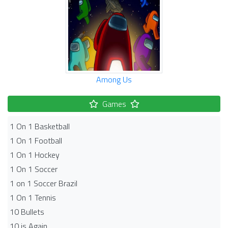
Among Us
Games
1 On 1 Basketball
1 On 1 Football
1 On 1 Hockey
1 On 1 Soccer
1 on 1 Soccer Brazil
1 On 1 Tennis
10 Bullets
10 is Again