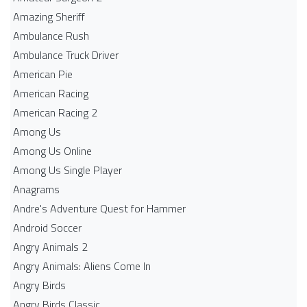
Amazing Sheriff
Ambulance Rush
Ambulance Truck Driver
American Pie
American Racing
American Racing 2
Among Us
Among Us Online
Among Us Single Player
Anagrams
Andre's Adventure Quest for Hammer
Android Soccer
Angry Animals 2
Angry Animals: Aliens Come In
Angry Birds
Angry Birds Classic