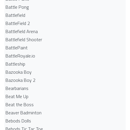
Battle Pong
Battlefield
BattleField 2
Battlefield Arena
Battlefield Shooter
BattlePaint
BattleRoyale.io
Battleship
Bazooka Boy
Bazooka Boy 2
Bearbarians
Beat Me Up
Beat the Boss
Beaver Badminton
Bebods Dolls
Bebods Tic Tac Toe