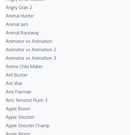
Angry Gran 2
Animal Hunter
Animal Jam
Animal Raceway
Animator vs Animation
Animator vs Animation 2
Animator vs Animation 3
Anime Chibi Maker
Ant Buster
Ant War
Anti Pacman
Anti Terrorist Rush 3
Apple Boom
Apple Shooter
Apple Shooter Champ
Apple Worm