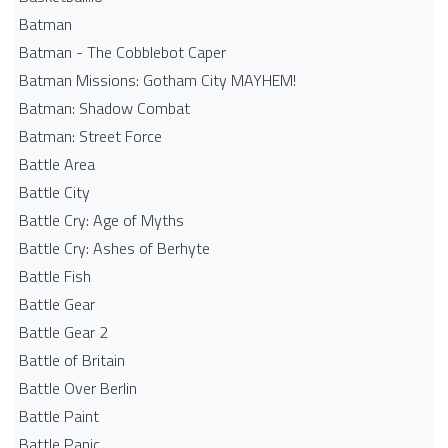
Batman
Batman - The Cobblebot Caper
Batman Missions: Gotham City MAYHEM!
Batman: Shadow Combat
Batman: Street Force
Battle Area
Battle City
Battle Cry: Age of Myths
Battle Cry: Ashes of Berhyte
Battle Fish
Battle Gear
Battle Gear 2
Battle of Britain
Battle Over Berlin
Battle Paint
Battle Panic