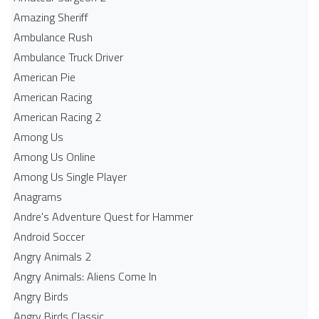
Amazing Sheriff
Ambulance Rush
Ambulance Truck Driver
American Pie
American Racing
American Racing 2
Among Us
Among Us Online
Among Us Single Player
Anagrams
Andre's Adventure Quest for Hammer
Android Soccer
Angry Animals 2
Angry Animals: Aliens Come In
Angry Birds
Angry Birds Classic