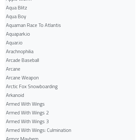
Aqua Blitz
Aqua Boy
Aquaman Race To Atlantis
Aquapark.io
Aquar.io
Arachnophilia
Arcade Baseball
Arcane
Arcane Weapon
Arctic Fox Snowboarding
Arkanoid
Armed With Wings
Armed With Wings 2
Armed With Wings 3
Armed With Wings: Culmination
Armor Mayhem