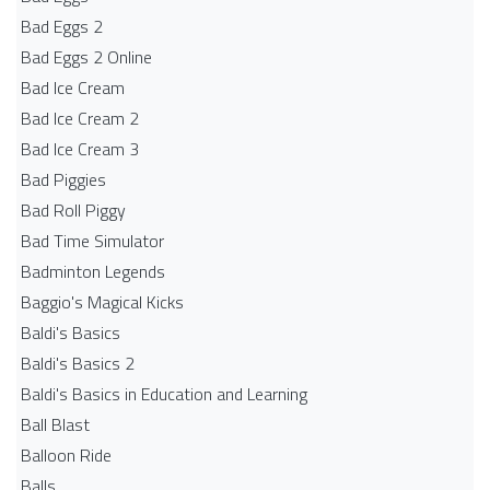
Bad Eggs 2
Bad Eggs 2 Online
Bad Ice Cream
Bad Ice Cream 2
Bad Ice Cream 3
Bad Piggies
Bad Roll Piggy
Bad Time Simulator
Badminton Legends
Baggio's Magical Kicks
Baldi's Basics
Baldi's Basics 2
Baldi's Basics in Education and Learning
Ball Blast
Balloon Ride
Balls