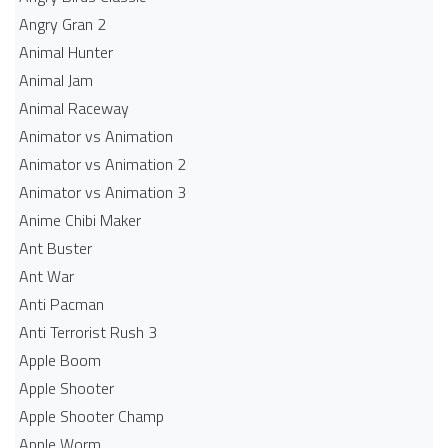
Angry Gran 2
Animal Hunter
Animal Jam
Animal Raceway
Animator vs Animation
Animator vs Animation 2
Animator vs Animation 3
Anime Chibi Maker
Ant Buster
Ant War
Anti Pacman
Anti Terrorist Rush 3
Apple Boom
Apple Shooter
Apple Shooter Champ
Apple Worm