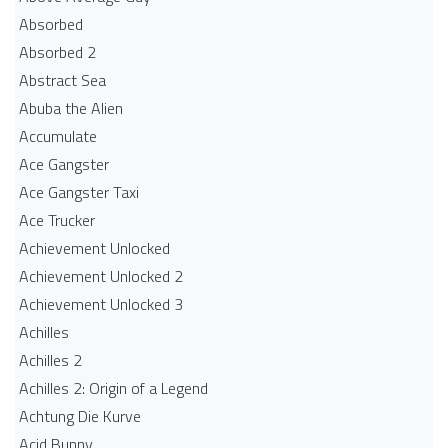
Absorbed
Absorbed 2
Abstract Sea
Abuba the Alien
Accumulate
Ace Gangster
Ace Gangster Taxi
Ace Trucker
Achievement Unlocked
Achievement Unlocked 2
Achievement Unlocked 3
Achilles
Achilles 2
Achilles 2: Origin of a Legend
Achtung Die Kurve
Acid Bunny