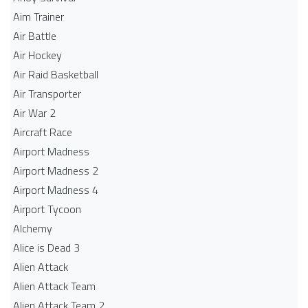
Aim Trainer
Air Battle
Air Hockey
Air Raid Basketball
Air Transporter
Air War 2
Aircraft Race
Airport Madness
Airport Madness 2
Airport Madness 4
Airport Tycoon
Alchemy
Alice is Dead 3
Alien Attack
Alien Attack Team
Alien Attack Team 2