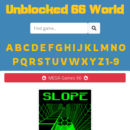
A
B
C
D
E
F
G
H
I
J
K
L
M
N
O
P
Q
R
S
T
U
V
W
X
Y
Z
1-9
MEGA Games 66