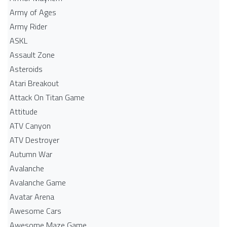
Army of Ages
Army Rider
ASKL
Assault Zone
Asteroids
Atari Breakout
Attack On Titan Game
Attitude
ATV Canyon
ATV Destroyer
Autumn War
Avalanche
Avalanche Game
Avatar Arena
Awesome Cars
Awesome Maze Game