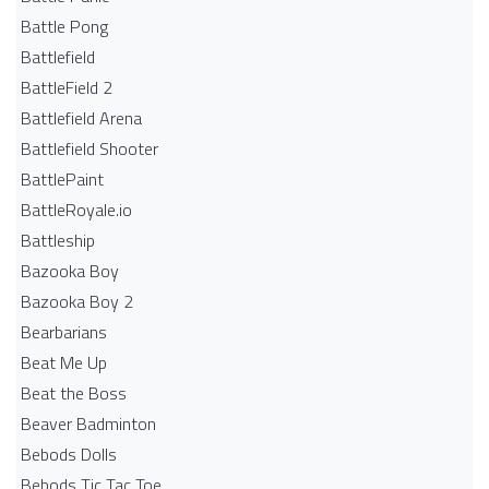
Battle Pong
Battlefield
BattleField 2
Battlefield Arena
Battlefield Shooter
BattlePaint
BattleRoyale.io
Battleship
Bazooka Boy
Bazooka Boy 2
Bearbarians
Beat Me Up
Beat the Boss
Beaver Badminton
Bebods Dolls
Bebods Tic Tac Toe