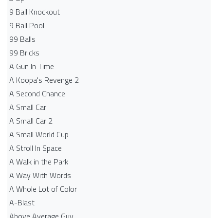
9 Ball Knockout
9 Ball Pool
99 Balls
99 Bricks
A Gun In Time
A Koopa's Revenge 2
A Second Chance
A Small Car
A Small Car 2
A Small World Cup
A Stroll In Space
A Walk in the Park
A Way With Words
A Whole Lot of Color
A-Blast
Above Average Guy