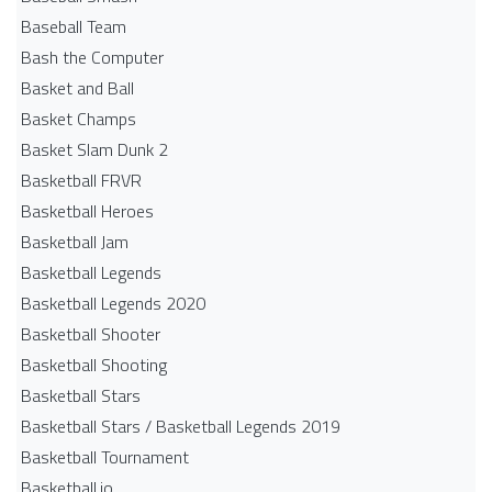
Baseball Team
Bash the Computer
Basket and Ball
Basket Champs
Basket Slam Dunk 2
Basketball FRVR
Basketball Heroes
Basketball Jam
Basketball Legends
Basketball Legends 2020
Basketball Shooter
Basketball Shooting
Basketball Stars
Basketball Stars / Basketball Legends 2019
Basketball Tournament
Basketball.io