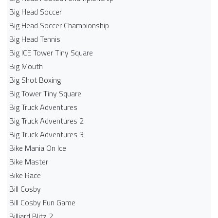
Big Head Soccer
Big Head Soccer Championship
Big Head Tennis
Big ICE Tower Tiny Square
Big Mouth
Big Shot Boxing
Big Tower Tiny Square
Big Truck Adventures
Big Truck Adventures 2
Big Truck Adventures 3
Bike Mania On Ice
Bike Master
Bike Race
Bill Cosby
Bill Cosby Fun Game
Billiard Blitz 2