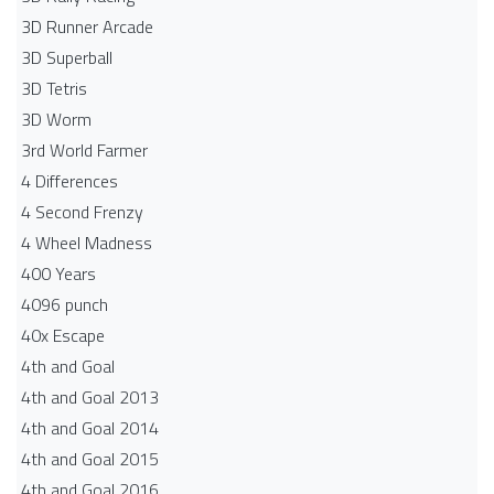
3D Runner Arcade
3D Superball
3D Tetris
3D Worm
3rd World Farmer
4 Differences
4 Second Frenzy
4 Wheel Madness
400 Years
4096 punch
40x Escape
4th and Goal
4th and Goal 2013
4th and Goal 2014
4th and Goal 2015
4th and Goal 2016