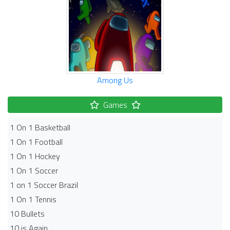
Among Us
Games
1 On 1 Basketball
1 On 1 Football
1 On 1 Hockey
1 On 1 Soccer
1 on 1 Soccer Brazil
1 On 1 Tennis
10 Bullets
10 is Again