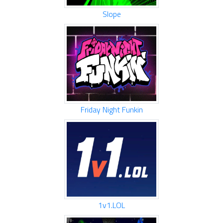
Slope
Friday Night Funkin
1v1.LOL