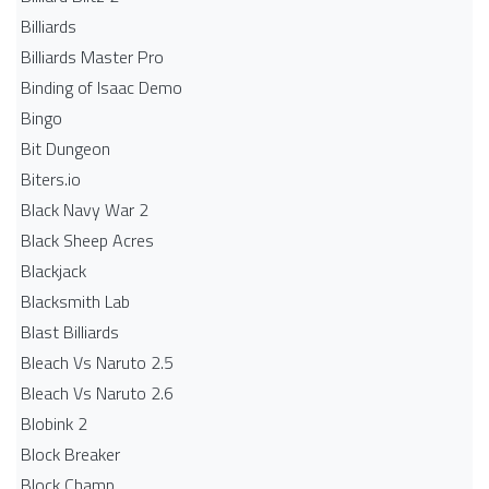
Billiards
Billiards Master Pro
Binding of Isaac Demo
Bingo
Bit Dungeon
Biters.io
Black Navy War 2
Black Sheep Acres
Blackjack
Blacksmith Lab
Blast Billiards
Bleach Vs Naruto 2.5
Bleach Vs Naruto 2.6
Blobink 2
Block Breaker
Block Champ