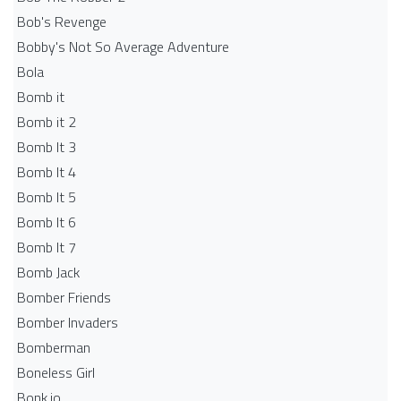
Bob's Revenge
Bobby's Not So Average Adventure
Bola
Bomb it
Bomb it 2
Bomb It 3
Bomb It 4
Bomb It 5
Bomb It 6
Bomb It 7
Bomb Jack
Bomber Friends
Bomber Invaders
Bomberman
Boneless Girl
Bonk.io