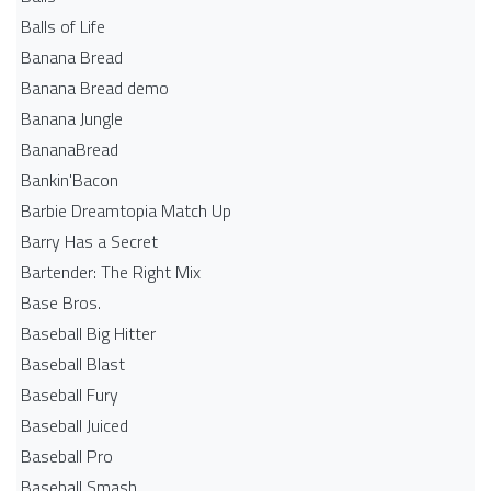
Balls of Life
Banana Bread
Banana Bread demo
Banana Jungle
BananaBread
Bankin'Bacon
Barbie Dreamtopia Match Up
Barry Has a Secret
Bartender: The Right Mix
Base Bros.
Baseball Big Hitter
Baseball Blast
Baseball Fury
Baseball Juiced
Baseball Pro
Baseball Smash