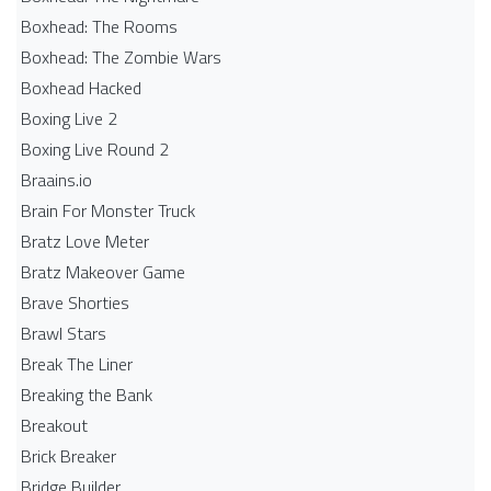
Boxhead: The Rooms
Boxhead: The Zombie Wars
Boxhead​ Hacked
Boxing Live 2
Boxing Live Round 2
Braains.io
Brain For Monster Truck
Bratz Love Meter
Bratz Makeover Game
Brave Shorties
Brawl Stars
Break The Liner
Breaking the Bank
Breakout
Brick Breaker
Bridge Builder