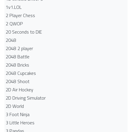
1v1.LOL
2 Player Chess
2 QWOP
20 Seconds to DIE
2048
2048 2 player
2048 Battle​
2048 Bricks
2048 Cupcakes
2048 Shoot
2D Air Hockey
2D Driving Simulator
2D World
3 Foot Ninja
3 Little Heroes
3 Pandas