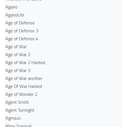
Agario
AgarioLite
Age of Defense
Age of Defense 3
Age of Defense 4
Age of War
Age of War 2
Age of War 2 Hacked
Age of War 3
Age of War another
Age Of War Hacked
Age of Wonder 2
Agent Smith
Agent Turnright
Agma.io
Ahoy Survival