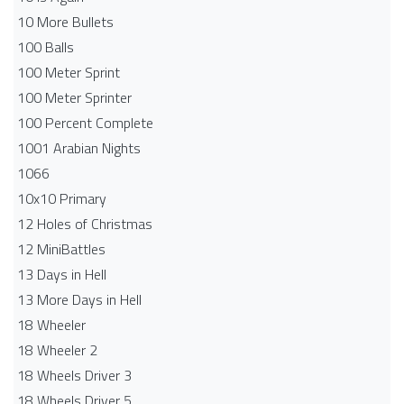
10 More Bullets
100 Balls
100 Meter Sprint
100 Meter Sprinter
100 Percent Complete
1001 Arabian Nights
1066
10x10 Primary
12 Holes of Christmas
12 MiniBattles
13 Days in Hell
13 More Days in Hell
18 Wheeler
18 Wheeler 2
18 Wheels Driver 3
18 Wheels Driver 5