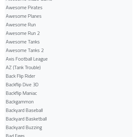
Awesome Pirates
Awesome Planes
Awesome Run
Awesome Run 2
Awesome Tanks
Awesome Tanks 2
Axis Football League
AZ (Tank Trouble)
Back Flip Rider
Backflip Dive 3D
Backflip Maniac
Backgammon
Backyard Baseball
Backyard Basketball
Backyard Buzzing
Bad Eggs