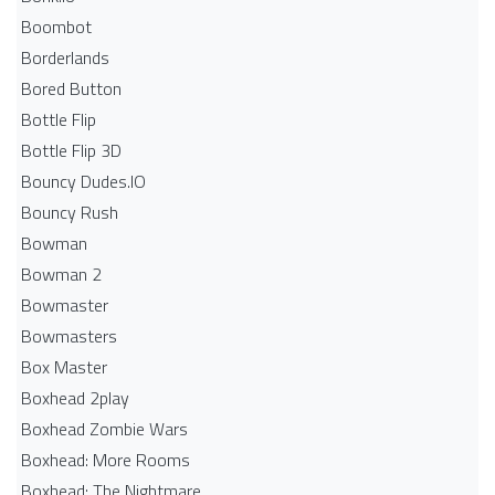
Boombot
Borderlands
Bored Button
Bottle Flip
Bottle Flip 3D
Bouncy Dudes.IO
Bouncy Rush
Bowman
Bowman 2
Bowmaster
Bowmasters
Box Master
Boxhead 2play
Boxhead Zombie Wars
Boxhead: More Rooms
Boxhead: The Nightmare