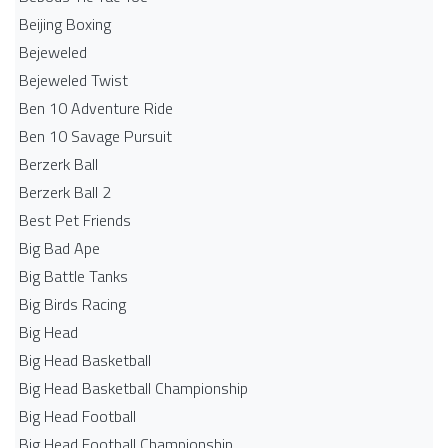
Beijing Boxing
Bejeweled
Bejeweled Twist
Ben 10 Adventure Ride
Ben 10 Savage Pursuit
Berzerk Ball
Berzerk Ball 2
Best Pet Friends
Big Bad Ape
Big Battle Tanks
Big Birds Racing
Big Head
Big Head Basketball
Big Head Basketball Championship
Big Head Football
Big Head Football Championship