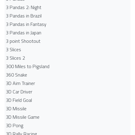
3 Pandas 2: Night
3 Pandas in Brazil
3 Pandas in Fantasy
3 Pandas in Japan
3 point Shootout
3 Slices
3 Slices 2
300 Miles to Pigsland
360 Snake
3D Aim Trainer
3D Car Driver
3D Field Goal
3D Missile
3D Missile Game
3D Pong
3D Rally Racing