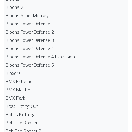
Bloons 2
Bloons Super Monkey
Bloons Tower Defense
Bloons Tower Defense 2
Bloons Tower Defense 3
Bloons Tower Defense 4
Bloons Tower Defense 4 Expansion
Bloons Tower Defense 5
Bloxorz
BMX Extreme
BMX Master
BMX Park
Boat Hitting Out
Bob is Nothing
Bob The Robber
Bob The Robber 2