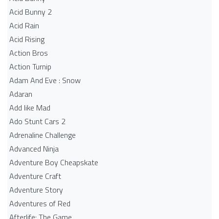
Acid Bunny 2
Acid Rain
Acid Rising
Action Bros
Action Turnip
Adam And Eve : Snow
Adaran
Add like Mad
Ado Stunt Cars 2
Adrenaline Challenge
Advanced Ninja
Adventure Boy Cheapskate
Adventure Craft
Adventure Story
Adventures of Red
Afterlife: The Game