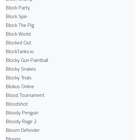
Block Party
Block Spin
Block The Pig
Block World
Blocked Out
BlockTanks.io
Blocky Gun Paintball
Blocky Snakes
Blocky Trials
Blokus Online
Blood Tournament
Bloodshot
Bloody Penguin
Bloody Rage 2
Bloom Defender
Bloons