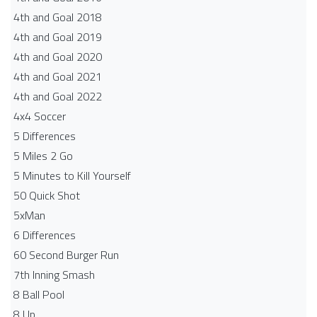
4th and Goal 2018
4th and Goal 2019
4th and Goal 2020
4th and Goal 2021
4th and Goal 2022
4x4 Soccer
5 Differences
5 Miles 2 Go
5 Minutes to Kill Yourself
50 Quick Shot
5xMan
6 Differences
60 Second Burger Run
7th Inning Smash
8 Ball Pool
8 Up