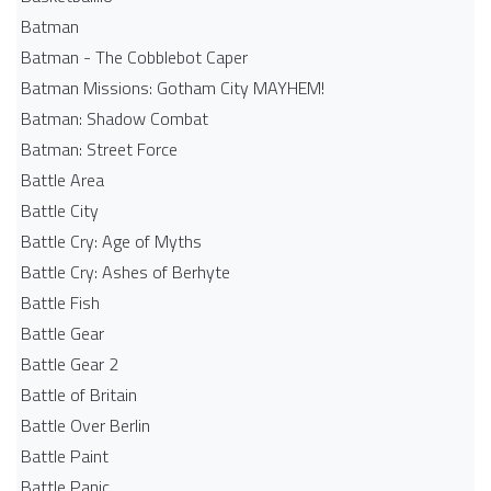
Batman
Batman - The Cobblebot Caper
Batman Missions: Gotham City MAYHEM!
Batman: Shadow Combat
Batman: Street Force
Battle Area
Battle City
Battle Cry: Age of Myths
Battle Cry: Ashes of Berhyte
Battle Fish
Battle Gear
Battle Gear 2
Battle of Britain
Battle Over Berlin
Battle Paint
Battle Panic