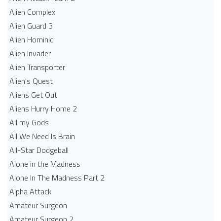
Alien Complex
Alien Guard 3
Alien Hominid
Alien Invader
Alien Transporter
Alien's Quest
Aliens Get Out
Aliens Hurry Home 2
All my Gods
All We Need Is Brain
All-Star Dodgeball
Alone in the Madness
Alone In The Madness Part 2
Alpha Attack
Amateur Surgeon
Amateur Surgeon 2