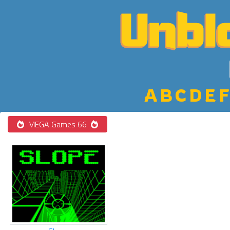
A
B
C
D
E
F
MEGA Games 66