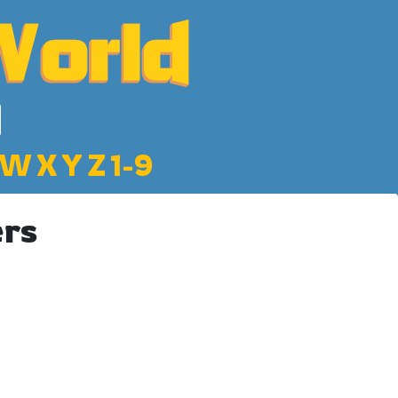
W
X
Y
Z
1-9
ers