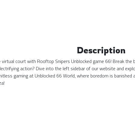
Description
the virtual court with Rooftop Snipers Unblocked game 66! Break the 
ectrifying action? Dive into the left sidebar of our website and ex
mitless gaming at Unblocked 66 World, where boredom is banished 
za!