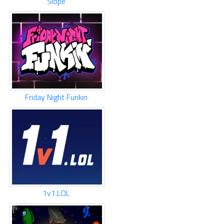
Slope
Friday Night Funkin
1v1.LOL