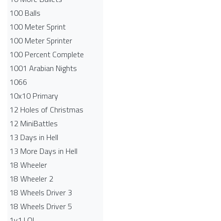
100 Balls
100 Meter Sprint
100 Meter Sprinter
100 Percent Complete
1001 Arabian Nights
1066
10x10 Primary
12 Holes of Christmas
12 MiniBattles
13 Days in Hell
13 More Days in Hell
18 Wheeler
18 Wheeler 2
18 Wheels Driver 3
18 Wheels Driver 5
1v1.LOL