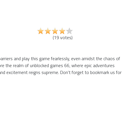
(
19
votes
)
barriers and play this game fearlessly, even amidst the chaos of
plore the realm of unblocked games 66, where epic adventures
and excitement reigns supreme. Don't forget to bookmark us for