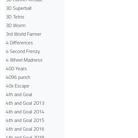
3D Superball
3D Tetris
3D Worm
3rd World Farmer
4 Differences
4 Second Frenzy
4 Wheel Madness
400 Years
4096 punch
40x Escape
4th and Goal
4th and Goal 2013
4th and Goal 2014
4th and Goal 2015
4th and Goal 2016
4th and Goal 2018