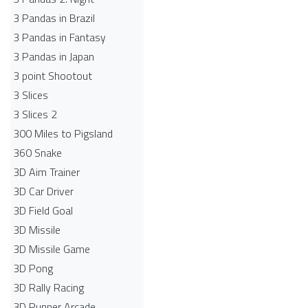
3 Pandas in Brazil
3 Pandas in Fantasy
3 Pandas in Japan
3 point Shootout
3 Slices
3 Slices 2
300 Miles to Pigsland
360 Snake
3D Aim Trainer
3D Car Driver
3D Field Goal
3D Missile
3D Missile Game
3D Pong
3D Rally Racing
3D Runner Arcade