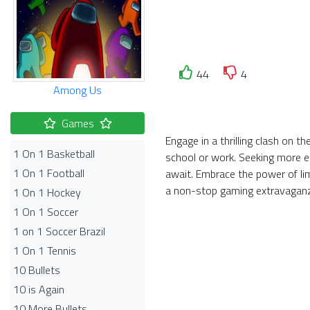
44
4
Among Us
Games
Engage in a thrilling clash on 
1 On 1 Basketball
school or work. Seeking more el
1 On 1 Football
await. Embrace the power of li
a non-stop gaming extravagan
1 On 1 Hockey
1 On 1 Soccer
1 on 1 Soccer Brazil
1 On 1 Tennis
10 Bullets
10 is Again
10 More Bullets