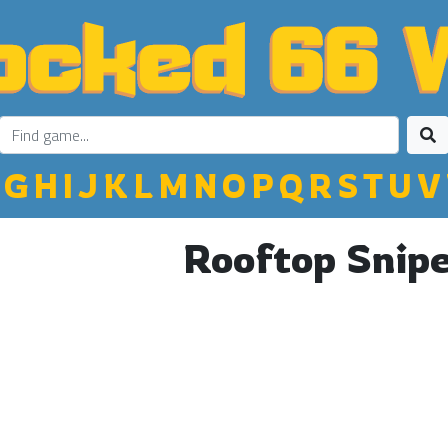
G
H
I
J
K
L
M
N
O
P
Q
R
S
T
U
V
Rooftop Snip