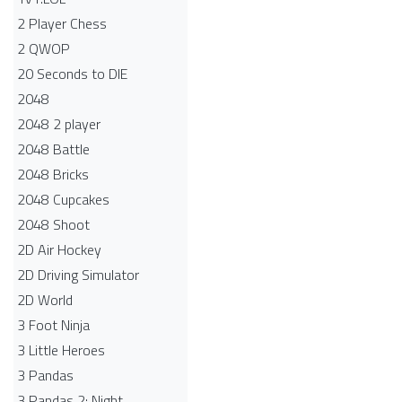
2 Player Chess
2 QWOP
20 Seconds to DIE
2048
2048 2 player
2048 Battle​
2048 Bricks
2048 Cupcakes
2048 Shoot
2D Air Hockey
2D Driving Simulator
2D World
3 Foot Ninja
3 Little Heroes
3 Pandas
3 Pandas 2: Night