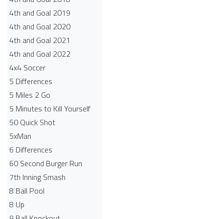
4th and Goal 2019
4th and Goal 2020
4th and Goal 2021
4th and Goal 2022
4x4 Soccer
5 Differences
5 Miles 2 Go
5 Minutes to Kill Yourself
50 Quick Shot
5xMan
6 Differences
60 Second Burger Run
7th Inning Smash
8 Ball Pool
8 Up
9 Ball Knockout