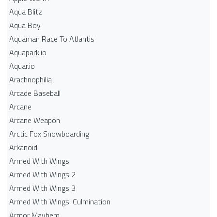
Aqua Blitz
Aqua Boy
Aquaman Race To Atlantis
Aquapark.io
Aquar.io
Arachnophilia
Arcade Baseball
Arcane
Arcane Weapon
Arctic Fox Snowboarding
Arkanoid
Armed With Wings
Armed With Wings 2
Armed With Wings 3
Armed With Wings: Culmination
Armor Mayhem