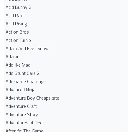
Acid Bunny 2
Acid Rain
Acid Rising
Action Bros
Action Turnip
Adam And Eve : Snow
Adaran
Add like Mad
Ado Stunt Cars 2
Adrenaline Challenge
Advanced Ninja
Adventure Boy Cheapskate
Adventure Craft
Adventure Story
Adventures of Red
Afterlife: The Game