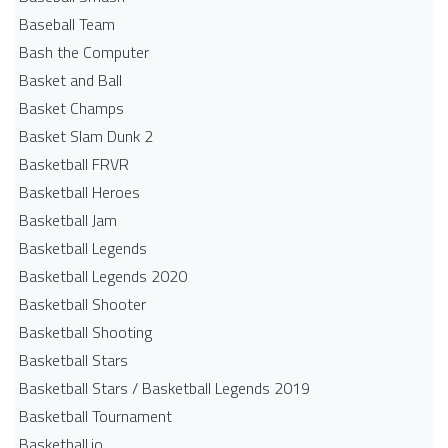
Baseball Team
Bash the Computer
Basket and Ball
Basket Champs
Basket Slam Dunk 2
Basketball FRVR
Basketball Heroes
Basketball Jam
Basketball Legends
Basketball Legends 2020
Basketball Shooter
Basketball Shooting
Basketball Stars
Basketball Stars / Basketball Legends 2019
Basketball Tournament
Basketball.io