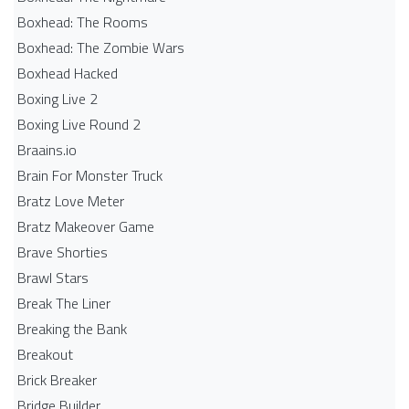
Boxhead: The Rooms
Boxhead: The Zombie Wars
Boxhead​ Hacked
Boxing Live 2
Boxing Live Round 2
Braains.io
Brain For Monster Truck
Bratz Love Meter
Bratz Makeover Game
Brave Shorties
Brawl Stars
Break The Liner
Breaking the Bank
Breakout
Brick Breaker
Bridge Builder