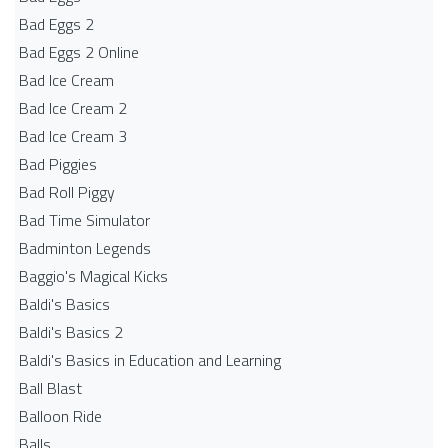
Bad Eggs 2
Bad Eggs 2 Online
Bad Ice Cream
Bad Ice Cream 2
Bad Ice Cream 3
Bad Piggies
Bad Roll Piggy
Bad Time Simulator
Badminton Legends
Baggio's Magical Kicks
Baldi's Basics
Baldi's Basics 2
Baldi's Basics in Education and Learning
Ball Blast
Balloon Ride
Balls