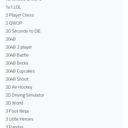
1v1.LOL
2 Player Chess
2 QWOP
20 Seconds to DIE
2048
2048 2 player
2048 Battle​
2048 Bricks
2048 Cupcakes
2048 Shoot
2D Air Hockey
2D Driving Simulator
2D World
3 Foot Ninja
3 Little Heroes
3 Pandas