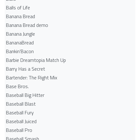
Balls of Life
Banana Bread
Banana Bread demo
Banana Jungle
BananaBread
Bankin'Bacon
Barbie Dreamtopia Match Up
Barry Has a Secret
Bartender: The Right Mix
Base Bros.
Baseball Big Hitter
Baseball Blast
Baseball Fury
Baseball Juiced
Baseball Pro
Baseball Smash