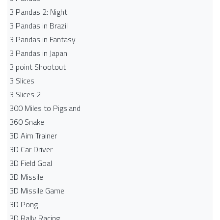
3 Pandas 2: Night
3 Pandas in Brazil
3 Pandas in Fantasy
3 Pandas in Japan
3 point Shootout
3 Slices
3 Slices 2
300 Miles to Pigsland
360 Snake
3D Aim Trainer
3D Car Driver
3D Field Goal
3D Missile
3D Missile Game
3D Pong
3D Rally Racing