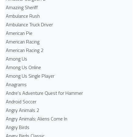
Amazing Sheriff
Ambulance Rush
Ambulance Truck Driver
American Pie
American Racing
American Racing 2
Among Us
Among Us Online
Among Us Single Player
Anagrams
Andre's Adventure Quest for Hammer
Android Soccer
Angry Animals 2
Angry Animals: Aliens Come In
Angry Birds
Angry Birds Classic