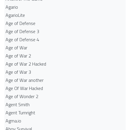
Agario
AgarioLite
Age of Defense
Age of Defense 3
Age of Defense 4
Age of War
Age of War 2
Age of War 2 Hacked
Age of War 3
Age of War another
Age Of War Hacked
Age of Wonder 2
Agent Smith
Agent Turnright
Agma.io
Ahoy Survival