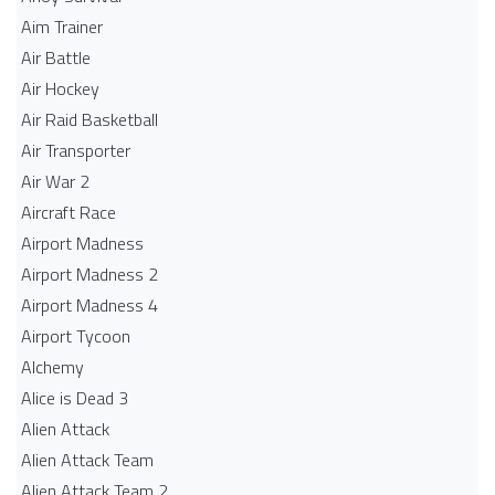
Aim Trainer
Air Battle
Air Hockey
Air Raid Basketball
Air Transporter
Air War 2
Aircraft Race
Airport Madness
Airport Madness 2
Airport Madness 4
Airport Tycoon
Alchemy
Alice is Dead 3
Alien Attack
Alien Attack Team
Alien Attack Team 2