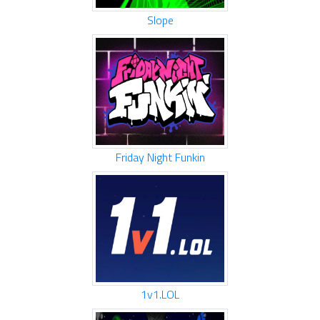
Slope
Friday Night Funkin
1v1.LOL