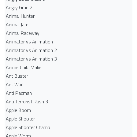
Angry Gran 2
Animal Hunter
Animal Jam
Animal Raceway
Animator vs Animation
Animator vs Animation 2
Animator vs Animation 3
Anime Chibi Maker
Ant Buster
Ant War
Anti Pacman
Anti Terrorist Rush 3
Apple Boom
Apple Shooter
Apple Shooter Champ
Apple Worm