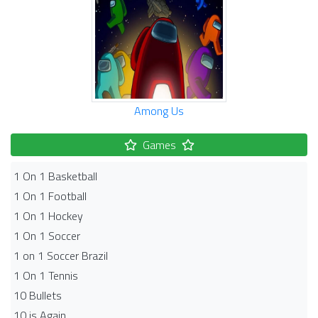
Among Us
Games
1 On 1 Basketball
1 On 1 Football
1 On 1 Hockey
1 On 1 Soccer
1 on 1 Soccer Brazil
1 On 1 Tennis
10 Bullets
10 is Again