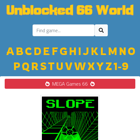
A
B
C
D
E
F
G
H
I
J
K
L
M
N
O
P
Q
R
S
T
U
V
W
X
Y
Z
1-9
MEGA Games 66