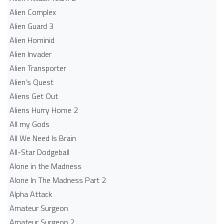
Alien Complex
Alien Guard 3
Alien Hominid
Alien Invader
Alien Transporter
Alien's Quest
Aliens Get Out
Aliens Hurry Home 2
All my Gods
All We Need Is Brain
All-Star Dodgeball
Alone in the Madness
Alone In The Madness Part 2
Alpha Attack
Amateur Surgeon
Amateur Surgeon 2