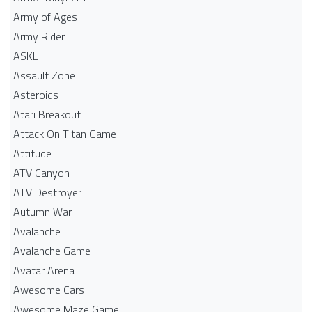
Army of Ages
Army Rider
ASKL
Assault Zone
Asteroids
Atari Breakout
Attack On Titan Game
Attitude
ATV Canyon
ATV Destroyer
Autumn War
Avalanche
Avalanche Game
Avatar Arena
Awesome Cars
Awesome Maze Game