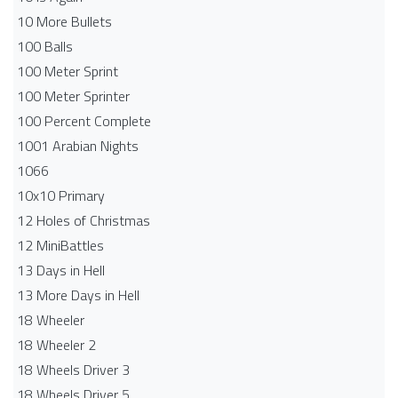
10 More Bullets
100 Balls
100 Meter Sprint
100 Meter Sprinter
100 Percent Complete
1001 Arabian Nights
1066
10x10 Primary
12 Holes of Christmas
12 MiniBattles
13 Days in Hell
13 More Days in Hell
18 Wheeler
18 Wheeler 2
18 Wheels Driver 3
18 Wheels Driver 5