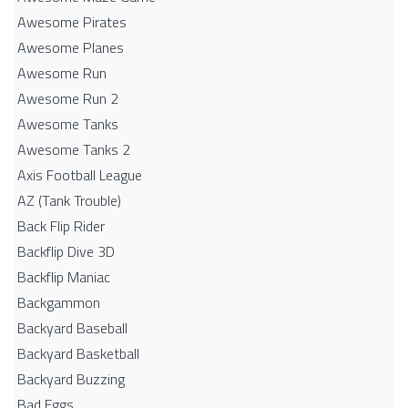
Awesome Pirates
Awesome Planes
Awesome Run
Awesome Run 2
Awesome Tanks
Awesome Tanks 2
Axis Football League
AZ (Tank Trouble)
Back Flip Rider
Backflip Dive 3D
Backflip Maniac
Backgammon
Backyard Baseball
Backyard Basketball
Backyard Buzzing
Bad Eggs