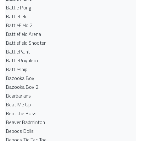
Battle Pong
Battlefield
BattleField 2
Battlefield Arena
Battlefield Shooter
BattlePaint
BattleRoyale.io
Battleship
Bazooka Boy
Bazooka Boy 2
Bearbarians
Beat Me Up
Beat the Boss
Beaver Badminton
Bebods Dolls
Bebods Tic Tac Toe