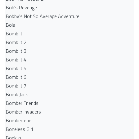
Bob's Revenge
Bobby's Not So Average Adventure
Bola
Bomb it
Bomb it 2
Bomb It 3
Bomb It 4
Bomb It 5
Bomb It 6
Bomb It 7
Bomb Jack
Bomber Friends
Bomber Invaders
Bomberman
Boneless Girl
Bonk.io