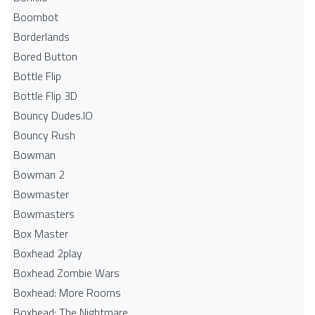
Boombot
Borderlands
Bored Button
Bottle Flip
Bottle Flip 3D
Bouncy Dudes.IO
Bouncy Rush
Bowman
Bowman 2
Bowmaster
Bowmasters
Box Master
Boxhead 2play
Boxhead Zombie Wars
Boxhead: More Rooms
Boxhead: The Nightmare