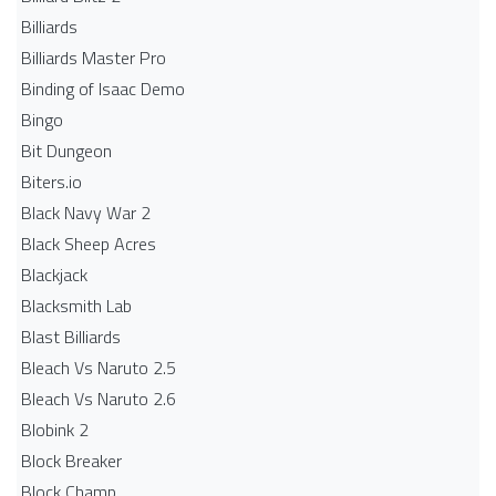
Billiards
Billiards Master Pro
Binding of Isaac Demo
Bingo
Bit Dungeon
Biters.io
Black Navy War 2
Black Sheep Acres
Blackjack
Blacksmith Lab
Blast Billiards
Bleach Vs Naruto 2.5
Bleach Vs Naruto 2.6
Blobink 2
Block Breaker
Block Champ