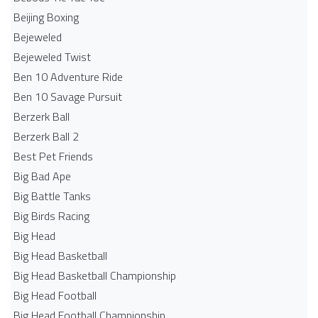
Beijing Boxing
Bejeweled
Bejeweled Twist
Ben 10 Adventure Ride
Ben 10 Savage Pursuit
Berzerk Ball
Berzerk Ball 2
Best Pet Friends
Big Bad Ape
Big Battle Tanks
Big Birds Racing
Big Head
Big Head Basketball
Big Head Basketball Championship
Big Head Football
Big Head Football Championship