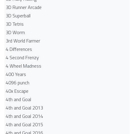
3D Runner Arcade
3D Superball
3D Tetris
3D Worm
3rd World Farmer
4 Differences
4 Second Frenzy
4 Wheel Madness
400 Years
4096 punch
40x Escape
4th and Goal
4th and Goal 2013
4th and Goal 2014
4th and Goal 2015
4th and Goal 2016