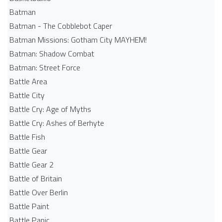
Batman
Batman - The Cobblebot Caper
Batman Missions: Gotham City MAYHEM!
Batman: Shadow Combat
Batman: Street Force
Battle Area
Battle City
Battle Cry: Age of Myths
Battle Cry: Ashes of Berhyte
Battle Fish
Battle Gear
Battle Gear 2
Battle of Britain
Battle Over Berlin
Battle Paint
Battle Panic