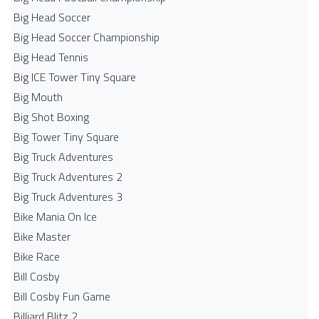
Big Head Soccer
Big Head Soccer Championship
Big Head Tennis
Big ICE Tower Tiny Square
Big Mouth
Big Shot Boxing
Big Tower Tiny Square
Big Truck Adventures
Big Truck Adventures 2
Big Truck Adventures 3
Bike Mania On Ice
Bike Master
Bike Race
Bill Cosby
Bill Cosby Fun Game
Billiard Blitz 2