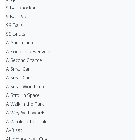
9 Ball Knockout
9 Ball Pool
99 Balls
99 Bricks
A Gun In Time
A Koopa's Revenge 2
A Second Chance
A Small Car
A Small Car 2
A Small World Cup
A Stroll In Space
A Walk in the Park
A Way With Words
A Whole Lot of Color
A-Blast
Above Average Guy