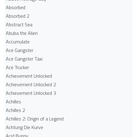
Absorbed
Absorbed 2
Abstract Sea
Abuba the Alien
Accumulate
Ace Gangster
Ace Gangster Taxi
Ace Trucker
Achievement Unlocked
Achievement Unlocked 2
Achievement Unlocked 3
Achilles
Achilles 2
Achilles 2: Origin of a Legend
Achtung Die Kurve
Acid Bunny