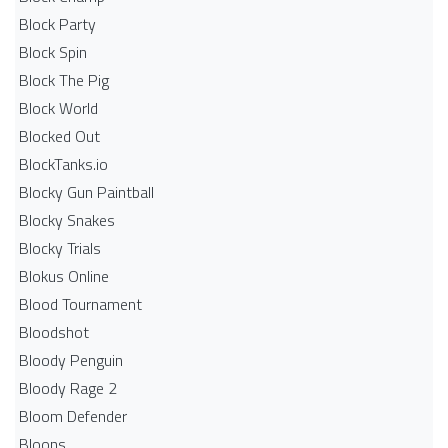
Block Party
Block Spin
Block The Pig
Block World
Blocked Out
BlockTanks.io
Blocky Gun Paintball
Blocky Snakes
Blocky Trials
Blokus Online
Blood Tournament
Bloodshot
Bloody Penguin
Bloody Rage 2
Bloom Defender
Bloons