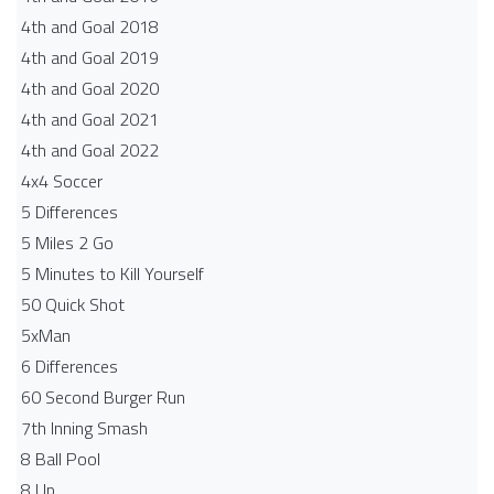
4th and Goal 2018
4th and Goal 2019
4th and Goal 2020
4th and Goal 2021
4th and Goal 2022
4x4 Soccer
5 Differences
5 Miles 2 Go
5 Minutes to Kill Yourself
50 Quick Shot
5xMan
6 Differences
60 Second Burger Run
7th Inning Smash
8 Ball Pool
8 Up