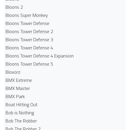
Bloons 2
Bloons Super Monkey
Bloons Tower Defense
Bloons Tower Defense 2
Bloons Tower Defense 3
Bloons Tower Defense 4
Bloons Tower Defense 4 Expansion
Bloons Tower Defense 5
Bloxorz
BMX Extreme
BMX Master
BMX Park
Boat Hitting Out
Bob is Nothing
Bob The Robber
Bob The Robber 2