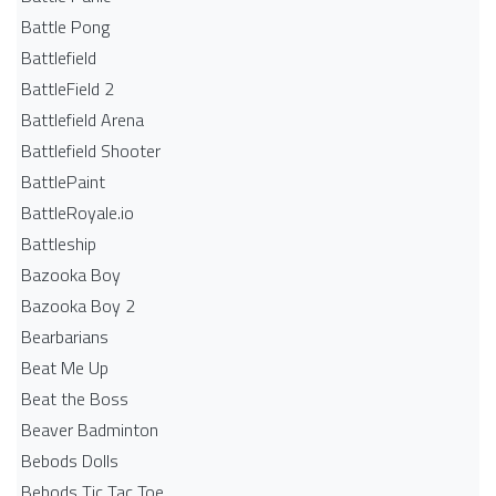
Battle Pong
Battlefield
BattleField 2
Battlefield Arena
Battlefield Shooter
BattlePaint
BattleRoyale.io
Battleship
Bazooka Boy
Bazooka Boy 2
Bearbarians
Beat Me Up
Beat the Boss
Beaver Badminton
Bebods Dolls
Bebods Tic Tac Toe