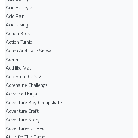
Acid Bunny 2
Acid Rain
Acid Rising
Action Bros
Action Turnip
Adam And Eve : Snow
Adaran
Add like Mad
Ado Stunt Cars 2
Adrenaline Challenge
Advanced Ninja
Adventure Boy Cheapskate
Adventure Craft
Adventure Story
Adventures of Red
Afterlife: The Game