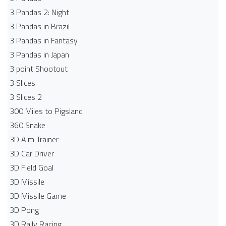
3 Pandas 2: Night
3 Pandas in Brazil
3 Pandas in Fantasy
3 Pandas in Japan
3 point Shootout
3 Slices
3 Slices 2
300 Miles to Pigsland
360 Snake
3D Aim Trainer
3D Car Driver
3D Field Goal
3D Missile
3D Missile Game
3D Pong
3D Rally Racing