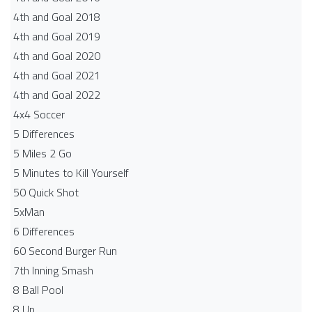
4th and Goal 2018
4th and Goal 2019
4th and Goal 2020
4th and Goal 2021
4th and Goal 2022
4x4 Soccer
5 Differences
5 Miles 2 Go
5 Minutes to Kill Yourself
50 Quick Shot
5xMan
6 Differences
60 Second Burger Run
7th Inning Smash
8 Ball Pool
8 Up