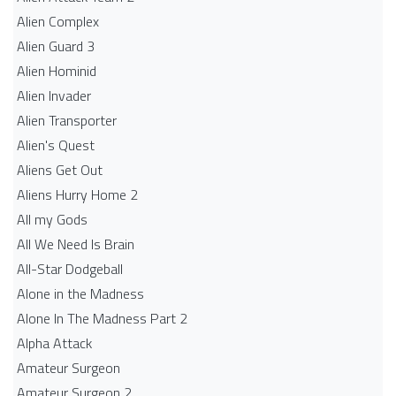
Alien Complex
Alien Guard 3
Alien Hominid
Alien Invader
Alien Transporter
Alien's Quest
Aliens Get Out
Aliens Hurry Home 2
All my Gods
All We Need Is Brain
All-Star Dodgeball
Alone in the Madness
Alone In The Madness Part 2
Alpha Attack
Amateur Surgeon
Amateur Surgeon 2