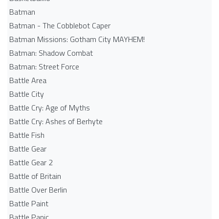
Batman
Batman - The Cobblebot Caper
Batman Missions: Gotham City MAYHEM!
Batman: Shadow Combat
Batman: Street Force
Battle Area
Battle City
Battle Cry: Age of Myths
Battle Cry: Ashes of Berhyte
Battle Fish
Battle Gear
Battle Gear 2
Battle of Britain
Battle Over Berlin
Battle Paint
Battle Panic