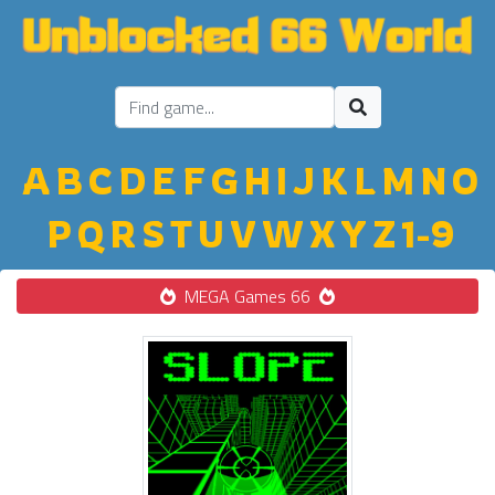
A
B
C
D
E
F
G
H
I
J
K
L
M
N
O
P
Q
R
S
T
U
V
W
X
Y
Z
1-9
MEGA Games 66