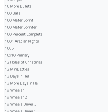
10 More Bullets
100 Balls
100 Meter Sprint
100 Meter Sprinter
100 Percent Complete
1001 Arabian Nights
1066
10x10 Primary
12 Holes of Christmas
12 MiniBattles
13 Days in Hell
13 More Days in Hell
18 Wheeler
18 Wheeler 2
18 Wheels Driver 3
18 Wheels Driver 5