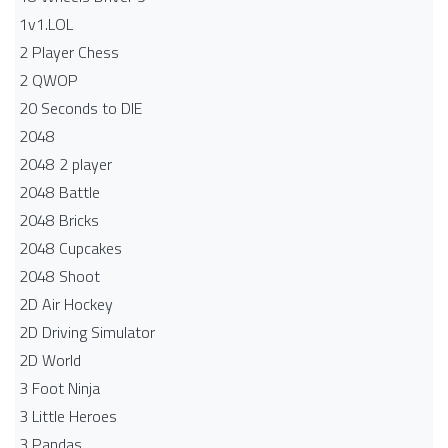
1v1.LOL
2 Player Chess
2 QWOP
20 Seconds to DIE
2048
2048 2 player
2048 Battle​
2048 Bricks
2048 Cupcakes
2048 Shoot
2D Air Hockey
2D Driving Simulator
2D World
3 Foot Ninja
3 Little Heroes
3 Pandas