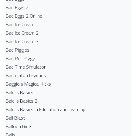
Bad Eggs 2
Bad Eggs 2 Online
Bad Ice Cream
Bad Ice Cream 2
Bad Ice Cream 3
Bad Piggies
Bad Roll Piggy
Bad Time Simulator
Badminton Legends
Baggio's Magical Kicks
Baldi's Basics
Baldi's Basics 2
Baldi's Basics in Education and Learning
Ball Blast
Balloon Ride
Balls