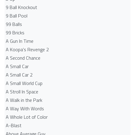
9 Ball Knockout
9 Ball Pool
99 Balls
99 Bricks
A Gun In Time
A Koopa's Revenge 2
A Second Chance
A Small Car
A Small Car 2
A Small World Cup
A Stroll In Space
A Walk in the Park
A Way With Words
A Whole Lot of Color
A-Blast
Above Average Guy