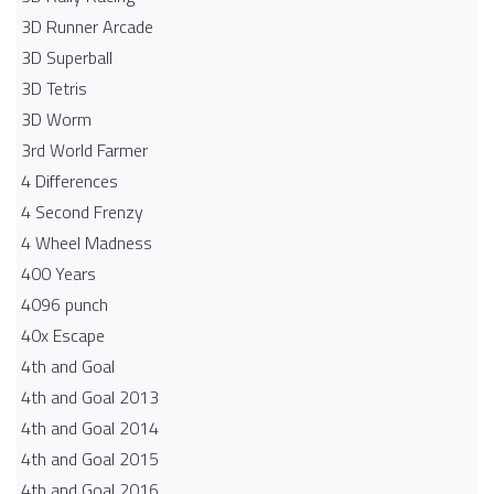
3D Runner Arcade
3D Superball
3D Tetris
3D Worm
3rd World Farmer
4 Differences
4 Second Frenzy
4 Wheel Madness
400 Years
4096 punch
40x Escape
4th and Goal
4th and Goal 2013
4th and Goal 2014
4th and Goal 2015
4th and Goal 2016