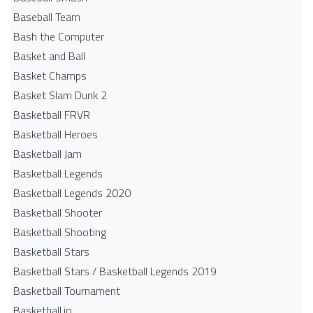
Baseball Team
Bash the Computer
Basket and Ball
Basket Champs
Basket Slam Dunk 2
Basketball FRVR
Basketball Heroes
Basketball Jam
Basketball Legends
Basketball Legends 2020
Basketball Shooter
Basketball Shooting
Basketball Stars
Basketball Stars / Basketball Legends 2019
Basketball Tournament
Basketball.io