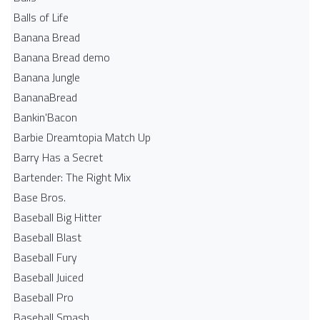
Balls of Life
Banana Bread
Banana Bread demo
Banana Jungle
BananaBread
Bankin'Bacon
Barbie Dreamtopia Match Up
Barry Has a Secret
Bartender: The Right Mix
Base Bros.
Baseball Big Hitter
Baseball Blast
Baseball Fury
Baseball Juiced
Baseball Pro
Baseball Smash