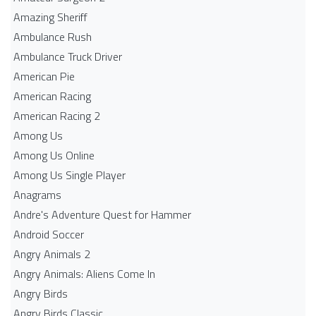
Amazing Sheriff
Ambulance Rush
Ambulance Truck Driver
American Pie
American Racing
American Racing 2
Among Us
Among Us Online
Among Us Single Player
Anagrams
Andre's Adventure Quest for Hammer
Android Soccer
Angry Animals 2
Angry Animals: Aliens Come In
Angry Birds
Angry Birds Classic