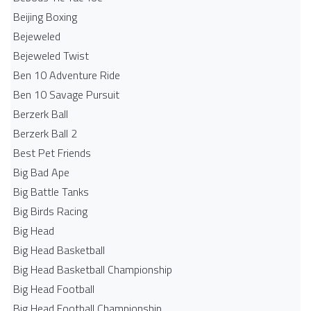
Beijing Boxing
Bejeweled
Bejeweled Twist
Ben 10 Adventure Ride
Ben 10 Savage Pursuit
Berzerk Ball
Berzerk Ball 2
Best Pet Friends
Big Bad Ape
Big Battle Tanks
Big Birds Racing
Big Head
Big Head Basketball
Big Head Basketball Championship
Big Head Football
Big Head Football Championship