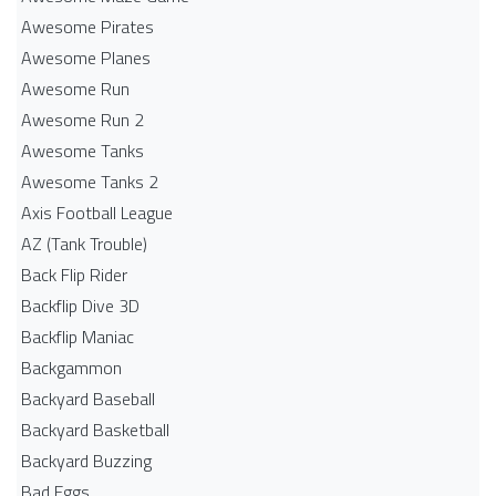
Awesome Pirates
Awesome Planes
Awesome Run
Awesome Run 2
Awesome Tanks
Awesome Tanks 2
Axis Football League
AZ (Tank Trouble)
Back Flip Rider
Backflip Dive 3D
Backflip Maniac
Backgammon
Backyard Baseball
Backyard Basketball
Backyard Buzzing
Bad Eggs