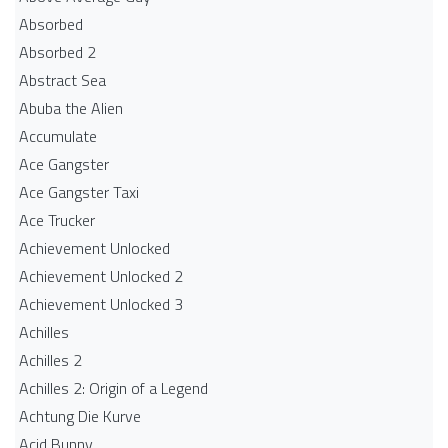
Absorbed
Absorbed 2
Abstract Sea
Abuba the Alien
Accumulate
Ace Gangster
Ace Gangster Taxi
Ace Trucker
Achievement Unlocked
Achievement Unlocked 2
Achievement Unlocked 3
Achilles
Achilles 2
Achilles 2: Origin of a Legend
Achtung Die Kurve
Acid Bunny