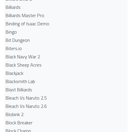
Billiards
Billiards Master Pro
Binding of Isaac Demo
Bingo
Bit Dungeon
Biters.io
Black Navy War 2
Black Sheep Acres
Blackjack
Blacksmith Lab
Blast Billiards
Bleach Vs Naruto 2.5
Bleach Vs Naruto 2.6
Blobink 2
Block Breaker
Block Champ