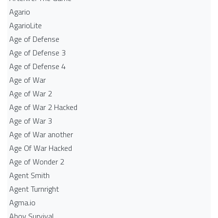
Agario
AgarioLite
Age of Defense
Age of Defense 3
Age of Defense 4
Age of War
Age of War 2
Age of War 2 Hacked
Age of War 3
Age of War another
Age Of War Hacked
Age of Wonder 2
Agent Smith
Agent Turnright
Agma.io
Ahoy Survival