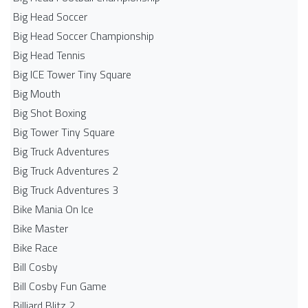
Big Head Soccer
Big Head Soccer Championship
Big Head Tennis
Big ICE Tower Tiny Square
Big Mouth
Big Shot Boxing
Big Tower Tiny Square
Big Truck Adventures
Big Truck Adventures 2
Big Truck Adventures 3
Bike Mania On Ice
Bike Master
Bike Race
Bill Cosby
Bill Cosby Fun Game
Billiard Blitz 2