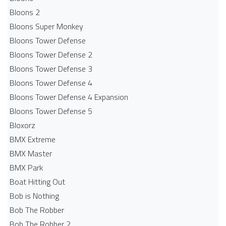
Bloons 2
Bloons Super Monkey
Bloons Tower Defense
Bloons Tower Defense 2
Bloons Tower Defense 3
Bloons Tower Defense 4
Bloons Tower Defense 4 Expansion
Bloons Tower Defense 5
Bloxorz
BMX Extreme
BMX Master
BMX Park
Boat Hitting Out
Bob is Nothing
Bob The Robber
Bob The Robber 2