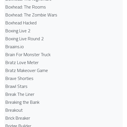
Boxhead: The Rooms
Boxhead: The Zombie Wars
Boxhead​ Hacked
Boxing Live 2
Boxing Live Round 2
Braains.io
Brain For Monster Truck
Bratz Love Meter
Bratz Makeover Game
Brave Shorties
Brawl Stars
Break The Liner
Breaking the Bank
Breakout
Brick Breaker
Bridge Builder