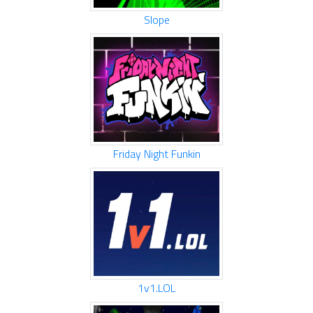
Slope
Friday Night Funkin
1v1.LOL