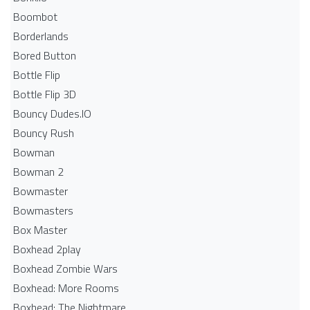
Boombot
Borderlands
Bored Button
Bottle Flip
Bottle Flip 3D
Bouncy Dudes.IO
Bouncy Rush
Bowman
Bowman 2
Bowmaster
Bowmasters
Box Master
Boxhead 2play
Boxhead Zombie Wars
Boxhead: More Rooms
Boxhead: The Nightmare