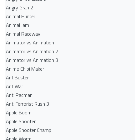
Angry Gran 2
Animal Hunter
Animal Jam
Animal Raceway
Animator vs Animation
Animator vs Animation 2
Animator vs Animation 3
Anime Chibi Maker
Ant Buster
Ant War
Anti Pacman
Anti Terrorist Rush 3
Apple Boom
Apple Shooter
Apple Shooter Champ
Apple Worm