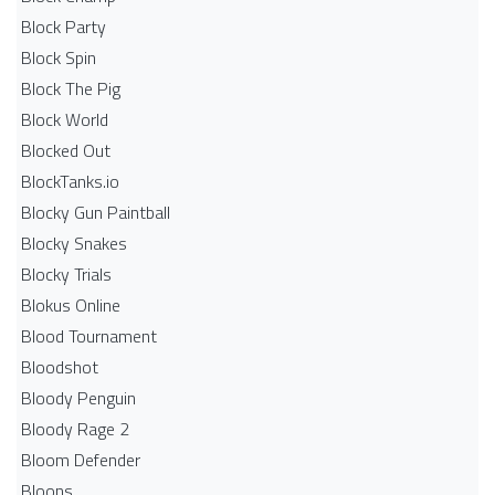
Block Party
Block Spin
Block The Pig
Block World
Blocked Out
BlockTanks.io
Blocky Gun Paintball
Blocky Snakes
Blocky Trials
Blokus Online
Blood Tournament
Bloodshot
Bloody Penguin
Bloody Rage 2
Bloom Defender
Bloons