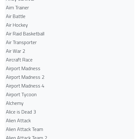
Aim Trainer
Air Battle
Air Hockey
Air Raid Basketball
Air Transporter
Air War 2
Aircraft Race
Airport Madness
Airport Madness 2
Airport Madness 4
Airport Tycoon
Alchemy
Alice is Dead 3
Alien Attack
Alien Attack Team
Alien Attack Team 2