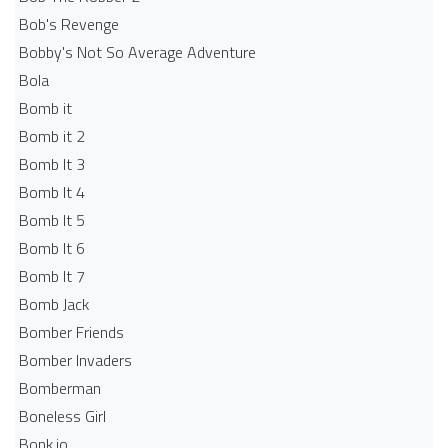
Bob's Revenge
Bobby's Not So Average Adventure
Bola
Bomb it
Bomb it 2
Bomb It 3
Bomb It 4
Bomb It 5
Bomb It 6
Bomb It 7
Bomb Jack
Bomber Friends
Bomber Invaders
Bomberman
Boneless Girl
Bonk.io