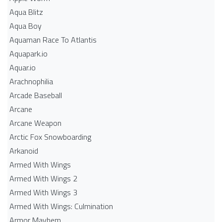
Aqua Blitz
Aqua Boy
Aquaman Race To Atlantis
Aquapark.io
Aquar.io
Arachnophilia
Arcade Baseball
Arcane
Arcane Weapon
Arctic Fox Snowboarding
Arkanoid
Armed With Wings
Armed With Wings 2
Armed With Wings 3
Armed With Wings: Culmination
Armor Mayhem