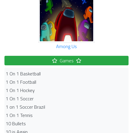
Among Us
Games
1 On 1 Basketball
1 On 1 Football
1 On 1 Hockey
1 On 1 Soccer
1 on 1 Soccer Brazil
1 On 1 Tennis
10 Bullets
10 is Again