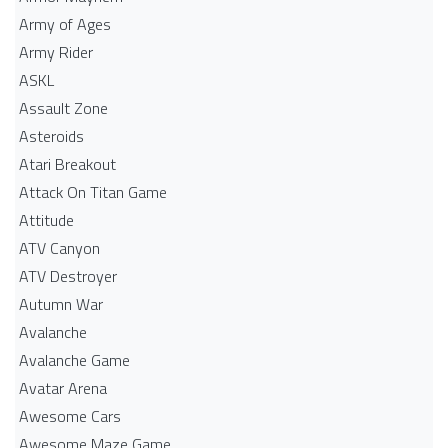
Army of Ages
Army Rider
ASKL
Assault Zone
Asteroids
Atari Breakout
Attack On Titan Game
Attitude
ATV Canyon
ATV Destroyer
Autumn War
Avalanche
Avalanche Game
Avatar Arena
Awesome Cars
Awesome Maze Game