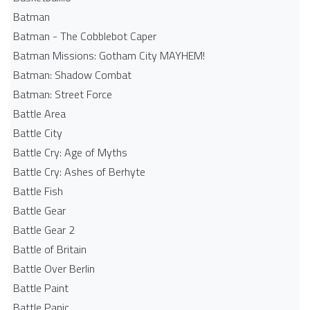
Batman
Batman - The Cobblebot Caper
Batman Missions: Gotham City MAYHEM!
Batman: Shadow Combat
Batman: Street Force
Battle Area
Battle City
Battle Cry: Age of Myths
Battle Cry: Ashes of Berhyte
Battle Fish
Battle Gear
Battle Gear 2
Battle of Britain
Battle Over Berlin
Battle Paint
Battle Panic