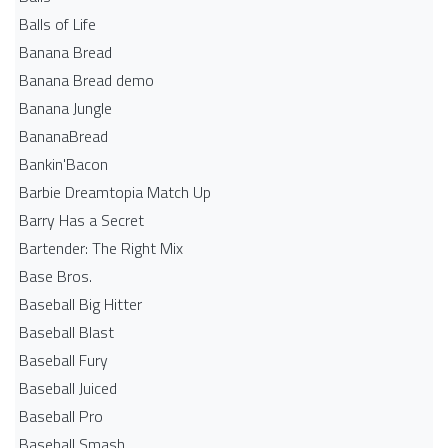
Balls of Life
Banana Bread
Banana Bread demo
Banana Jungle
BananaBread
Bankin'Bacon
Barbie Dreamtopia Match Up
Barry Has a Secret
Bartender: The Right Mix
Base Bros.
Baseball Big Hitter
Baseball Blast
Baseball Fury
Baseball Juiced
Baseball Pro
Baseball Smash