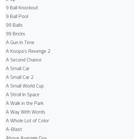
9 Ball Knockout
9 Ball Pool
99 Balls
99 Bricks
A Gun In Time
A Koopa's Revenge 2
A Second Chance
A Small Car
A Small Car 2
A Small World Cup
A Stroll In Space
A Walk in the Park
A Way With Words
A Whole Lot of Color
A-Blast
Above Average Guy