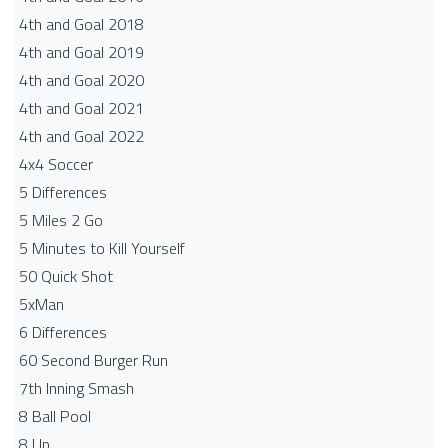
4th and Goal 2018
4th and Goal 2019
4th and Goal 2020
4th and Goal 2021
4th and Goal 2022
4x4 Soccer
5 Differences
5 Miles 2 Go
5 Minutes to Kill Yourself
50 Quick Shot
5xMan
6 Differences
60 Second Burger Run
7th Inning Smash
8 Ball Pool
8 Up