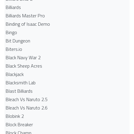
Billiards
Billiards Master Pro
Binding of Isaac Demo
Bingo
Bit Dungeon
Biters.io
Black Navy War 2
Black Sheep Acres
Blackjack
Blacksmith Lab
Blast Billiards
Bleach Vs Naruto 2.5
Bleach Vs Naruto 2.6
Blobink 2
Block Breaker
Block Champ