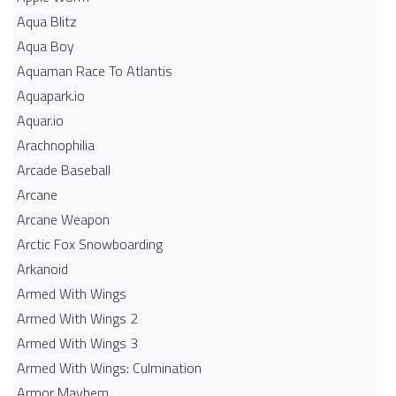
Aqua Blitz
Aqua Boy
Aquaman Race To Atlantis
Aquapark.io
Aquar.io
Arachnophilia
Arcade Baseball
Arcane
Arcane Weapon
Arctic Fox Snowboarding
Arkanoid
Armed With Wings
Armed With Wings 2
Armed With Wings 3
Armed With Wings: Culmination
Armor Mayhem