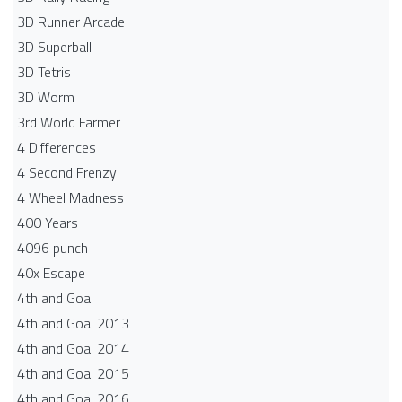
3D Runner Arcade
3D Superball
3D Tetris
3D Worm
3rd World Farmer
4 Differences
4 Second Frenzy
4 Wheel Madness
400 Years
4096 punch
40x Escape
4th and Goal
4th and Goal 2013
4th and Goal 2014
4th and Goal 2015
4th and Goal 2016