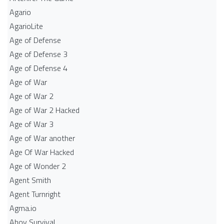
Agario
AgarioLite
Age of Defense
Age of Defense 3
Age of Defense 4
Age of War
Age of War 2
Age of War 2 Hacked
Age of War 3
Age of War another
Age Of War Hacked
Age of Wonder 2
Agent Smith
Agent Turnright
Agma.io
Ahoy Survival