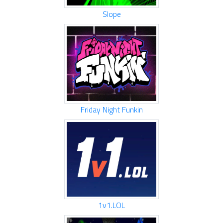
Slope
Friday Night Funkin
1v1.LOL