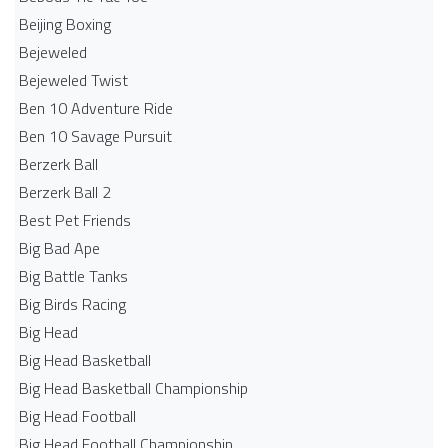
Beijing Boxing
Bejeweled
Bejeweled Twist
Ben 10 Adventure Ride
Ben 10 Savage Pursuit
Berzerk Ball
Berzerk Ball 2
Best Pet Friends
Big Bad Ape
Big Battle Tanks
Big Birds Racing
Big Head
Big Head Basketball
Big Head Basketball Championship
Big Head Football
Big Head Football Championship