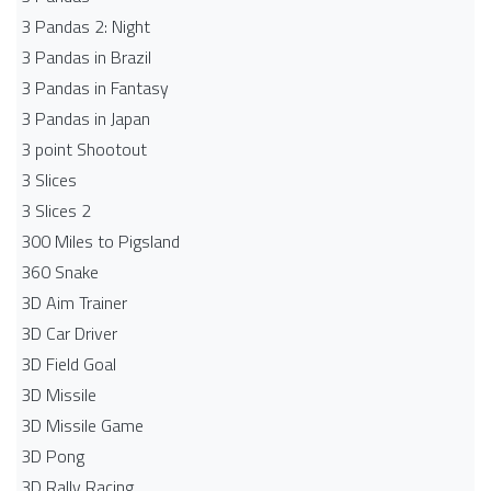
3 Pandas 2: Night
3 Pandas in Brazil
3 Pandas in Fantasy
3 Pandas in Japan
3 point Shootout
3 Slices
3 Slices 2
300 Miles to Pigsland
360 Snake
3D Aim Trainer
3D Car Driver
3D Field Goal
3D Missile
3D Missile Game
3D Pong
3D Rally Racing