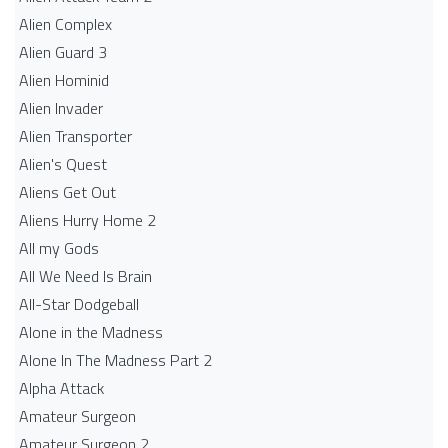
Alien Complex
Alien Guard 3
Alien Hominid
Alien Invader
Alien Transporter
Alien's Quest
Aliens Get Out
Aliens Hurry Home 2
All my Gods
All We Need Is Brain
All-Star Dodgeball
Alone in the Madness
Alone In The Madness Part 2
Alpha Attack
Amateur Surgeon
Amateur Surgeon 2