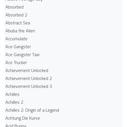
Absorbed
Absorbed 2
Abstract Sea
Abuba the Alien
Accumulate
Ace Gangster
Ace Gangster Taxi
Ace Trucker
Achievement Unlocked
Achievement Unlocked 2
Achievement Unlocked 3
Achilles
Achilles 2
Achilles 2: Origin of a Legend
Achtung Die Kurve
Acid Bunny