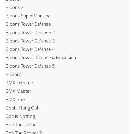
Bloons 2
Bloons Super Monkey
Bloons Tower Defense
Bloons Tower Defense 2
Bloons Tower Defense 3
Bloons Tower Defense 4
Bloons Tower Defense 4 Expansion
Bloons Tower Defense 5
Bloxorz
BMX Extreme
BMX Master
BMX Park
Boat Hitting Out
Bob is Nothing
Bob The Robber
Bob The Robber 2