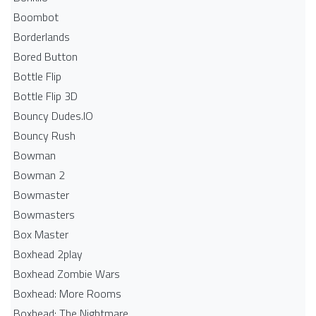
Boombot
Borderlands
Bored Button
Bottle Flip
Bottle Flip 3D
Bouncy Dudes.IO
Bouncy Rush
Bowman
Bowman 2
Bowmaster
Bowmasters
Box Master
Boxhead 2play
Boxhead Zombie Wars
Boxhead: More Rooms
Boxhead: The Nightmare