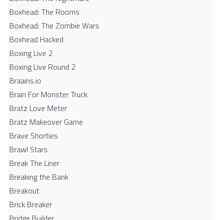
Boxhead: The Rooms
Boxhead: The Zombie Wars
Boxhead​ Hacked
Boxing Live 2
Boxing Live Round 2
Braains.io
Brain For Monster Truck
Bratz Love Meter
Bratz Makeover Game
Brave Shorties
Brawl Stars
Break The Liner
Breaking the Bank
Breakout
Brick Breaker
Bridge Builder