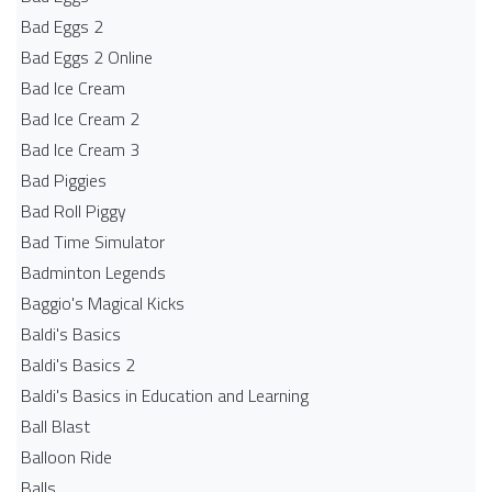
Bad Eggs 2
Bad Eggs 2 Online
Bad Ice Cream
Bad Ice Cream 2
Bad Ice Cream 3
Bad Piggies
Bad Roll Piggy
Bad Time Simulator
Badminton Legends
Baggio's Magical Kicks
Baldi's Basics
Baldi's Basics 2
Baldi's Basics in Education and Learning
Ball Blast
Balloon Ride
Balls