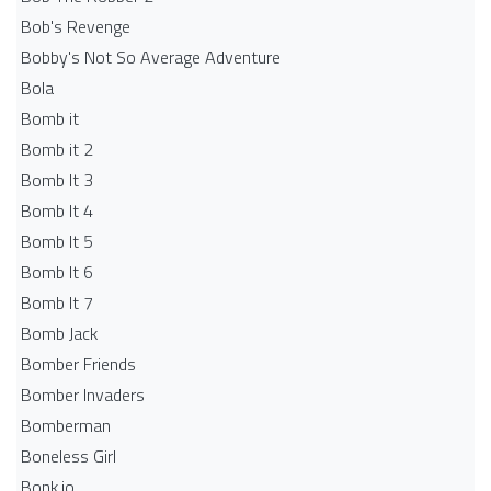
Bob's Revenge
Bobby's Not So Average Adventure
Bola
Bomb it
Bomb it 2
Bomb It 3
Bomb It 4
Bomb It 5
Bomb It 6
Bomb It 7
Bomb Jack
Bomber Friends
Bomber Invaders
Bomberman
Boneless Girl
Bonk.io