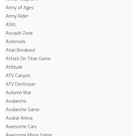
Army of Ages
Army Rider
ASKL
Assault Zone
Asteroids
Atari Breakout
Attack On Titan Game
Attitude
ATV Canyon
ATV Destroyer
Autumn War
Avalanche
Avalanche Game
Avatar Arena
Awesome Cars
Awesome Maze Game