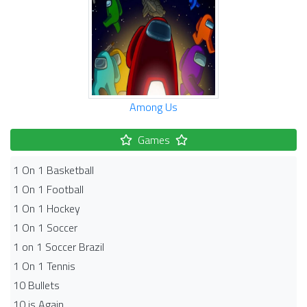
Among Us
Games
1 On 1 Basketball
1 On 1 Football
1 On 1 Hockey
1 On 1 Soccer
1 on 1 Soccer Brazil
1 On 1 Tennis
10 Bullets
10 is Again