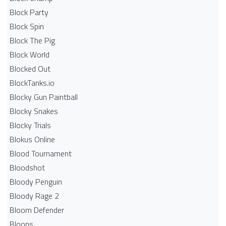
Block Party
Block Spin
Block The Pig
Block World
Blocked Out
BlockTanks.io
Blocky Gun Paintball
Blocky Snakes
Blocky Trials
Blokus Online
Blood Tournament
Bloodshot
Bloody Penguin
Bloody Rage 2
Bloom Defender
Bloons