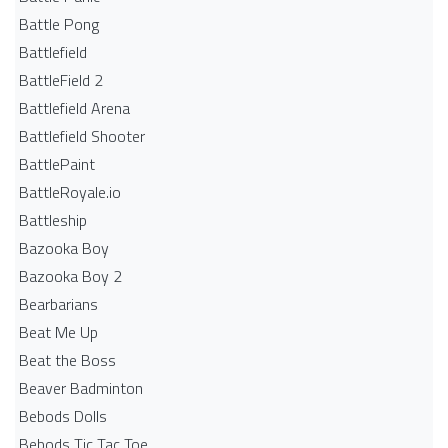
Battle Pong
Battlefield
BattleField 2
Battlefield Arena
Battlefield Shooter
BattlePaint
BattleRoyale.io
Battleship
Bazooka Boy
Bazooka Boy 2
Bearbarians
Beat Me Up
Beat the Boss
Beaver Badminton
Bebods Dolls
Bebods Tic Tac Toe