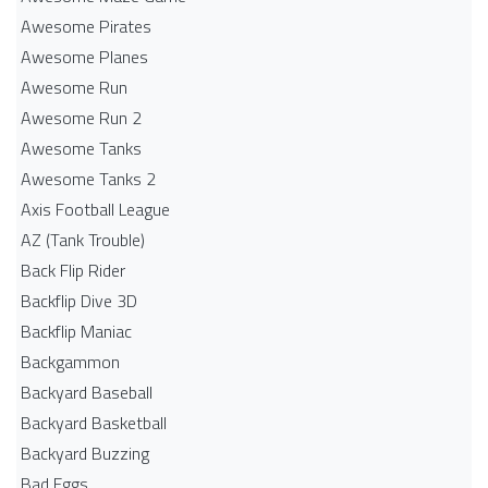
Awesome Pirates
Awesome Planes
Awesome Run
Awesome Run 2
Awesome Tanks
Awesome Tanks 2
Axis Football League
AZ (Tank Trouble)
Back Flip Rider
Backflip Dive 3D
Backflip Maniac
Backgammon
Backyard Baseball
Backyard Basketball
Backyard Buzzing
Bad Eggs