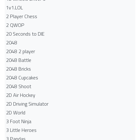
1v1.LOL
2 Player Chess
2 QWOP
20 Seconds to DIE
2048
2048 2 player
2048 Battle​
2048 Bricks
2048 Cupcakes
2048 Shoot
2D Air Hockey
2D Driving Simulator
2D World
3 Foot Ninja
3 Little Heroes
3 Pandas