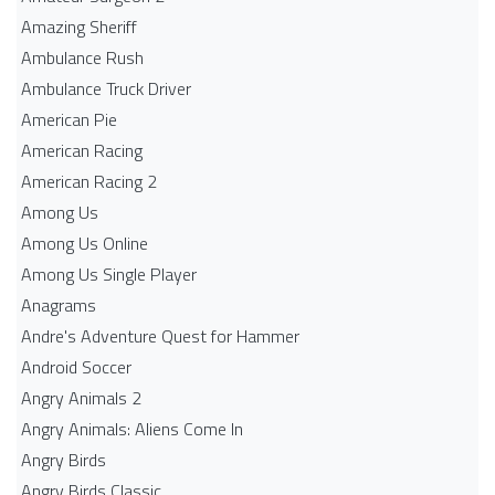
Amazing Sheriff
Ambulance Rush
Ambulance Truck Driver
American Pie
American Racing
American Racing 2
Among Us
Among Us Online
Among Us Single Player
Anagrams
Andre's Adventure Quest for Hammer
Android Soccer
Angry Animals 2
Angry Animals: Aliens Come In
Angry Birds
Angry Birds Classic