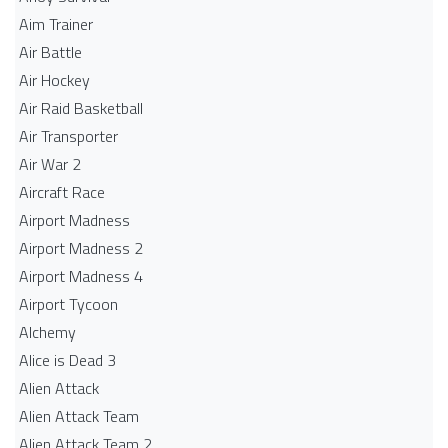
Aim Trainer
Air Battle
Air Hockey
Air Raid Basketball
Air Transporter
Air War 2
Aircraft Race
Airport Madness
Airport Madness 2
Airport Madness 4
Airport Tycoon
Alchemy
Alice is Dead 3
Alien Attack
Alien Attack Team
Alien Attack Team 2