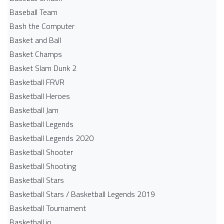
Baseball Team
Bash the Computer
Basket and Ball
Basket Champs
Basket Slam Dunk 2
Basketball FRVR
Basketball Heroes
Basketball Jam
Basketball Legends
Basketball Legends 2020
Basketball Shooter
Basketball Shooting
Basketball Stars
Basketball Stars / Basketball Legends 2019
Basketball Tournament
Basketball.io