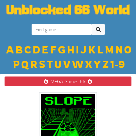
A
B
C
D
E
F
G
H
I
J
K
L
M
N
O
P
Q
R
S
T
U
V
W
X
Y
Z
1-9
MEGA Games 66