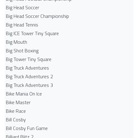
Big Head Soccer
Big Head Soccer Championship
Big Head Tennis
Big ICE Tower Tiny Square
Big Mouth
Big Shot Boxing
Big Tower Tiny Square
Big Truck Adventures
Big Truck Adventures 2
Big Truck Adventures 3
Bike Mania On Ice
Bike Master
Bike Race
Bill Cosby
Bill Cosby Fun Game
Billiard Blitz 2