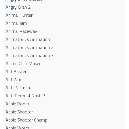
Angry Gran 2
Animal Hunter
Animal Jam
Animal Raceway
Animator vs Animation
Animator vs Animation 2
Animator vs Animation 3
Anime Chibi Maker
Ant Buster
Ant War
Anti Pacman
Anti Terrorist Rush 3
Apple Boom
Apple Shooter
Apple Shooter Champ
Apple Worm