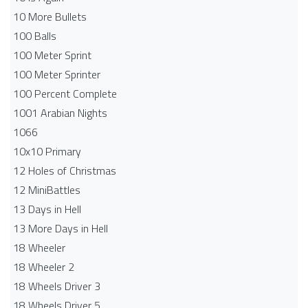
10 More Bullets
100 Balls
100 Meter Sprint
100 Meter Sprinter
100 Percent Complete
1001 Arabian Nights
1066
10x10 Primary
12 Holes of Christmas
12 MiniBattles
13 Days in Hell
13 More Days in Hell
18 Wheeler
18 Wheeler 2
18 Wheels Driver 3
18 Wheels Driver 5