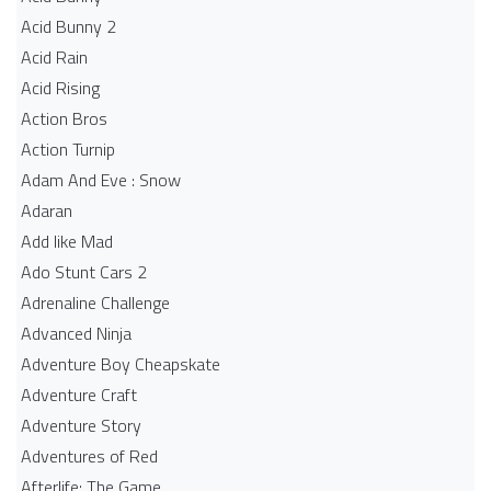
Acid Bunny 2
Acid Rain
Acid Rising
Action Bros
Action Turnip
Adam And Eve : Snow
Adaran
Add like Mad
Ado Stunt Cars 2
Adrenaline Challenge
Advanced Ninja
Adventure Boy Cheapskate
Adventure Craft
Adventure Story
Adventures of Red
Afterlife: The Game