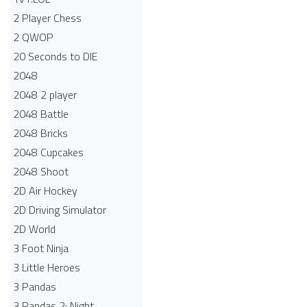
2 Player Chess
2 QWOP
20 Seconds to DIE
2048
2048 2 player
2048 Battle​
2048 Bricks
2048 Cupcakes
2048 Shoot
2D Air Hockey
2D Driving Simulator
2D World
3 Foot Ninja
3 Little Heroes
3 Pandas
3 Pandas 2: Night