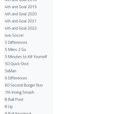
4th and Goal 2019
4th and Goal 2020
4th and Goal 2021
4th and Goal 2022
4x4 Soccer
5 Differences
5 Miles 2 Go
5 Minutes to Kill Yourself
50 Quick Shot
5xMan
6 Differences
60 Second Burger Run
7th Inning Smash
8 Ball Pool
8 Up
9 Ball Knockout