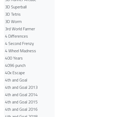
3D Superball
3D Tetris
3D Worm
3rd World Farmer
4 Differences
4 Second Frenzy
4 Wheel Madness
400 Years
4096 punch
40x Escape
4th and Goal
4th and Goal 2013
4th and Goal 2014
4th and Goal 2015
4th and Goal 2016
4th and Goal 2018