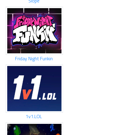
Slope
Friday Night Funkin
1v1.LOL