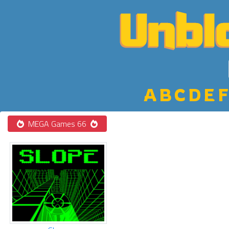
A
B
C
D
E
F
MEGA Games 66