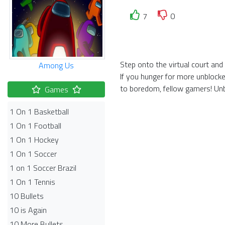
7
0
Step onto the virtual court and
Among Us
If you hunger for more unblocke
to boredom, fellow gamers! Unb
Games
1 On 1 Basketball
1 On 1 Football
1 On 1 Hockey
1 On 1 Soccer
1 on 1 Soccer Brazil
1 On 1 Tennis
10 Bullets
10 is Again
10 More Bullets