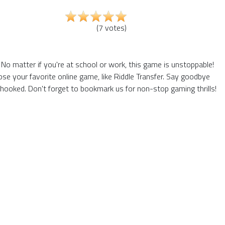
(
7
votes
)
No matter if you're at school or work, this game is unstoppable!
se your favorite online game, like Riddle Transfer. Say goodbye
hooked. Don't forget to bookmark us for non-stop gaming thrills!