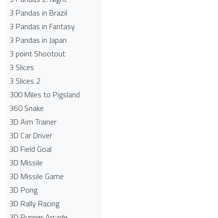
3 Pandas in Brazil
3 Pandas in Fantasy
3 Pandas in Japan
3 point Shootout
3 Slices
3 Slices 2
300 Miles to Pigsland
360 Snake
3D Aim Trainer
3D Car Driver
3D Field Goal
3D Missile
3D Missile Game
3D Pong
3D Rally Racing
3D Runner Arcade