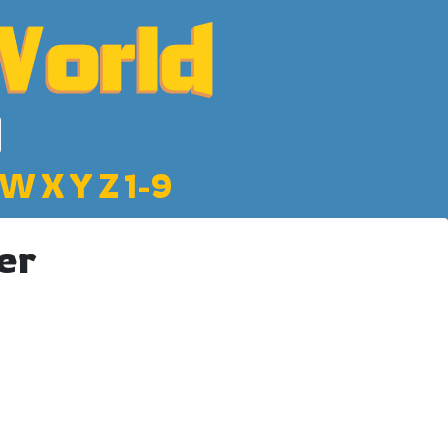
W
X
Y
Z
1-9
er