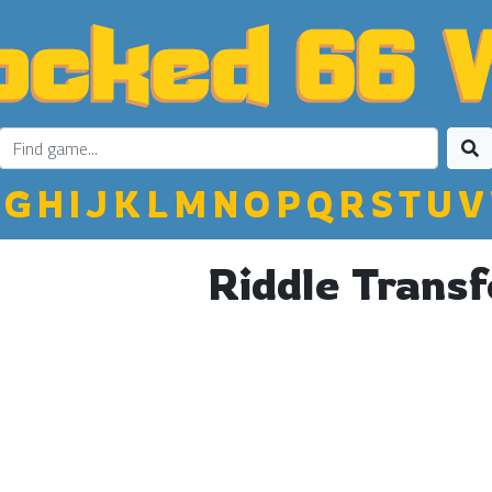
G
H
I
J
K
L
M
N
O
P
Q
R
S
T
U
V
Riddle Transf