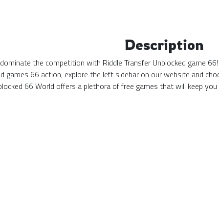
Description
 dominate the competition with Riddle Transfer Unblocked game 66! 
d games 66 action, explore the left sidebar on our website and choo
locked 66 World offers a plethora of free games that will keep you 