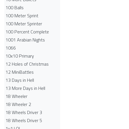
100 Balls
100 Meter Sprint
100 Meter Sprinter
100 Percent Complete
1001 Arabian Nights
1066
10x10 Primary
12 Holes of Christmas
12 MiniBattles
13 Days in Hell
13 More Days in Hell
18 Wheeler
18 Wheeler 2
18 Wheels Driver 3
18 Wheels Driver 5
1v1.LOL