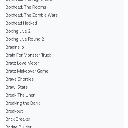
Boxhead: The Rooms
Boxhead: The Zombie Wars
Boxhead​ Hacked
Boxing Live 2
Boxing Live Round 2
Braains.io
Brain For Monster Truck
Bratz Love Meter
Bratz Makeover Game
Brave Shorties
Brawl Stars
Break The Liner
Breaking the Bank
Breakout
Brick Breaker
Bridge Builder