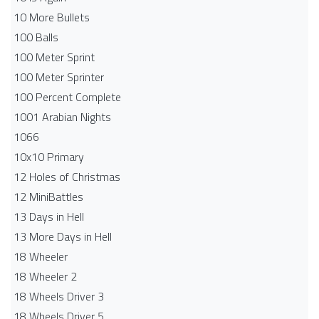
10 More Bullets
100 Balls
100 Meter Sprint
100 Meter Sprinter
100 Percent Complete
1001 Arabian Nights
1066
10x10 Primary
12 Holes of Christmas
12 MiniBattles
13 Days in Hell
13 More Days in Hell
18 Wheeler
18 Wheeler 2
18 Wheels Driver 3
18 Wheels Driver 5