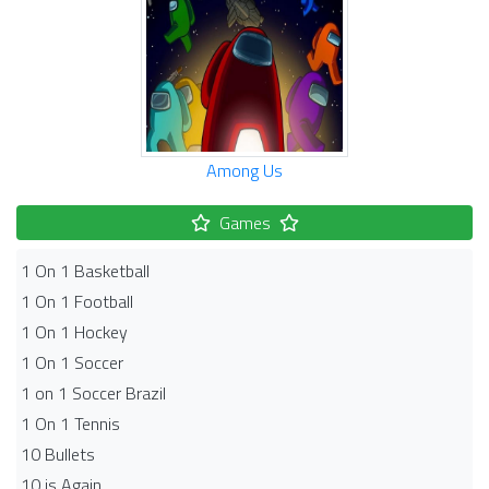
Among Us
Games
1 On 1 Basketball
1 On 1 Football
1 On 1 Hockey
1 On 1 Soccer
1 on 1 Soccer Brazil
1 On 1 Tennis
10 Bullets
10 is Again