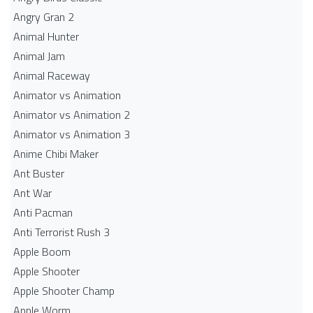
Angry Gran 2
Animal Hunter
Animal Jam
Animal Raceway
Animator vs Animation
Animator vs Animation 2
Animator vs Animation 3
Anime Chibi Maker
Ant Buster
Ant War
Anti Pacman
Anti Terrorist Rush 3
Apple Boom
Apple Shooter
Apple Shooter Champ
Apple Worm