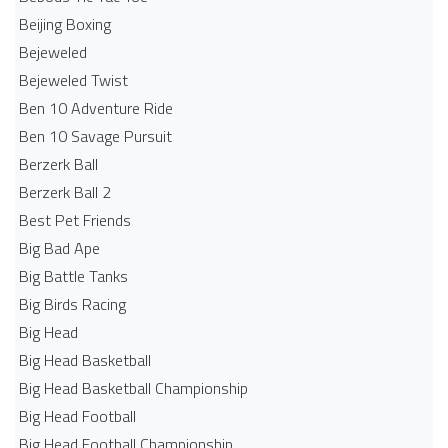
Beijing Boxing
Bejeweled
Bejeweled Twist
Ben 10 Adventure Ride
Ben 10 Savage Pursuit
Berzerk Ball
Berzerk Ball 2
Best Pet Friends
Big Bad Ape
Big Battle Tanks
Big Birds Racing
Big Head
Big Head Basketball
Big Head Basketball Championship
Big Head Football
Big Head Football Championship