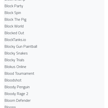
Block Party
Block Spin
Block The Pig
Block World
Blocked Out
BlockTanks.io
Blocky Gun Paintball
Blocky Snakes
Blocky Trials
Blokus Online
Blood Tournament
Bloodshot
Bloody Penguin
Bloody Rage 2
Bloom Defender
Bloons