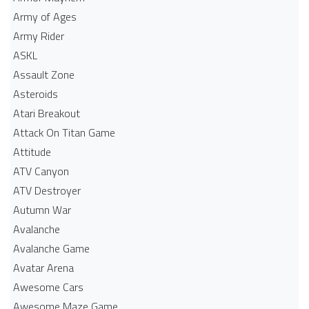
Army of Ages
Army Rider
ASKL
Assault Zone
Asteroids
Atari Breakout
Attack On Titan Game
Attitude
ATV Canyon
ATV Destroyer
Autumn War
Avalanche
Avalanche Game
Avatar Arena
Awesome Cars
Awesome Maze Game