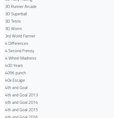
3D Runner Arcade
3D Superball
3D Tetris
3D Worm
3rd World Farmer
4 Differences
4 Second Frenzy
4 Wheel Madness
400 Years
4096 punch
40x Escape
4th and Goal
4th and Goal 2013
4th and Goal 2014
4th and Goal 2015
4th and Goal 2016