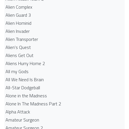
Alien Complex
Alien Guard 3
Alien Hominid
Alien Invader
Alien Transporter
Alien's Quest
Aliens Get Out
Aliens Hurry Home 2
All my Gods
All We Need Is Brain
All-Star Dodgeball
Alone in the Madness
Alone In The Madness Part 2
Alpha Attack
Amateur Surgeon
Amateur Surgeon 2