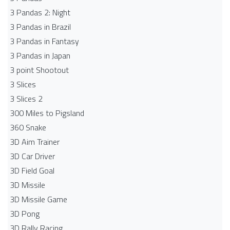
3 Pandas 2: Night
3 Pandas in Brazil
3 Pandas in Fantasy
3 Pandas in Japan
3 point Shootout
3 Slices
3 Slices 2
300 Miles to Pigsland
360 Snake
3D Aim Trainer
3D Car Driver
3D Field Goal
3D Missile
3D Missile Game
3D Pong
3D Rally Racing