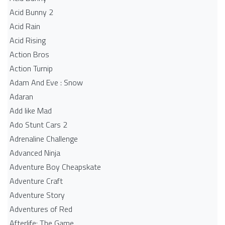
Acid Bunny 2
Acid Rain
Acid Rising
Action Bros
Action Turnip
Adam And Eve : Snow
Adaran
Add like Mad
Ado Stunt Cars 2
Adrenaline Challenge
Advanced Ninja
Adventure Boy Cheapskate
Adventure Craft
Adventure Story
Adventures of Red
Afterlife: The Game