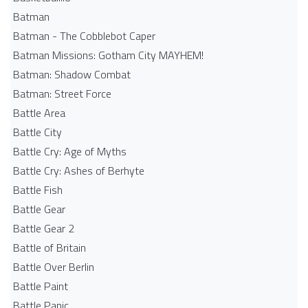
Batman
Batman - The Cobblebot Caper
Batman Missions: Gotham City MAYHEM!
Batman: Shadow Combat
Batman: Street Force
Battle Area
Battle City
Battle Cry: Age of Myths
Battle Cry: Ashes of Berhyte
Battle Fish
Battle Gear
Battle Gear 2
Battle of Britain
Battle Over Berlin
Battle Paint
Battle Panic