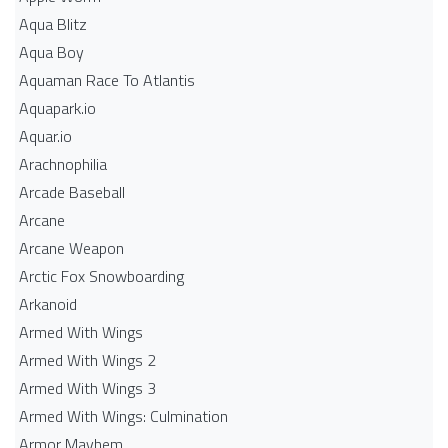
Aqua Blitz
Aqua Boy
Aquaman Race To Atlantis
Aquapark.io
Aquar.io
Arachnophilia
Arcade Baseball
Arcane
Arcane Weapon
Arctic Fox Snowboarding
Arkanoid
Armed With Wings
Armed With Wings 2
Armed With Wings 3
Armed With Wings: Culmination
Armor Mayhem