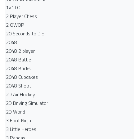
1v1.LOL
2 Player Chess
2 QWOP
20 Seconds to DIE
2048
2048 2 player
2048 Battle​
2048 Bricks
2048 Cupcakes
2048 Shoot
2D Air Hockey
2D Driving Simulator
2D World
3 Foot Ninja
3 Little Heroes
3 Pandas