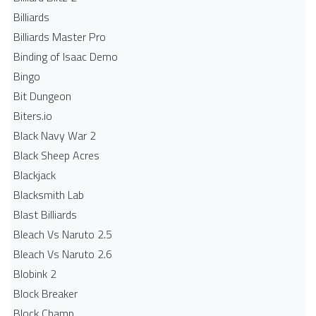
Billiards
Billiards Master Pro
Binding of Isaac Demo
Bingo
Bit Dungeon
Biters.io
Black Navy War 2
Black Sheep Acres
Blackjack
Blacksmith Lab
Blast Billiards
Bleach Vs Naruto 2.5
Bleach Vs Naruto 2.6
Blobink 2
Block Breaker
Block Champ