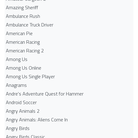
Amazing Sheriff
Ambulance Rush
Ambulance Truck Driver
American Pie
American Racing
American Racing 2
Among Us
Among Us Online
Among Us Single Player
Anagrams
Andre's Adventure Quest for Hammer
Android Soccer
Angry Animals 2
Angry Animals: Aliens Come In
Angry Birds
Angry Birds Classic