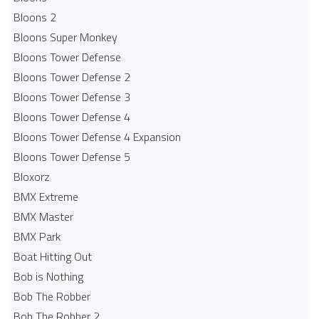
Bloons 2
Bloons Super Monkey
Bloons Tower Defense
Bloons Tower Defense 2
Bloons Tower Defense 3
Bloons Tower Defense 4
Bloons Tower Defense 4 Expansion
Bloons Tower Defense 5
Bloxorz
BMX Extreme
BMX Master
BMX Park
Boat Hitting Out
Bob is Nothing
Bob The Robber
Bob The Robber 2