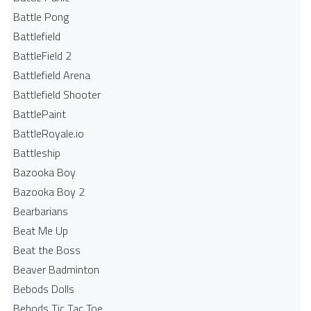
Battle Pong
Battlefield
BattleField 2
Battlefield Arena
Battlefield Shooter
BattlePaint
BattleRoyale.io
Battleship
Bazooka Boy
Bazooka Boy 2
Bearbarians
Beat Me Up
Beat the Boss
Beaver Badminton
Bebods Dolls
Bebods Tic Tac Toe