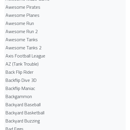
Awesome Pirates
Awesome Planes
Awesome Run
Awesome Run 2
Awesome Tanks
Awesome Tanks 2
Axis Football League
AZ (Tank Trouble)
Back Flip Rider
Backflip Dive 3D
Backflip Maniac
Backgammon
Backyard Baseball
Backyard Basketball
Backyard Buzzing
Bad Eggs