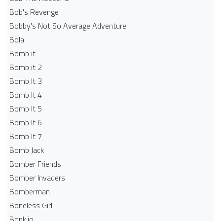
Bob's Revenge
Bobby's Not So Average Adventure
Bola
Bomb it
Bomb it 2
Bomb It 3
Bomb It 4
Bomb It 5
Bomb It 6
Bomb It 7
Bomb Jack
Bomber Friends
Bomber Invaders
Bomberman
Boneless Girl
Bonk.io