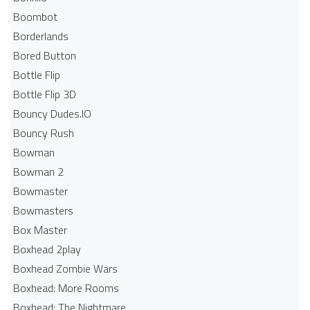
Boombot
Borderlands
Bored Button
Bottle Flip
Bottle Flip 3D
Bouncy Dudes.IO
Bouncy Rush
Bowman
Bowman 2
Bowmaster
Bowmasters
Box Master
Boxhead 2play
Boxhead Zombie Wars
Boxhead: More Rooms
Boxhead: The Nightmare