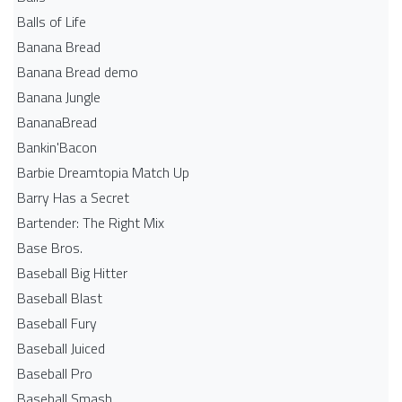
Balls of Life
Banana Bread
Banana Bread demo
Banana Jungle
BananaBread
Bankin'Bacon
Barbie Dreamtopia Match Up
Barry Has a Secret
Bartender: The Right Mix
Base Bros.
Baseball Big Hitter
Baseball Blast
Baseball Fury
Baseball Juiced
Baseball Pro
Baseball Smash