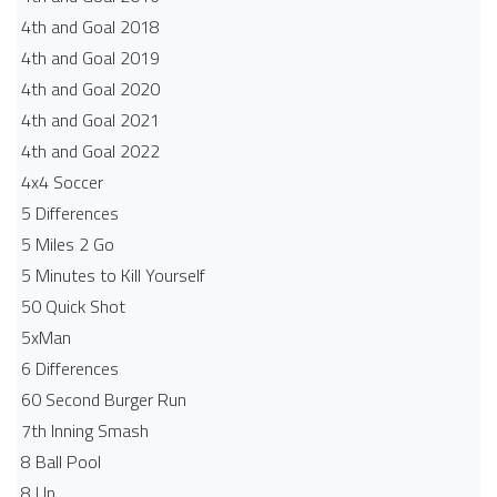
4th and Goal 2018
4th and Goal 2019
4th and Goal 2020
4th and Goal 2021
4th and Goal 2022
4x4 Soccer
5 Differences
5 Miles 2 Go
5 Minutes to Kill Yourself
50 Quick Shot
5xMan
6 Differences
60 Second Burger Run
7th Inning Smash
8 Ball Pool
8 Up