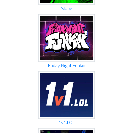
Slope
Friday Night Funkin
1v1.LOL