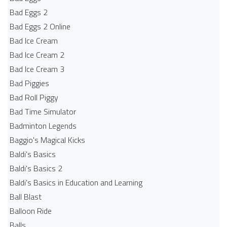
Bad Eggs 2
Bad Eggs 2 Online
Bad Ice Cream
Bad Ice Cream 2
Bad Ice Cream 3
Bad Piggies
Bad Roll Piggy
Bad Time Simulator
Badminton Legends
Baggio's Magical Kicks
Baldi's Basics
Baldi's Basics 2
Baldi's Basics in Education and Learning
Ball Blast
Balloon Ride
Balls