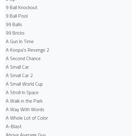
9 Ball Knockout
9 Ball Pool
99 Balls
99 Bricks
A Gun In Time
A Koopa's Revenge 2
A Second Chance
A Small Car
A Small Car 2
A Small World Cup
A Stroll In Space
A Walk in the Park
A Way With Words
A Whole Lot of Color
A-Blast
Above Average Guy