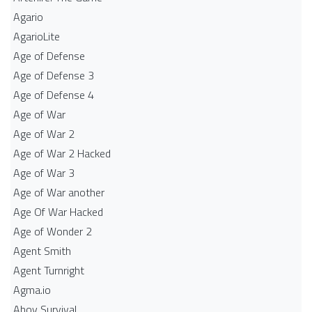
Agario
AgarioLite
Age of Defense
Age of Defense 3
Age of Defense 4
Age of War
Age of War 2
Age of War 2 Hacked
Age of War 3
Age of War another
Age Of War Hacked
Age of Wonder 2
Agent Smith
Agent Turnright
Agma.io
Ahoy Survival