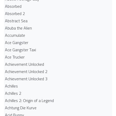
Absorbed
Absorbed 2
Abstract Sea
Abuba the Alien
Accumulate
Ace Gangster
Ace Gangster Taxi
Ace Trucker
Achievement Unlocked
Achievement Unlocked 2
Achievement Unlocked 3
Achilles
Achilles 2
Achilles 2: Origin of a Legend
Achtung Die Kurve
Acid Bunny