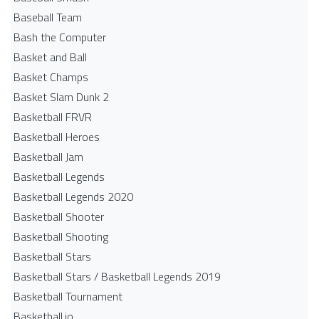
Baseball Team
Bash the Computer
Basket and Ball
Basket Champs
Basket Slam Dunk 2
Basketball FRVR
Basketball Heroes
Basketball Jam
Basketball Legends
Basketball Legends 2020
Basketball Shooter
Basketball Shooting
Basketball Stars
Basketball Stars / Basketball Legends 2019
Basketball Tournament
Basketball.io