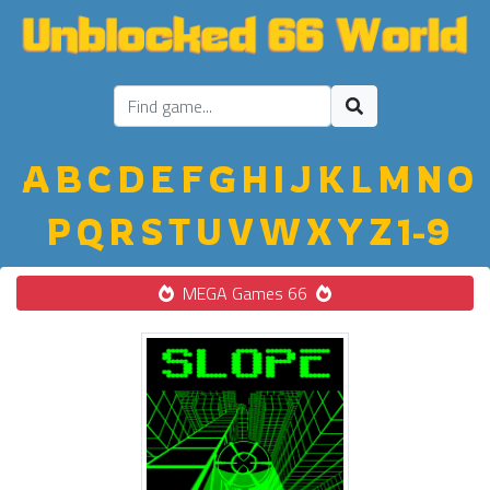
A
B
C
D
E
F
G
H
I
J
K
L
M
N
O
P
Q
R
S
T
U
V
W
X
Y
Z
1-9
MEGA Games 66