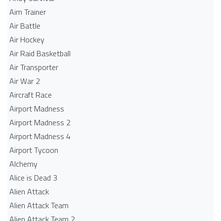
Aim Trainer
Air Battle
Air Hockey
Air Raid Basketball
Air Transporter
Air War 2
Aircraft Race
Airport Madness
Airport Madness 2
Airport Madness 4
Airport Tycoon
Alchemy
Alice is Dead 3
Alien Attack
Alien Attack Team
Alien Attack Team 2