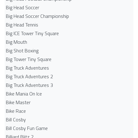
Big Head Soccer
Big Head Soccer Championship
Big Head Tennis
Big ICE Tower Tiny Square
Big Mouth
Big Shot Boxing
Big Tower Tiny Square
Big Truck Adventures
Big Truck Adventures 2
Big Truck Adventures 3
Bike Mania On Ice
Bike Master
Bike Race
Bill Cosby
Bill Cosby Fun Game
Billiard Blitz 2