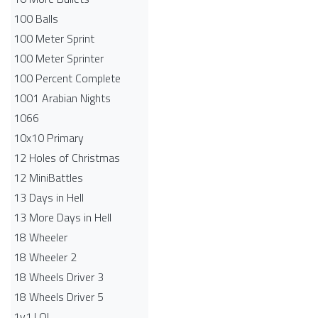
100 Balls
100 Meter Sprint
100 Meter Sprinter
100 Percent Complete
1001 Arabian Nights
1066
10x10 Primary
12 Holes of Christmas
12 MiniBattles
13 Days in Hell
13 More Days in Hell
18 Wheeler
18 Wheeler 2
18 Wheels Driver 3
18 Wheels Driver 5
1v1.LOL