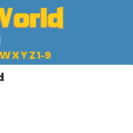
W
X
Y
Z
1-9
d