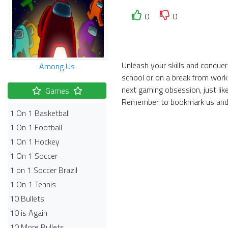
0
0
Unleash your skills and conquer
Among Us
school or on a break from work
next gaming obsession, just li
Games
Remember to bookmark us and 
1 On 1 Basketball
1 On 1 Football
1 On 1 Hockey
1 On 1 Soccer
1 on 1 Soccer Brazil
1 On 1 Tennis
10 Bullets
10 is Again
10 More Bullets