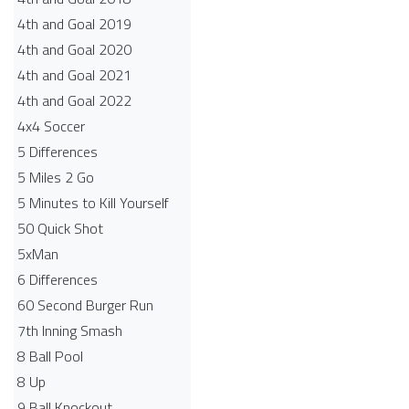
4th and Goal 2019
4th and Goal 2020
4th and Goal 2021
4th and Goal 2022
4x4 Soccer
5 Differences
5 Miles 2 Go
5 Minutes to Kill Yourself
50 Quick Shot
5xMan
6 Differences
60 Second Burger Run
7th Inning Smash
8 Ball Pool
8 Up
9 Ball Knockout