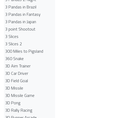
3 Pandas in Brazil
3 Pandas in Fantasy
3 Pandas in Japan
3 point Shootout
3 Slices
3 Slices 2
300 Miles to Pigsland
360 Snake
3D Aim Trainer
3D Car Driver
3D Field Goal
3D Missile
3D Missile Game
3D Pong
3D Rally Racing
3D Runner Arcade