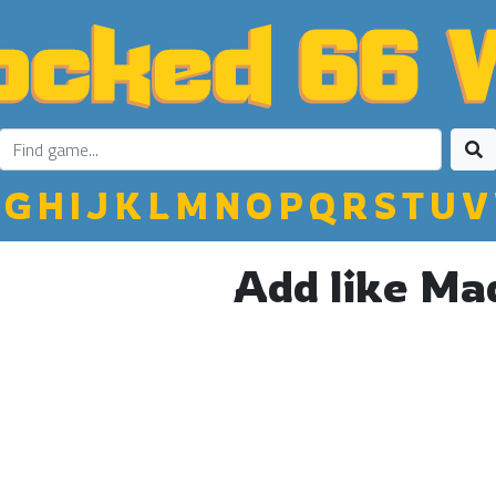
G
H
I
J
K
L
M
N
O
P
Q
R
S
T
U
V
Add like Ma