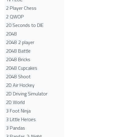
2 Player Chess
2 QWOP
20 Seconds to DIE
2048
2048 2 player
2048 Battle​
2048 Bricks
2048 Cupcakes
2048 Shoot
2D Air Hockey
2D Driving Simulator
2D World
3 Foot Ninja
3 Little Heroes
3 Pandas
3 Pandas 2: Night