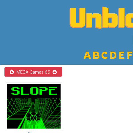
A
B
C
D
E
F
MEGA Games 66