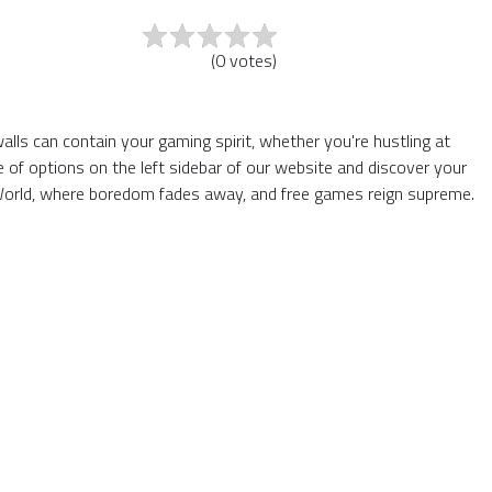
(
0
votes
)
lls can contain your gaming spirit, whether you're hustling at
of options on the left sidebar of our website and discover your
6 World, where boredom fades away, and free games reign supreme.