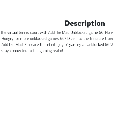
Description
 the virtual tennis court with Add like Mad Unblocked game 66! No wa
. Hungry for more unblocked games 66? Dive into the treasure trove 
ke Add like Mad. Embrace the infinite joy of gaming at Unblocked 6
stay connected to the gaming realm!