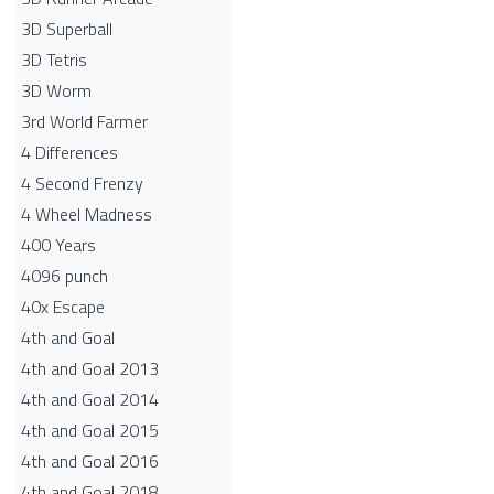
3D Superball
3D Tetris
3D Worm
3rd World Farmer
4 Differences
4 Second Frenzy
4 Wheel Madness
400 Years
4096 punch
40x Escape
4th and Goal
4th and Goal 2013
4th and Goal 2014
4th and Goal 2015
4th and Goal 2016
4th and Goal 2018