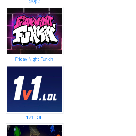
Slope
Friday Night Funkin
1v1.LOL