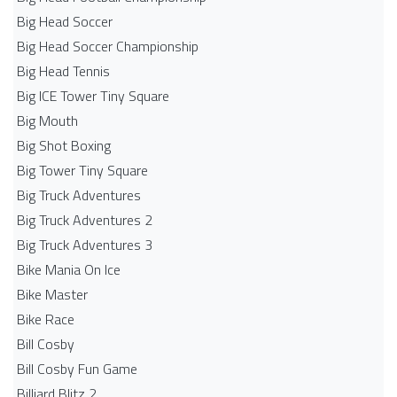
Big Head Soccer
Big Head Soccer Championship
Big Head Tennis
Big ICE Tower Tiny Square
Big Mouth
Big Shot Boxing
Big Tower Tiny Square
Big Truck Adventures
Big Truck Adventures 2
Big Truck Adventures 3
Bike Mania On Ice
Bike Master
Bike Race
Bill Cosby
Bill Cosby Fun Game
Billiard Blitz 2