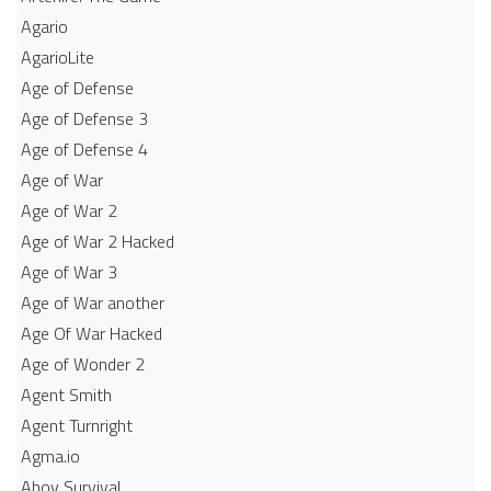
Agario
AgarioLite
Age of Defense
Age of Defense 3
Age of Defense 4
Age of War
Age of War 2
Age of War 2 Hacked
Age of War 3
Age of War another
Age Of War Hacked
Age of Wonder 2
Agent Smith
Agent Turnright
Agma.io
Ahoy Survival