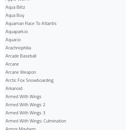
Aqua Blitz
Aqua Boy
Aquaman Race To Atlantis
Aquapark.io
Aquar.io
Arachnophilia
Arcade Baseball
Arcane
Arcane Weapon
Arctic Fox Snowboarding
Arkanoid
Armed With Wings
Armed With Wings 2
Armed With Wings 3
Armed With Wings: Culmination
Armor Mayhem