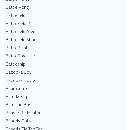
Battle Pong
Battlefield
BattleField 2
Battlefield Arena
Battlefield Shooter
BattlePaint
BattleRoyale.io
Battleship
Bazooka Boy
Bazooka Boy 2
Bearbarians
Beat Me Up
Beat the Boss
Beaver Badminton
Bebods Dolls
Bebods Tic Tac Toe