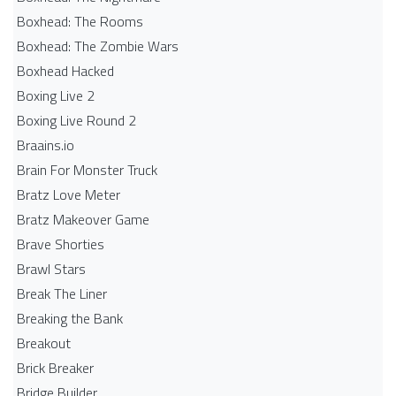
Boxhead: The Rooms
Boxhead: The Zombie Wars
Boxhead​ Hacked
Boxing Live 2
Boxing Live Round 2
Braains.io
Brain For Monster Truck
Bratz Love Meter
Bratz Makeover Game
Brave Shorties
Brawl Stars
Break The Liner
Breaking the Bank
Breakout
Brick Breaker
Bridge Builder