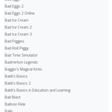
Bad Eggs 2
Bad Eggs 2 Online
Bad Ice Cream
Bad Ice Cream 2
Bad Ice Cream 3
Bad Piggies
Bad Roll Piggy
Bad Time Simulator
Badminton Legends
Baggio's Magical Kicks
Baldi's Basics
Baldi's Basics 2
Baldi's Basics in Education and Learning
Ball Blast
Balloon Ride
Balls