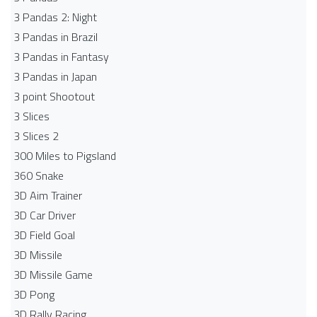
3 Pandas 2: Night
3 Pandas in Brazil
3 Pandas in Fantasy
3 Pandas in Japan
3 point Shootout
3 Slices
3 Slices 2
300 Miles to Pigsland
360 Snake
3D Aim Trainer
3D Car Driver
3D Field Goal
3D Missile
3D Missile Game
3D Pong
3D Rally Racing