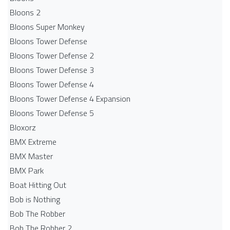
Bloons 2
Bloons Super Monkey
Bloons Tower Defense
Bloons Tower Defense 2
Bloons Tower Defense 3
Bloons Tower Defense 4
Bloons Tower Defense 4 Expansion
Bloons Tower Defense 5
Bloxorz
BMX Extreme
BMX Master
BMX Park
Boat Hitting Out
Bob is Nothing
Bob The Robber
Bob The Robber 2