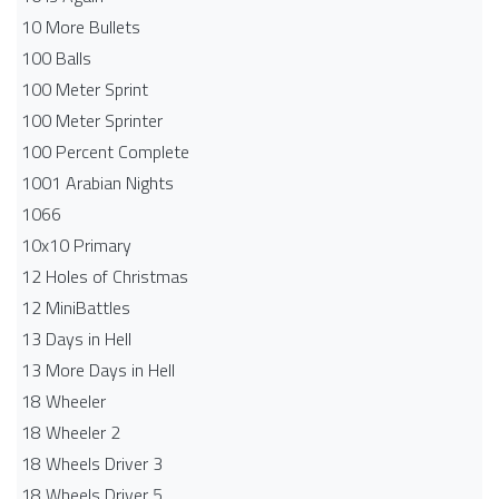
10 More Bullets
100 Balls
100 Meter Sprint
100 Meter Sprinter
100 Percent Complete
1001 Arabian Nights
1066
10x10 Primary
12 Holes of Christmas
12 MiniBattles
13 Days in Hell
13 More Days in Hell
18 Wheeler
18 Wheeler 2
18 Wheels Driver 3
18 Wheels Driver 5