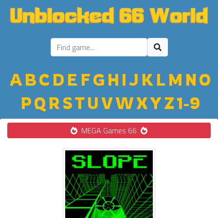
A
B
C
D
E
F
G
H
I
J
K
L
M
N
O
P
Q
R
S
T
U
V
W
X
Y
Z
1-9
MEGA Games 66