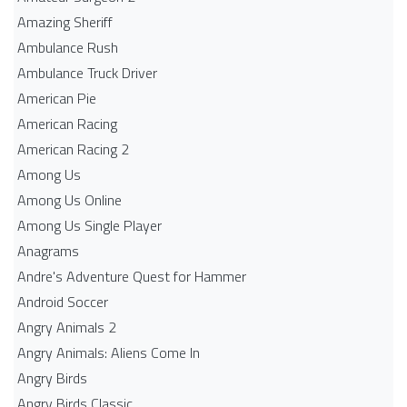
Amazing Sheriff
Ambulance Rush
Ambulance Truck Driver
American Pie
American Racing
American Racing 2
Among Us
Among Us Online
Among Us Single Player
Anagrams
Andre's Adventure Quest for Hammer
Android Soccer
Angry Animals 2
Angry Animals: Aliens Come In
Angry Birds
Angry Birds Classic