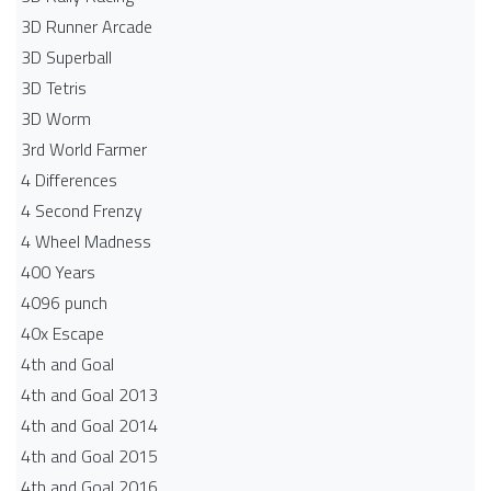
3D Runner Arcade
3D Superball
3D Tetris
3D Worm
3rd World Farmer
4 Differences
4 Second Frenzy
4 Wheel Madness
400 Years
4096 punch
40x Escape
4th and Goal
4th and Goal 2013
4th and Goal 2014
4th and Goal 2015
4th and Goal 2016