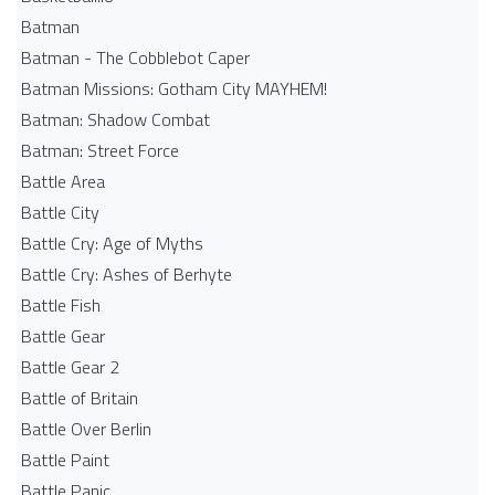
Batman
Batman - The Cobblebot Caper
Batman Missions: Gotham City MAYHEM!
Batman: Shadow Combat
Batman: Street Force
Battle Area
Battle City
Battle Cry: Age of Myths
Battle Cry: Ashes of Berhyte
Battle Fish
Battle Gear
Battle Gear 2
Battle of Britain
Battle Over Berlin
Battle Paint
Battle Panic