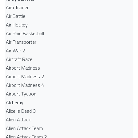
Aim Trainer
Air Battle
Air Hockey
Air Raid Basketball
Air Transporter
Air War 2
Aircraft Race
Airport Madness
Airport Madness 2
Airport Madness 4
Airport Tycoon
Alchemy
Alice is Dead 3
Alien Attack
Alien Attack Team
Alien Attack Team 2