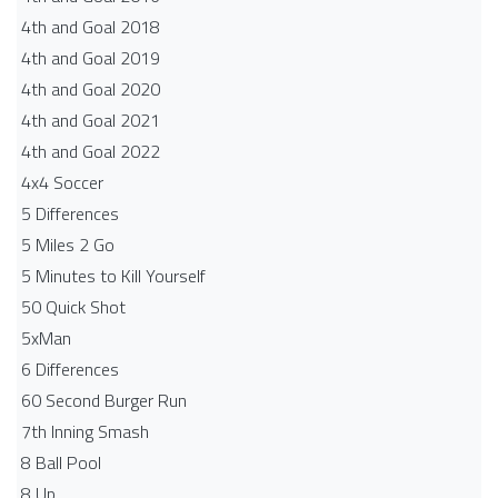
4th and Goal 2018
4th and Goal 2019
4th and Goal 2020
4th and Goal 2021
4th and Goal 2022
4x4 Soccer
5 Differences
5 Miles 2 Go
5 Minutes to Kill Yourself
50 Quick Shot
5xMan
6 Differences
60 Second Burger Run
7th Inning Smash
8 Ball Pool
8 Up