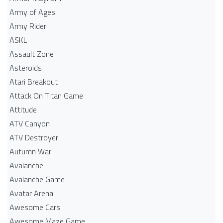
Army of Ages
Army Rider
ASKL
Assault Zone
Asteroids
Atari Breakout
Attack On Titan Game
Attitude
ATV Canyon
ATV Destroyer
Autumn War
Avalanche
Avalanche Game
Avatar Arena
Awesome Cars
Awesome Maze Game