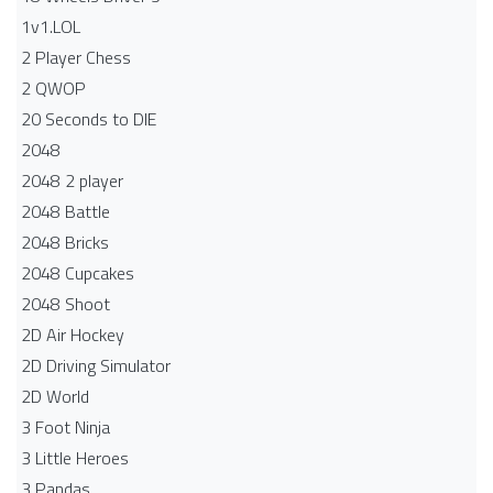
1v1.LOL
2 Player Chess
2 QWOP
20 Seconds to DIE
2048
2048 2 player
2048 Battle​
2048 Bricks
2048 Cupcakes
2048 Shoot
2D Air Hockey
2D Driving Simulator
2D World
3 Foot Ninja
3 Little Heroes
3 Pandas