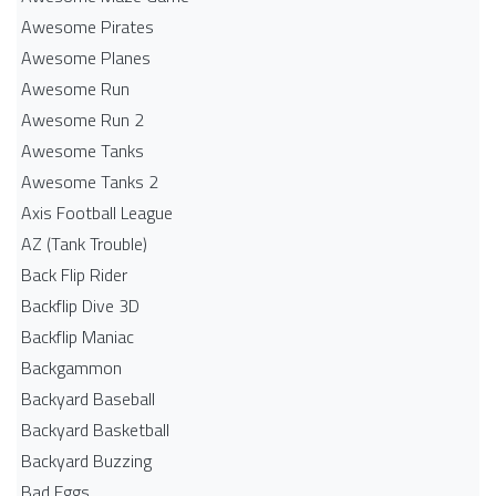
Awesome Pirates
Awesome Planes
Awesome Run
Awesome Run 2
Awesome Tanks
Awesome Tanks 2
Axis Football League
AZ (Tank Trouble)
Back Flip Rider
Backflip Dive 3D
Backflip Maniac
Backgammon
Backyard Baseball
Backyard Basketball
Backyard Buzzing
Bad Eggs