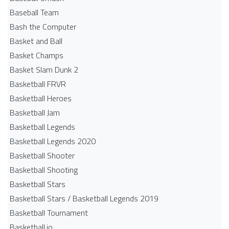
Baseball Team
Bash the Computer
Basket and Ball
Basket Champs
Basket Slam Dunk 2
Basketball FRVR
Basketball Heroes
Basketball Jam
Basketball Legends
Basketball Legends 2020
Basketball Shooter
Basketball Shooting
Basketball Stars
Basketball Stars / Basketball Legends 2019
Basketball Tournament
Basketball.io