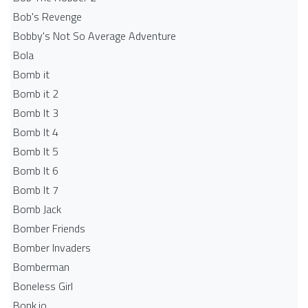
Bob's Revenge
Bobby's Not So Average Adventure
Bola
Bomb it
Bomb it 2
Bomb It 3
Bomb It 4
Bomb It 5
Bomb It 6
Bomb It 7
Bomb Jack
Bomber Friends
Bomber Invaders
Bomberman
Boneless Girl
Bonk.io