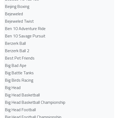
Beijing Boxing
Bejeweled
Bejeweled Twist
Ben 10 Adventure Ride
Ben 10 Savage Pursuit
Berzerk Ball
Berzerk Ball 2
Best Pet Friends
Big Bad Ape
Big Battle Tanks
Big Birds Racing
Big Head
Big Head Basketball
Big Head Basketball Championship
Big Head Football
Big Head Football Championship