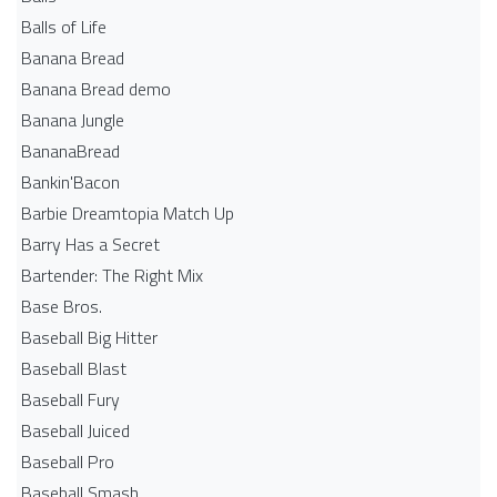
Balls of Life
Banana Bread
Banana Bread demo
Banana Jungle
BananaBread
Bankin'Bacon
Barbie Dreamtopia Match Up
Barry Has a Secret
Bartender: The Right Mix
Base Bros.
Baseball Big Hitter
Baseball Blast
Baseball Fury
Baseball Juiced
Baseball Pro
Baseball Smash