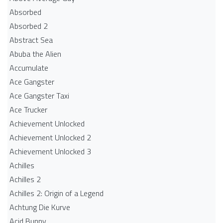
Absorbed
Absorbed 2
Abstract Sea
Abuba the Alien
Accumulate
Ace Gangster
Ace Gangster Taxi
Ace Trucker
Achievement Unlocked
Achievement Unlocked 2
Achievement Unlocked 3
Achilles
Achilles 2
Achilles 2: Origin of a Legend
Achtung Die Kurve
Acid Bunny