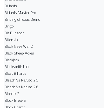
Billiards
Billiards Master Pro
Binding of Isaac Demo
Bingo
Bit Dungeon
Biters.io
Black Navy War 2
Black Sheep Acres
Blackjack
Blacksmith Lab
Blast Billiards
Bleach Vs Naruto 2.5
Bleach Vs Naruto 2.6
Blobink 2
Block Breaker
Block Champ