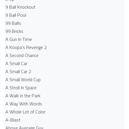
9 Ball Knockout
9 Ball Pool
99 Balls
99 Bricks
A Gun In Time
A Koopa's Revenge 2
A Second Chance
A Small Car
A Small Car 2
A Small World Cup
A Stroll In Space
A Walk in the Park
A Way With Words
A Whole Lot of Color
A-Blast
Above Average Guy