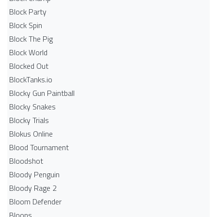
Block Party
Block Spin
Block The Pig
Block World
Blocked Out
BlockTanks.io
Blocky Gun Paintball
Blocky Snakes
Blocky Trials
Blokus Online
Blood Tournament
Bloodshot
Bloody Penguin
Bloody Rage 2
Bloom Defender
Bloons