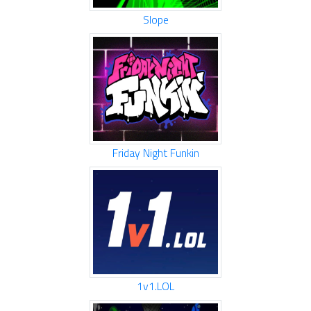
Slope
Friday Night Funkin
1v1.LOL