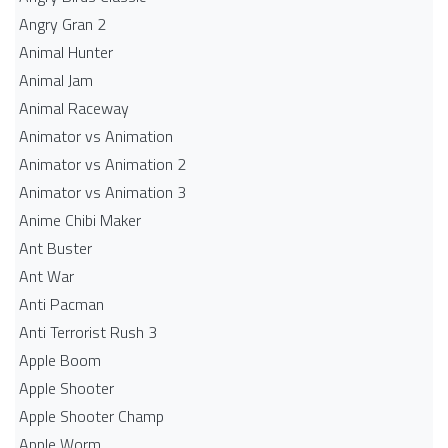
Angry Gran 2
Animal Hunter
Animal Jam
Animal Raceway
Animator vs Animation
Animator vs Animation 2
Animator vs Animation 3
Anime Chibi Maker
Ant Buster
Ant War
Anti Pacman
Anti Terrorist Rush 3
Apple Boom
Apple Shooter
Apple Shooter Champ
Apple Worm