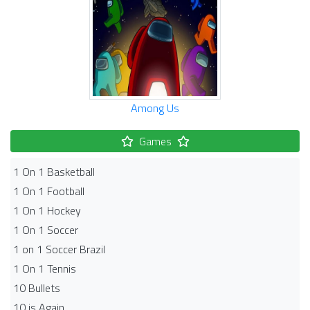
Among Us
Games
1 On 1 Basketball
1 On 1 Football
1 On 1 Hockey
1 On 1 Soccer
1 on 1 Soccer Brazil
1 On 1 Tennis
10 Bullets
10 is Again