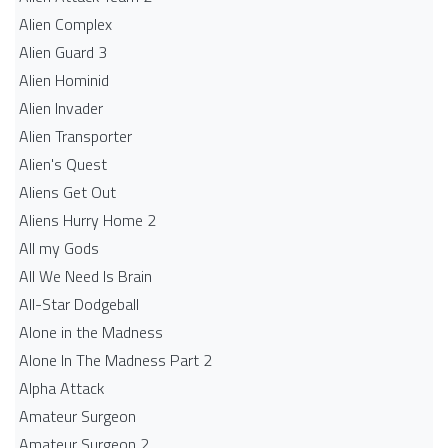
Alien Complex
Alien Guard 3
Alien Hominid
Alien Invader
Alien Transporter
Alien's Quest
Aliens Get Out
Aliens Hurry Home 2
All my Gods
All We Need Is Brain
All-Star Dodgeball
Alone in the Madness
Alone In The Madness Part 2
Alpha Attack
Amateur Surgeon
Amateur Surgeon 2