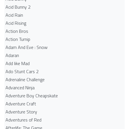
Acid Bunny 2
Acid Rain
Acid Rising
Action Bros
Action Turnip
Adam And Eve : Snow
Adaran
Add like Mad
Ado Stunt Cars 2
Adrenaline Challenge
Advanced Ninja
Adventure Boy Cheapskate
Adventure Craft
Adventure Story
Adventures of Red
Afterlife: The Game