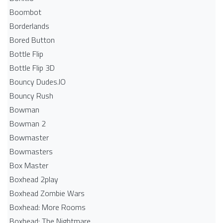
Boombot
Borderlands
Bored Button
Bottle Flip
Bottle Flip 3D
Bouncy Dudes.IO
Bouncy Rush
Bowman
Bowman 2
Bowmaster
Bowmasters
Box Master
Boxhead 2play
Boxhead Zombie Wars
Boxhead: More Rooms
Boxhead: The Nightmare