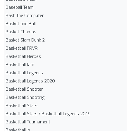
Baseball Team
Bash the Computer
Basket and Ball
Basket Champs
Basket Slam Dunk 2
Basketball FRVR
Basketball Heroes
Basketball Jam
Basketball Legends
Basketball Legends 2020
Basketball Shooter
Basketball Shooting
Basketball Stars
Basketball Stars / Basketball Legends 2019
Basketball Tournament
Basketball.io