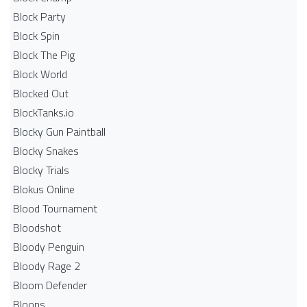
Block Party
Block Spin
Block The Pig
Block World
Blocked Out
BlockTanks.io
Blocky Gun Paintball
Blocky Snakes
Blocky Trials
Blokus Online
Blood Tournament
Bloodshot
Bloody Penguin
Bloody Rage 2
Bloom Defender
Bloons