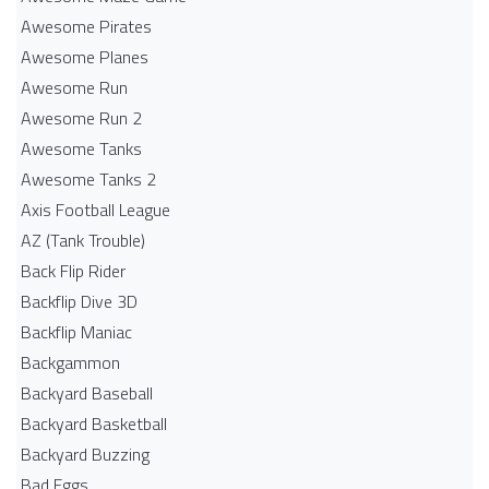
Awesome Pirates
Awesome Planes
Awesome Run
Awesome Run 2
Awesome Tanks
Awesome Tanks 2
Axis Football League
AZ (Tank Trouble)
Back Flip Rider
Backflip Dive 3D
Backflip Maniac
Backgammon
Backyard Baseball
Backyard Basketball
Backyard Buzzing
Bad Eggs