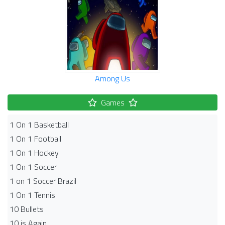
Among Us
Games
1 On 1 Basketball
1 On 1 Football
1 On 1 Hockey
1 On 1 Soccer
1 on 1 Soccer Brazil
1 On 1 Tennis
10 Bullets
10 is Again