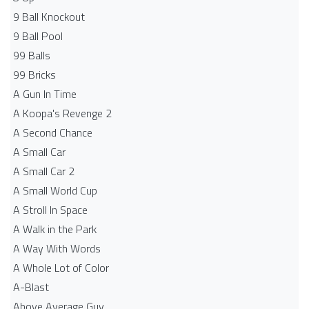
9 Ball Knockout
9 Ball Pool
99 Balls
99 Bricks
A Gun In Time
A Koopa's Revenge 2
A Second Chance
A Small Car
A Small Car 2
A Small World Cup
A Stroll In Space
A Walk in the Park
A Way With Words
A Whole Lot of Color
A-Blast
Above Average Guy