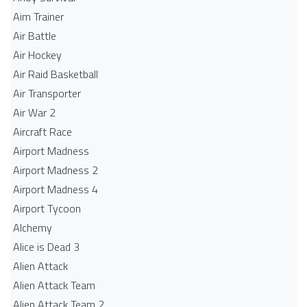
Aim Trainer
Air Battle
Air Hockey
Air Raid Basketball
Air Transporter
Air War 2
Aircraft Race
Airport Madness
Airport Madness 2
Airport Madness 4
Airport Tycoon
Alchemy
Alice is Dead 3
Alien Attack
Alien Attack Team
Alien Attack Team 2