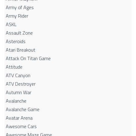
Army of Ages
Army Rider
ASKL
Assault Zone
Asteroids
Atari Breakout
Attack On Titan Game
Attitude
ATV Canyon
ATV Destroyer
Autumn War
Avalanche
Avalanche Game
Avatar Arena
Awesome Cars
Awesome Maze Game