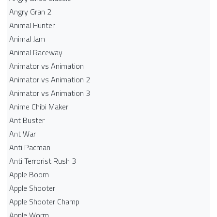
Angry Gran 2
Animal Hunter
Animal Jam
Animal Raceway
Animator vs Animation
Animator vs Animation 2
Animator vs Animation 3
Anime Chibi Maker
Ant Buster
Ant War
Anti Pacman
Anti Terrorist Rush 3
Apple Boom
Apple Shooter
Apple Shooter Champ
Apple Worm