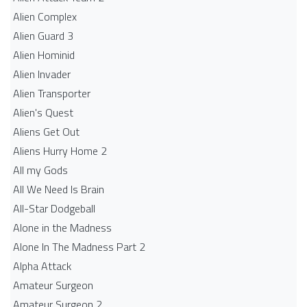
Alien Complex
Alien Guard 3
Alien Hominid
Alien Invader
Alien Transporter
Alien's Quest
Aliens Get Out
Aliens Hurry Home 2
All my Gods
All We Need Is Brain
All-Star Dodgeball
Alone in the Madness
Alone In The Madness Part 2
Alpha Attack
Amateur Surgeon
Amateur Surgeon 2