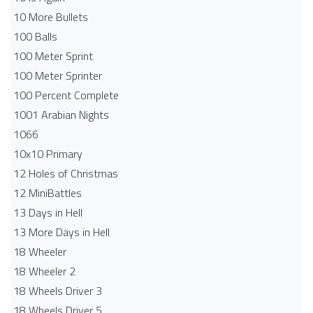
10 More Bullets
100 Balls
100 Meter Sprint
100 Meter Sprinter
100 Percent Complete
1001 Arabian Nights
1066
10x10 Primary
12 Holes of Christmas
12 MiniBattles
13 Days in Hell
13 More Days in Hell
18 Wheeler
18 Wheeler 2
18 Wheels Driver 3
18 Wheels Driver 5