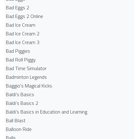
Bad Eggs 2
Bad Eggs 2 Online
Bad Ice Cream
Bad Ice Cream 2
Bad Ice Cream 3
Bad Piggies
Bad Roll Piggy
Bad Time Simulator
Badminton Legends
Baggio's Magical Kicks
Baldi's Basics
Baldi's Basics 2
Baldi's Basics in Education and Learning
Ball Blast
Balloon Ride
Balls