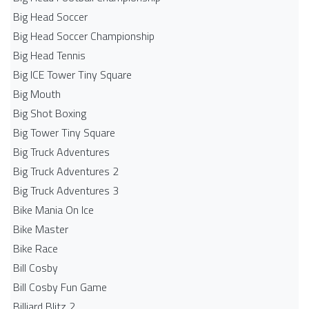
Big Head Soccer
Big Head Soccer Championship
Big Head Tennis
Big ICE Tower Tiny Square
Big Mouth
Big Shot Boxing
Big Tower Tiny Square
Big Truck Adventures
Big Truck Adventures 2
Big Truck Adventures 3
Bike Mania On Ice
Bike Master
Bike Race
Bill Cosby
Bill Cosby Fun Game
Billiard Blitz 2