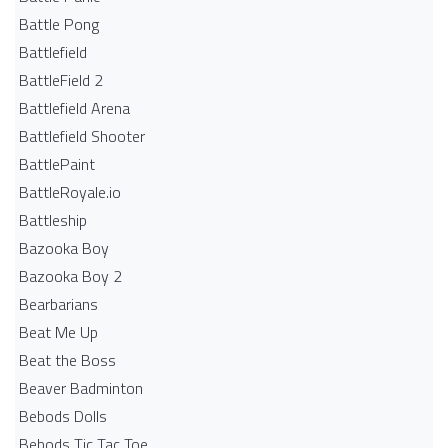
Battle Pong
Battlefield
BattleField 2
Battlefield Arena
Battlefield Shooter
BattlePaint
BattleRoyale.io
Battleship
Bazooka Boy
Bazooka Boy 2
Bearbarians
Beat Me Up
Beat the Boss
Beaver Badminton
Bebods Dolls
Bebods Tic Tac Toe