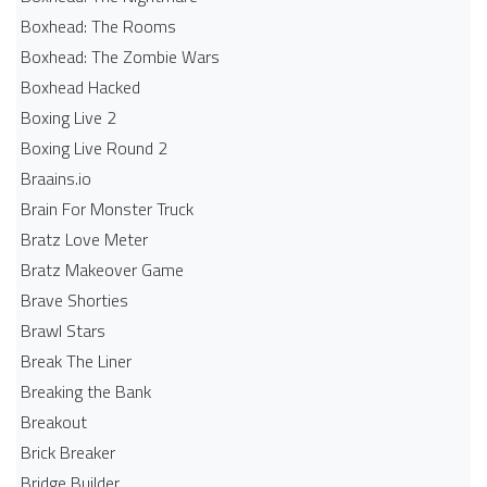
Boxhead: The Rooms
Boxhead: The Zombie Wars
Boxhead​ Hacked
Boxing Live 2
Boxing Live Round 2
Braains.io
Brain For Monster Truck
Bratz Love Meter
Bratz Makeover Game
Brave Shorties
Brawl Stars
Break The Liner
Breaking the Bank
Breakout
Brick Breaker
Bridge Builder