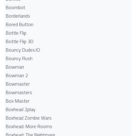
Boombot
Borderlands
Bored Button
Bottle Flip
Bottle Flip 3D
Bouncy Dudes.IO
Bouncy Rush
Bowman
Bowman 2
Bowmaster
Bowmasters
Box Master
Boxhead 2play
Boxhead Zombie Wars
Boxhead: More Rooms
Boxhead: The Nightmare