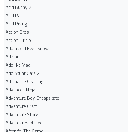
Acid Bunny 2
Acid Rain
Acid Rising
Action Bros
Action Turnip
Adam And Eve : Snow
Adaran
Add like Mad
Ado Stunt Cars 2
Adrenaline Challenge
Advanced Ninja
Adventure Boy Cheapskate
Adventure Craft
Adventure Story
Adventures of Red
Afterlife: The Game