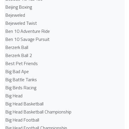
Beijing Boxing
Bejeweled
Bejeweled Twist
Ben 10 Adventure Ride
Ben 10 Savage Pursuit
Berzerk Ball
Berzerk Ball 2
Best Pet Friends
Big Bad Ape
Big Battle Tanks
Big Birds Racing
Big Head
Big Head Basketball
Big Head Basketball Championship
Big Head Football
Big Head Football Championship