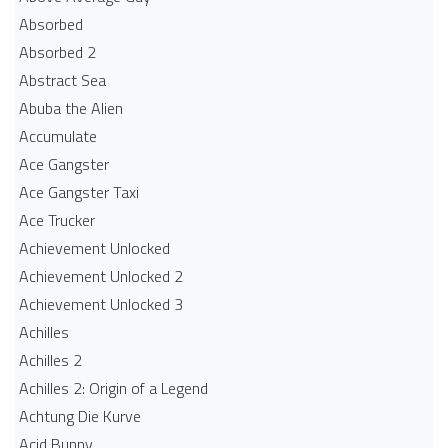
Absorbed
Absorbed 2
Abstract Sea
Abuba the Alien
Accumulate
Ace Gangster
Ace Gangster Taxi
Ace Trucker
Achievement Unlocked
Achievement Unlocked 2
Achievement Unlocked 3
Achilles
Achilles 2
Achilles 2: Origin of a Legend
Achtung Die Kurve
Acid Bunny