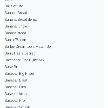
Balls of Life
Banana Bread
Banana Bread demo
Banana Jungle
BananaBread
Bankin'Bacon
Barbie Dreamtopia Match Up
Barry Has a Secret
Bartender: The Right Mix
Base Bros.
Baseball Big Hitter
Baseball Blast
Baseball Fury
Baseball Juiced
Baseball Pro
Baseball Smash