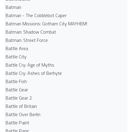
Batman
Batman - The Cobblebot Caper
Batman Missions: Gotham City MAYHEM!
Batman: Shadow Combat
Batman: Street Force
Battle Area
Battle City
Battle Cry: Age of Myths
Battle Cry: Ashes of Berhyte
Battle Fish
Battle Gear
Battle Gear 2
Battle of Britain
Battle Over Berlin
Battle Paint
Battle Panic