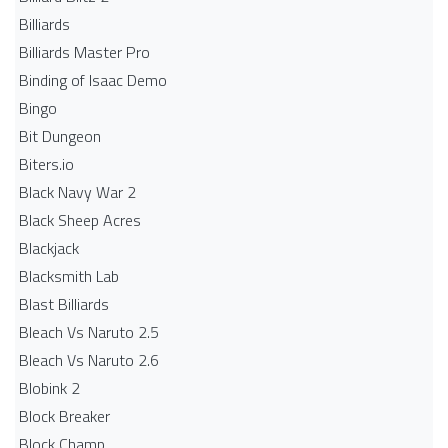
Billiards
Billiards Master Pro
Binding of Isaac Demo
Bingo
Bit Dungeon
Biters.io
Black Navy War 2
Black Sheep Acres
Blackjack
Blacksmith Lab
Blast Billiards
Bleach Vs Naruto 2.5
Bleach Vs Naruto 2.6
Blobink 2
Block Breaker
Block Champ