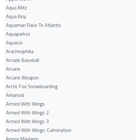
Aqua Blitz
Aqua Boy
Aquaman Race To Atlantis
Aquapark.io
Aquar.io
Arachnophilia
Arcade Baseball
Arcane
Arcane Weapon
Arctic Fox Snowboarding
Arkanoid
Armed With Wings
Armed With Wings 2
Armed With Wings 3
Armed With Wings: Culmination
Armor Mayhem