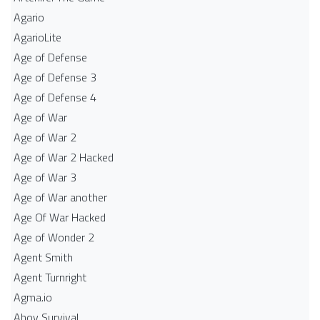
Agario
AgarioLite
Age of Defense
Age of Defense 3
Age of Defense 4
Age of War
Age of War 2
Age of War 2 Hacked
Age of War 3
Age of War another
Age Of War Hacked
Age of Wonder 2
Agent Smith
Agent Turnright
Agma.io
Ahoy Survival