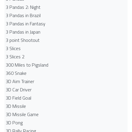
3 Pandas 2: Night
3 Pandas in Brazil
3 Pandas in Fantasy
3 Pandas in Japan
3 point Shootout
3 Slices
3 Slices 2
300 Miles to Pigsland
360 Snake
3D Aim Trainer
3D Car Driver
3D Field Goal
3D Missile
3D Missile Game
3D Pong
3D Rally Racing