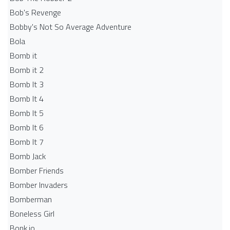
Bob's Revenge
Bobby's Not So Average Adventure
Bola
Bomb it
Bomb it 2
Bomb It 3
Bomb It 4
Bomb It 5
Bomb It 6
Bomb It 7
Bomb Jack
Bomber Friends
Bomber Invaders
Bomberman
Boneless Girl
Bonk.io