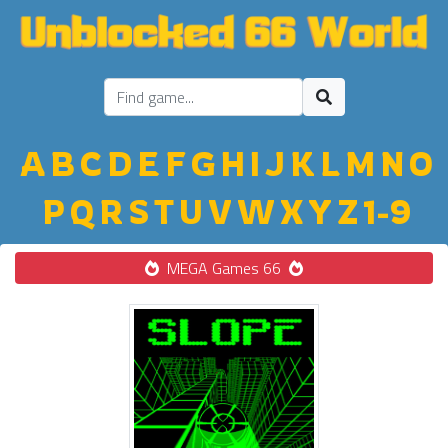
A
B
C
D
E
F
G
H
I
J
K
L
M
N
O
P
Q
R
S
T
U
V
W
X
Y
Z
1-9
MEGA Games 66