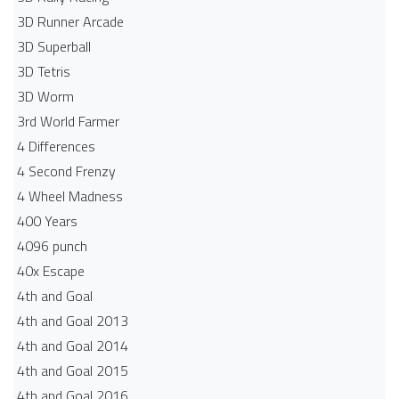
3D Runner Arcade
3D Superball
3D Tetris
3D Worm
3rd World Farmer
4 Differences
4 Second Frenzy
4 Wheel Madness
400 Years
4096 punch
40x Escape
4th and Goal
4th and Goal 2013
4th and Goal 2014
4th and Goal 2015
4th and Goal 2016