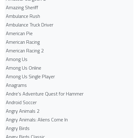
Amazing Sheriff
Ambulance Rush
Ambulance Truck Driver
American Pie
American Racing
American Racing 2
Among Us
Among Us Online
Among Us Single Player
Anagrams
Andre's Adventure Quest for Hammer
Android Soccer
Angry Animals 2
Angry Animals: Aliens Come In
Angry Birds
Angry Birds Classic