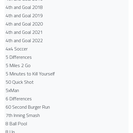
4th and Goal 2018
4th and Goal 2019
4th and Goal 2020
4th and Goal 2021
4th and Goal 2022
4x4 Soccer
5 Differences
5 Miles 2 Go
5 Minutes to Kill Yourself
50 Quick Shot
5xMan
6 Differences
60 Second Burger Run
7th Inning Smash
8 Ball Pool
8 Up