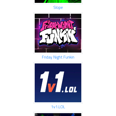
Slope
Friday Night Funkin
1v1.LOL