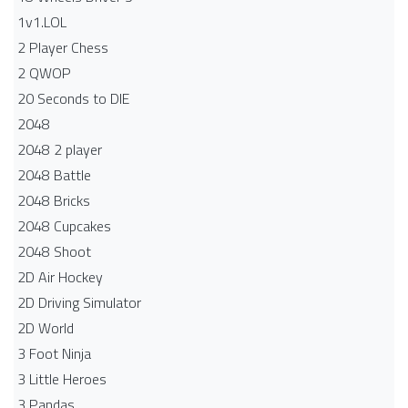
1v1.LOL
2 Player Chess
2 QWOP
20 Seconds to DIE
2048
2048 2 player
2048 Battle​
2048 Bricks
2048 Cupcakes
2048 Shoot
2D Air Hockey
2D Driving Simulator
2D World
3 Foot Ninja
3 Little Heroes
3 Pandas