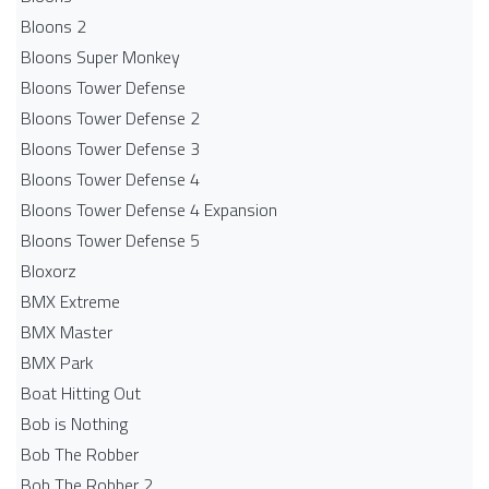
Bloons 2
Bloons Super Monkey
Bloons Tower Defense
Bloons Tower Defense 2
Bloons Tower Defense 3
Bloons Tower Defense 4
Bloons Tower Defense 4 Expansion
Bloons Tower Defense 5
Bloxorz
BMX Extreme
BMX Master
BMX Park
Boat Hitting Out
Bob is Nothing
Bob The Robber
Bob The Robber 2