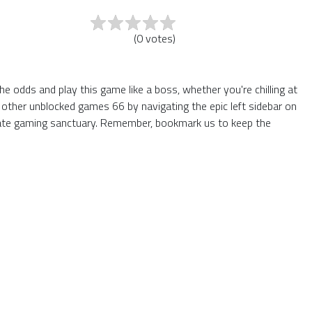
(
0
votes
)
 odds and play this game like a boss, whether you're chilling at
 other unblocked games 66 by navigating the epic left sidebar on
mate gaming sanctuary. Remember, bookmark us to keep the