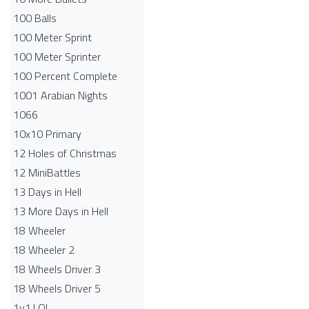
100 Balls
100 Meter Sprint
100 Meter Sprinter
100 Percent Complete
1001 Arabian Nights
1066
10x10 Primary
12 Holes of Christmas
12 MiniBattles
13 Days in Hell
13 More Days in Hell
18 Wheeler
18 Wheeler 2
18 Wheels Driver 3
18 Wheels Driver 5
1v1.LOL