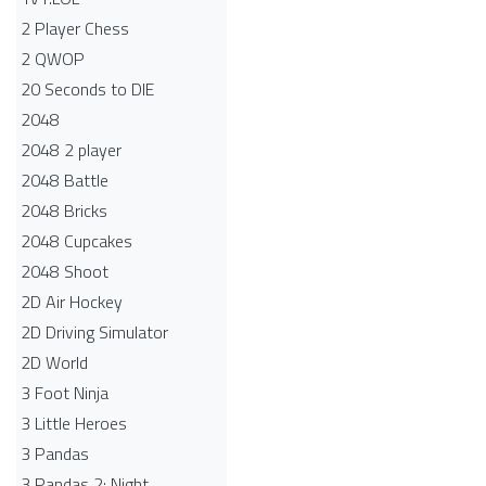
2 Player Chess
2 QWOP
20 Seconds to DIE
2048
2048 2 player
2048 Battle​
2048 Bricks
2048 Cupcakes
2048 Shoot
2D Air Hockey
2D Driving Simulator
2D World
3 Foot Ninja
3 Little Heroes
3 Pandas
3 Pandas 2: Night