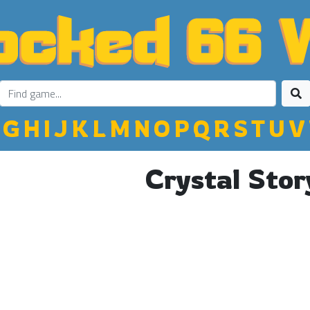
G
H
I
J
K
L
M
N
O
P
Q
R
S
T
U
V
Crystal Stor