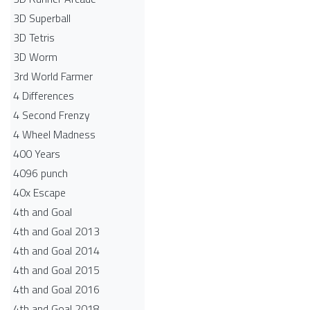
3D Superball
3D Tetris
3D Worm
3rd World Farmer
4 Differences
4 Second Frenzy
4 Wheel Madness
400 Years
4096 punch
40x Escape
4th and Goal
4th and Goal 2013
4th and Goal 2014
4th and Goal 2015
4th and Goal 2016
4th and Goal 2018