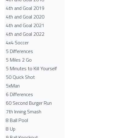
4th and Goal 2019
4th and Goal 2020
4th and Goal 2021
4th and Goal 2022
4x4 Soccer
5 Differences
5 Miles 2 Go
5 Minutes to Kill Yourself
50 Quick Shot
5xMan
6 Differences
60 Second Burger Run
7th Inning Smash
8 Ball Pool
8 Up
9 Ball Knockout