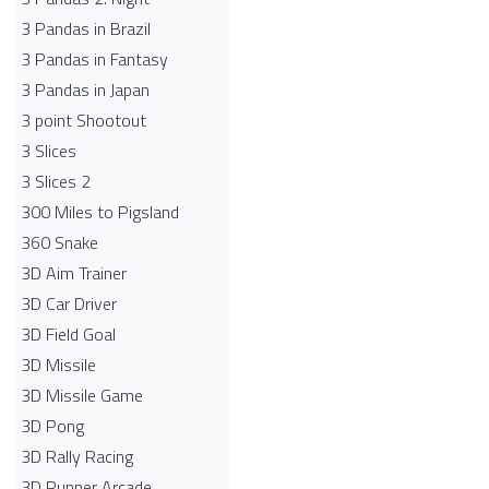
3 Pandas in Brazil
3 Pandas in Fantasy
3 Pandas in Japan
3 point Shootout
3 Slices
3 Slices 2
300 Miles to Pigsland
360 Snake
3D Aim Trainer
3D Car Driver
3D Field Goal
3D Missile
3D Missile Game
3D Pong
3D Rally Racing
3D Runner Arcade