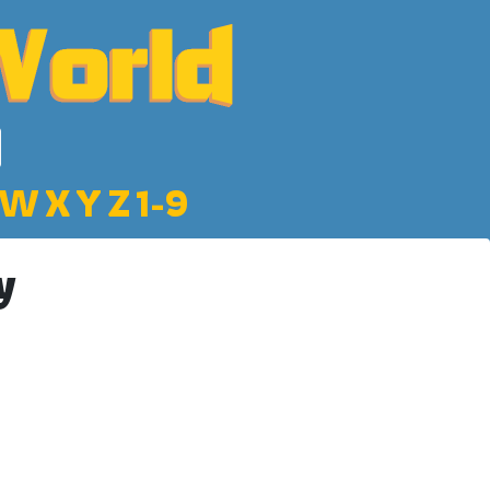
W
X
Y
Z
1-9
y