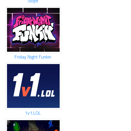
Slope
Friday Night Funkin
1v1.LOL