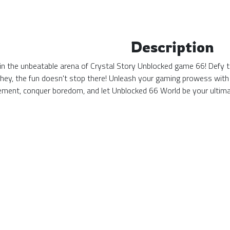
Description
n the unbeatable arena of Crystal Story Unblocked game 66! Defy the
 hey, the fun doesn't stop there! Unleash your gaming prowess with
tement, conquer boredom, and let Unblocked 66 World be your ulti