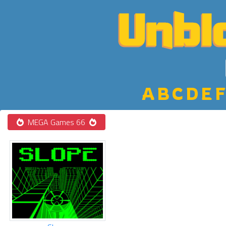
A
B
C
D
E
F
MEGA Games 66