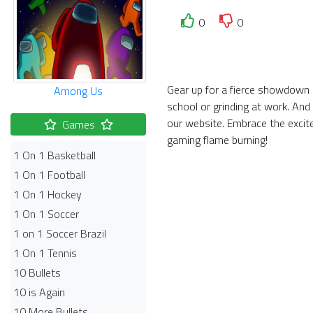
0
0
Gear up for a fierce showdown i
Among Us
school or grinding at work. And
our website. Embrace the exci
Games
gaming flame burning!
1 On 1 Basketball
1 On 1 Football
1 On 1 Hockey
1 On 1 Soccer
1 on 1 Soccer Brazil
1 On 1 Tennis
10 Bullets
10 is Again
10 More Bullets