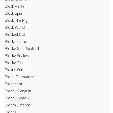
Block Party
Block Spin
Block The Pig
Block World
Blocked Out
BlockTanks.io
Blocky Gun Paintball
Blocky Snakes
Blocky Trials
Blokus Online
Blood Tournament
Bloodshot
Bloody Penguin
Bloody Rage 2
Bloom Defender
Bloons