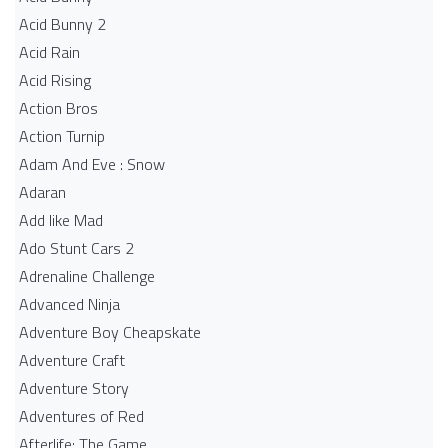
Acid Bunny 2
Acid Rain
Acid Rising
Action Bros
Action Turnip
Adam And Eve : Snow
Adaran
Add like Mad
Ado Stunt Cars 2
Adrenaline Challenge
Advanced Ninja
Adventure Boy Cheapskate
Adventure Craft
Adventure Story
Adventures of Red
Afterlife: The Game