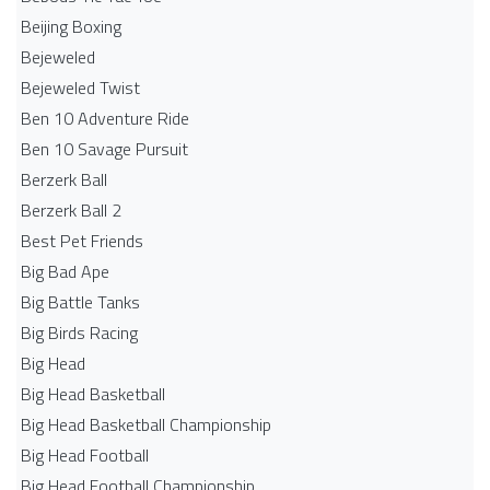
Beijing Boxing
Bejeweled
Bejeweled Twist
Ben 10 Adventure Ride
Ben 10 Savage Pursuit
Berzerk Ball
Berzerk Ball 2
Best Pet Friends
Big Bad Ape
Big Battle Tanks
Big Birds Racing
Big Head
Big Head Basketball
Big Head Basketball Championship
Big Head Football
Big Head Football Championship