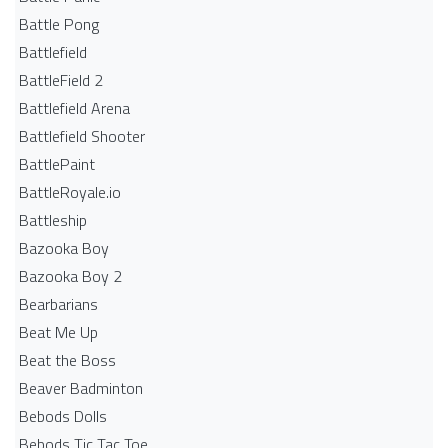
Battle Pong
Battlefield
BattleField 2
Battlefield Arena
Battlefield Shooter
BattlePaint
BattleRoyale.io
Battleship
Bazooka Boy
Bazooka Boy 2
Bearbarians
Beat Me Up
Beat the Boss
Beaver Badminton
Bebods Dolls
Bebods Tic Tac Toe