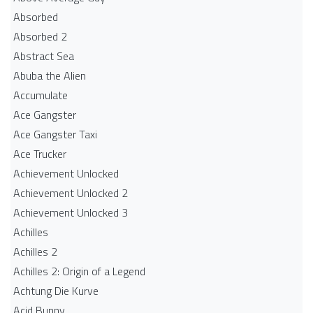
Absorbed
Absorbed 2
Abstract Sea
Abuba the Alien
Accumulate
Ace Gangster
Ace Gangster Taxi
Ace Trucker
Achievement Unlocked
Achievement Unlocked 2
Achievement Unlocked 3
Achilles
Achilles 2
Achilles 2: Origin of a Legend
Achtung Die Kurve
Acid Bunny