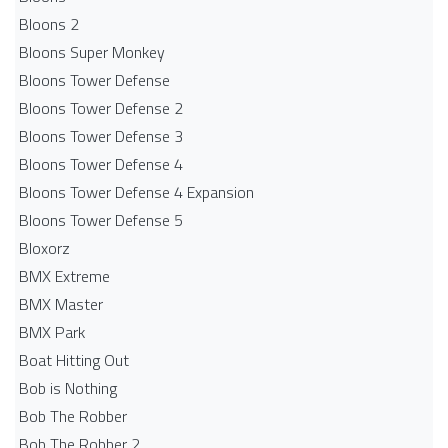
Bloons 2
Bloons Super Monkey
Bloons Tower Defense
Bloons Tower Defense 2
Bloons Tower Defense 3
Bloons Tower Defense 4
Bloons Tower Defense 4 Expansion
Bloons Tower Defense 5
Bloxorz
BMX Extreme
BMX Master
BMX Park
Boat Hitting Out
Bob is Nothing
Bob The Robber
Bob The Robber 2