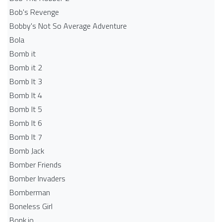
Bob's Revenge
Bobby's Not So Average Adventure
Bola
Bomb it
Bomb it 2
Bomb It 3
Bomb It 4
Bomb It 5
Bomb It 6
Bomb It 7
Bomb Jack
Bomber Friends
Bomber Invaders
Bomberman
Boneless Girl
Bonk.io