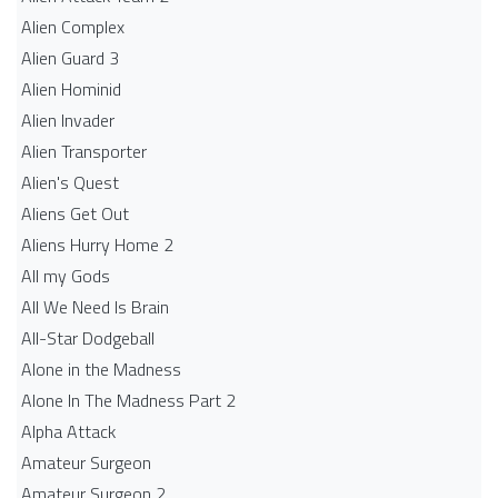
Alien Complex
Alien Guard 3
Alien Hominid
Alien Invader
Alien Transporter
Alien's Quest
Aliens Get Out
Aliens Hurry Home 2
All my Gods
All We Need Is Brain
All-Star Dodgeball
Alone in the Madness
Alone In The Madness Part 2
Alpha Attack
Amateur Surgeon
Amateur Surgeon 2