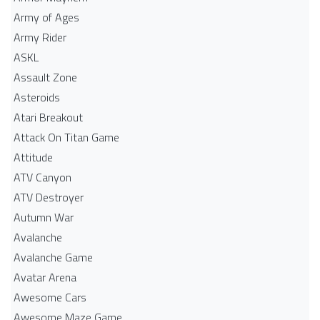
Army of Ages
Army Rider
ASKL
Assault Zone
Asteroids
Atari Breakout
Attack On Titan Game
Attitude
ATV Canyon
ATV Destroyer
Autumn War
Avalanche
Avalanche Game
Avatar Arena
Awesome Cars
Awesome Maze Game