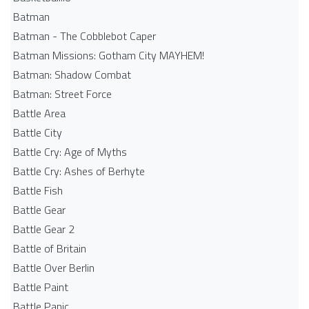
Batman
Batman - The Cobblebot Caper
Batman Missions: Gotham City MAYHEM!
Batman: Shadow Combat
Batman: Street Force
Battle Area
Battle City
Battle Cry: Age of Myths
Battle Cry: Ashes of Berhyte
Battle Fish
Battle Gear
Battle Gear 2
Battle of Britain
Battle Over Berlin
Battle Paint
Battle Panic