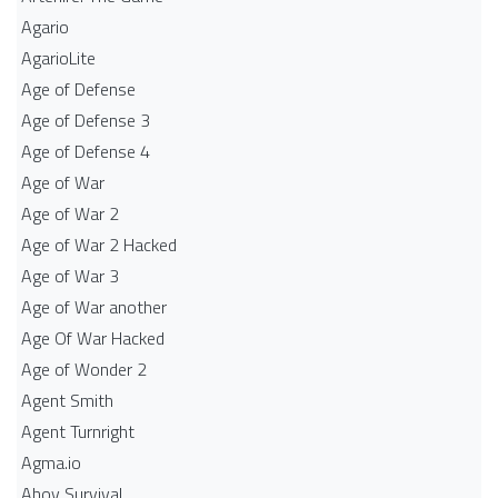
Agario
AgarioLite
Age of Defense
Age of Defense 3
Age of Defense 4
Age of War
Age of War 2
Age of War 2 Hacked
Age of War 3
Age of War another
Age Of War Hacked
Age of Wonder 2
Agent Smith
Agent Turnright
Agma.io
Ahoy Survival