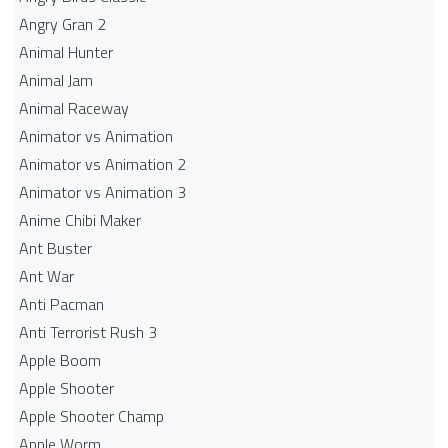
Angry Gran 2
Animal Hunter
Animal Jam
Animal Raceway
Animator vs Animation
Animator vs Animation 2
Animator vs Animation 3
Anime Chibi Maker
Ant Buster
Ant War
Anti Pacman
Anti Terrorist Rush 3
Apple Boom
Apple Shooter
Apple Shooter Champ
Apple Worm