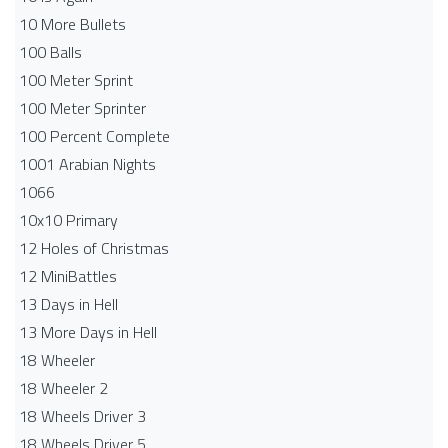
10 More Bullets
100 Balls
100 Meter Sprint
100 Meter Sprinter
100 Percent Complete
1001 Arabian Nights
1066
10x10 Primary
12 Holes of Christmas
12 MiniBattles
13 Days in Hell
13 More Days in Hell
18 Wheeler
18 Wheeler 2
18 Wheels Driver 3
18 Wheels Driver 5