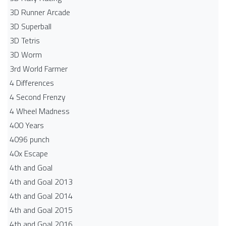
3D Runner Arcade
3D Superball
3D Tetris
3D Worm
3rd World Farmer
4 Differences
4 Second Frenzy
4 Wheel Madness
400 Years
4096 punch
40x Escape
4th and Goal
4th and Goal 2013
4th and Goal 2014
4th and Goal 2015
4th and Goal 2016