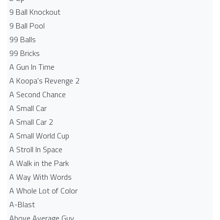
9 Ball Knockout
9 Ball Pool
99 Balls
99 Bricks
A Gun In Time
A Koopa's Revenge 2
A Second Chance
A Small Car
A Small Car 2
A Small World Cup
A Stroll In Space
A Walk in the Park
A Way With Words
A Whole Lot of Color
A-Blast
Above Average Guy