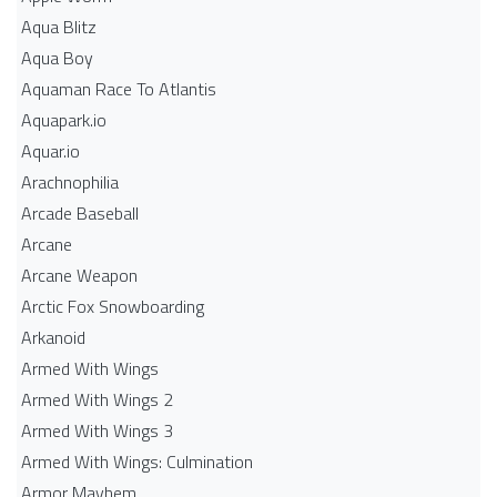
Aqua Blitz
Aqua Boy
Aquaman Race To Atlantis
Aquapark.io
Aquar.io
Arachnophilia
Arcade Baseball
Arcane
Arcane Weapon
Arctic Fox Snowboarding
Arkanoid
Armed With Wings
Armed With Wings 2
Armed With Wings 3
Armed With Wings: Culmination
Armor Mayhem