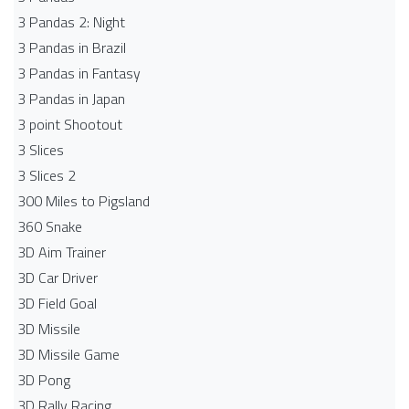
3 Pandas 2: Night
3 Pandas in Brazil
3 Pandas in Fantasy
3 Pandas in Japan
3 point Shootout
3 Slices
3 Slices 2
300 Miles to Pigsland
360 Snake
3D Aim Trainer
3D Car Driver
3D Field Goal
3D Missile
3D Missile Game
3D Pong
3D Rally Racing