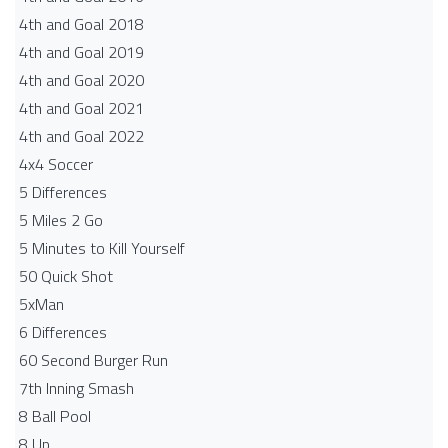
4th and Goal 2018
4th and Goal 2019
4th and Goal 2020
4th and Goal 2021
4th and Goal 2022
4x4 Soccer
5 Differences
5 Miles 2 Go
5 Minutes to Kill Yourself
50 Quick Shot
5xMan
6 Differences
60 Second Burger Run
7th Inning Smash
8 Ball Pool
8 Up