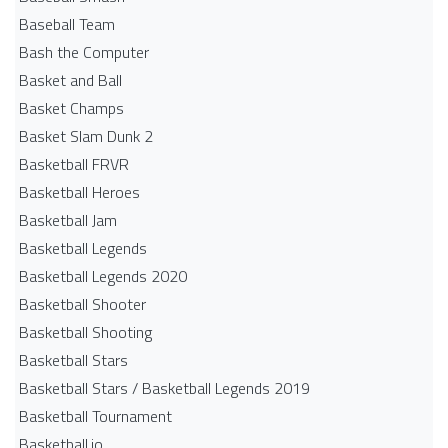
Baseball Team
Bash the Computer
Basket and Ball
Basket Champs
Basket Slam Dunk 2
Basketball FRVR
Basketball Heroes
Basketball Jam
Basketball Legends
Basketball Legends 2020
Basketball Shooter
Basketball Shooting
Basketball Stars
Basketball Stars / Basketball Legends 2019
Basketball Tournament
Basketball.io