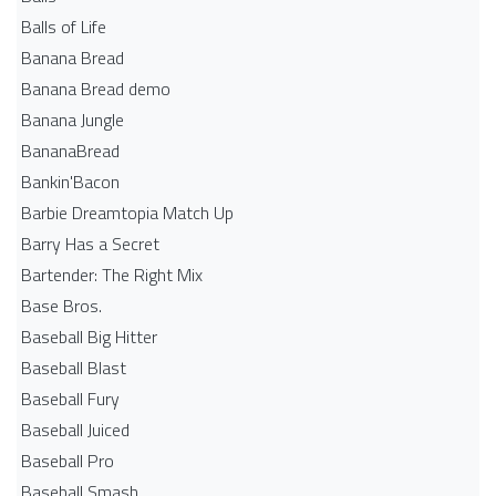
Balls of Life
Banana Bread
Banana Bread demo
Banana Jungle
BananaBread
Bankin'Bacon
Barbie Dreamtopia Match Up
Barry Has a Secret
Bartender: The Right Mix
Base Bros.
Baseball Big Hitter
Baseball Blast
Baseball Fury
Baseball Juiced
Baseball Pro
Baseball Smash