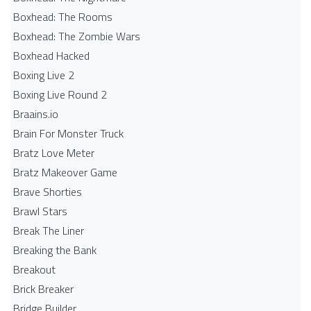
Boxhead: The Rooms
Boxhead: The Zombie Wars
Boxhead​ Hacked
Boxing Live 2
Boxing Live Round 2
Braains.io
Brain For Monster Truck
Bratz Love Meter
Bratz Makeover Game
Brave Shorties
Brawl Stars
Break The Liner
Breaking the Bank
Breakout
Brick Breaker
Bridge Builder