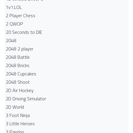
1v1.LOL
2 Player Chess
2 QWOP
20 Seconds to DIE
2048
2048 2 player
2048 Battle​
2048 Bricks
2048 Cupcakes
2048 Shoot
2D Air Hockey
2D Driving Simulator
2D World
3 Foot Ninja
3 Little Heroes
3 Pandas