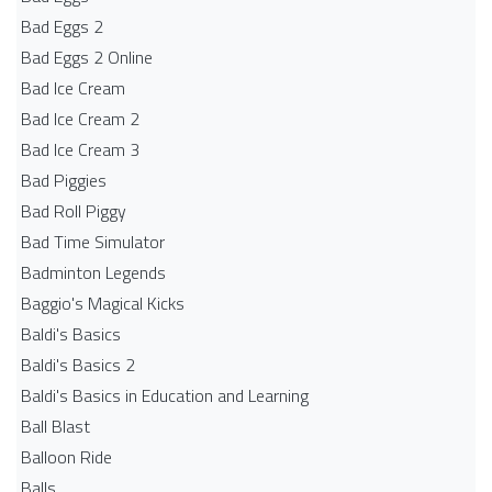
Bad Eggs 2
Bad Eggs 2 Online
Bad Ice Cream
Bad Ice Cream 2
Bad Ice Cream 3
Bad Piggies
Bad Roll Piggy
Bad Time Simulator
Badminton Legends
Baggio's Magical Kicks
Baldi's Basics
Baldi's Basics 2
Baldi's Basics in Education and Learning
Ball Blast
Balloon Ride
Balls