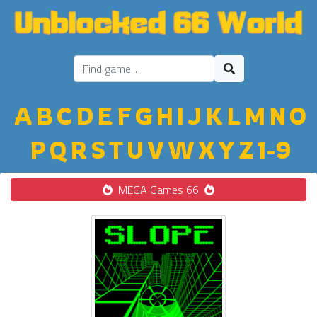
A
B
C
D
E
F
G
H
I
J
K
L
M
N
O
P
Q
R
S
T
U
V
W
X
Y
Z
1-9
MEGA Games 66