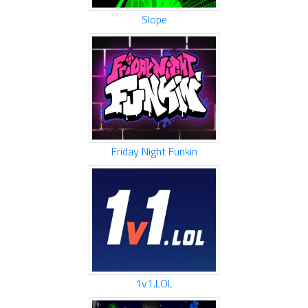
Slope
Friday Night Funkin
1v1.LOL