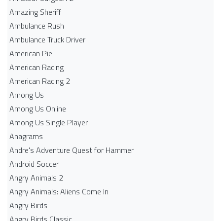
Amazing Sheriff
Ambulance Rush
Ambulance Truck Driver
American Pie
American Racing
American Racing 2
Among Us
Among Us Online
Among Us Single Player
Anagrams
Andre's Adventure Quest for Hammer
Android Soccer
Angry Animals 2
Angry Animals: Aliens Come In
Angry Birds
Angry Birds Classic