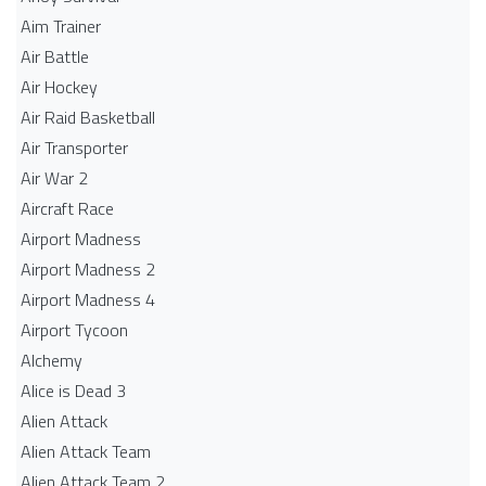
Aim Trainer
Air Battle
Air Hockey
Air Raid Basketball
Air Transporter
Air War 2
Aircraft Race
Airport Madness
Airport Madness 2
Airport Madness 4
Airport Tycoon
Alchemy
Alice is Dead 3
Alien Attack
Alien Attack Team
Alien Attack Team 2