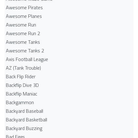
Awesome Pirates
Awesome Planes
Awesome Run
Awesome Run 2
Awesome Tanks
Awesome Tanks 2
Axis Football League
AZ (Tank Trouble)
Back Flip Rider
Backflip Dive 3D
Backflip Maniac
Backgammon
Backyard Baseball
Backyard Basketball
Backyard Buzzing
Bad Eggs