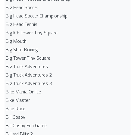
Big Head Soccer
Big Head Soccer Championship
Big Head Tennis
Big ICE Tower Tiny Square
Big Mouth
Big Shot Boxing
Big Tower Tiny Square
Big Truck Adventures
Big Truck Adventures 2
Big Truck Adventures 3
Bike Mania On Ice
Bike Master
Bike Race
Bill Cosby
Bill Cosby Fun Game
Billiard Blitz 2