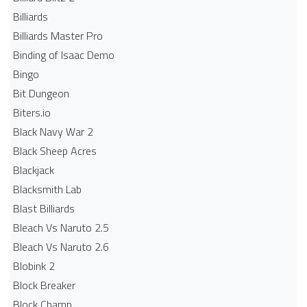
Billiards
Billiards Master Pro
Binding of Isaac Demo
Bingo
Bit Dungeon
Biters.io
Black Navy War 2
Black Sheep Acres
Blackjack
Blacksmith Lab
Blast Billiards
Bleach Vs Naruto 2.5
Bleach Vs Naruto 2.6
Blobink 2
Block Breaker
Block Champ