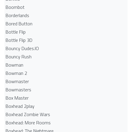
Boombot
Borderlands
Bored Button
Bottle Flip
Bottle Flip 3D
Bouncy Dudes.IO
Bouncy Rush
Bowman
Bowman 2
Bowmaster
Bowmasters
Box Master
Boxhead 2play
Boxhead Zombie Wars
Boxhead: More Rooms
Boxhead: The Nightmare