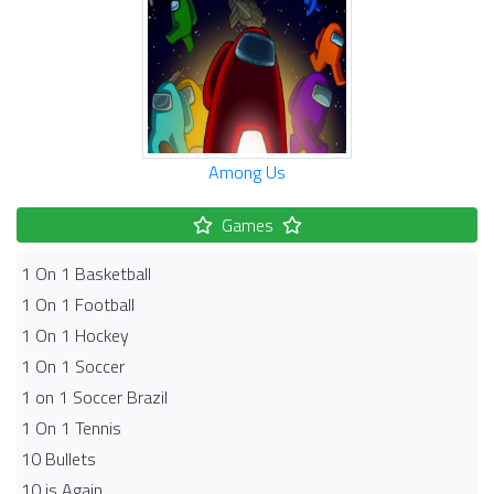
Among Us
Games
1 On 1 Basketball
1 On 1 Football
1 On 1 Hockey
1 On 1 Soccer
1 on 1 Soccer Brazil
1 On 1 Tennis
10 Bullets
10 is Again