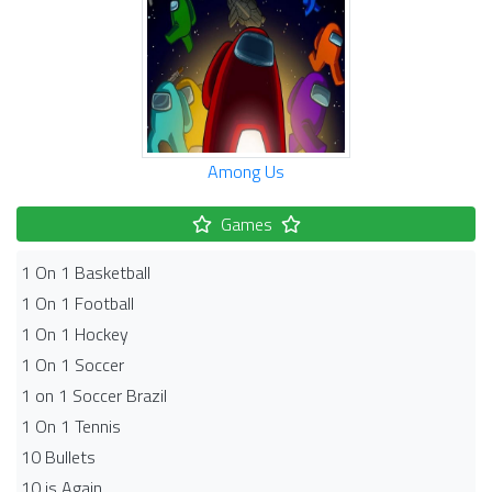
Among Us
Games
1 On 1 Basketball
1 On 1 Football
1 On 1 Hockey
1 On 1 Soccer
1 on 1 Soccer Brazil
1 On 1 Tennis
10 Bullets
10 is Again