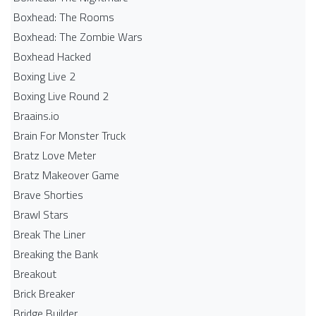
Boxhead: The Rooms
Boxhead: The Zombie Wars
Boxhead​ Hacked
Boxing Live 2
Boxing Live Round 2
Braains.io
Brain For Monster Truck
Bratz Love Meter
Bratz Makeover Game
Brave Shorties
Brawl Stars
Break The Liner
Breaking the Bank
Breakout
Brick Breaker
Bridge Builder