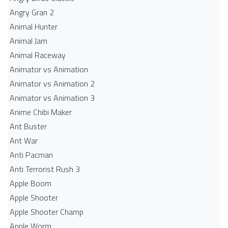
Angry Gran 2
Animal Hunter
Animal Jam
Animal Raceway
Animator vs Animation
Animator vs Animation 2
Animator vs Animation 3
Anime Chibi Maker
Ant Buster
Ant War
Anti Pacman
Anti Terrorist Rush 3
Apple Boom
Apple Shooter
Apple Shooter Champ
Apple Worm