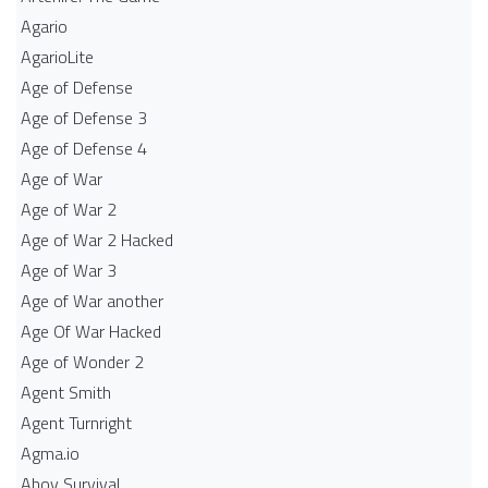
Agario
AgarioLite
Age of Defense
Age of Defense 3
Age of Defense 4
Age of War
Age of War 2
Age of War 2 Hacked
Age of War 3
Age of War another
Age Of War Hacked
Age of Wonder 2
Agent Smith
Agent Turnright
Agma.io
Ahoy Survival