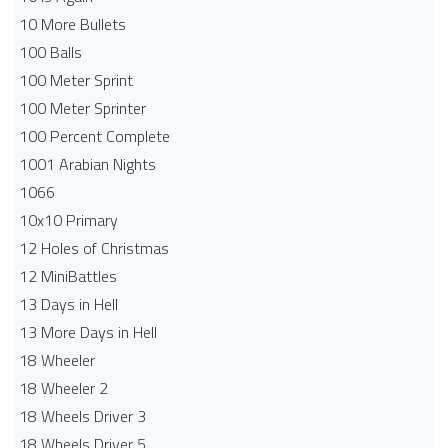
10 More Bullets
100 Balls
100 Meter Sprint
100 Meter Sprinter
100 Percent Complete
1001 Arabian Nights
1066
10x10 Primary
12 Holes of Christmas
12 MiniBattles
13 Days in Hell
13 More Days in Hell
18 Wheeler
18 Wheeler 2
18 Wheels Driver 3
18 Wheels Driver 5