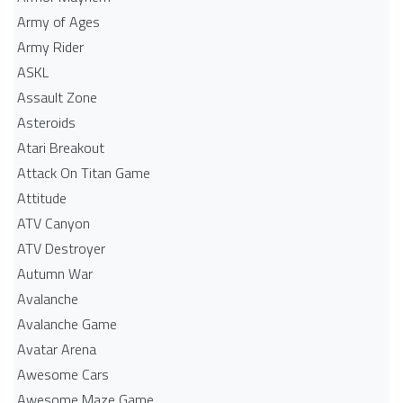
Army of Ages
Army Rider
ASKL
Assault Zone
Asteroids
Atari Breakout
Attack On Titan Game
Attitude
ATV Canyon
ATV Destroyer
Autumn War
Avalanche
Avalanche Game
Avatar Arena
Awesome Cars
Awesome Maze Game