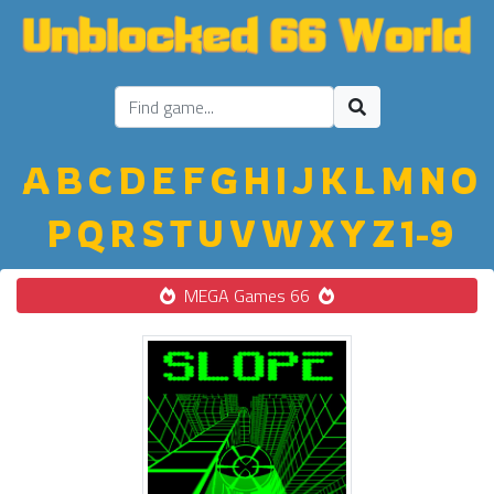
A
B
C
D
E
F
G
H
I
J
K
L
M
N
O
P
Q
R
S
T
U
V
W
X
Y
Z
1-9
MEGA Games 66