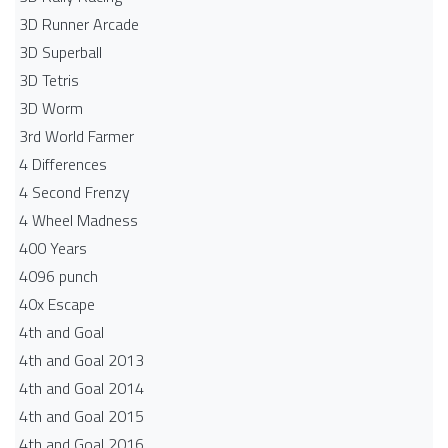
3D Runner Arcade
3D Superball
3D Tetris
3D Worm
3rd World Farmer
4 Differences
4 Second Frenzy
4 Wheel Madness
400 Years
4096 punch
40x Escape
4th and Goal
4th and Goal 2013
4th and Goal 2014
4th and Goal 2015
4th and Goal 2016