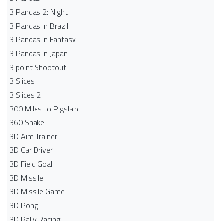
3 Pandas 2: Night
3 Pandas in Brazil
3 Pandas in Fantasy
3 Pandas in Japan
3 point Shootout
3 Slices
3 Slices 2
300 Miles to Pigsland
360 Snake
3D Aim Trainer
3D Car Driver
3D Field Goal
3D Missile
3D Missile Game
3D Pong
3D Rally Racing