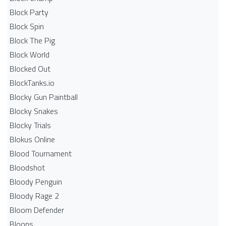
Block Party
Block Spin
Block The Pig
Block World
Blocked Out
BlockTanks.io
Blocky Gun Paintball
Blocky Snakes
Blocky Trials
Blokus Online
Blood Tournament
Bloodshot
Bloody Penguin
Bloody Rage 2
Bloom Defender
Bloons