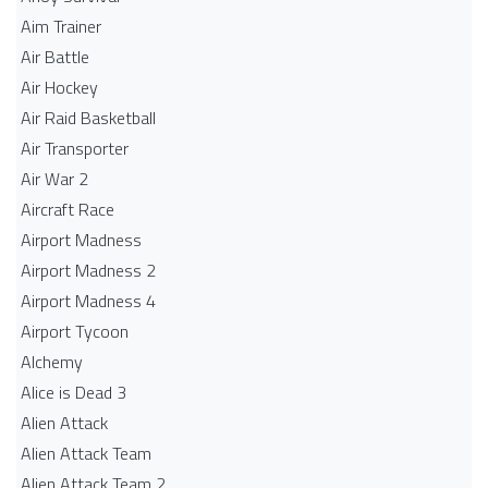
Aim Trainer
Air Battle
Air Hockey
Air Raid Basketball
Air Transporter
Air War 2
Aircraft Race
Airport Madness
Airport Madness 2
Airport Madness 4
Airport Tycoon
Alchemy
Alice is Dead 3
Alien Attack
Alien Attack Team
Alien Attack Team 2