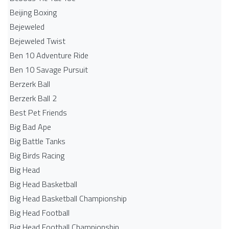
Beijing Boxing
Bejeweled
Bejeweled Twist
Ben 10 Adventure Ride
Ben 10 Savage Pursuit
Berzerk Ball
Berzerk Ball 2
Best Pet Friends
Big Bad Ape
Big Battle Tanks
Big Birds Racing
Big Head
Big Head Basketball
Big Head Basketball Championship
Big Head Football
Big Head Football Championship