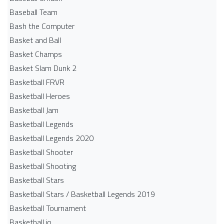
Baseball Team
Bash the Computer
Basket and Ball
Basket Champs
Basket Slam Dunk 2
Basketball FRVR
Basketball Heroes
Basketball Jam
Basketball Legends
Basketball Legends 2020
Basketball Shooter
Basketball Shooting
Basketball Stars
Basketball Stars / Basketball Legends 2019
Basketball Tournament
Basketball.io