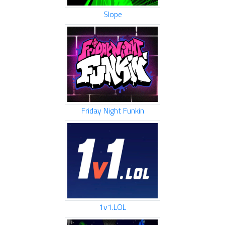
Slope
Friday Night Funkin
1v1.LOL