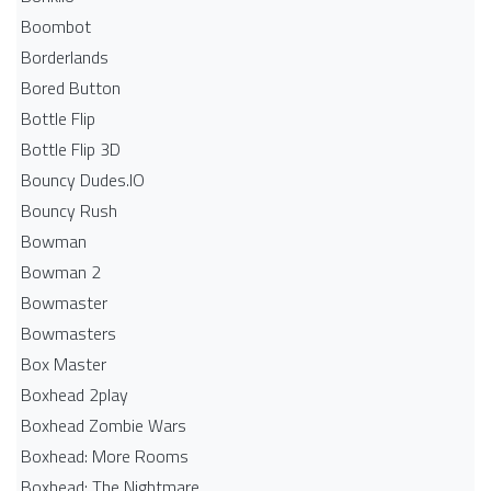
Boombot
Borderlands
Bored Button
Bottle Flip
Bottle Flip 3D
Bouncy Dudes.IO
Bouncy Rush
Bowman
Bowman 2
Bowmaster
Bowmasters
Box Master
Boxhead 2play
Boxhead Zombie Wars
Boxhead: More Rooms
Boxhead: The Nightmare