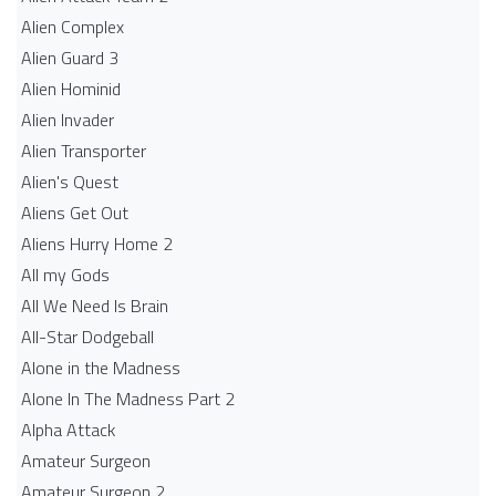
Alien Complex
Alien Guard 3
Alien Hominid
Alien Invader
Alien Transporter
Alien's Quest
Aliens Get Out
Aliens Hurry Home 2
All my Gods
All We Need Is Brain
All-Star Dodgeball
Alone in the Madness
Alone In The Madness Part 2
Alpha Attack
Amateur Surgeon
Amateur Surgeon 2