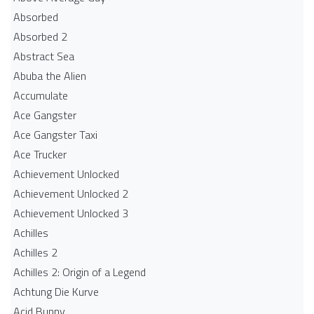
Absorbed
Absorbed 2
Abstract Sea
Abuba the Alien
Accumulate
Ace Gangster
Ace Gangster Taxi
Ace Trucker
Achievement Unlocked
Achievement Unlocked 2
Achievement Unlocked 3
Achilles
Achilles 2
Achilles 2: Origin of a Legend
Achtung Die Kurve
Acid Bunny