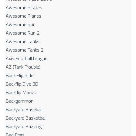
Awesome Pirates
Awesome Planes
Awesome Run
Awesome Run 2
Awesome Tanks
Awesome Tanks 2
Axis Football League
AZ (Tank Trouble)
Back Flip Rider
Backflip Dive 3D
Backflip Maniac
Backgammon
Backyard Baseball
Backyard Basketball
Backyard Buzzing
Bad Eggs