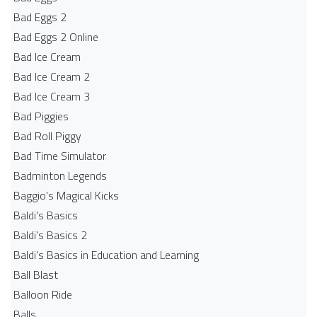
Bad Eggs 2
Bad Eggs 2 Online
Bad Ice Cream
Bad Ice Cream 2
Bad Ice Cream 3
Bad Piggies
Bad Roll Piggy
Bad Time Simulator
Badminton Legends
Baggio's Magical Kicks
Baldi's Basics
Baldi's Basics 2
Baldi's Basics in Education and Learning
Ball Blast
Balloon Ride
Balls