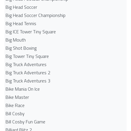
Big Head Soccer
Big Head Soccer Championship
Big Head Tennis
Big ICE Tower Tiny Square
Big Mouth
Big Shot Boxing
Big Tower Tiny Square
Big Truck Adventures
Big Truck Adventures 2
Big Truck Adventures 3
Bike Mania On Ice
Bike Master
Bike Race
Bill Cosby
Bill Cosby Fun Game
Billiard Blitz 2