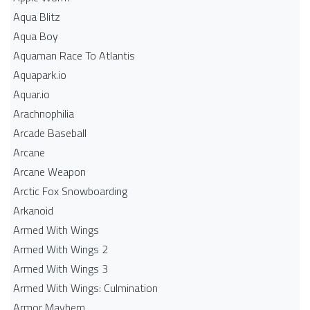
Aqua Blitz
Aqua Boy
Aquaman Race To Atlantis
Aquapark.io
Aquar.io
Arachnophilia
Arcade Baseball
Arcane
Arcane Weapon
Arctic Fox Snowboarding
Arkanoid
Armed With Wings
Armed With Wings 2
Armed With Wings 3
Armed With Wings: Culmination
Armor Mayhem