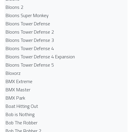
Bloons 2
Bloons Super Monkey
Bloons Tower Defense
Bloons Tower Defense 2
Bloons Tower Defense 3
Bloons Tower Defense 4
Bloons Tower Defense 4 Expansion
Bloons Tower Defense 5
Bloxorz
BMX Extreme
BMX Master
BMX Park
Boat Hitting Out
Bob is Nothing
Bob The Robber
Bob The Robber 2