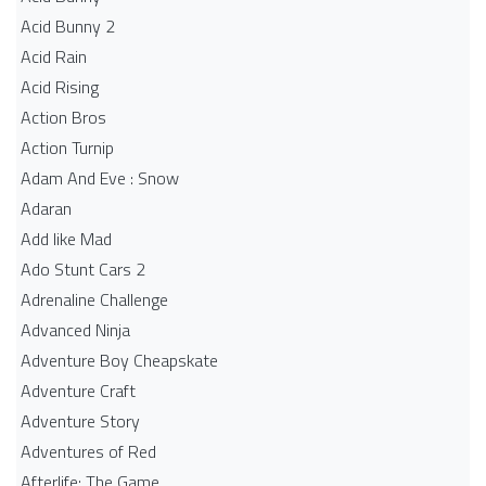
Acid Bunny 2
Acid Rain
Acid Rising
Action Bros
Action Turnip
Adam And Eve : Snow
Adaran
Add like Mad
Ado Stunt Cars 2
Adrenaline Challenge
Advanced Ninja
Adventure Boy Cheapskate
Adventure Craft
Adventure Story
Adventures of Red
Afterlife: The Game