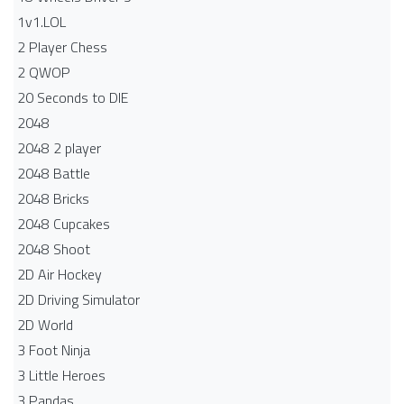
1v1.LOL
2 Player Chess
2 QWOP
20 Seconds to DIE
2048
2048 2 player
2048 Battle​
2048 Bricks
2048 Cupcakes
2048 Shoot
2D Air Hockey
2D Driving Simulator
2D World
3 Foot Ninja
3 Little Heroes
3 Pandas