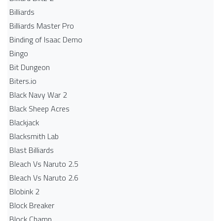
Billiards
Billiards Master Pro
Binding of Isaac Demo
Bingo
Bit Dungeon
Biters.io
Black Navy War 2
Black Sheep Acres
Blackjack
Blacksmith Lab
Blast Billiards
Bleach Vs Naruto 2.5
Bleach Vs Naruto 2.6
Blobink 2
Block Breaker
Block Champ