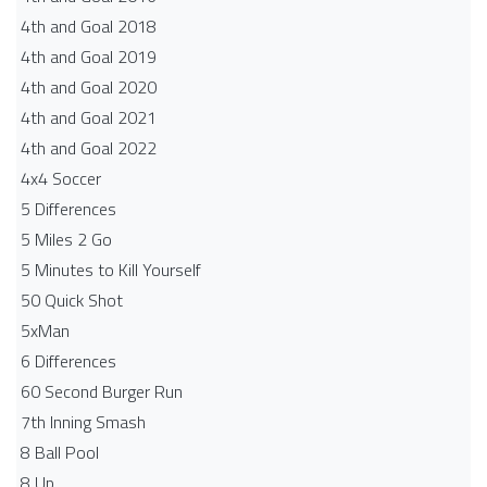
4th and Goal 2018
4th and Goal 2019
4th and Goal 2020
4th and Goal 2021
4th and Goal 2022
4x4 Soccer
5 Differences
5 Miles 2 Go
5 Minutes to Kill Yourself
50 Quick Shot
5xMan
6 Differences
60 Second Burger Run
7th Inning Smash
8 Ball Pool
8 Up