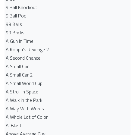
9 Ball Knockout
9 Ball Pool
99 Balls
99 Bricks
A Gun In Time
A Koopa's Revenge 2
A Second Chance
A Small Car
A Small Car 2
A Small World Cup
A Stroll In Space
A Walk in the Park
A Way With Words
A Whole Lot of Color
A-Blast
Above Average Guy