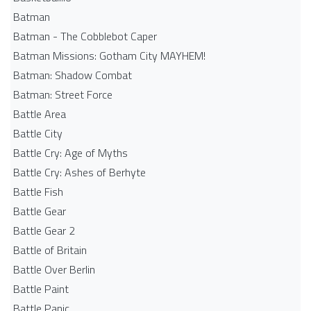
Batman
Batman - The Cobblebot Caper
Batman Missions: Gotham City MAYHEM!
Batman: Shadow Combat
Batman: Street Force
Battle Area
Battle City
Battle Cry: Age of Myths
Battle Cry: Ashes of Berhyte
Battle Fish
Battle Gear
Battle Gear 2
Battle of Britain
Battle Over Berlin
Battle Paint
Battle Panic