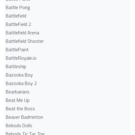
Battle Pong
Battlefield
BattleField 2
Battlefield Arena
Battlefield Shooter
BattlePaint
BattleRoyale.io
Battleship
Bazooka Boy
Bazooka Boy 2
Bearbarians
Beat Me Up
Beat the Boss
Beaver Badminton
Bebods Dolls
Bebods Tic Tac Toe