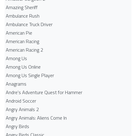
Amazing Sheriff
Ambulance Rush
Ambulance Truck Driver
American Pie
American Racing
American Racing 2
Among Us
Among Us Online
Among Us Single Player
Anagrams
Andre's Adventure Quest for Hammer
Android Soccer
Angry Animals 2
Angry Animals: Aliens Come In
Angry Birds
Angry Birds Classic