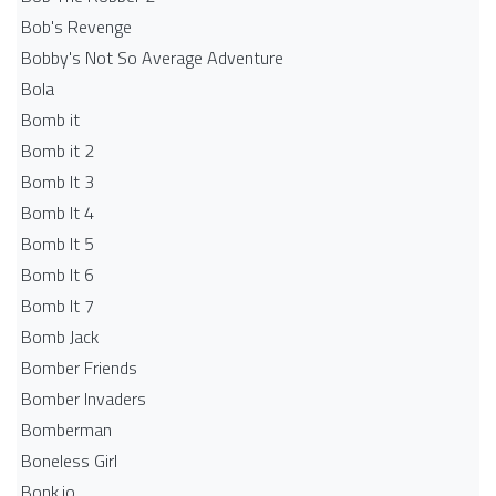
Bob's Revenge
Bobby's Not So Average Adventure
Bola
Bomb it
Bomb it 2
Bomb It 3
Bomb It 4
Bomb It 5
Bomb It 6
Bomb It 7
Bomb Jack
Bomber Friends
Bomber Invaders
Bomberman
Boneless Girl
Bonk.io