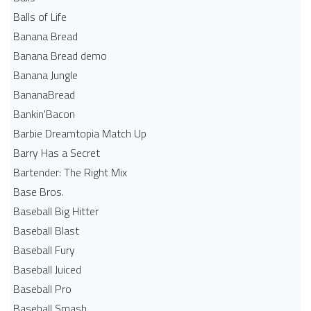
Balls of Life
Banana Bread
Banana Bread demo
Banana Jungle
BananaBread
Bankin'Bacon
Barbie Dreamtopia Match Up
Barry Has a Secret
Bartender: The Right Mix
Base Bros.
Baseball Big Hitter
Baseball Blast
Baseball Fury
Baseball Juiced
Baseball Pro
Baseball Smash