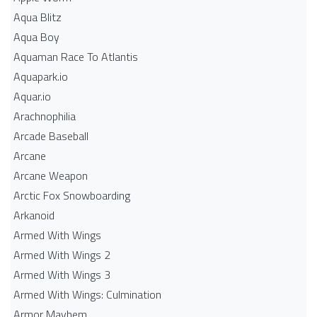
Aqua Blitz
Aqua Boy
Aquaman Race To Atlantis
Aquapark.io
Aquar.io
Arachnophilia
Arcade Baseball
Arcane
Arcane Weapon
Arctic Fox Snowboarding
Arkanoid
Armed With Wings
Armed With Wings 2
Armed With Wings 3
Armed With Wings: Culmination
Armor Mayhem