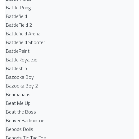
Battle Pong
Battlefield
BattleField 2
Battlefield Arena
Battlefield Shooter
BattlePaint
BattleRoyale.io
Battleship
Bazooka Boy
Bazooka Boy 2
Bearbarians
Beat Me Up
Beat the Boss
Beaver Badminton
Bebods Dolls
Bebods Tic Tac Toe