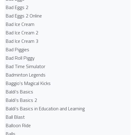
Bad Eggs 2
Bad Eggs 2 Online
Bad Ice Cream
Bad Ice Cream 2
Bad Ice Cream 3
Bad Piggies
Bad Roll Piggy
Bad Time Simulator
Badminton Legends
Baggio's Magical Kicks
Baldi's Basics
Baldi's Basics 2
Baldi's Basics in Education and Learning
Ball Blast
Balloon Ride
Balls