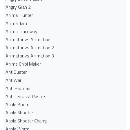
Angry Gran 2
Animal Hunter
Animal Jam
Animal Raceway
Animator vs Animation
Animator vs Animation 2
Animator vs Animation 3
Anime Chibi Maker
Ant Buster
Ant War
Anti Pacman
Anti Terrorist Rush 3
Apple Boom
Apple Shooter
Apple Shooter Champ
Apple Worm