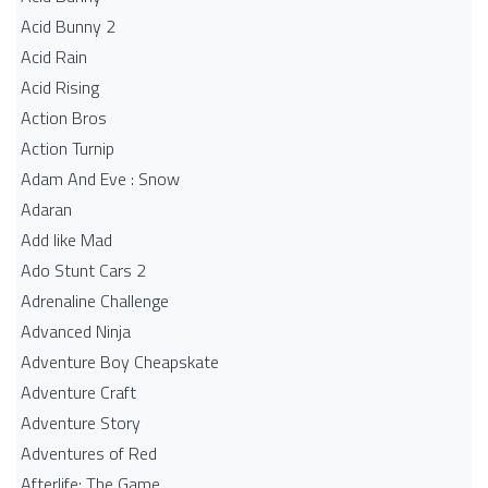
Acid Bunny 2
Acid Rain
Acid Rising
Action Bros
Action Turnip
Adam And Eve : Snow
Adaran
Add like Mad
Ado Stunt Cars 2
Adrenaline Challenge
Advanced Ninja
Adventure Boy Cheapskate
Adventure Craft
Adventure Story
Adventures of Red
Afterlife: The Game