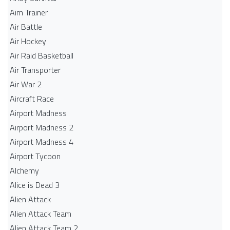
Aim Trainer
Air Battle
Air Hockey
Air Raid Basketball
Air Transporter
Air War 2
Aircraft Race
Airport Madness
Airport Madness 2
Airport Madness 4
Airport Tycoon
Alchemy
Alice is Dead 3
Alien Attack
Alien Attack Team
Alien Attack Team 2