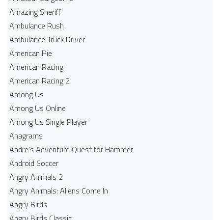
Amazing Sheriff
Ambulance Rush
Ambulance Truck Driver
American Pie
American Racing
American Racing 2
Among Us
Among Us Online
Among Us Single Player
Anagrams
Andre's Adventure Quest for Hammer
Android Soccer
Angry Animals 2
Angry Animals: Aliens Come In
Angry Birds
Angry Birds Classic