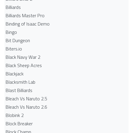
Billiards
Billiards Master Pro
Binding of Isaac Demo
Bingo
Bit Dungeon
Biters.io
Black Navy War 2
Black Sheep Acres
Blackjack
Blacksmith Lab
Blast Billiards
Bleach Vs Naruto 2.5
Bleach Vs Naruto 2.6
Blobink 2
Block Breaker
Block Champ