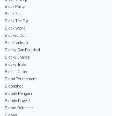
Block Party
Block Spin
Block The Pig
Block World
Blocked Out
BlockTanks.io
Blocky Gun Paintball
Blocky Snakes
Blocky Trials
Blokus Online
Blood Tournament
Bloodshot
Bloody Penguin
Bloody Rage 2
Bloom Defender
Bloons