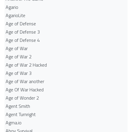
Agario
AgarioLite
Age of Defense
Age of Defense 3
Age of Defense 4
Age of War
Age of War 2
Age of War 2 Hacked
Age of War 3
Age of War another
Age Of War Hacked
Age of Wonder 2
Agent Smith
Agent Turnright
Agma.io
Ahoy Survival