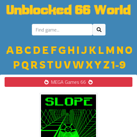
A
B
C
D
E
F
G
H
I
J
K
L
M
N
O
P
Q
R
S
T
U
V
W
X
Y
Z
1-9
MEGA Games 66