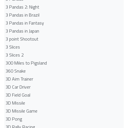
3 Pandas 2: Night
3 Pandas in Brazil
3 Pandas in Fantasy
3 Pandas in Japan
3 point Shootout
3 Slices
3 Slices 2
300 Miles to Pigsland
360 Snake
3D Aim Trainer
3D Car Driver
3D Field Goal
3D Missile
3D Missile Game
3D Pong
3D Rally Racing