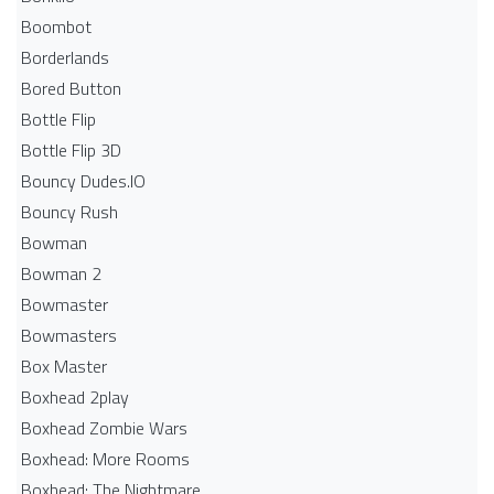
Boombot
Borderlands
Bored Button
Bottle Flip
Bottle Flip 3D
Bouncy Dudes.IO
Bouncy Rush
Bowman
Bowman 2
Bowmaster
Bowmasters
Box Master
Boxhead 2play
Boxhead Zombie Wars
Boxhead: More Rooms
Boxhead: The Nightmare