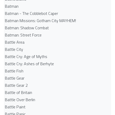
Batman
Batman - The Cobblebot Caper
Batman Missions: Gotham City MAYHEM!
Batman: Shadow Combat
Batman: Street Force
Battle Area
Battle City
Battle Cry: Age of Myths
Battle Cry: Ashes of Berhyte
Battle Fish
Battle Gear
Battle Gear 2
Battle of Britain
Battle Over Berlin
Battle Paint
Battle Panic