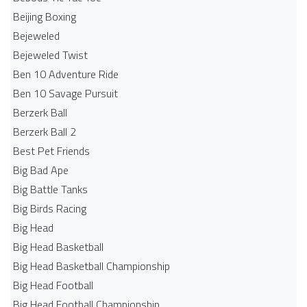
Beijing Boxing
Bejeweled
Bejeweled Twist
Ben 10 Adventure Ride
Ben 10 Savage Pursuit
Berzerk Ball
Berzerk Ball 2
Best Pet Friends
Big Bad Ape
Big Battle Tanks
Big Birds Racing
Big Head
Big Head Basketball
Big Head Basketball Championship
Big Head Football
Big Head Football Championship