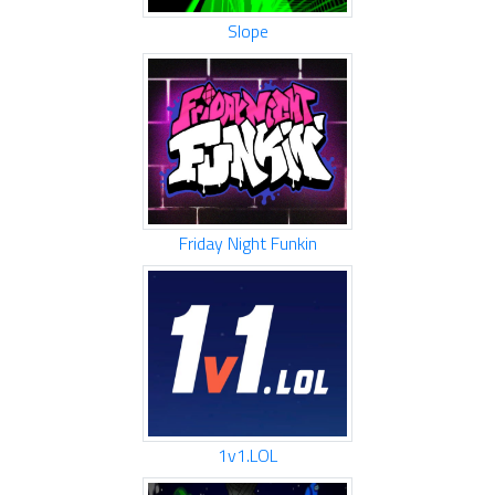
Slope
Friday Night Funkin
1v1.LOL