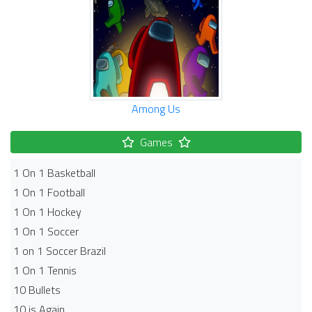
Among Us
Games
1 On 1 Basketball
1 On 1 Football
1 On 1 Hockey
1 On 1 Soccer
1 on 1 Soccer Brazil
1 On 1 Tennis
10 Bullets
10 is Again