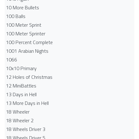
10 More Bullets
100 Balls
100 Meter Sprint
100 Meter Sprinter
100 Percent Complete
1001 Arabian Nights
1066
10x10 Primary
12 Holes of Christmas
12 MiniBattles
13 Days in Hell
13 More Days in Hell
18 Wheeler
18 Wheeler 2
18 Wheels Driver 3
18 Wheels Driver 5