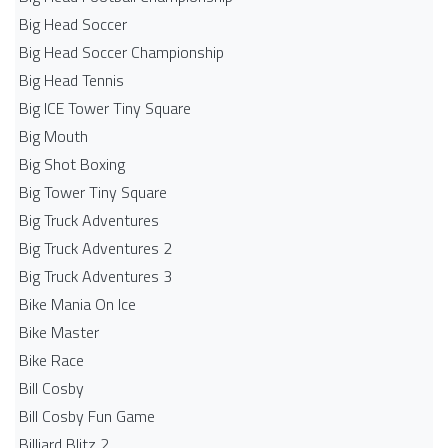
Big Head Soccer
Big Head Soccer Championship
Big Head Tennis
Big ICE Tower Tiny Square
Big Mouth
Big Shot Boxing
Big Tower Tiny Square
Big Truck Adventures
Big Truck Adventures 2
Big Truck Adventures 3
Bike Mania On Ice
Bike Master
Bike Race
Bill Cosby
Bill Cosby Fun Game
Billiard Blitz 2