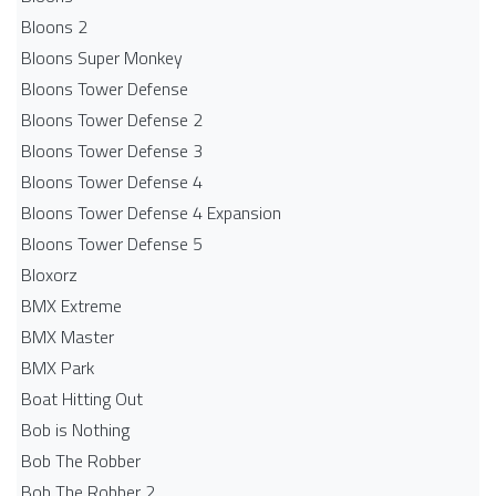
Bloons 2
Bloons Super Monkey
Bloons Tower Defense
Bloons Tower Defense 2
Bloons Tower Defense 3
Bloons Tower Defense 4
Bloons Tower Defense 4 Expansion
Bloons Tower Defense 5
Bloxorz
BMX Extreme
BMX Master
BMX Park
Boat Hitting Out
Bob is Nothing
Bob The Robber
Bob The Robber 2