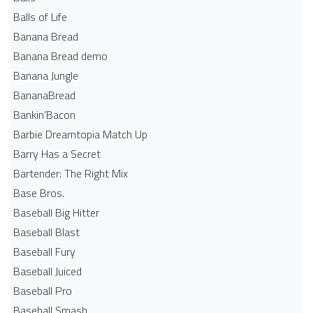
Balls of Life
Banana Bread
Banana Bread demo
Banana Jungle
BananaBread
Bankin'Bacon
Barbie Dreamtopia Match Up
Barry Has a Secret
Bartender: The Right Mix
Base Bros.
Baseball Big Hitter
Baseball Blast
Baseball Fury
Baseball Juiced
Baseball Pro
Baseball Smash