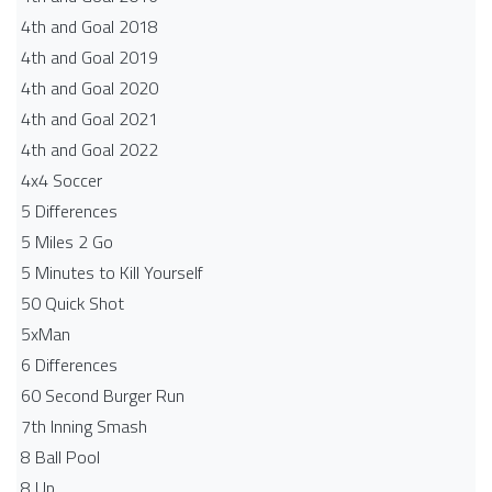
4th and Goal 2018
4th and Goal 2019
4th and Goal 2020
4th and Goal 2021
4th and Goal 2022
4x4 Soccer
5 Differences
5 Miles 2 Go
5 Minutes to Kill Yourself
50 Quick Shot
5xMan
6 Differences
60 Second Burger Run
7th Inning Smash
8 Ball Pool
8 Up