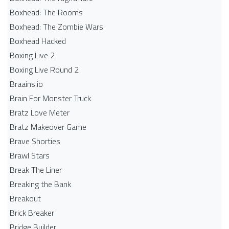
Boxhead: The Rooms
Boxhead: The Zombie Wars
Boxhead​ Hacked
Boxing Live 2
Boxing Live Round 2
Braains.io
Brain For Monster Truck
Bratz Love Meter
Bratz Makeover Game
Brave Shorties
Brawl Stars
Break The Liner
Breaking the Bank
Breakout
Brick Breaker
Bridge Builder