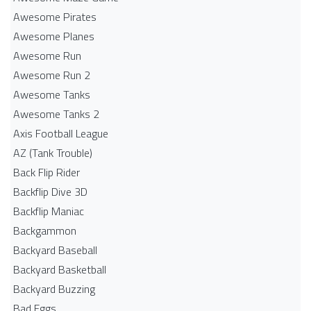
Awesome Pirates
Awesome Planes
Awesome Run
Awesome Run 2
Awesome Tanks
Awesome Tanks 2
Axis Football League
AZ (Tank Trouble)
Back Flip Rider
Backflip Dive 3D
Backflip Maniac
Backgammon
Backyard Baseball
Backyard Basketball
Backyard Buzzing
Bad Eggs