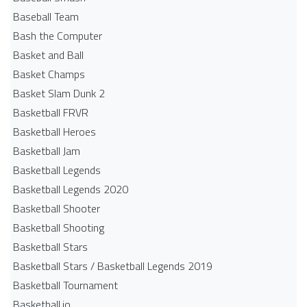
Baseball Team
Bash the Computer
Basket and Ball
Basket Champs
Basket Slam Dunk 2
Basketball FRVR
Basketball Heroes
Basketball Jam
Basketball Legends
Basketball Legends 2020
Basketball Shooter
Basketball Shooting
Basketball Stars
Basketball Stars / Basketball Legends 2019
Basketball Tournament
Basketball.io