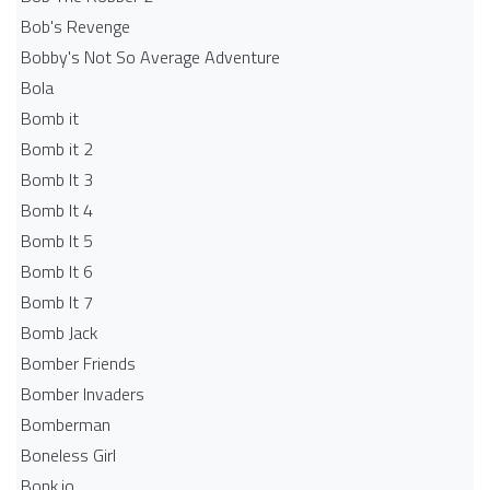
Bob's Revenge
Bobby's Not So Average Adventure
Bola
Bomb it
Bomb it 2
Bomb It 3
Bomb It 4
Bomb It 5
Bomb It 6
Bomb It 7
Bomb Jack
Bomber Friends
Bomber Invaders
Bomberman
Boneless Girl
Bonk.io