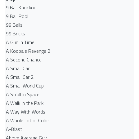
9 Ball Knockout
9 Ball Pool
99 Balls
99 Bricks
A Gun In Time
A Koopa's Revenge 2
A Second Chance
A Small Car
A Small Car 2
A Small World Cup
A Stroll In Space
A Walk in the Park
A Way With Words
A Whole Lot of Color
A-Blast
Above Average Guy