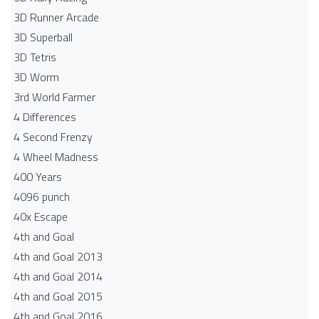
3D Runner Arcade
3D Superball
3D Tetris
3D Worm
3rd World Farmer
4 Differences
4 Second Frenzy
4 Wheel Madness
400 Years
4096 punch
40x Escape
4th and Goal
4th and Goal 2013
4th and Goal 2014
4th and Goal 2015
4th and Goal 2016