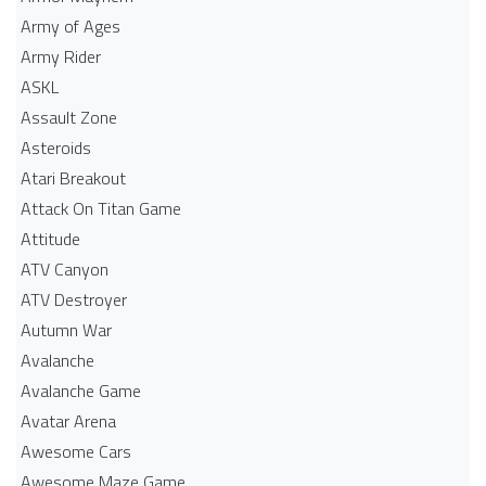
Army of Ages
Army Rider
ASKL
Assault Zone
Asteroids
Atari Breakout
Attack On Titan Game
Attitude
ATV Canyon
ATV Destroyer
Autumn War
Avalanche
Avalanche Game
Avatar Arena
Awesome Cars
Awesome Maze Game