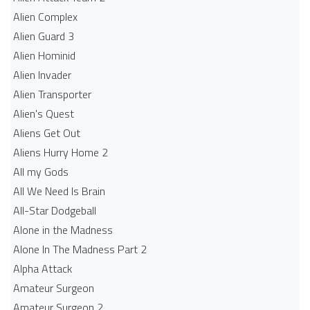
Alien Complex
Alien Guard 3
Alien Hominid
Alien Invader
Alien Transporter
Alien's Quest
Aliens Get Out
Aliens Hurry Home 2
All my Gods
All We Need Is Brain
All-Star Dodgeball
Alone in the Madness
Alone In The Madness Part 2
Alpha Attack
Amateur Surgeon
Amateur Surgeon 2