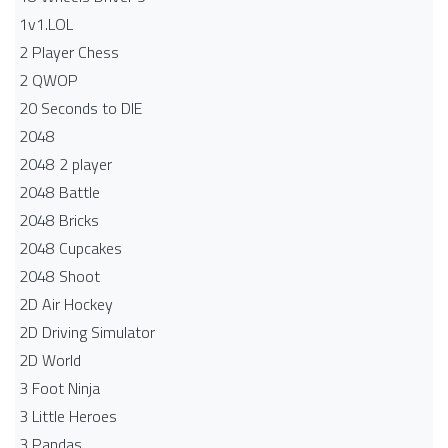
1v1.LOL
2 Player Chess
2 QWOP
20 Seconds to DIE
2048
2048 2 player
2048 Battle​
2048 Bricks
2048 Cupcakes
2048 Shoot
2D Air Hockey
2D Driving Simulator
2D World
3 Foot Ninja
3 Little Heroes
3 Pandas