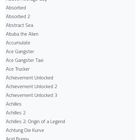
Absorbed
Absorbed 2
Abstract Sea
Abuba the Alien
Accumulate
Ace Gangster
Ace Gangster Taxi
Ace Trucker
Achievement Unlocked
Achievement Unlocked 2
Achievement Unlocked 3
Achilles
Achilles 2
Achilles 2: Origin of a Legend
Achtung Die Kurve
Acid Bunny