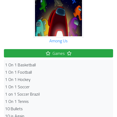
Among Us
Games
1 On 1 Basketball
1 On 1 Football
1 On 1 Hockey
1 On 1 Soccer
1 on 1 Soccer Brazil
1 On 1 Tennis
10 Bullets
10 is Again