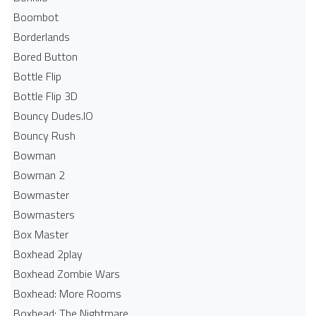
Boombot
Borderlands
Bored Button
Bottle Flip
Bottle Flip 3D
Bouncy Dudes.IO
Bouncy Rush
Bowman
Bowman 2
Bowmaster
Bowmasters
Box Master
Boxhead 2play
Boxhead Zombie Wars
Boxhead: More Rooms
Boxhead: The Nightmare