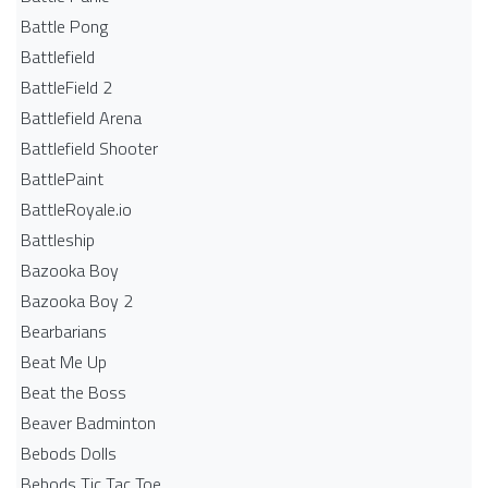
Battle Pong
Battlefield
BattleField 2
Battlefield Arena
Battlefield Shooter
BattlePaint
BattleRoyale.io
Battleship
Bazooka Boy
Bazooka Boy 2
Bearbarians
Beat Me Up
Beat the Boss
Beaver Badminton
Bebods Dolls
Bebods Tic Tac Toe