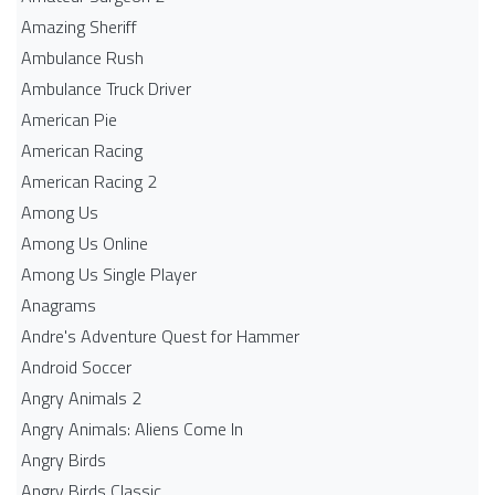
Amazing Sheriff
Ambulance Rush
Ambulance Truck Driver
American Pie
American Racing
American Racing 2
Among Us
Among Us Online
Among Us Single Player
Anagrams
Andre's Adventure Quest for Hammer
Android Soccer
Angry Animals 2
Angry Animals: Aliens Come In
Angry Birds
Angry Birds Classic