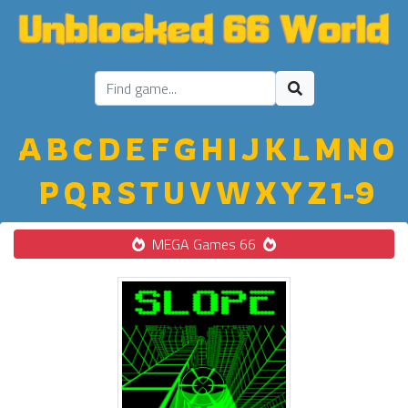
A
B
C
D
E
F
G
H
I
J
K
L
M
N
O
P
Q
R
S
T
U
V
W
X
Y
Z
1-9
MEGA Games 66