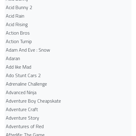
Acid Bunny 2
Acid Rain
Acid Rising
Action Bros
Action Turnip
Adam And Eve : Snow
Adaran
Add like Mad
Ado Stunt Cars 2
Adrenaline Challenge
Advanced Ninja
Adventure Boy Cheapskate
Adventure Craft
Adventure Story
Adventures of Red
Afterlife: The Game