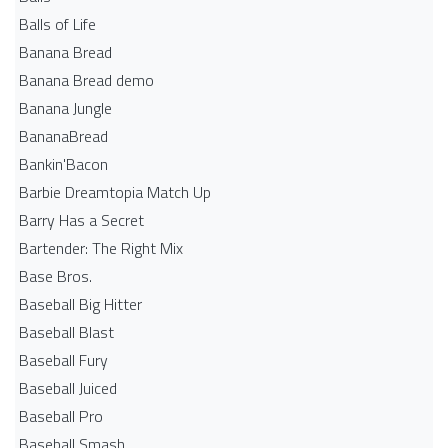
Balls of Life
Banana Bread
Banana Bread demo
Banana Jungle
BananaBread
Bankin'Bacon
Barbie Dreamtopia Match Up
Barry Has a Secret
Bartender: The Right Mix
Base Bros.
Baseball Big Hitter
Baseball Blast
Baseball Fury
Baseball Juiced
Baseball Pro
Baseball Smash