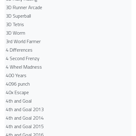
3D Runner Arcade
3D Superball
3D Tetris
3D Worm
3rd World Farmer
4 Differences
4 Second Frenzy
4 Wheel Madness
400 Years
4096 punch
40x Escape
4th and Goal
4th and Goal 2013
4th and Goal 2014
4th and Goal 2015
4th and Goal 2016