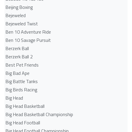
Beijing Boxing
Bejeweled
Bejeweled Twist
Ben 10 Adventure Ride
Ben 10 Savage Pursuit
Berzerk Ball
Berzerk Ball 2
Best Pet Friends
Big Bad Ape
Big Battle Tanks
Big Birds Racing
Big Head
Big Head Basketball
Big Head Basketball Championship
Big Head Football
Big Head Football Championship