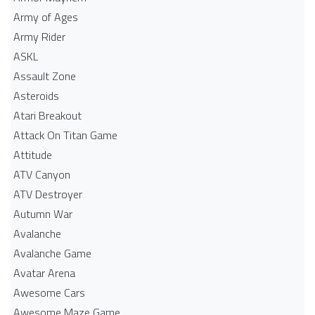
Army of Ages
Army Rider
ASKL
Assault Zone
Asteroids
Atari Breakout
Attack On Titan Game
Attitude
ATV Canyon
ATV Destroyer
Autumn War
Avalanche
Avalanche Game
Avatar Arena
Awesome Cars
Awesome Maze Game