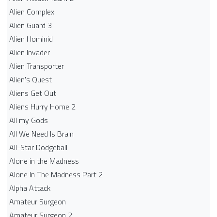
Alien Complex
Alien Guard 3
Alien Hominid
Alien Invader
Alien Transporter
Alien's Quest
Aliens Get Out
Aliens Hurry Home 2
All my Gods
All We Need Is Brain
All-Star Dodgeball
Alone in the Madness
Alone In The Madness Part 2
Alpha Attack
Amateur Surgeon
Amateur Surgeon 2