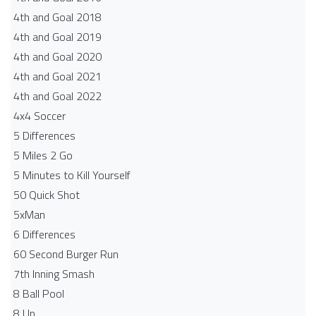
4th and Goal 2018
4th and Goal 2019
4th and Goal 2020
4th and Goal 2021
4th and Goal 2022
4x4 Soccer
5 Differences
5 Miles 2 Go
5 Minutes to Kill Yourself
50 Quick Shot
5xMan
6 Differences
60 Second Burger Run
7th Inning Smash
8 Ball Pool
8 Up