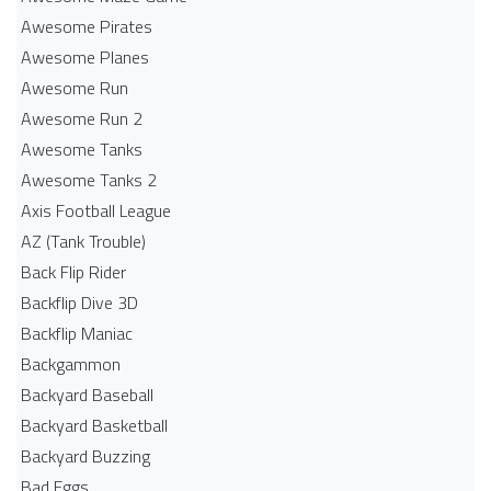
Awesome Pirates
Awesome Planes
Awesome Run
Awesome Run 2
Awesome Tanks
Awesome Tanks 2
Axis Football League
AZ (Tank Trouble)
Back Flip Rider
Backflip Dive 3D
Backflip Maniac
Backgammon
Backyard Baseball
Backyard Basketball
Backyard Buzzing
Bad Eggs