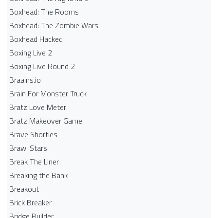
Boxhead: The Rooms
Boxhead: The Zombie Wars
Boxhead​ Hacked
Boxing Live 2
Boxing Live Round 2
Braains.io
Brain For Monster Truck
Bratz Love Meter
Bratz Makeover Game
Brave Shorties
Brawl Stars
Break The Liner
Breaking the Bank
Breakout
Brick Breaker
Bridge Builder