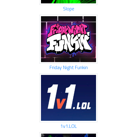
Slope
Friday Night Funkin
1v1.LOL