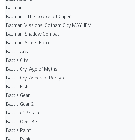
Batman
Batman - The Cobblebot Caper
Batman Missions: Gotham City MAYHEM!
Batman: Shadow Combat
Batman: Street Force
Battle Area
Battle City
Battle Cry: Age of Myths
Battle Cry: Ashes of Berhyte
Battle Fish
Battle Gear
Battle Gear 2
Battle of Britain
Battle Over Berlin
Battle Paint
Battle Panic