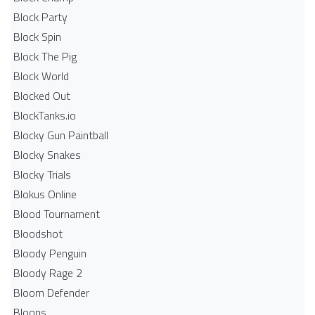
Block Party
Block Spin
Block The Pig
Block World
Blocked Out
BlockTanks.io
Blocky Gun Paintball
Blocky Snakes
Blocky Trials
Blokus Online
Blood Tournament
Bloodshot
Bloody Penguin
Bloody Rage 2
Bloom Defender
Bloons