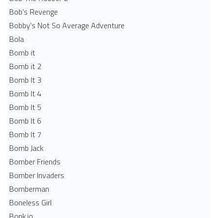
Bob's Revenge
Bobby's Not So Average Adventure
Bola
Bomb it
Bomb it 2
Bomb It 3
Bomb It 4
Bomb It 5
Bomb It 6
Bomb It 7
Bomb Jack
Bomber Friends
Bomber Invaders
Bomberman
Boneless Girl
Bonk.io