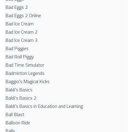
Bad Eggs 2
Bad Eggs 2 Online
Bad Ice Cream
Bad Ice Cream 2
Bad Ice Cream 3
Bad Piggies
Bad Roll Piggy
Bad Time Simulator
Badminton Legends
Baggio's Magical Kicks
Baldi's Basics
Baldi's Basics 2
Baldi's Basics in Education and Learning
Ball Blast
Balloon Ride
Balls