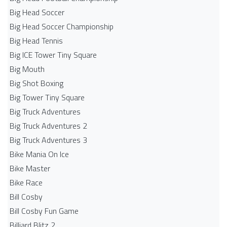
Big Head Soccer
Big Head Soccer Championship
Big Head Tennis
Big ICE Tower Tiny Square
Big Mouth
Big Shot Boxing
Big Tower Tiny Square
Big Truck Adventures
Big Truck Adventures 2
Big Truck Adventures 3
Bike Mania On Ice
Bike Master
Bike Race
Bill Cosby
Bill Cosby Fun Game
Billiard Blitz 2