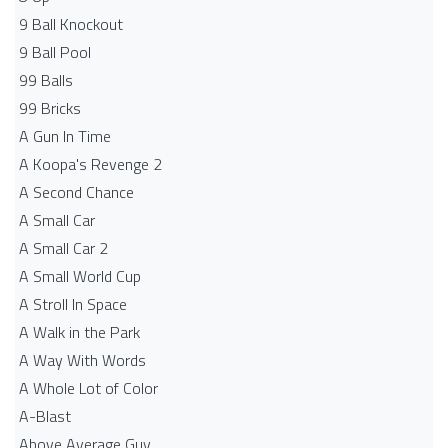
9 Ball Knockout
9 Ball Pool
99 Balls
99 Bricks
A Gun In Time
A Koopa's Revenge 2
A Second Chance
A Small Car
A Small Car 2
A Small World Cup
A Stroll In Space
A Walk in the Park
A Way With Words
A Whole Lot of Color
A-Blast
Above Average Guy