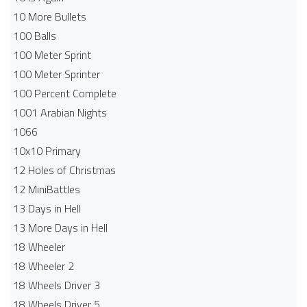
10 More Bullets
100 Balls
100 Meter Sprint
100 Meter Sprinter
100 Percent Complete
1001 Arabian Nights
1066
10x10 Primary
12 Holes of Christmas
12 MiniBattles
13 Days in Hell
13 More Days in Hell
18 Wheeler
18 Wheeler 2
18 Wheels Driver 3
18 Wheels Driver 5