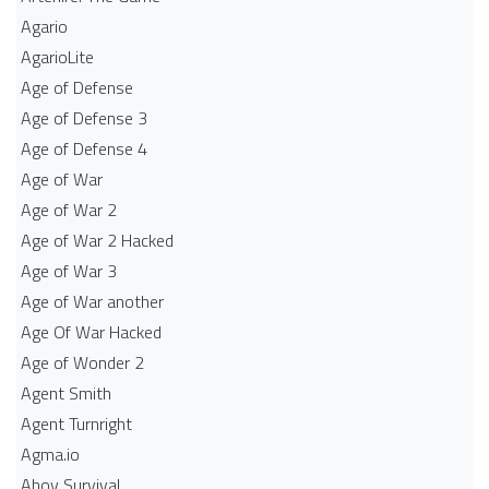
Agario
AgarioLite
Age of Defense
Age of Defense 3
Age of Defense 4
Age of War
Age of War 2
Age of War 2 Hacked
Age of War 3
Age of War another
Age Of War Hacked
Age of Wonder 2
Agent Smith
Agent Turnright
Agma.io
Ahoy Survival