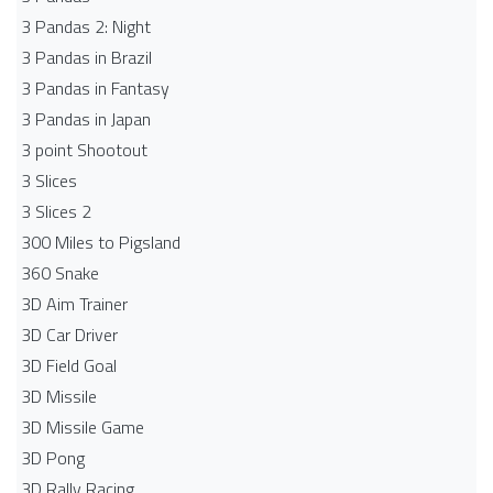
3 Pandas 2: Night
3 Pandas in Brazil
3 Pandas in Fantasy
3 Pandas in Japan
3 point Shootout
3 Slices
3 Slices 2
300 Miles to Pigsland
360 Snake
3D Aim Trainer
3D Car Driver
3D Field Goal
3D Missile
3D Missile Game
3D Pong
3D Rally Racing