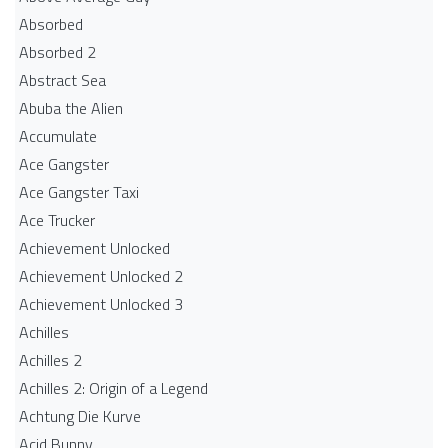
Absorbed
Absorbed 2
Abstract Sea
Abuba the Alien
Accumulate
Ace Gangster
Ace Gangster Taxi
Ace Trucker
Achievement Unlocked
Achievement Unlocked 2
Achievement Unlocked 3
Achilles
Achilles 2
Achilles 2: Origin of a Legend
Achtung Die Kurve
Acid Bunny