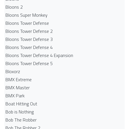
Bloons 2
Bloons Super Monkey
Bloons Tower Defense
Bloons Tower Defense 2
Bloons Tower Defense 3
Bloons Tower Defense 4
Bloons Tower Defense 4 Expansion
Bloons Tower Defense 5
Bloxorz
BMX Extreme
BMX Master
BMX Park
Boat Hitting Out
Bob is Nothing
Bob The Robber
Bob The Robber 2