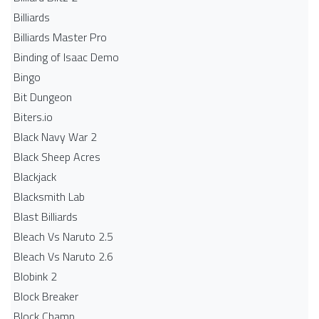
Billiards
Billiards Master Pro
Binding of Isaac Demo
Bingo
Bit Dungeon
Biters.io
Black Navy War 2
Black Sheep Acres
Blackjack
Blacksmith Lab
Blast Billiards
Bleach Vs Naruto 2.5
Bleach Vs Naruto 2.6
Blobink 2
Block Breaker
Block Champ