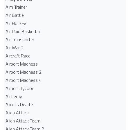
Aim Trainer
Air Battle
Air Hockey
Air Raid Basketball
Air Transporter
Air War 2
Aircraft Race
Airport Madness
Airport Madness 2
Airport Madness 4
Airport Tycoon
Alchemy
Alice is Dead 3
Alien Attack
Alien Attack Team
Alien Attack Team 2