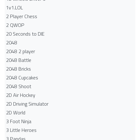
1v1.LOL
2 Player Chess
2 QWOP
20 Seconds to DIE
2048
2048 2 player
2048 Battle​
2048 Bricks
2048 Cupcakes
2048 Shoot
2D Air Hockey
2D Driving Simulator
2D World
3 Foot Ninja
3 Little Heroes
3 Pandas