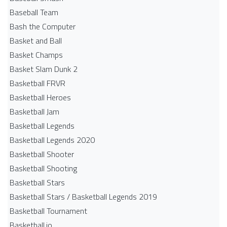
Baseball Team
Bash the Computer
Basket and Ball
Basket Champs
Basket Slam Dunk 2
Basketball FRVR
Basketball Heroes
Basketball Jam
Basketball Legends
Basketball Legends 2020
Basketball Shooter
Basketball Shooting
Basketball Stars
Basketball Stars / Basketball Legends 2019
Basketball Tournament
Basketball.io