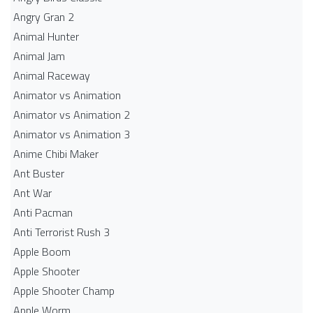
Angry Gran 2
Animal Hunter
Animal Jam
Animal Raceway
Animator vs Animation
Animator vs Animation 2
Animator vs Animation 3
Anime Chibi Maker
Ant Buster
Ant War
Anti Pacman
Anti Terrorist Rush 3
Apple Boom
Apple Shooter
Apple Shooter Champ
Apple Worm