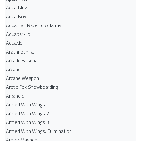
Aqua Blitz
Aqua Boy
Aquaman Race To Atlantis
Aquapark.io
Aquar.io
Arachnophilia
Arcade Baseball
Arcane
Arcane Weapon
Arctic Fox Snowboarding
Arkanoid
Armed With Wings
Armed With Wings 2
Armed With Wings 3
Armed With Wings: Culmination
Armor Mayhem