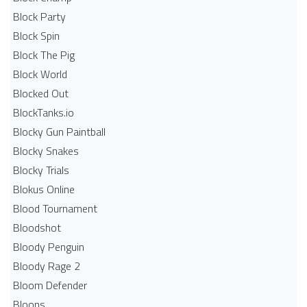
Block Party
Block Spin
Block The Pig
Block World
Blocked Out
BlockTanks.io
Blocky Gun Paintball
Blocky Snakes
Blocky Trials
Blokus Online
Blood Tournament
Bloodshot
Bloody Penguin
Bloody Rage 2
Bloom Defender
Bloons