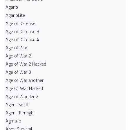
Agario
AgarioLite
Age of Defense
Age of Defense 3
Age of Defense 4
Age of War
Age of War 2
Age of War 2 Hacked
Age of War 3
Age of War another
Age Of War Hacked
Age of Wonder 2
Agent Smith
Agent Turnright
Agma.io
Ahoy Survival