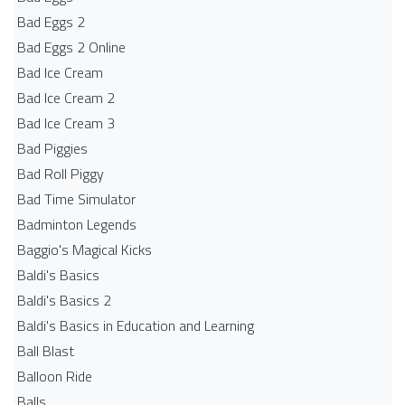
Bad Eggs 2
Bad Eggs 2 Online
Bad Ice Cream
Bad Ice Cream 2
Bad Ice Cream 3
Bad Piggies
Bad Roll Piggy
Bad Time Simulator
Badminton Legends
Baggio's Magical Kicks
Baldi's Basics
Baldi's Basics 2
Baldi's Basics in Education and Learning
Ball Blast
Balloon Ride
Balls