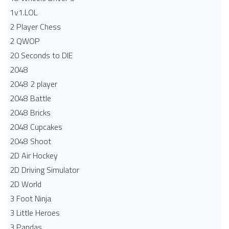
1v1.LOL
2 Player Chess
2 QWOP
20 Seconds to DIE
2048
2048 2 player
2048 Battle​
2048 Bricks
2048 Cupcakes
2048 Shoot
2D Air Hockey
2D Driving Simulator
2D World
3 Foot Ninja
3 Little Heroes
3 Pandas