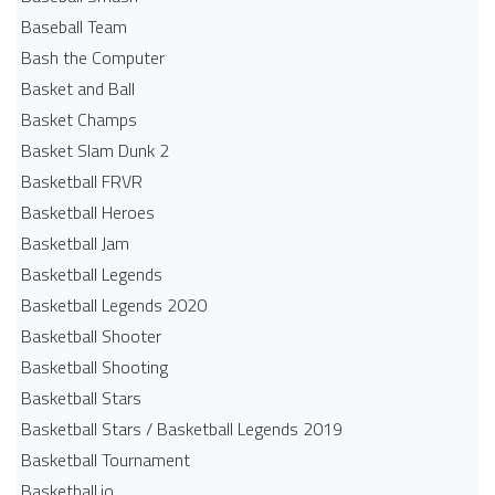
Baseball Team
Bash the Computer
Basket and Ball
Basket Champs
Basket Slam Dunk 2
Basketball FRVR
Basketball Heroes
Basketball Jam
Basketball Legends
Basketball Legends 2020
Basketball Shooter
Basketball Shooting
Basketball Stars
Basketball Stars / Basketball Legends 2019
Basketball Tournament
Basketball.io