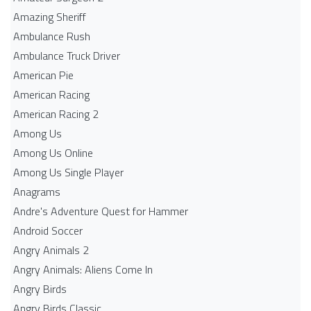
Amazing Sheriff
Ambulance Rush
Ambulance Truck Driver
American Pie
American Racing
American Racing 2
Among Us
Among Us Online
Among Us Single Player
Anagrams
Andre's Adventure Quest for Hammer
Android Soccer
Angry Animals 2
Angry Animals: Aliens Come In
Angry Birds
Angry Birds Classic