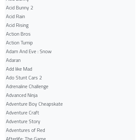
Acid Bunny 2
Acid Rain
Acid Rising
Action Bros
Action Turnip
Adam And Eve : Snow
Adaran
Add like Mad
Ado Stunt Cars 2
Adrenaline Challenge
Advanced Ninja
Adventure Boy Cheapskate
Adventure Craft
Adventure Story
Adventures of Red
Afterlife: The Game