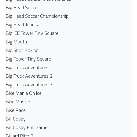
Big Head Soccer
Big Head Soccer Championship
Big Head Tennis
Big ICE Tower Tiny Square
Big Mouth
Big Shot Boxing
Big Tower Tiny Square
Big Truck Adventures
Big Truck Adventures 2
Big Truck Adventures 3
Bike Mania On Ice
Bike Master
Bike Race
Bill Cosby
Bill Cosby Fun Game
Billiard Blitz 2