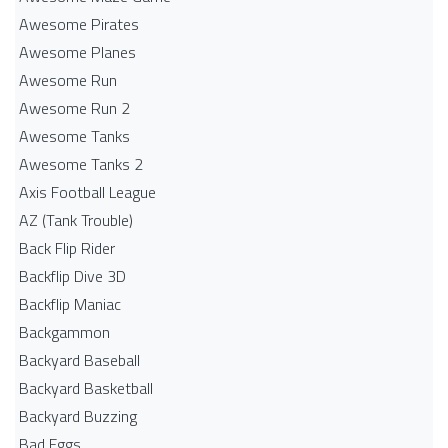
Awesome Pirates
Awesome Planes
Awesome Run
Awesome Run 2
Awesome Tanks
Awesome Tanks 2
Axis Football League
AZ (Tank Trouble)
Back Flip Rider
Backflip Dive 3D
Backflip Maniac
Backgammon
Backyard Baseball
Backyard Basketball
Backyard Buzzing
Bad Eggs