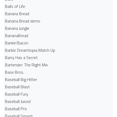
Balls of Life
Banana Bread
Banana Bread demo
Banana Jungle
BananaBread
Bankin'Bacon
Barbie Dreamtopia Match Up
Barry Has a Secret
Bartender: The Right Mix
Base Bros.
Baseball Big Hitter
Baseball Blast
Baseball Fury
Baseball Juiced
Baseball Pro
Baseball Smash