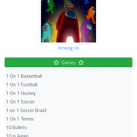
Among Us
Games
1 On 1 Basketball
1 On 1 Football
1 On 1 Hockey
1 On 1 Soccer
1 on 1 Soccer Brazil
1 On 1 Tennis
10 Bullets
10 is Again