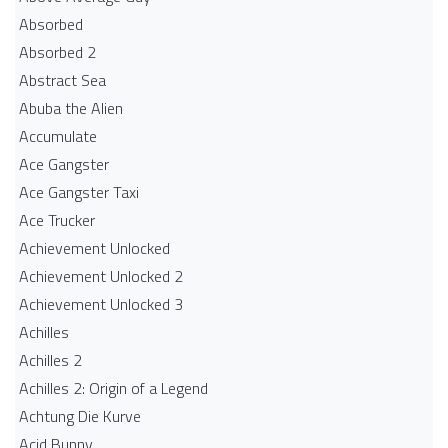
Absorbed
Absorbed 2
Abstract Sea
Abuba the Alien
Accumulate
Ace Gangster
Ace Gangster Taxi
Ace Trucker
Achievement Unlocked
Achievement Unlocked 2
Achievement Unlocked 3
Achilles
Achilles 2
Achilles 2: Origin of a Legend
Achtung Die Kurve
Acid Bunny