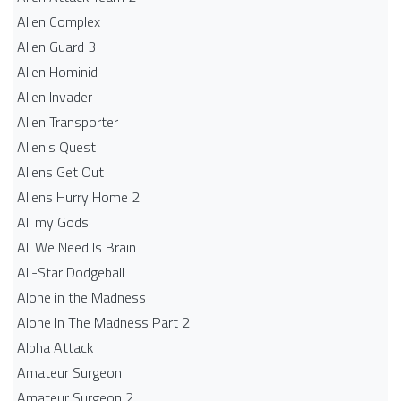
Alien Complex
Alien Guard 3
Alien Hominid
Alien Invader
Alien Transporter
Alien's Quest
Aliens Get Out
Aliens Hurry Home 2
All my Gods
All We Need Is Brain
All-Star Dodgeball
Alone in the Madness
Alone In The Madness Part 2
Alpha Attack
Amateur Surgeon
Amateur Surgeon 2