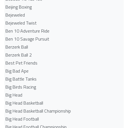
Beijing Boxing
Bejeweled
Bejeweled Twist
Ben 10 Adventure Ride
Ben 10 Savage Pursuit
Berzerk Ball
Berzerk Ball 2
Best Pet Friends
Big Bad Ape
Big Battle Tanks
Big Birds Racing
Big Head
Big Head Basketball
Big Head Basketball Championship
Big Head Football
Big Head Football Championship