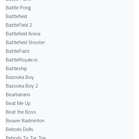
Battle Pong
Battlefield
BattleField 2
Battlefield Arena
Battlefield Shooter
BattlePaint
BattleRoyale.io
Battleship
Bazooka Boy
Bazooka Boy 2
Bearbarians
Beat Me Up
Beat the Boss
Beaver Badminton
Bebods Dolls
Bebods Tic Tac Toe