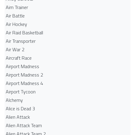
Aim Trainer
Air Battle
Air Hockey
Air Raid Basketball
Air Transporter
Air War 2
Aircraft Race
Airport Madness
Airport Madness 2
Airport Madness 4
Airport Tycoon
Alchemy
Alice is Dead 3
Alien Attack
Alien Attack Team
Alien Attack Team 2