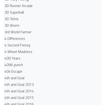
3D Runner Arcade
3D Superball
3D Tetris
3D Worm
3rd World Farmer
4 Differences
4 Second Frenzy
4 Wheel Madness
400 Years
4096 punch
40x Escape
4th and Goal
4th and Goal 2013
4th and Goal 2014
4th and Goal 2015
4th and Goal 2016