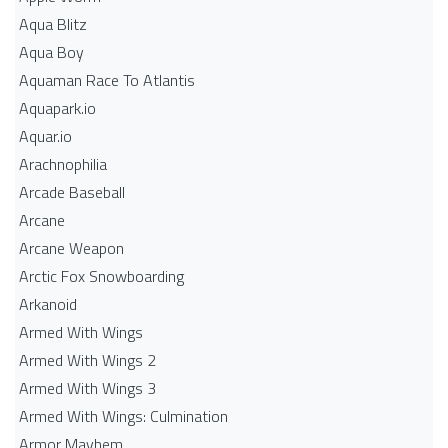
Aqua Blitz
Aqua Boy
Aquaman Race To Atlantis
Aquapark.io
Aquar.io
Arachnophilia
Arcade Baseball
Arcane
Arcane Weapon
Arctic Fox Snowboarding
Arkanoid
Armed With Wings
Armed With Wings 2
Armed With Wings 3
Armed With Wings: Culmination
Armor Mayhem