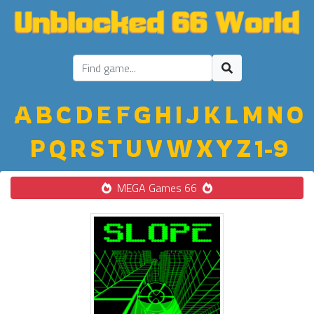
A
B
C
D
E
F
G
H
I
J
K
L
M
N
O
P
Q
R
S
T
U
V
W
X
Y
Z
1-9
MEGA Games 66