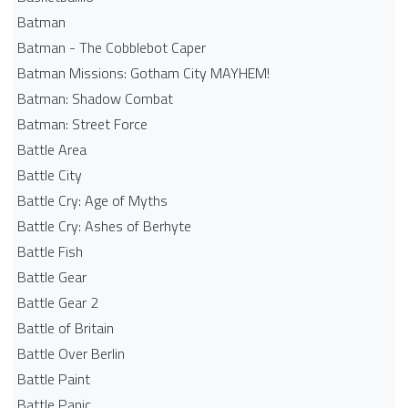
Batman
Batman - The Cobblebot Caper
Batman Missions: Gotham City MAYHEM!
Batman: Shadow Combat
Batman: Street Force
Battle Area
Battle City
Battle Cry: Age of Myths
Battle Cry: Ashes of Berhyte
Battle Fish
Battle Gear
Battle Gear 2
Battle of Britain
Battle Over Berlin
Battle Paint
Battle Panic