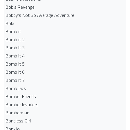
Bob's Revenge
Bobby's Not So Average Adventure
Bola
Bomb it
Bomb it 2
Bomb It 3
Bomb It 4
Bomb It 5
Bomb It 6
Bomb It 7
Bomb Jack
Bomber Friends
Bomber Invaders
Bomberman
Boneless Girl
Bonk.io