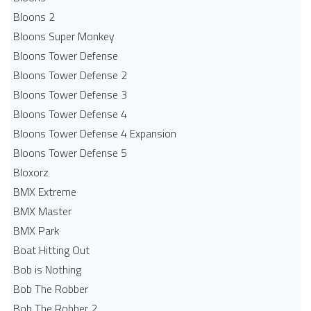
Bloons 2
Bloons Super Monkey
Bloons Tower Defense
Bloons Tower Defense 2
Bloons Tower Defense 3
Bloons Tower Defense 4
Bloons Tower Defense 4 Expansion
Bloons Tower Defense 5
Bloxorz
BMX Extreme
BMX Master
BMX Park
Boat Hitting Out
Bob is Nothing
Bob The Robber
Bob The Robber 2