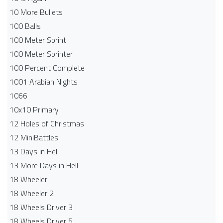
10 More Bullets
100 Balls
100 Meter Sprint
100 Meter Sprinter
100 Percent Complete
1001 Arabian Nights
1066
10x10 Primary
12 Holes of Christmas
12 MiniBattles
13 Days in Hell
13 More Days in Hell
18 Wheeler
18 Wheeler 2
18 Wheels Driver 3
18 Wheels Driver 5