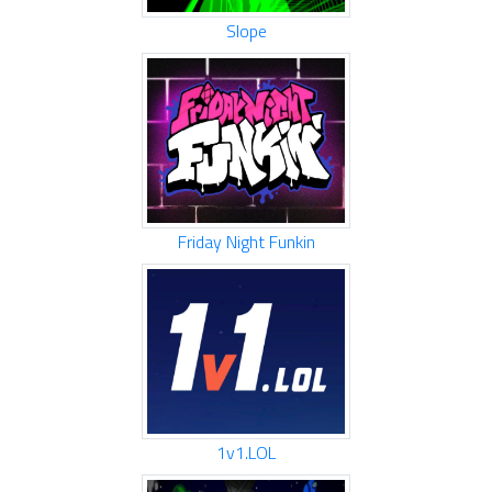
Slope
Friday Night Funkin
1v1.LOL