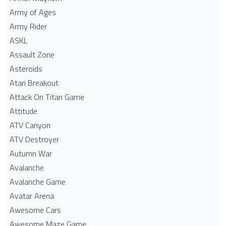
Army of Ages
Army Rider
ASKL
Assault Zone
Asteroids
Atari Breakout
Attack On Titan Game
Attitude
ATV Canyon
ATV Destroyer
Autumn War
Avalanche
Avalanche Game
Avatar Arena
Awesome Cars
Awesome Maze Game