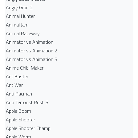
Angry Gran 2
Animal Hunter
Animal Jam
Animal Raceway
Animator vs Animation
Animator vs Animation 2
Animator vs Animation 3
Anime Chibi Maker
Ant Buster
Ant War
Anti Pacman
Anti Terrorist Rush 3
Apple Boom
Apple Shooter
Apple Shooter Champ
Apple Worm