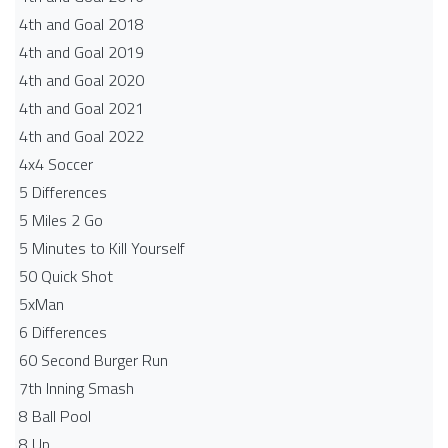
4th and Goal 2018
4th and Goal 2019
4th and Goal 2020
4th and Goal 2021
4th and Goal 2022
4x4 Soccer
5 Differences
5 Miles 2 Go
5 Minutes to Kill Yourself
50 Quick Shot
5xMan
6 Differences
60 Second Burger Run
7th Inning Smash
8 Ball Pool
8 Up