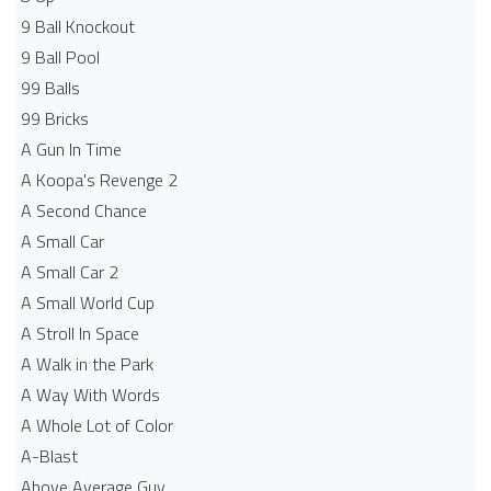
9 Ball Knockout
9 Ball Pool
99 Balls
99 Bricks
A Gun In Time
A Koopa's Revenge 2
A Second Chance
A Small Car
A Small Car 2
A Small World Cup
A Stroll In Space
A Walk in the Park
A Way With Words
A Whole Lot of Color
A-Blast
Above Average Guy