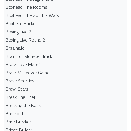
Boxhead: The Rooms
Boxhead: The Zombie Wars
Boxhead​ Hacked
Boxing Live 2
Boxing Live Round 2
Braains.io
Brain For Monster Truck
Bratz Love Meter
Bratz Makeover Game
Brave Shorties
Brawl Stars
Break The Liner
Breaking the Bank
Breakout
Brick Breaker
Bridge Builder