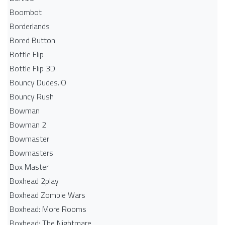
Boombot
Borderlands
Bored Button
Bottle Flip
Bottle Flip 3D
Bouncy Dudes.IO
Bouncy Rush
Bowman
Bowman 2
Bowmaster
Bowmasters
Box Master
Boxhead 2play
Boxhead Zombie Wars
Boxhead: More Rooms
Boxhead: The Nightmare