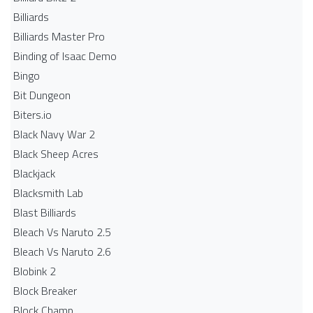
Billiards
Billiards Master Pro
Binding of Isaac Demo
Bingo
Bit Dungeon
Biters.io
Black Navy War 2
Black Sheep Acres
Blackjack
Blacksmith Lab
Blast Billiards
Bleach Vs Naruto 2.5
Bleach Vs Naruto 2.6
Blobink 2
Block Breaker
Block Champ