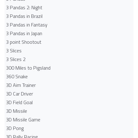
3 Pandas 2: Night
3 Pandas in Brazil
3 Pandas in Fantasy
3 Pandas in Japan
3 point Shootout
3 Slices
3 Slices 2
300 Miles to Pigsland
360 Snake
3D Aim Trainer
3D Car Driver
3D Field Goal
3D Missile
3D Missile Game
3D Pong
3D Rally Racing