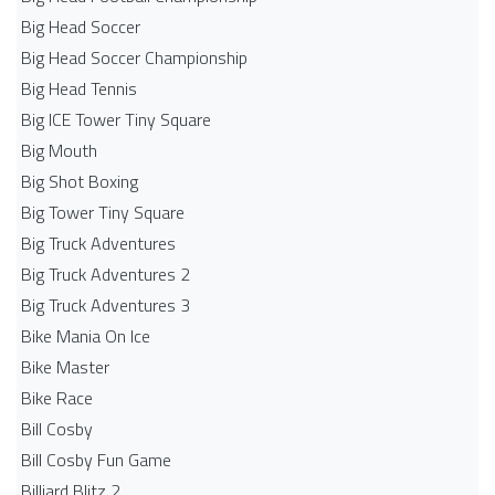
Big Head Soccer
Big Head Soccer Championship
Big Head Tennis
Big ICE Tower Tiny Square
Big Mouth
Big Shot Boxing
Big Tower Tiny Square
Big Truck Adventures
Big Truck Adventures 2
Big Truck Adventures 3
Bike Mania On Ice
Bike Master
Bike Race
Bill Cosby
Bill Cosby Fun Game
Billiard Blitz 2