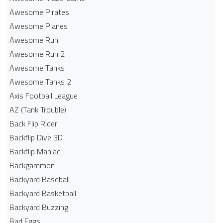
Awesome Pirates
Awesome Planes
Awesome Run
Awesome Run 2
Awesome Tanks
Awesome Tanks 2
Axis Football League
AZ (Tank Trouble)
Back Flip Rider
Backflip Dive 3D
Backflip Maniac
Backgammon
Backyard Baseball
Backyard Basketball
Backyard Buzzing
Bad Eggs