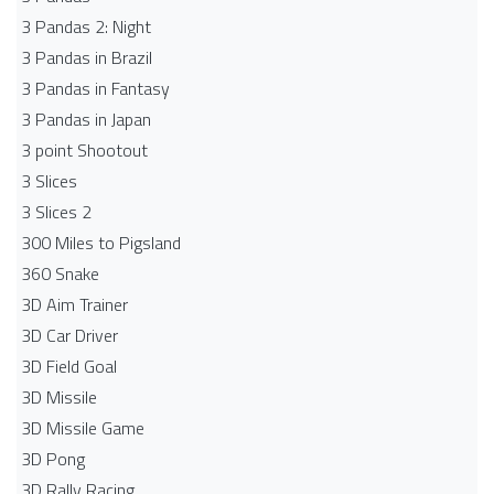
3 Pandas 2: Night
3 Pandas in Brazil
3 Pandas in Fantasy
3 Pandas in Japan
3 point Shootout
3 Slices
3 Slices 2
300 Miles to Pigsland
360 Snake
3D Aim Trainer
3D Car Driver
3D Field Goal
3D Missile
3D Missile Game
3D Pong
3D Rally Racing