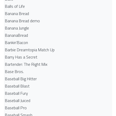
Balls of Life
Banana Bread
Banana Bread demo
Banana Jungle
BananaBread
Bankin'Bacon
Barbie Dreamtopia Match Up
Barry Has a Secret
Bartender: The Right Mix
Base Bros.
Baseball Big Hitter
Baseball Blast
Baseball Fury
Baseball Juiced
Baseball Pro
Baseball Smash