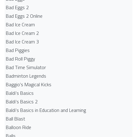
Bad Eggs 2
Bad Eggs 2 Online
Bad Ice Cream
Bad Ice Cream 2
Bad Ice Cream 3
Bad Piggies
Bad Roll Piggy
Bad Time Simulator
Badminton Legends
Baggio's Magical Kicks
Baldi's Basics
Baldi's Basics 2
Baldi's Basics in Education and Learning
Ball Blast
Balloon Ride
Balls