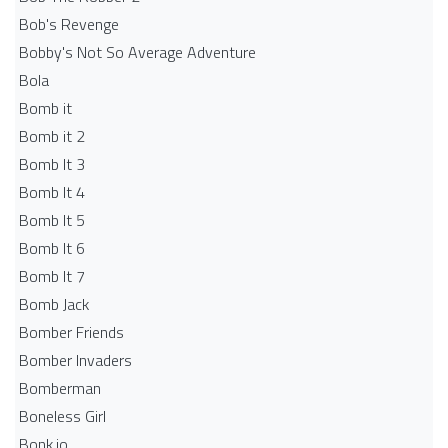
Bob's Revenge
Bobby's Not So Average Adventure
Bola
Bomb it
Bomb it 2
Bomb It 3
Bomb It 4
Bomb It 5
Bomb It 6
Bomb It 7
Bomb Jack
Bomber Friends
Bomber Invaders
Bomberman
Boneless Girl
Bonk.io