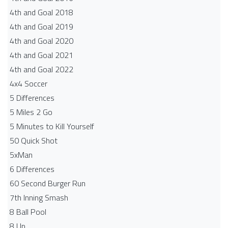
4th and Goal 2018
4th and Goal 2019
4th and Goal 2020
4th and Goal 2021
4th and Goal 2022
4x4 Soccer
5 Differences
5 Miles 2 Go
5 Minutes to Kill Yourself
50 Quick Shot
5xMan
6 Differences
60 Second Burger Run
7th Inning Smash
8 Ball Pool
8 Up