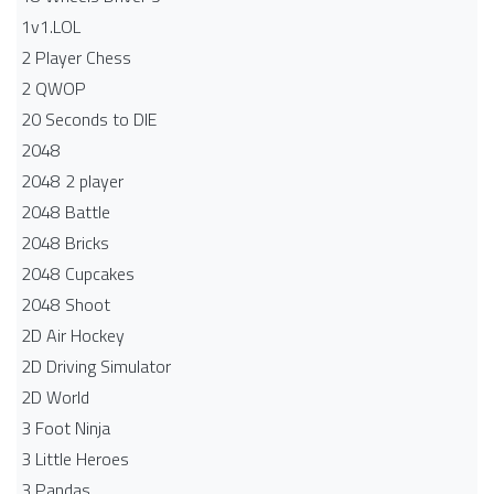
1v1.LOL
2 Player Chess
2 QWOP
20 Seconds to DIE
2048
2048 2 player
2048 Battle​
2048 Bricks
2048 Cupcakes
2048 Shoot
2D Air Hockey
2D Driving Simulator
2D World
3 Foot Ninja
3 Little Heroes
3 Pandas