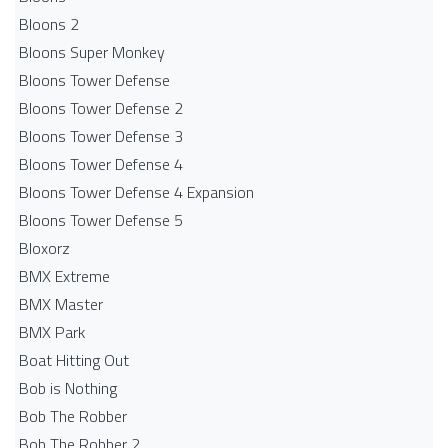
Bloons 2
Bloons Super Monkey
Bloons Tower Defense
Bloons Tower Defense 2
Bloons Tower Defense 3
Bloons Tower Defense 4
Bloons Tower Defense 4 Expansion
Bloons Tower Defense 5
Bloxorz
BMX Extreme
BMX Master
BMX Park
Boat Hitting Out
Bob is Nothing
Bob The Robber
Bob The Robber 2