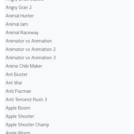
Angry Gran 2
Animal Hunter
Animal Jam
Animal Raceway
Animator vs Animation
Animator vs Animation 2
Animator vs Animation 3
Anime Chibi Maker
Ant Buster
Ant War
Anti Pacman
Anti Terrorist Rush 3
Apple Boom
Apple Shooter
Apple Shooter Champ
Apple Worm