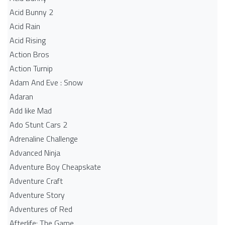
Acid Bunny 2
Acid Rain
Acid Rising
Action Bros
Action Turnip
Adam And Eve : Snow
Adaran
Add like Mad
Ado Stunt Cars 2
Adrenaline Challenge
Advanced Ninja
Adventure Boy Cheapskate
Adventure Craft
Adventure Story
Adventures of Red
Afterlife: The Game