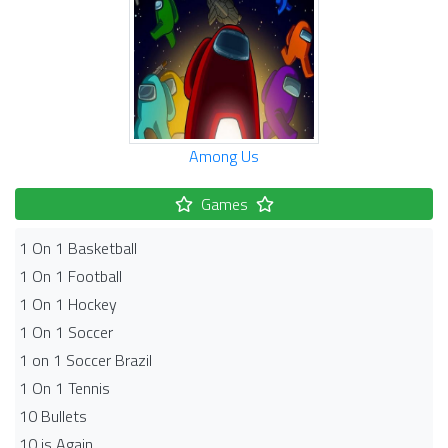
Among Us
Games
1 On 1 Basketball
1 On 1 Football
1 On 1 Hockey
1 On 1 Soccer
1 on 1 Soccer Brazil
1 On 1 Tennis
10 Bullets
10 is Again