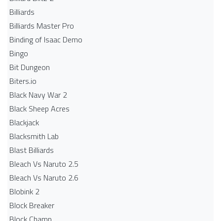
Billiards
Billiards Master Pro
Binding of Isaac Demo
Bingo
Bit Dungeon
Biters.io
Black Navy War 2
Black Sheep Acres
Blackjack
Blacksmith Lab
Blast Billiards
Bleach Vs Naruto 2.5
Bleach Vs Naruto 2.6
Blobink 2
Block Breaker
Block Champ