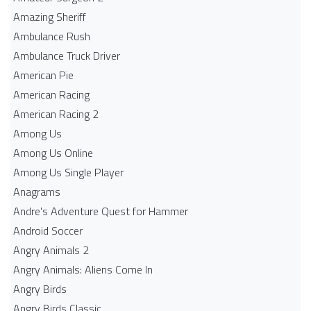
Amazing Sheriff
Ambulance Rush
Ambulance Truck Driver
American Pie
American Racing
American Racing 2
Among Us
Among Us Online
Among Us Single Player
Anagrams
Andre's Adventure Quest for Hammer
Android Soccer
Angry Animals 2
Angry Animals: Aliens Come In
Angry Birds
Angry Birds Classic