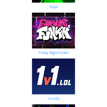
Slope
Friday Night Funkin
1v1.LOL