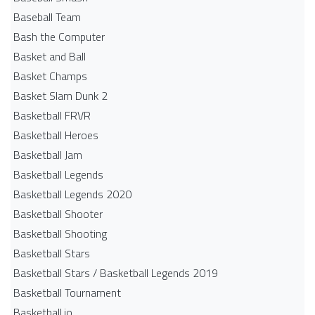
Baseball Team
Bash the Computer
Basket and Ball
Basket Champs
Basket Slam Dunk 2
Basketball FRVR
Basketball Heroes
Basketball Jam
Basketball Legends
Basketball Legends 2020
Basketball Shooter
Basketball Shooting
Basketball Stars
Basketball Stars / Basketball Legends 2019
Basketball Tournament
Basketball.io