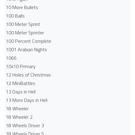
10 More Bullets
100 Balls
100 Meter Sprint
100 Meter Sprinter
100 Percent Complete
1001 Arabian Nights
1066
10x10 Primary
12 Holes of Christmas
12 MiniBattles
13 Days in Hell
13 More Days in Hell
18 Wheeler
18 Wheeler 2
18 Wheels Driver 3
18 Wheels Driver 5