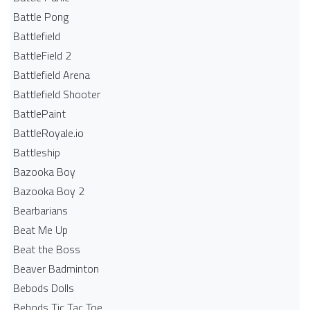
Battle Pong
Battlefield
BattleField 2
Battlefield Arena
Battlefield Shooter
BattlePaint
BattleRoyale.io
Battleship
Bazooka Boy
Bazooka Boy 2
Bearbarians
Beat Me Up
Beat the Boss
Beaver Badminton
Bebods Dolls
Bebods Tic Tac Toe