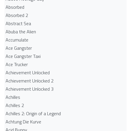
Absorbed
Absorbed 2
Abstract Sea
Abuba the Alien
Accumulate
Ace Gangster
Ace Gangster Taxi
Ace Trucker
Achievement Unlocked
Achievement Unlocked 2
Achievement Unlocked 3
Achilles
Achilles 2
Achilles 2: Origin of a Legend
Achtung Die Kurve
Acid Bunny