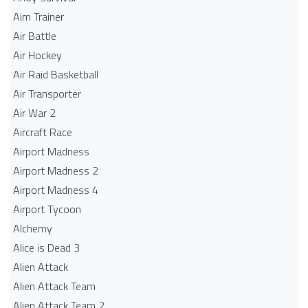
Aim Trainer
Air Battle
Air Hockey
Air Raid Basketball
Air Transporter
Air War 2
Aircraft Race
Airport Madness
Airport Madness 2
Airport Madness 4
Airport Tycoon
Alchemy
Alice is Dead 3
Alien Attack
Alien Attack Team
Alien Attack Team 2