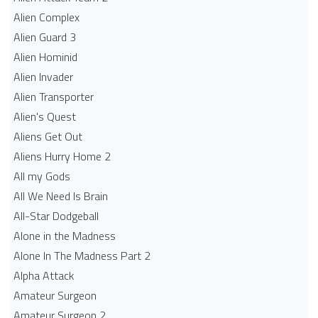
Alien Complex
Alien Guard 3
Alien Hominid
Alien Invader
Alien Transporter
Alien's Quest
Aliens Get Out
Aliens Hurry Home 2
All my Gods
All We Need Is Brain
All-Star Dodgeball
Alone in the Madness
Alone In The Madness Part 2
Alpha Attack
Amateur Surgeon
Amateur Surgeon 2