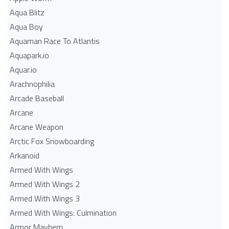
Aqua Blitz
Aqua Boy
Aquaman Race To Atlantis
Aquapark.io
Aquar.io
Arachnophilia
Arcade Baseball
Arcane
Arcane Weapon
Arctic Fox Snowboarding
Arkanoid
Armed With Wings
Armed With Wings 2
Armed With Wings 3
Armed With Wings: Culmination
Armor Mayhem