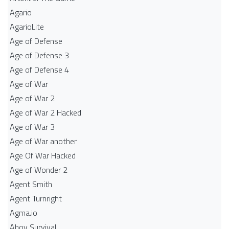
Agario
AgarioLite
Age of Defense
Age of Defense 3
Age of Defense 4
Age of War
Age of War 2
Age of War 2 Hacked
Age of War 3
Age of War another
Age Of War Hacked
Age of Wonder 2
Agent Smith
Agent Turnright
Agma.io
Ahoy Survival