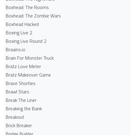
Boxhead: The Rooms
Boxhead: The Zombie Wars
Boxhead​ Hacked
Boxing Live 2
Boxing Live Round 2
Braains.io
Brain For Monster Truck
Bratz Love Meter
Bratz Makeover Game
Brave Shorties
Brawl Stars
Break The Liner
Breaking the Bank
Breakout
Brick Breaker
Bridge Builder