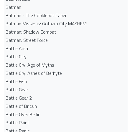
Batman
Batman - The Cobblebot Caper
Batman Missions: Gotham City MAYHEM!
Batman: Shadow Combat
Batman: Street Force
Battle Area
Battle City
Battle Cry: Age of Myths
Battle Cry: Ashes of Berhyte
Battle Fish
Battle Gear
Battle Gear 2
Battle of Britain
Battle Over Berlin
Battle Paint
Battle Panic