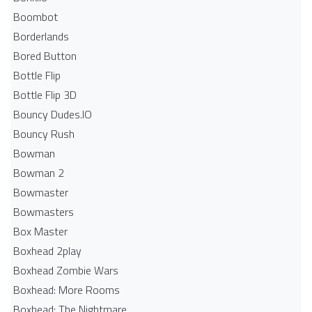
Boombot
Borderlands
Bored Button
Bottle Flip
Bottle Flip 3D
Bouncy Dudes.IO
Bouncy Rush
Bowman
Bowman 2
Bowmaster
Bowmasters
Box Master
Boxhead 2play
Boxhead Zombie Wars
Boxhead: More Rooms
Boxhead: The Nightmare