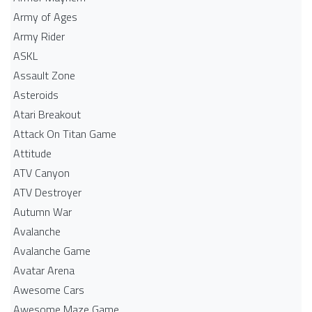
Army of Ages
Army Rider
ASKL
Assault Zone
Asteroids
Atari Breakout
Attack On Titan Game
Attitude
ATV Canyon
ATV Destroyer
Autumn War
Avalanche
Avalanche Game
Avatar Arena
Awesome Cars
Awesome Maze Game