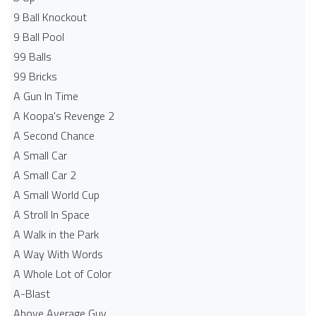
9 Ball Knockout
9 Ball Pool
99 Balls
99 Bricks
A Gun In Time
A Koopa's Revenge 2
A Second Chance
A Small Car
A Small Car 2
A Small World Cup
A Stroll In Space
A Walk in the Park
A Way With Words
A Whole Lot of Color
A-Blast
Above Average Guy