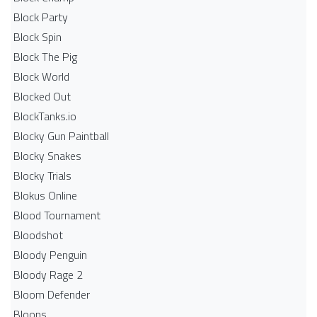
Block Party
Block Spin
Block The Pig
Block World
Blocked Out
BlockTanks.io
Blocky Gun Paintball
Blocky Snakes
Blocky Trials
Blokus Online
Blood Tournament
Bloodshot
Bloody Penguin
Bloody Rage 2
Bloom Defender
Bloons