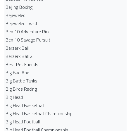
Beijing Boxing
Bejeweled
Bejeweled Twist
Ben 10 Adventure Ride
Ben 10 Savage Pursuit
Berzerk Ball
Berzerk Ball 2
Best Pet Friends
Big Bad Ape
Big Battle Tanks
Big Birds Racing
Big Head
Big Head Basketball
Big Head Basketball Championship
Big Head Football
Big Head Football Championship