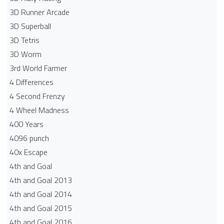
3D Runner Arcade
3D Superball
3D Tetris
3D Worm
3rd World Farmer
4 Differences
4 Second Frenzy
4 Wheel Madness
400 Years
4096 punch
40x Escape
4th and Goal
4th and Goal 2013
4th and Goal 2014
4th and Goal 2015
4th and Goal 2016