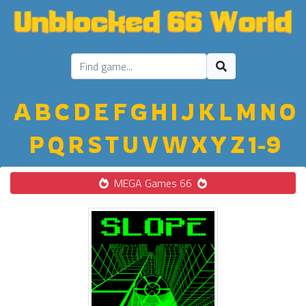
A
B
C
D
E
F
G
H
I
J
K
L
M
N
O
P
Q
R
S
T
U
V
W
X
Y
Z
1-9
MEGA Games 66