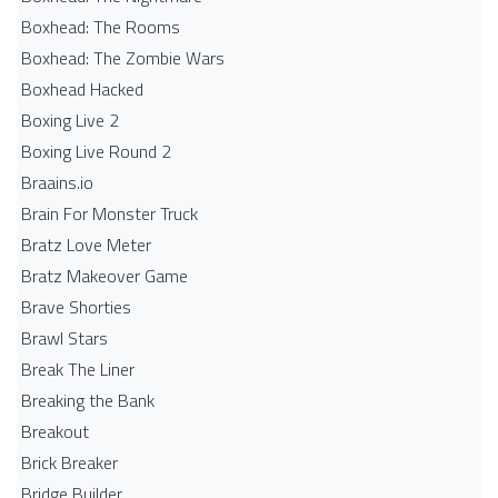
Boxhead: The Rooms
Boxhead: The Zombie Wars
Boxhead​ Hacked
Boxing Live 2
Boxing Live Round 2
Braains.io
Brain For Monster Truck
Bratz Love Meter
Bratz Makeover Game
Brave Shorties
Brawl Stars
Break The Liner
Breaking the Bank
Breakout
Brick Breaker
Bridge Builder