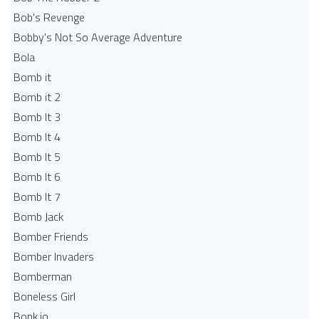
Bob's Revenge
Bobby's Not So Average Adventure
Bola
Bomb it
Bomb it 2
Bomb It 3
Bomb It 4
Bomb It 5
Bomb It 6
Bomb It 7
Bomb Jack
Bomber Friends
Bomber Invaders
Bomberman
Boneless Girl
Bonk.io