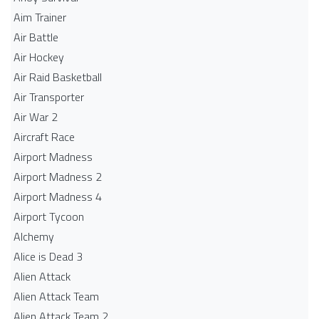
Aim Trainer
Air Battle
Air Hockey
Air Raid Basketball
Air Transporter
Air War 2
Aircraft Race
Airport Madness
Airport Madness 2
Airport Madness 4
Airport Tycoon
Alchemy
Alice is Dead 3
Alien Attack
Alien Attack Team
Alien Attack Team 2