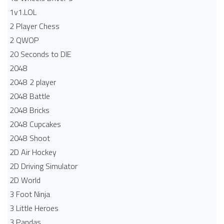
1v1.LOL
2 Player Chess
2 QWOP
20 Seconds to DIE
2048
2048 2 player
2048 Battle​
2048 Bricks
2048 Cupcakes
2048 Shoot
2D Air Hockey
2D Driving Simulator
2D World
3 Foot Ninja
3 Little Heroes
3 Pandas