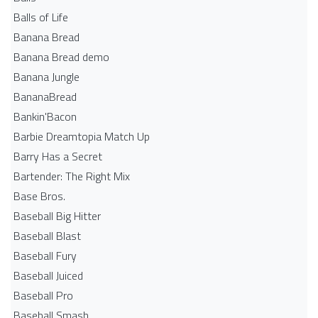
Balls of Life
Banana Bread
Banana Bread demo
Banana Jungle
BananaBread
Bankin'Bacon
Barbie Dreamtopia Match Up
Barry Has a Secret
Bartender: The Right Mix
Base Bros.
Baseball Big Hitter
Baseball Blast
Baseball Fury
Baseball Juiced
Baseball Pro
Baseball Smash