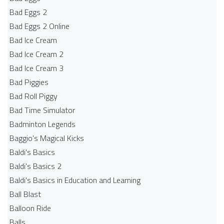
Bad Eggs 2
Bad Eggs 2 Online
Bad Ice Cream
Bad Ice Cream 2
Bad Ice Cream 3
Bad Piggies
Bad Roll Piggy
Bad Time Simulator
Badminton Legends
Baggio's Magical Kicks
Baldi's Basics
Baldi's Basics 2
Baldi's Basics in Education and Learning
Ball Blast
Balloon Ride
Balls