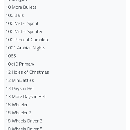
10 More Bullets
100 Balls
100 Meter Sprint
100 Meter Sprinter
100 Percent Complete
1001 Arabian Nights
1066
10x10 Primary
12 Holes of Christmas
12 MiniBattles
13 Days in Hell
13 More Days in Hell
18 Wheeler
18 Wheeler 2
18 Wheels Driver 3
18 Wheels Driver 5