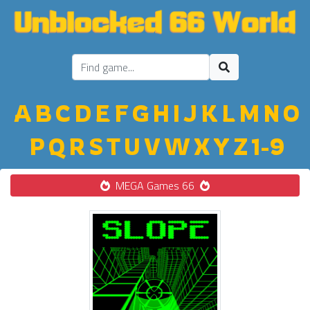
A
B
C
D
E
F
G
H
I
J
K
L
M
N
O
P
Q
R
S
T
U
V
W
X
Y
Z
1-9
MEGA Games 66