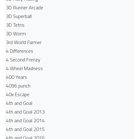
3D Runner Arcade
3D Superball
3D Tetris
3D Worm
3rd World Farmer
4 Differences
4 Second Frenzy
4 Wheel Madness
400 Years
4096 punch
40x Escape
4th and Goal
4th and Goal 2013
4th and Goal 2014
4th and Goal 2015
4th and Goal 2016