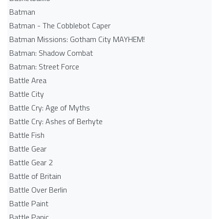
Batman
Batman - The Cobblebot Caper
Batman Missions: Gotham City MAYHEM!
Batman: Shadow Combat
Batman: Street Force
Battle Area
Battle City
Battle Cry: Age of Myths
Battle Cry: Ashes of Berhyte
Battle Fish
Battle Gear
Battle Gear 2
Battle of Britain
Battle Over Berlin
Battle Paint
Battle Panic