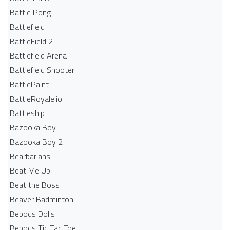
Battle Pong
Battlefield
BattleField 2
Battlefield Arena
Battlefield Shooter
BattlePaint
BattleRoyale.io
Battleship
Bazooka Boy
Bazooka Boy 2
Bearbarians
Beat Me Up
Beat the Boss
Beaver Badminton
Bebods Dolls
Bebods Tic Tac Toe