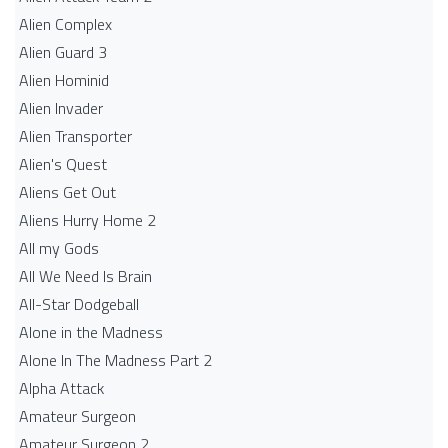
Alien Complex
Alien Guard 3
Alien Hominid
Alien Invader
Alien Transporter
Alien's Quest
Aliens Get Out
Aliens Hurry Home 2
All my Gods
All We Need Is Brain
All-Star Dodgeball
Alone in the Madness
Alone In The Madness Part 2
Alpha Attack
Amateur Surgeon
Amateur Surgeon 2