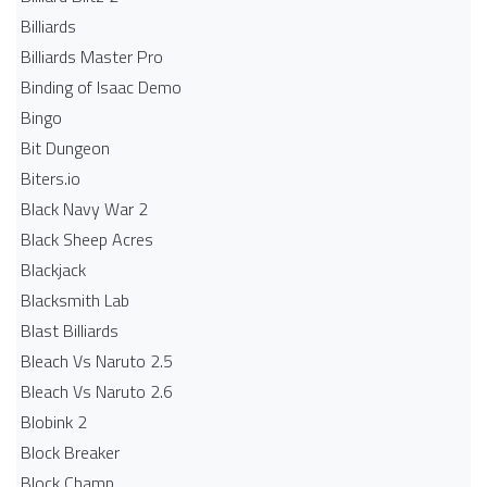
Billiards
Billiards Master Pro
Binding of Isaac Demo
Bingo
Bit Dungeon
Biters.io
Black Navy War 2
Black Sheep Acres
Blackjack
Blacksmith Lab
Blast Billiards
Bleach Vs Naruto 2.5
Bleach Vs Naruto 2.6
Blobink 2
Block Breaker
Block Champ