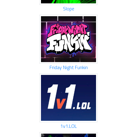
Slope
Friday Night Funkin
1v1.LOL