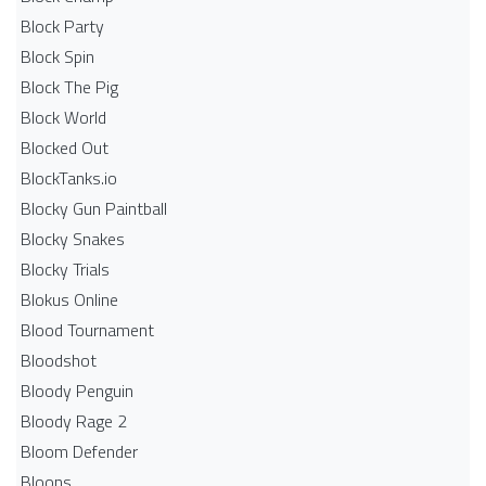
Block Party
Block Spin
Block The Pig
Block World
Blocked Out
BlockTanks.io
Blocky Gun Paintball
Blocky Snakes
Blocky Trials
Blokus Online
Blood Tournament
Bloodshot
Bloody Penguin
Bloody Rage 2
Bloom Defender
Bloons