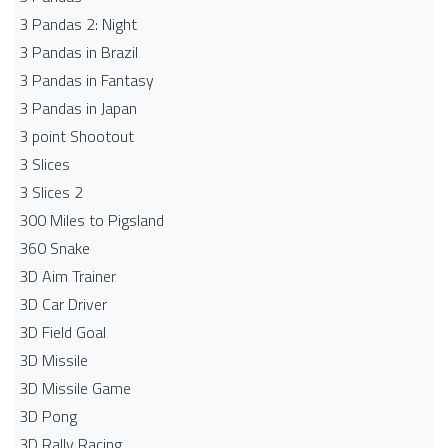
3 Pandas 2: Night
3 Pandas in Brazil
3 Pandas in Fantasy
3 Pandas in Japan
3 point Shootout
3 Slices
3 Slices 2
300 Miles to Pigsland
360 Snake
3D Aim Trainer
3D Car Driver
3D Field Goal
3D Missile
3D Missile Game
3D Pong
3D Rally Racing