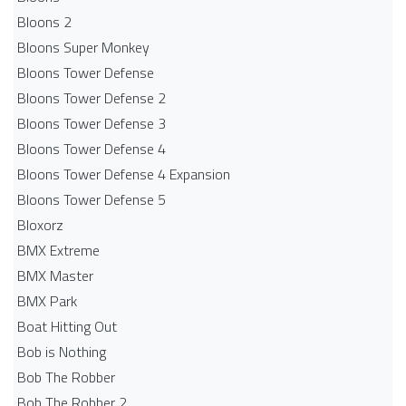
Bloons 2
Bloons Super Monkey
Bloons Tower Defense
Bloons Tower Defense 2
Bloons Tower Defense 3
Bloons Tower Defense 4
Bloons Tower Defense 4 Expansion
Bloons Tower Defense 5
Bloxorz
BMX Extreme
BMX Master
BMX Park
Boat Hitting Out
Bob is Nothing
Bob The Robber
Bob The Robber 2