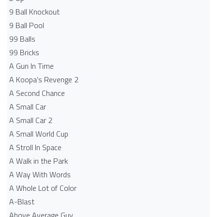
9 Ball Knockout
9 Ball Pool
99 Balls
99 Bricks
A Gun In Time
A Koopa's Revenge 2
A Second Chance
A Small Car
A Small Car 2
A Small World Cup
A Stroll In Space
A Walk in the Park
A Way With Words
A Whole Lot of Color
A-Blast
Above Average Guy