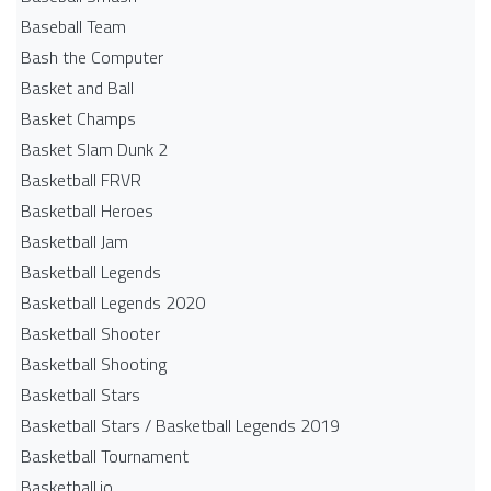
Baseball Team
Bash the Computer
Basket and Ball
Basket Champs
Basket Slam Dunk 2
Basketball FRVR
Basketball Heroes
Basketball Jam
Basketball Legends
Basketball Legends 2020
Basketball Shooter
Basketball Shooting
Basketball Stars
Basketball Stars / Basketball Legends 2019
Basketball Tournament
Basketball.io