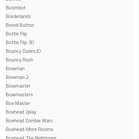
Boombot
Borderlands
Bored Button
Bottle Flip
Bottle Flip 3D
Bouncy Dudes.IO
Bouncy Rush
Bowman
Bowman 2
Bowmaster
Bowmasters
Box Master
Boxhead 2play
Boxhead Zombie Wars
Boxhead: More Rooms
Boxhead: The Nightmare