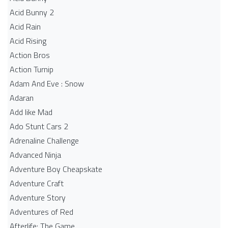
Acid Bunny 2
Acid Rain
Acid Rising
Action Bros
Action Turnip
Adam And Eve : Snow
Adaran
Add like Mad
Ado Stunt Cars 2
Adrenaline Challenge
Advanced Ninja
Adventure Boy Cheapskate
Adventure Craft
Adventure Story
Adventures of Red
Afterlife: The Game