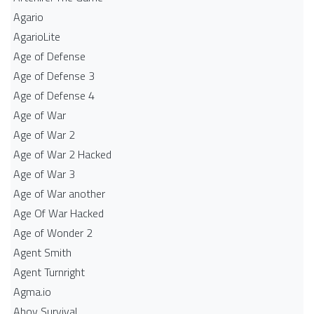
Agario
AgarioLite
Age of Defense
Age of Defense 3
Age of Defense 4
Age of War
Age of War 2
Age of War 2 Hacked
Age of War 3
Age of War another
Age Of War Hacked
Age of Wonder 2
Agent Smith
Agent Turnright
Agma.io
Ahoy Survival