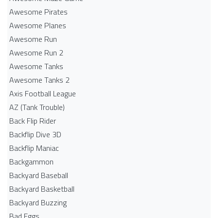
Awesome Pirates
Awesome Planes
Awesome Run
Awesome Run 2
Awesome Tanks
Awesome Tanks 2
Axis Football League
AZ (Tank Trouble)
Back Flip Rider
Backflip Dive 3D
Backflip Maniac
Backgammon
Backyard Baseball
Backyard Basketball
Backyard Buzzing
Bad Eggs