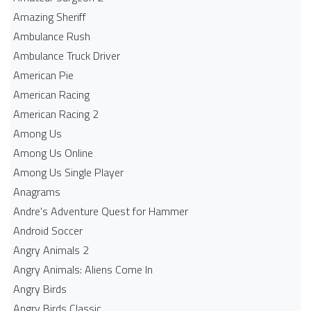
Amazing Sheriff
Ambulance Rush
Ambulance Truck Driver
American Pie
American Racing
American Racing 2
Among Us
Among Us Online
Among Us Single Player
Anagrams
Andre's Adventure Quest for Hammer
Android Soccer
Angry Animals 2
Angry Animals: Aliens Come In
Angry Birds
Angry Birds Classic