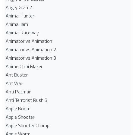
Angry Gran 2
Animal Hunter
Animal Jam
Animal Raceway
Animator vs Animation
Animator vs Animation 2
Animator vs Animation 3
Anime Chibi Maker
Ant Buster
Ant War
Anti Pacman
Anti Terrorist Rush 3
Apple Boom
Apple Shooter
Apple Shooter Champ
Apple Worm