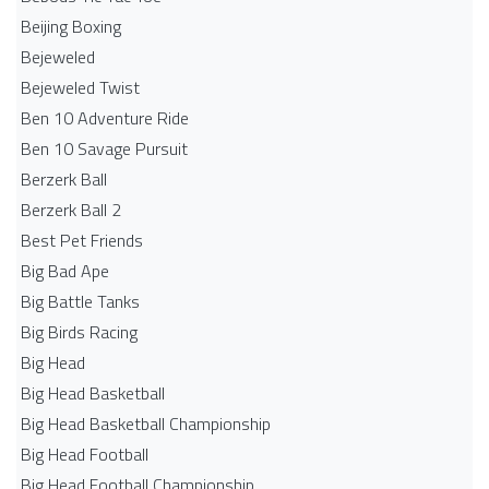
Beijing Boxing
Bejeweled
Bejeweled Twist
Ben 10 Adventure Ride
Ben 10 Savage Pursuit
Berzerk Ball
Berzerk Ball 2
Best Pet Friends
Big Bad Ape
Big Battle Tanks
Big Birds Racing
Big Head
Big Head Basketball
Big Head Basketball Championship
Big Head Football
Big Head Football Championship