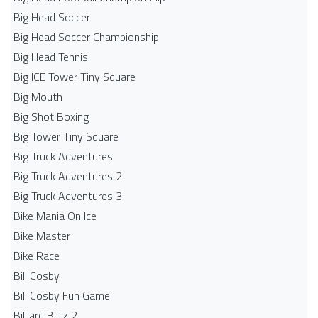
Big Head Soccer
Big Head Soccer Championship
Big Head Tennis
Big ICE Tower Tiny Square
Big Mouth
Big Shot Boxing
Big Tower Tiny Square
Big Truck Adventures
Big Truck Adventures 2
Big Truck Adventures 3
Bike Mania On Ice
Bike Master
Bike Race
Bill Cosby
Bill Cosby Fun Game
Billiard Blitz 2