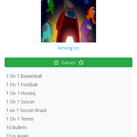
Among Us
Games
1 On 1 Basketball
1 On 1 Football
1 On 1 Hockey
1 On 1 Soccer
1 on 1 Soccer Brazil
1 On 1 Tennis
10 Bullets
10 is Again