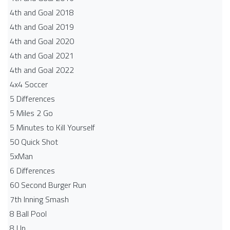
4th and Goal 2018
4th and Goal 2019
4th and Goal 2020
4th and Goal 2021
4th and Goal 2022
4x4 Soccer
5 Differences
5 Miles 2 Go
5 Minutes to Kill Yourself
50 Quick Shot
5xMan
6 Differences
60 Second Burger Run
7th Inning Smash
8 Ball Pool
8 Up