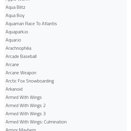
Aqua Blitz
Aqua Boy
Aquaman Race To Atlantis
Aquapark.io
Aquar.io
Arachnophilia
Arcade Baseball
Arcane
Arcane Weapon
Arctic Fox Snowboarding
Arkanoid
Armed With Wings
Armed With Wings 2
Armed With Wings 3
Armed With Wings: Culmination
Armor Mayhem