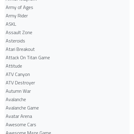
Army of Ages
Army Rider
ASKL
Assault Zone
Asteroids
Atari Breakout
Attack On Titan Game
Attitude
ATV Canyon
ATV Destroyer
Autumn War
Avalanche
Avalanche Game
Avatar Arena
Awesome Cars
Awesome Maze Game