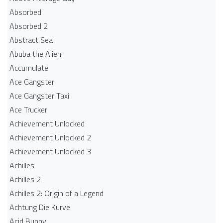
Absorbed
Absorbed 2
Abstract Sea
Abuba the Alien
Accumulate
Ace Gangster
Ace Gangster Taxi
Ace Trucker
Achievement Unlocked
Achievement Unlocked 2
Achievement Unlocked 3
Achilles
Achilles 2
Achilles 2: Origin of a Legend
Achtung Die Kurve
Acid Bunny