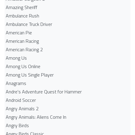
Amazing Sheriff
Ambulance Rush
Ambulance Truck Driver
American Pie
American Racing
American Racing 2
Among Us
Among Us Online
Among Us Single Player
Anagrams
Andre's Adventure Quest for Hammer
Android Soccer
Angry Animals 2
Angry Animals: Aliens Come In
Angry Birds
Angry Birds Classic