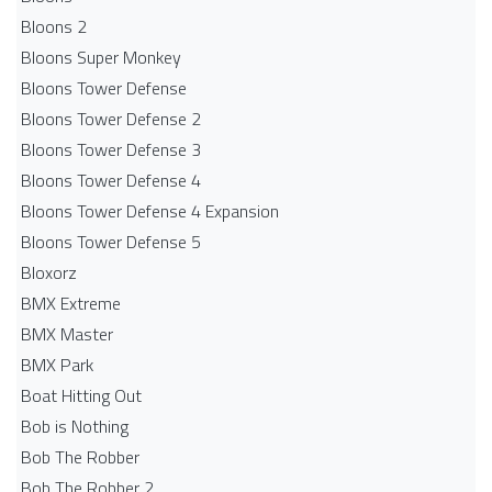
Bloons 2
Bloons Super Monkey
Bloons Tower Defense
Bloons Tower Defense 2
Bloons Tower Defense 3
Bloons Tower Defense 4
Bloons Tower Defense 4 Expansion
Bloons Tower Defense 5
Bloxorz
BMX Extreme
BMX Master
BMX Park
Boat Hitting Out
Bob is Nothing
Bob The Robber
Bob The Robber 2