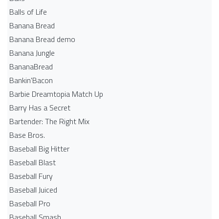
Balls of Life
Banana Bread
Banana Bread demo
Banana Jungle
BananaBread
Bankin'Bacon
Barbie Dreamtopia Match Up
Barry Has a Secret
Bartender: The Right Mix
Base Bros.
Baseball Big Hitter
Baseball Blast
Baseball Fury
Baseball Juiced
Baseball Pro
Baseball Smash