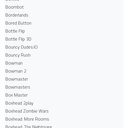
Boombot
Borderlands
Bored Button
Bottle Flip
Bottle Flip 3D
Bouncy Dudes.IO
Bouncy Rush
Bowman
Bowman 2
Bowmaster
Bowmasters
Box Master
Boxhead 2play
Boxhead Zombie Wars
Boxhead: More Rooms
Boxhead: The Nightmare