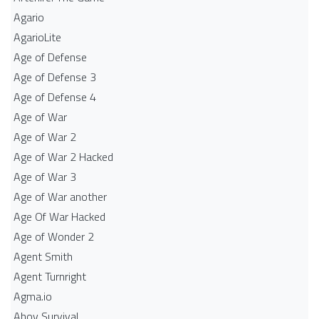
Agario
AgarioLite
Age of Defense
Age of Defense 3
Age of Defense 4
Age of War
Age of War 2
Age of War 2 Hacked
Age of War 3
Age of War another
Age Of War Hacked
Age of Wonder 2
Agent Smith
Agent Turnright
Agma.io
Ahoy Survival