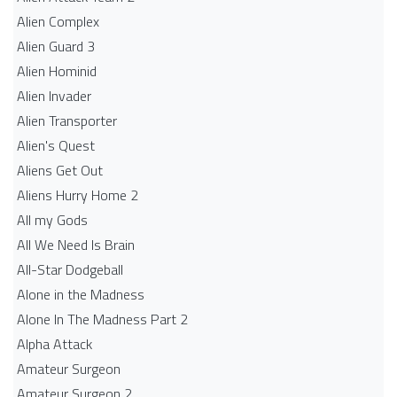
Alien Complex
Alien Guard 3
Alien Hominid
Alien Invader
Alien Transporter
Alien's Quest
Aliens Get Out
Aliens Hurry Home 2
All my Gods
All We Need Is Brain
All-Star Dodgeball
Alone in the Madness
Alone In The Madness Part 2
Alpha Attack
Amateur Surgeon
Amateur Surgeon 2