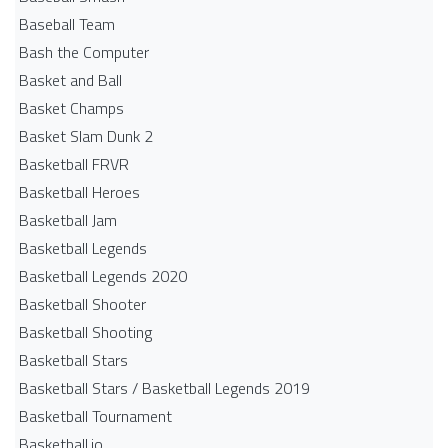
Baseball Team
Bash the Computer
Basket and Ball
Basket Champs
Basket Slam Dunk 2
Basketball FRVR
Basketball Heroes
Basketball Jam
Basketball Legends
Basketball Legends 2020
Basketball Shooter
Basketball Shooting
Basketball Stars
Basketball Stars / Basketball Legends 2019
Basketball Tournament
Basketball.io