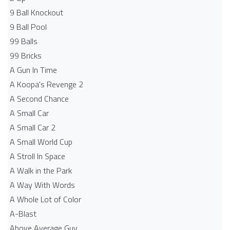
9 Ball Knockout
9 Ball Pool
99 Balls
99 Bricks
A Gun In Time
A Koopa's Revenge 2
A Second Chance
A Small Car
A Small Car 2
A Small World Cup
A Stroll In Space
A Walk in the Park
A Way With Words
A Whole Lot of Color
A-Blast
Above Average Guy