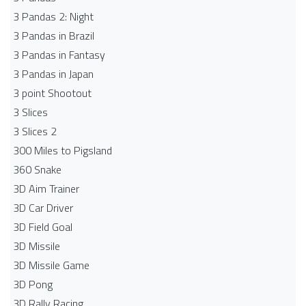
3 Pandas 2: Night
3 Pandas in Brazil
3 Pandas in Fantasy
3 Pandas in Japan
3 point Shootout
3 Slices
3 Slices 2
300 Miles to Pigsland
360 Snake
3D Aim Trainer
3D Car Driver
3D Field Goal
3D Missile
3D Missile Game
3D Pong
3D Rally Racing