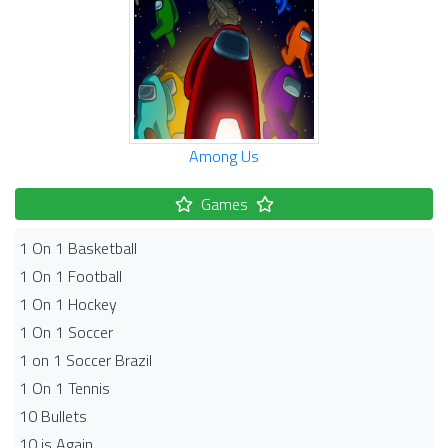
Among Us
Games
1 On 1 Basketball
1 On 1 Football
1 On 1 Hockey
1 On 1 Soccer
1 on 1 Soccer Brazil
1 On 1 Tennis
10 Bullets
10 is Again