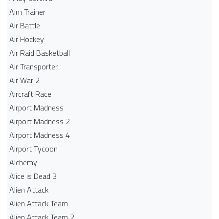
Aim Trainer
Air Battle
Air Hockey
Air Raid Basketball
Air Transporter
Air War 2
Aircraft Race
Airport Madness
Airport Madness 2
Airport Madness 4
Airport Tycoon
Alchemy
Alice is Dead 3
Alien Attack
Alien Attack Team
Alien Attack Team 2