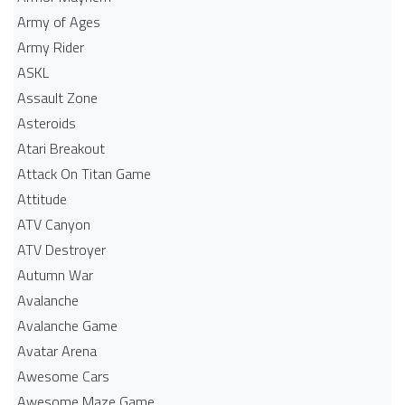
Army of Ages
Army Rider
ASKL
Assault Zone
Asteroids
Atari Breakout
Attack On Titan Game
Attitude
ATV Canyon
ATV Destroyer
Autumn War
Avalanche
Avalanche Game
Avatar Arena
Awesome Cars
Awesome Maze Game