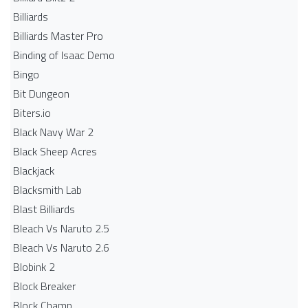
Billiards
Billiards Master Pro
Binding of Isaac Demo
Bingo
Bit Dungeon
Biters.io
Black Navy War 2
Black Sheep Acres
Blackjack
Blacksmith Lab
Blast Billiards
Bleach Vs Naruto 2.5
Bleach Vs Naruto 2.6
Blobink 2
Block Breaker
Block Champ