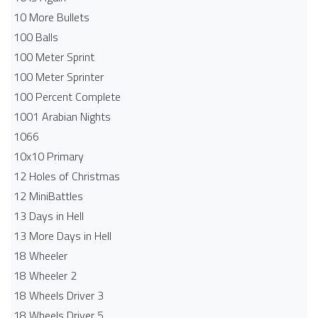
10 More Bullets
100 Balls
100 Meter Sprint
100 Meter Sprinter
100 Percent Complete
1001 Arabian Nights
1066
10x10 Primary
12 Holes of Christmas
12 MiniBattles
13 Days in Hell
13 More Days in Hell
18 Wheeler
18 Wheeler 2
18 Wheels Driver 3
18 Wheels Driver 5