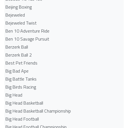
Beijing Boxing
Bejeweled
Bejeweled Twist
Ben 10 Adventure Ride
Ben 10 Savage Pursuit
Berzerk Ball
Berzerk Ball 2
Best Pet Friends
Big Bad Ape
Big Battle Tanks
Big Birds Racing
Big Head
Big Head Basketball
Big Head Basketball Championship
Big Head Football
Big Head Football Championship