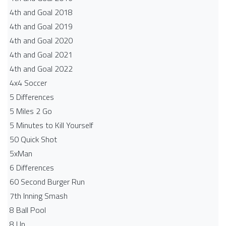
4th and Goal 2018
4th and Goal 2019
4th and Goal 2020
4th and Goal 2021
4th and Goal 2022
4x4 Soccer
5 Differences
5 Miles 2 Go
5 Minutes to Kill Yourself
50 Quick Shot
5xMan
6 Differences
60 Second Burger Run
7th Inning Smash
8 Ball Pool
8 Up