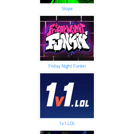
Slope
Friday Night Funkin
1v1.LOL