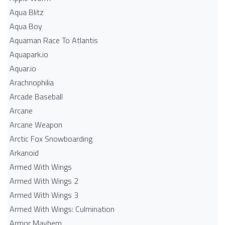
Aqua Blitz
Aqua Boy
Aquaman Race To Atlantis
Aquapark.io
Aquar.io
Arachnophilia
Arcade Baseball
Arcane
Arcane Weapon
Arctic Fox Snowboarding
Arkanoid
Armed With Wings
Armed With Wings 2
Armed With Wings 3
Armed With Wings: Culmination
Armor Mayhem