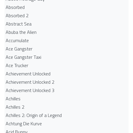
Absorbed
Absorbed 2
Abstract Sea
Abuba the Alien
Accumulate
Ace Gangster
Ace Gangster Taxi
Ace Trucker
Achievement Unlocked
Achievement Unlocked 2
Achievement Unlocked 3
Achilles
Achilles 2
Achilles 2: Origin of a Legend
Achtung Die Kurve
Acid Bunny