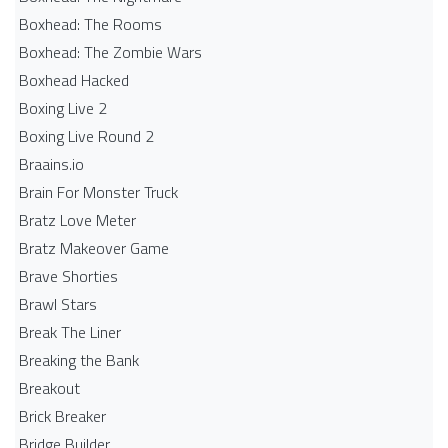
Boxhead: The Rooms
Boxhead: The Zombie Wars
Boxhead​ Hacked
Boxing Live 2
Boxing Live Round 2
Braains.io
Brain For Monster Truck
Bratz Love Meter
Bratz Makeover Game
Brave Shorties
Brawl Stars
Break The Liner
Breaking the Bank
Breakout
Brick Breaker
Bridge Builder