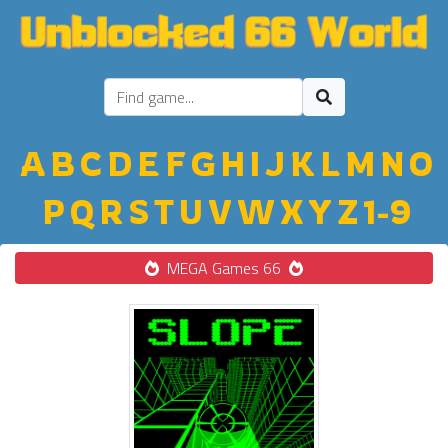
A
B
C
D
E
F
G
H
I
J
K
L
M
N
O
P
Q
R
S
T
U
V
W
X
Y
Z
1-9
MEGA Games 66