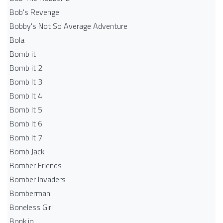
Bob's Revenge
Bobby's Not So Average Adventure
Bola
Bomb it
Bomb it 2
Bomb It 3
Bomb It 4
Bomb It 5
Bomb It 6
Bomb It 7
Bomb Jack
Bomber Friends
Bomber Invaders
Bomberman
Boneless Girl
Bonk.io