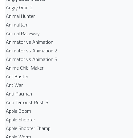
Angry Gran 2
Animal Hunter
Animal Jam
Animal Raceway
Animator vs Animation
Animator vs Animation 2
Animator vs Animation 3
Anime Chibi Maker
Ant Buster
Ant War
Anti Pacman
Anti Terrorist Rush 3
Apple Boom
Apple Shooter
Apple Shooter Champ
Apple Worm