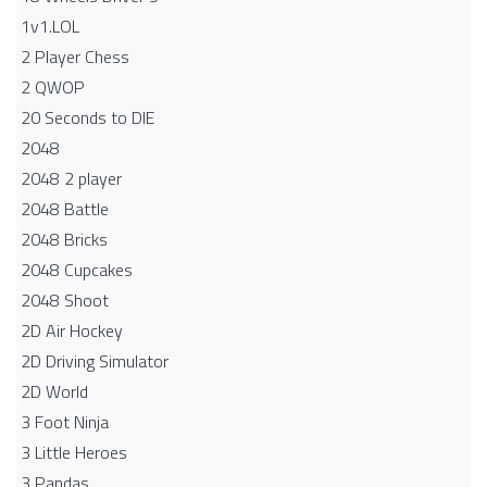
1v1.LOL
2 Player Chess
2 QWOP
20 Seconds to DIE
2048
2048 2 player
2048 Battle​
2048 Bricks
2048 Cupcakes
2048 Shoot
2D Air Hockey
2D Driving Simulator
2D World
3 Foot Ninja
3 Little Heroes
3 Pandas