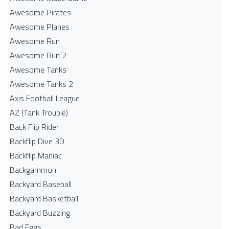
Awesome Pirates
Awesome Planes
Awesome Run
Awesome Run 2
Awesome Tanks
Awesome Tanks 2
Axis Football League
AZ (Tank Trouble)
Back Flip Rider
Backflip Dive 3D
Backflip Maniac
Backgammon
Backyard Baseball
Backyard Basketball
Backyard Buzzing
Bad Eggs