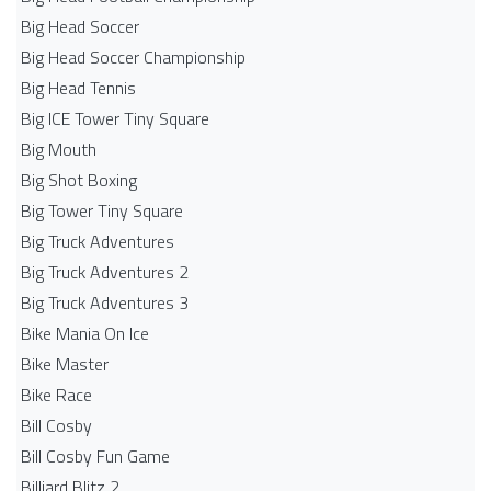
Big Head Soccer
Big Head Soccer Championship
Big Head Tennis
Big ICE Tower Tiny Square
Big Mouth
Big Shot Boxing
Big Tower Tiny Square
Big Truck Adventures
Big Truck Adventures 2
Big Truck Adventures 3
Bike Mania On Ice
Bike Master
Bike Race
Bill Cosby
Bill Cosby Fun Game
Billiard Blitz 2