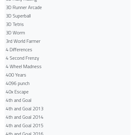
3D Runner Arcade
3D Superball
3D Tetris
3D Worm
3rd World Farmer
4 Differences
4 Second Frenzy
4 Wheel Madness
400 Years
4096 punch
40x Escape
4th and Goal
4th and Goal 2013
4th and Goal 2014
4th and Goal 2015
4th and Goal 2016