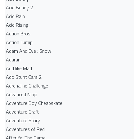
Acid Bunny 2
Acid Rain
Acid Rising
Action Bros
Action Turnip
Adam And Eve : Snow
Adaran
Add like Mad
Ado Stunt Cars 2
Adrenaline Challenge
Advanced Ninja
Adventure Boy Cheapskate
Adventure Craft
Adventure Story
Adventures of Red
Afterlife: The Game