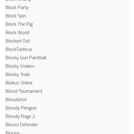
Block Party
Block Spin
Block The Pig
Block World
Blocked Out
BlockTanks.io
Blocky Gun Paintball
Blocky Snakes
Blocky Trials
Blokus Online
Blood Tournament
Bloodshot
Bloody Penguin
Bloody Rage 2
Bloom Defender
Bloons