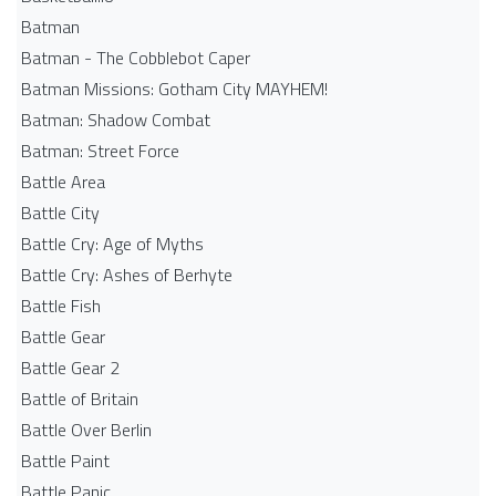
Batman
Batman - The Cobblebot Caper
Batman Missions: Gotham City MAYHEM!
Batman: Shadow Combat
Batman: Street Force
Battle Area
Battle City
Battle Cry: Age of Myths
Battle Cry: Ashes of Berhyte
Battle Fish
Battle Gear
Battle Gear 2
Battle of Britain
Battle Over Berlin
Battle Paint
Battle Panic