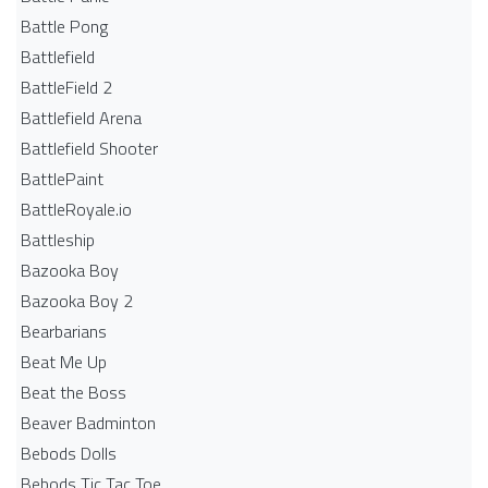
Battle Pong
Battlefield
BattleField 2
Battlefield Arena
Battlefield Shooter
BattlePaint
BattleRoyale.io
Battleship
Bazooka Boy
Bazooka Boy 2
Bearbarians
Beat Me Up
Beat the Boss
Beaver Badminton
Bebods Dolls
Bebods Tic Tac Toe