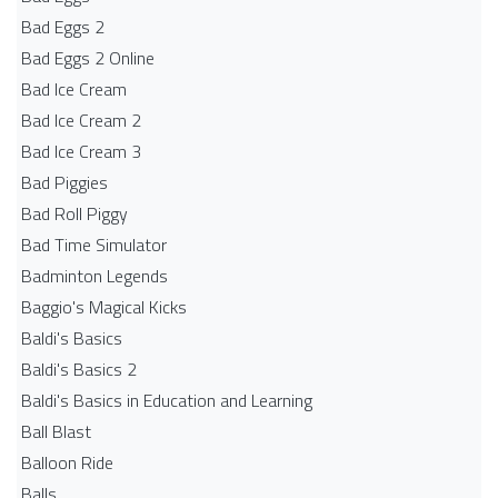
Bad Eggs 2
Bad Eggs 2 Online
Bad Ice Cream
Bad Ice Cream 2
Bad Ice Cream 3
Bad Piggies
Bad Roll Piggy
Bad Time Simulator
Badminton Legends
Baggio's Magical Kicks
Baldi's Basics
Baldi's Basics 2
Baldi's Basics in Education and Learning
Ball Blast
Balloon Ride
Balls