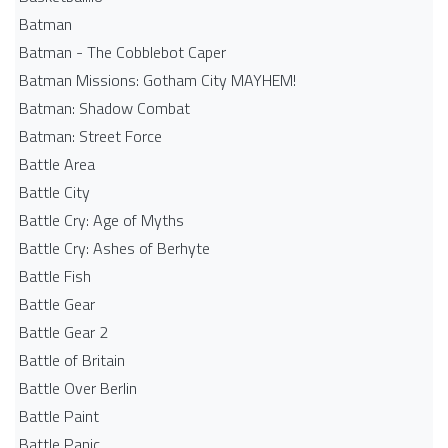
Batman
Batman - The Cobblebot Caper
Batman Missions: Gotham City MAYHEM!
Batman: Shadow Combat
Batman: Street Force
Battle Area
Battle City
Battle Cry: Age of Myths
Battle Cry: Ashes of Berhyte
Battle Fish
Battle Gear
Battle Gear 2
Battle of Britain
Battle Over Berlin
Battle Paint
Battle Panic