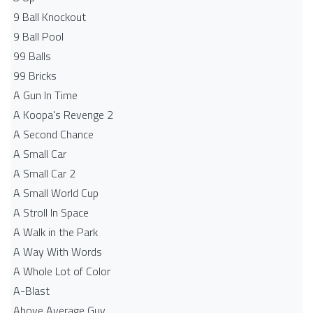
9 Ball Knockout
9 Ball Pool
99 Balls
99 Bricks
A Gun In Time
A Koopa's Revenge 2
A Second Chance
A Small Car
A Small Car 2
A Small World Cup
A Stroll In Space
A Walk in the Park
A Way With Words
A Whole Lot of Color
A-Blast
Above Average Guy