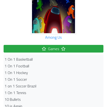
Among Us
Games
1 On 1 Basketball
1 On 1 Football
1 On 1 Hockey
1 On 1 Soccer
1 on 1 Soccer Brazil
1 On 1 Tennis
10 Bullets
10 is Again