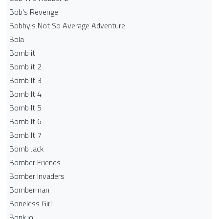
Bob's Revenge
Bobby's Not So Average Adventure
Bola
Bomb it
Bomb it 2
Bomb It 3
Bomb It 4
Bomb It 5
Bomb It 6
Bomb It 7
Bomb Jack
Bomber Friends
Bomber Invaders
Bomberman
Boneless Girl
Bonk.io