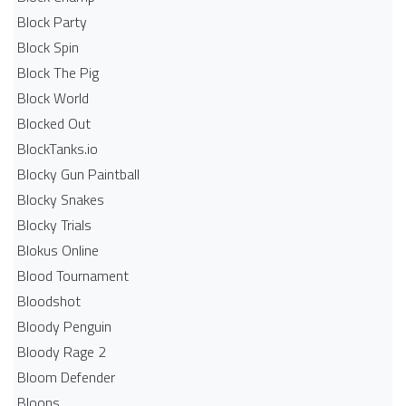
Block Party
Block Spin
Block The Pig
Block World
Blocked Out
BlockTanks.io
Blocky Gun Paintball
Blocky Snakes
Blocky Trials
Blokus Online
Blood Tournament
Bloodshot
Bloody Penguin
Bloody Rage 2
Bloom Defender
Bloons