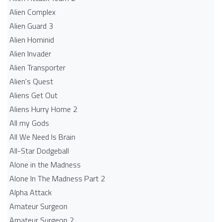
Alien Complex
Alien Guard 3
Alien Hominid
Alien Invader
Alien Transporter
Alien's Quest
Aliens Get Out
Aliens Hurry Home 2
All my Gods
All We Need Is Brain
All-Star Dodgeball
Alone in the Madness
Alone In The Madness Part 2
Alpha Attack
Amateur Surgeon
Amateur Surgeon 2