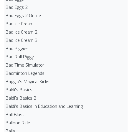
Bad Eggs 2
Bad Eggs 2 Online
Bad Ice Cream
Bad Ice Cream 2
Bad Ice Cream 3
Bad Piggies
Bad Roll Piggy
Bad Time Simulator
Badminton Legends
Baggio's Magical Kicks
Baldi's Basics
Baldi's Basics 2
Baldi's Basics in Education and Learning
Ball Blast
Balloon Ride
Balls