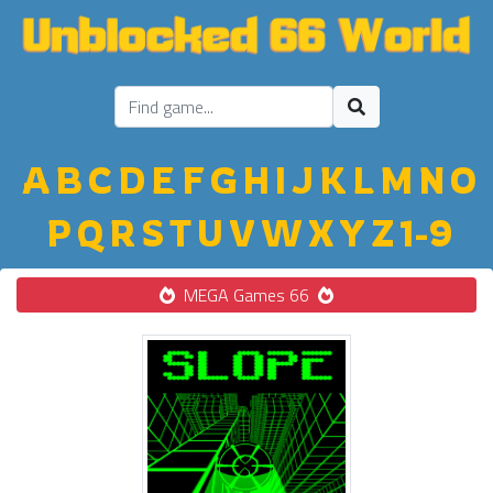
A
B
C
D
E
F
G
H
I
J
K
L
M
N
O
P
Q
R
S
T
U
V
W
X
Y
Z
1-9
MEGA Games 66