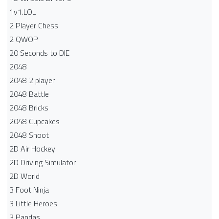
1v1.LOL
2 Player Chess
2 QWOP
20 Seconds to DIE
2048
2048 2 player
2048 Battle​
2048 Bricks
2048 Cupcakes
2048 Shoot
2D Air Hockey
2D Driving Simulator
2D World
3 Foot Ninja
3 Little Heroes
3 Pandas