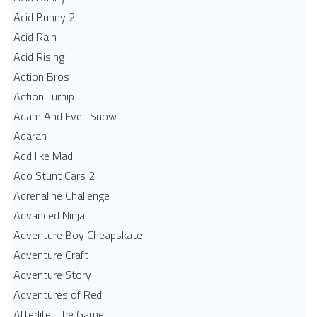
Acid Bunny 2
Acid Rain
Acid Rising
Action Bros
Action Turnip
Adam And Eve : Snow
Adaran
Add like Mad
Ado Stunt Cars 2
Adrenaline Challenge
Advanced Ninja
Adventure Boy Cheapskate
Adventure Craft
Adventure Story
Adventures of Red
Afterlife: The Game