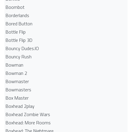
Boombot
Borderlands
Bored Button
Bottle Flip
Bottle Flip 3D
Bouncy Dudes.IO
Bouncy Rush
Bowman
Bowman 2
Bowmaster
Bowmasters
Box Master
Boxhead 2play
Boxhead Zombie Wars
Boxhead: More Rooms
Boxhead: The Nightmare