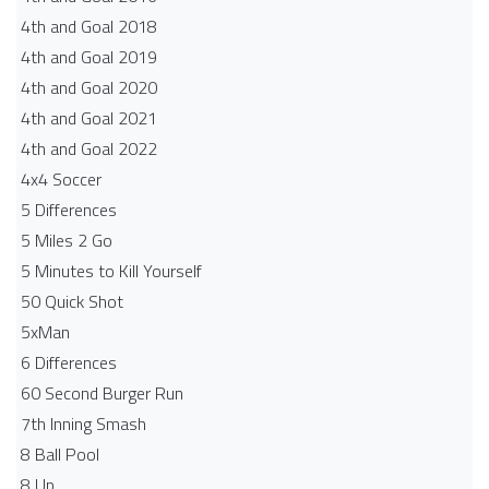
4th and Goal 2018
4th and Goal 2019
4th and Goal 2020
4th and Goal 2021
4th and Goal 2022
4x4 Soccer
5 Differences
5 Miles 2 Go
5 Minutes to Kill Yourself
50 Quick Shot
5xMan
6 Differences
60 Second Burger Run
7th Inning Smash
8 Ball Pool
8 Up