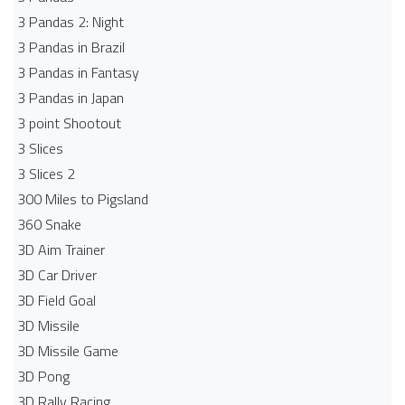
3 Pandas 2: Night
3 Pandas in Brazil
3 Pandas in Fantasy
3 Pandas in Japan
3 point Shootout
3 Slices
3 Slices 2
300 Miles to Pigsland
360 Snake
3D Aim Trainer
3D Car Driver
3D Field Goal
3D Missile
3D Missile Game
3D Pong
3D Rally Racing