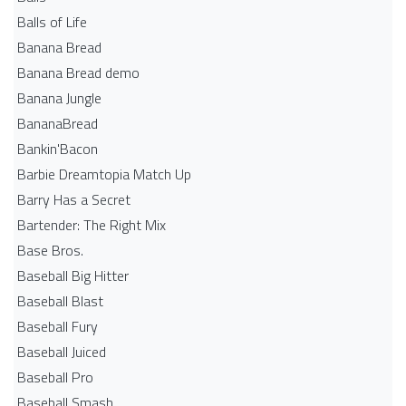
Balls of Life
Banana Bread
Banana Bread demo
Banana Jungle
BananaBread
Bankin'Bacon
Barbie Dreamtopia Match Up
Barry Has a Secret
Bartender: The Right Mix
Base Bros.
Baseball Big Hitter
Baseball Blast
Baseball Fury
Baseball Juiced
Baseball Pro
Baseball Smash