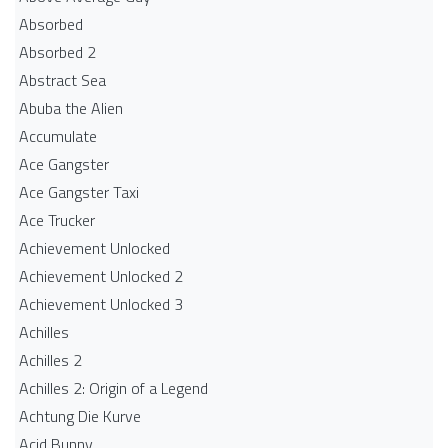
Absorbed
Absorbed 2
Abstract Sea
Abuba the Alien
Accumulate
Ace Gangster
Ace Gangster Taxi
Ace Trucker
Achievement Unlocked
Achievement Unlocked 2
Achievement Unlocked 3
Achilles
Achilles 2
Achilles 2: Origin of a Legend
Achtung Die Kurve
Acid Bunny