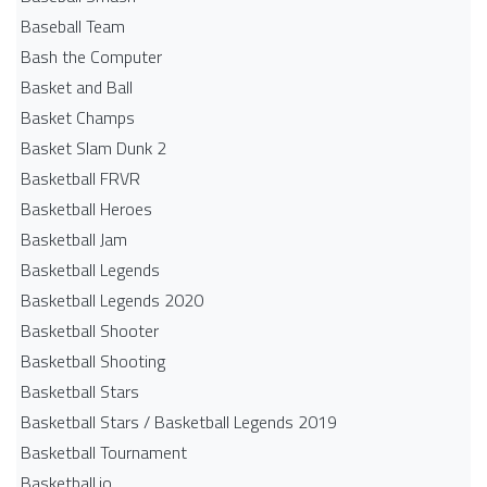
Baseball Team
Bash the Computer
Basket and Ball
Basket Champs
Basket Slam Dunk 2
Basketball FRVR
Basketball Heroes
Basketball Jam
Basketball Legends
Basketball Legends 2020
Basketball Shooter
Basketball Shooting
Basketball Stars
Basketball Stars / Basketball Legends 2019
Basketball Tournament
Basketball.io