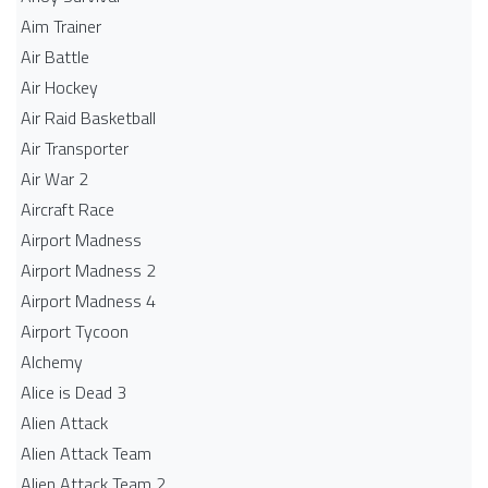
Aim Trainer
Air Battle
Air Hockey
Air Raid Basketball
Air Transporter
Air War 2
Aircraft Race
Airport Madness
Airport Madness 2
Airport Madness 4
Airport Tycoon
Alchemy
Alice is Dead 3
Alien Attack
Alien Attack Team
Alien Attack Team 2