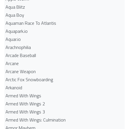
Aqua Blitz
Aqua Boy
Aquaman Race To Atlantis
Aquapark.io
Aquar.io
Arachnophilia
Arcade Baseball
Arcane
Arcane Weapon
Arctic Fox Snowboarding
Arkanoid
Armed With Wings
Armed With Wings 2
Armed With Wings 3
Armed With Wings: Culmination
Armor Mayhem