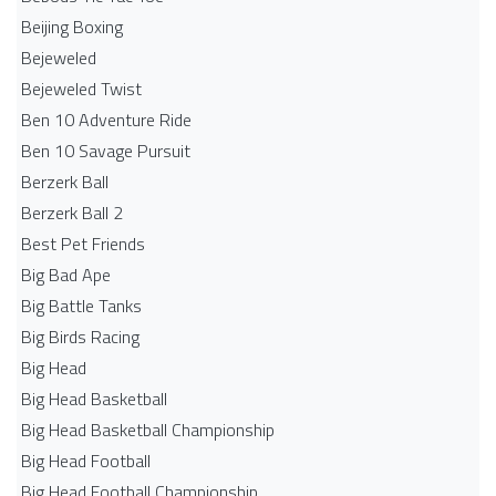
Beijing Boxing
Bejeweled
Bejeweled Twist
Ben 10 Adventure Ride
Ben 10 Savage Pursuit
Berzerk Ball
Berzerk Ball 2
Best Pet Friends
Big Bad Ape
Big Battle Tanks
Big Birds Racing
Big Head
Big Head Basketball
Big Head Basketball Championship
Big Head Football
Big Head Football Championship