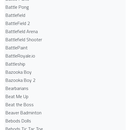
Battle Pong
Battlefield
BattleField 2
Battlefield Arena
Battlefield Shooter
BattlePaint
BattleRoyale.io
Battleship
Bazooka Boy
Bazooka Boy 2
Bearbarians
Beat Me Up
Beat the Boss
Beaver Badminton
Bebods Dolls
Bebods Tic Tac Toe