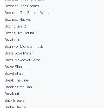
Boxhead: The Rooms
Boxhead: The Zombie Wars
Boxhead​ Hacked
Boxing Live 2
Boxing Live Round 2
Braains.io
Brain For Monster Truck
Bratz Love Meter
Bratz Makeover Game
Brave Shorties
Brawl Stars
Break The Liner
Breaking the Bank
Breakout
Brick Breaker
Bridge Builder