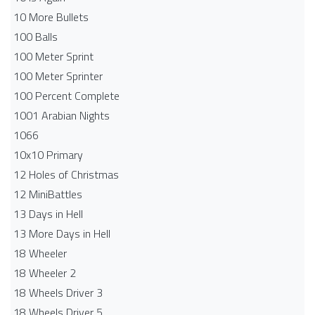
10 More Bullets
100 Balls
100 Meter Sprint
100 Meter Sprinter
100 Percent Complete
1001 Arabian Nights
1066
10x10 Primary
12 Holes of Christmas
12 MiniBattles
13 Days in Hell
13 More Days in Hell
18 Wheeler
18 Wheeler 2
18 Wheels Driver 3
18 Wheels Driver 5