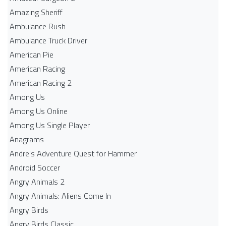
Amazing Sheriff
Ambulance Rush
Ambulance Truck Driver
American Pie
American Racing
American Racing 2
Among Us
Among Us Online
Among Us Single Player
Anagrams
Andre's Adventure Quest for Hammer
Android Soccer
Angry Animals 2
Angry Animals: Aliens Come In
Angry Birds
Angry Birds Classic