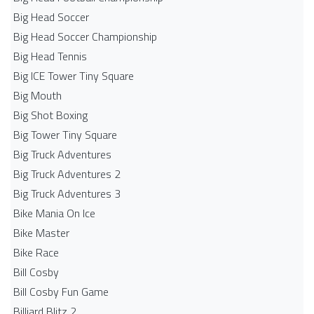
Big Head Soccer
Big Head Soccer Championship
Big Head Tennis
Big ICE Tower Tiny Square
Big Mouth
Big Shot Boxing
Big Tower Tiny Square
Big Truck Adventures
Big Truck Adventures 2
Big Truck Adventures 3
Bike Mania On Ice
Bike Master
Bike Race
Bill Cosby
Bill Cosby Fun Game
Billiard Blitz 2