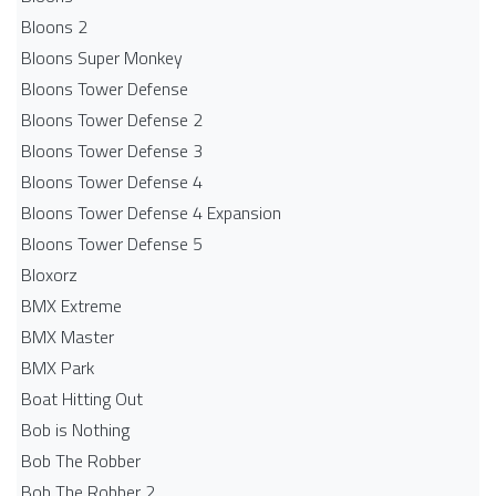
Bloons 2
Bloons Super Monkey
Bloons Tower Defense
Bloons Tower Defense 2
Bloons Tower Defense 3
Bloons Tower Defense 4
Bloons Tower Defense 4 Expansion
Bloons Tower Defense 5
Bloxorz
BMX Extreme
BMX Master
BMX Park
Boat Hitting Out
Bob is Nothing
Bob The Robber
Bob The Robber 2