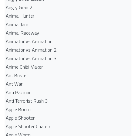
Angry Gran 2
Animal Hunter
Animal Jam
Animal Raceway
Animator vs Animation
Animator vs Animation 2
Animator vs Animation 3
Anime Chibi Maker
Ant Buster
Ant War
Anti Pacman
Anti Terrorist Rush 3
Apple Boom
Apple Shooter
Apple Shooter Champ
Apple Worm