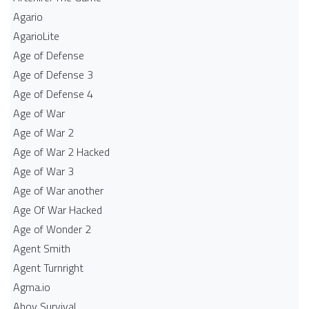
Agario
AgarioLite
Age of Defense
Age of Defense 3
Age of Defense 4
Age of War
Age of War 2
Age of War 2 Hacked
Age of War 3
Age of War another
Age Of War Hacked
Age of Wonder 2
Agent Smith
Agent Turnright
Agma.io
Ahoy Survival