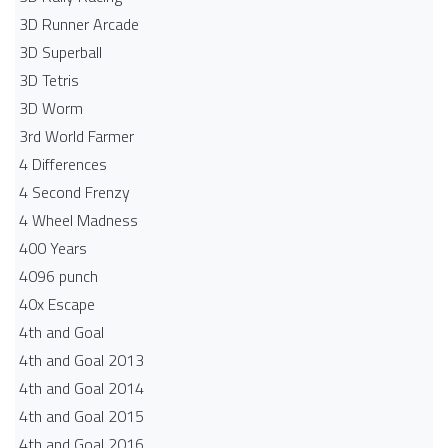
3D Runner Arcade
3D Superball
3D Tetris
3D Worm
3rd World Farmer
4 Differences
4 Second Frenzy
4 Wheel Madness
400 Years
4096 punch
40x Escape
4th and Goal
4th and Goal 2013
4th and Goal 2014
4th and Goal 2015
4th and Goal 2016