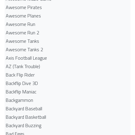
Awesome Pirates
Awesome Planes
Awesome Run
Awesome Run 2
Awesome Tanks
Awesome Tanks 2
Axis Football League
AZ (Tank Trouble)
Back Flip Rider
Backflip Dive 3D
Backflip Maniac
Backgammon
Backyard Baseball
Backyard Basketball
Backyard Buzzing
Bad Eggs