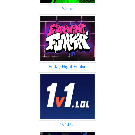
Slope
Friday Night Funkin
1v1.LOL