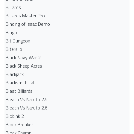
Billiards
Billiards Master Pro
Binding of Isaac Demo
Bingo
Bit Dungeon
Biters.io
Black Navy War 2
Black Sheep Acres
Blackjack
Blacksmith Lab
Blast Billiards
Bleach Vs Naruto 2.5
Bleach Vs Naruto 2.6
Blobink 2
Block Breaker
Block Champ