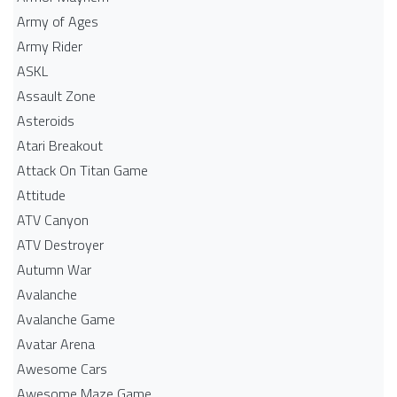
Army of Ages
Army Rider
ASKL
Assault Zone
Asteroids
Atari Breakout
Attack On Titan Game
Attitude
ATV Canyon
ATV Destroyer
Autumn War
Avalanche
Avalanche Game
Avatar Arena
Awesome Cars
Awesome Maze Game