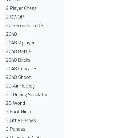
2 Player Chess
2 QWOP
20 Seconds to DIE
2048
2048 2 player
2048 Battle​
2048 Bricks
2048 Cupcakes
2048 Shoot
2D Air Hockey
2D Driving Simulator
2D World
3 Foot Ninja
3 Little Heroes
3 Pandas
3 Pandas 2: Night