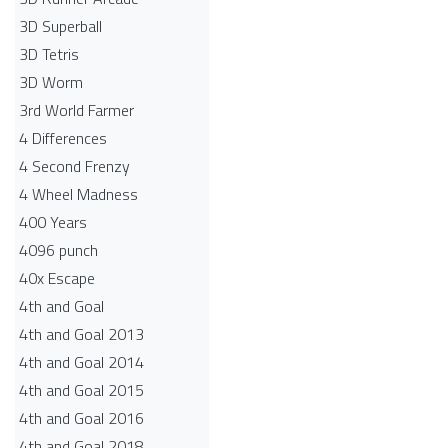
3D Superball
3D Tetris
3D Worm
3rd World Farmer
4 Differences
4 Second Frenzy
4 Wheel Madness
400 Years
4096 punch
40x Escape
4th and Goal
4th and Goal 2013
4th and Goal 2014
4th and Goal 2015
4th and Goal 2016
4th and Goal 2018