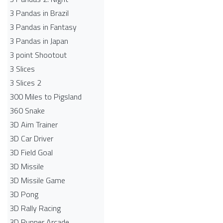
3 Pandas in Brazil
3 Pandas in Fantasy
3 Pandas in Japan
3 point Shootout
3 Slices
3 Slices 2
300 Miles to Pigsland
360 Snake
3D Aim Trainer
3D Car Driver
3D Field Goal
3D Missile
3D Missile Game
3D Pong
3D Rally Racing
3D Runner Arcade