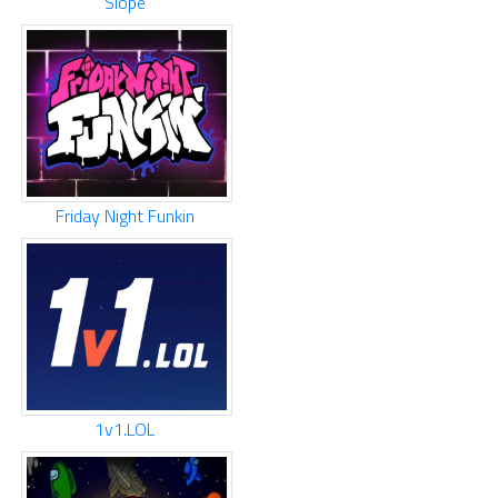
Slope
Friday Night Funkin
1v1.LOL