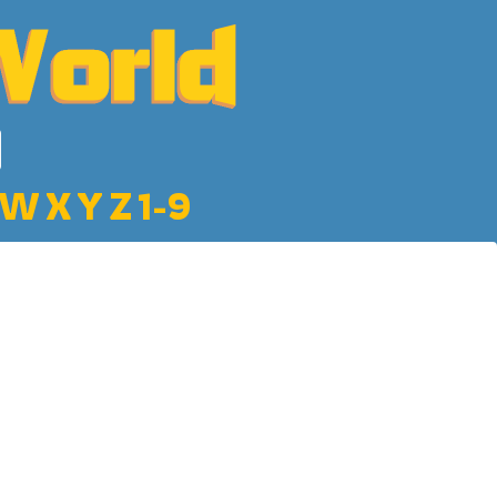
W
X
Y
Z
1-9