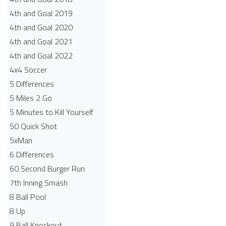
4th and Goal 2019
4th and Goal 2020
4th and Goal 2021
4th and Goal 2022
4x4 Soccer
5 Differences
5 Miles 2 Go
5 Minutes to Kill Yourself
50 Quick Shot
5xMan
6 Differences
60 Second Burger Run
7th Inning Smash
8 Ball Pool
8 Up
9 Ball Knockout