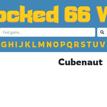
G
H
I
J
K
L
M
N
O
P
Q
R
S
T
U
V
Cubenaut