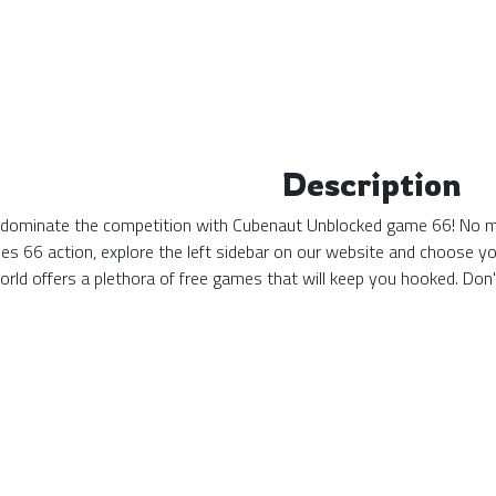
Description
d dominate the competition with Cubenaut Unblocked game 66! No matt
s 66 action, explore the left sidebar on our website and choose yo
ld offers a plethora of free games that will keep you hooked. Don'