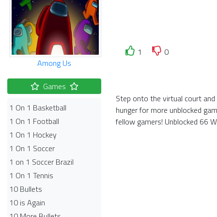
1
0
Among Us
Games
Step onto the virtual court an
1 On 1 Basketball
hunger for more unblocked game
1 On 1 Football
fellow gamers! Unblocked 66 Wor
1 On 1 Hockey
1 On 1 Soccer
1 on 1 Soccer Brazil
1 On 1 Tennis
10 Bullets
10 is Again
10 More Bullets