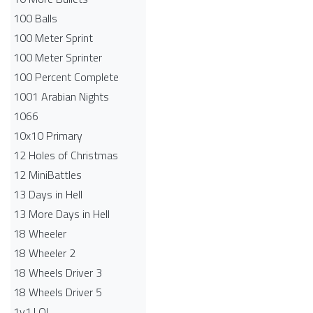
100 Balls
100 Meter Sprint
100 Meter Sprinter
100 Percent Complete
1001 Arabian Nights
1066
10x10 Primary
12 Holes of Christmas
12 MiniBattles
13 Days in Hell
13 More Days in Hell
18 Wheeler
18 Wheeler 2
18 Wheels Driver 3
18 Wheels Driver 5
1v1.LOL