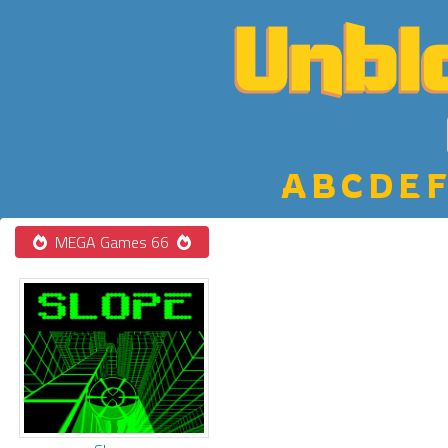
A
B
C
D
E
F
MEGA Games 66