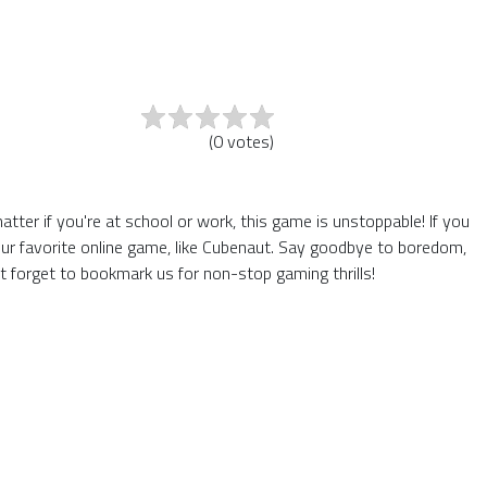
(
0
votes
)
er if you're at school or work, this game is unstoppable! If you
ur favorite online game, like Cubenaut. Say goodbye to boredom,
t forget to bookmark us for non-stop gaming thrills!