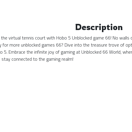
Description
 the virtual tennis court with Hobo 5 Unblocked game 66! No walls c
y for more unblocked games 66? Dive into the treasure trove of opti
bo 5. Embrace the infinite joy of gaming at Unblocked 66 World, w
stay connected to the gaming realm!