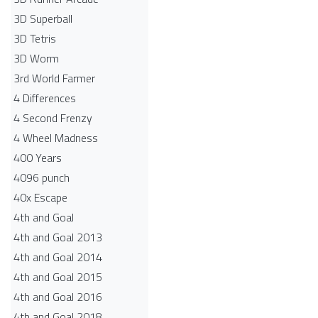
3D Superball
3D Tetris
3D Worm
3rd World Farmer
4 Differences
4 Second Frenzy
4 Wheel Madness
400 Years
4096 punch
40x Escape
4th and Goal
4th and Goal 2013
4th and Goal 2014
4th and Goal 2015
4th and Goal 2016
4th and Goal 2018