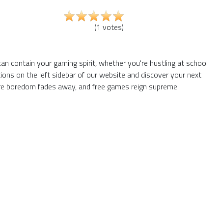
(
1
votes
)
an contain your gaming spirit, whether you're hustling at school
ons on the left sidebar of our website and discover your next
here boredom fades away, and free games reign supreme.