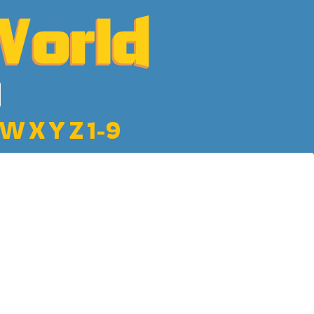
W
X
Y
Z
1-9