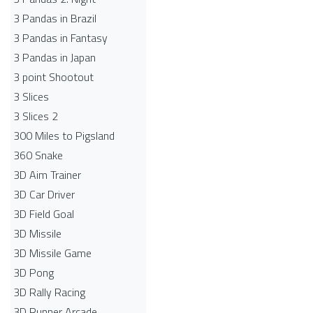
3 Pandas in Brazil
3 Pandas in Fantasy
3 Pandas in Japan
3 point Shootout
3 Slices
3 Slices 2
300 Miles to Pigsland
360 Snake
3D Aim Trainer
3D Car Driver
3D Field Goal
3D Missile
3D Missile Game
3D Pong
3D Rally Racing
3D Runner Arcade