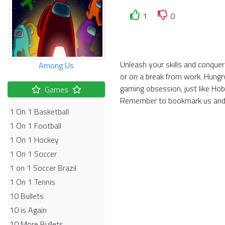
1
0
Unleash your skills and conquer
Among Us
or on a break from work. Hungr
gaming obsession, just like Ho
Games
Remember to bookmark us and 
1 On 1 Basketball
1 On 1 Football
1 On 1 Hockey
1 On 1 Soccer
1 on 1 Soccer Brazil
1 On 1 Tennis
10 Bullets
10 is Again
10 More Bullets