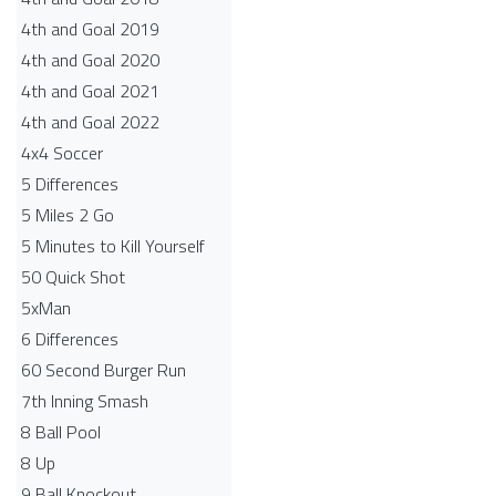
4th and Goal 2019
4th and Goal 2020
4th and Goal 2021
4th and Goal 2022
4x4 Soccer
5 Differences
5 Miles 2 Go
5 Minutes to Kill Yourself
50 Quick Shot
5xMan
6 Differences
60 Second Burger Run
7th Inning Smash
8 Ball Pool
8 Up
9 Ball Knockout