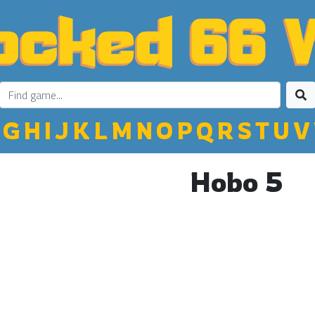
G
H
I
J
K
L
M
N
O
P
Q
R
S
T
U
V
Hobo 5