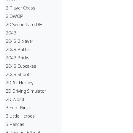
2 Player Chess
2 QWOP
20 Seconds to DIE
2048
2048 2 player
2048 Battle​
2048 Bricks
2048 Cupcakes
2048 Shoot
2D Air Hockey
2D Driving Simulator
2D World
3 Foot Ninja
3 Little Heroes
3 Pandas
3 Pandas 2: Night