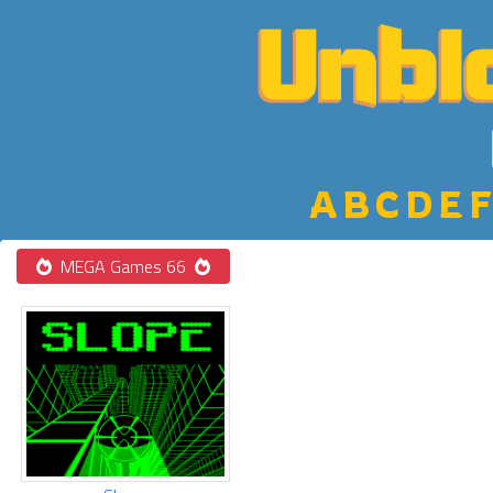
A
B
C
D
E
F
MEGA Games 66