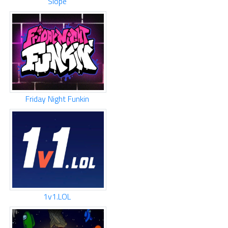
Slope
Friday Night Funkin
1v1.LOL