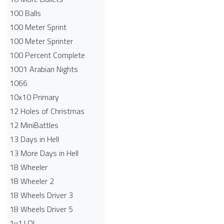
100 Balls
100 Meter Sprint
100 Meter Sprinter
100 Percent Complete
1001 Arabian Nights
1066
10x10 Primary
12 Holes of Christmas
12 MiniBattles
13 Days in Hell
13 More Days in Hell
18 Wheeler
18 Wheeler 2
18 Wheels Driver 3
18 Wheels Driver 5
1v1.LOL