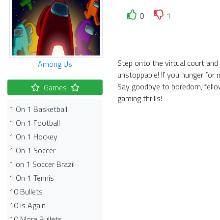
0
1
Step onto the virtual court an
Among Us
unstoppable! If you hunger for 
Say goodbye to boredom, fellow
Games
gaming thrills!
1 On 1 Basketball
1 On 1 Football
1 On 1 Hockey
1 On 1 Soccer
1 on 1 Soccer Brazil
1 On 1 Tennis
10 Bullets
10 is Again
10 More Bullets