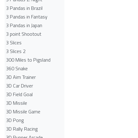
3 Pandas in Brazil
3 Pandas in Fantasy
3 Pandas in Japan
3 point Shootout
3 Slices
3 Slices 2
300 Miles to Pigsland
360 Snake
3D Aim Trainer
3D Car Driver
3D Field Goal
3D Missile
3D Missile Game
3D Pong
3D Rally Racing
3D Runner Arcade