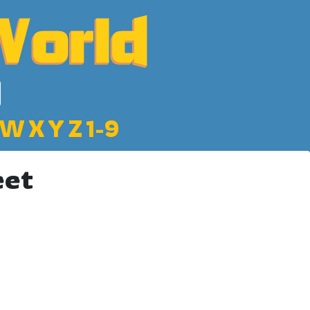
W
X
Y
Z
1-9
eet