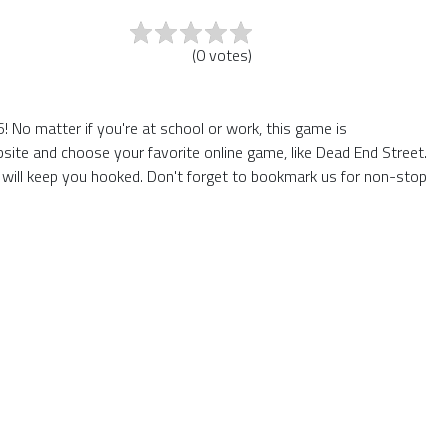
(
0
votes
)
 No matter if you're at school or work, this game is
site and choose your favorite online game, like Dead End Street.
will keep you hooked. Don't forget to bookmark us for non-stop