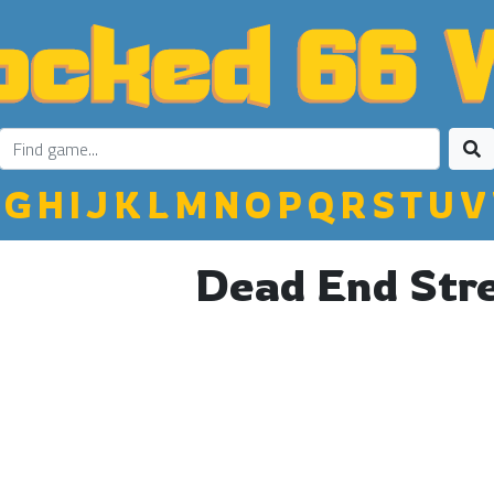
G
H
I
J
K
L
M
N
O
P
Q
R
S
T
U
V
Dead End Str