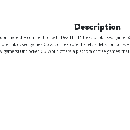
Description
d dominate the competition with Dead End Street Unblocked game 66!
more unblocked games 66 action, explore the left sidebar on our web
 gamers! Unblocked 66 World offers a plethora of free games that 