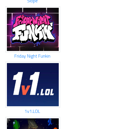
Slope
Friday Night Funkin
1v1.LOL