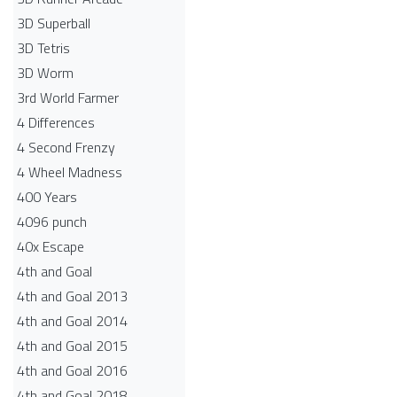
3D Superball
3D Tetris
3D Worm
3rd World Farmer
4 Differences
4 Second Frenzy
4 Wheel Madness
400 Years
4096 punch
40x Escape
4th and Goal
4th and Goal 2013
4th and Goal 2014
4th and Goal 2015
4th and Goal 2016
4th and Goal 2018