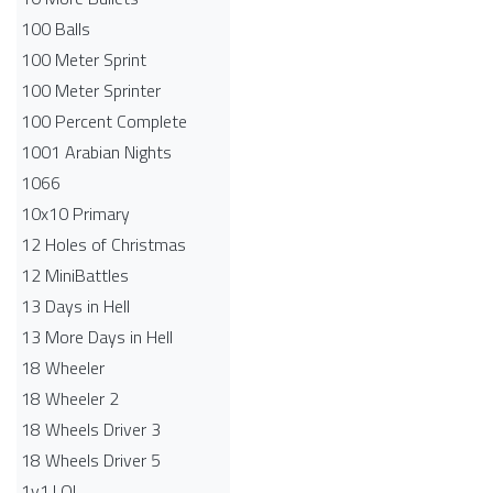
100 Balls
100 Meter Sprint
100 Meter Sprinter
100 Percent Complete
1001 Arabian Nights
1066
10x10 Primary
12 Holes of Christmas
12 MiniBattles
13 Days in Hell
13 More Days in Hell
18 Wheeler
18 Wheeler 2
18 Wheels Driver 3
18 Wheels Driver 5
1v1.LOL