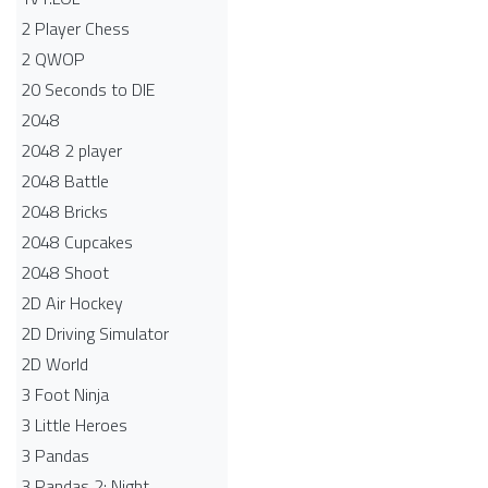
2 Player Chess
2 QWOP
20 Seconds to DIE
2048
2048 2 player
2048 Battle​
2048 Bricks
2048 Cupcakes
2048 Shoot
2D Air Hockey
2D Driving Simulator
2D World
3 Foot Ninja
3 Little Heroes
3 Pandas
3 Pandas 2: Night