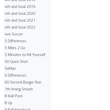
4th and Goal 2019
4th and Goal 2020
4th and Goal 2021
4th and Goal 2022
4x4 Soccer
5 Differences
5 Miles 2 Go
5 Minutes to Kill Yourself
50 Quick Shot
5xMan
6 Differences
60 Second Burger Run
7th Inning Smash
8 Ball Pool
8 Up
9 Ball Knockout