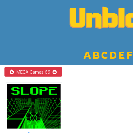
A
B
C
D
E
F
MEGA Games 66