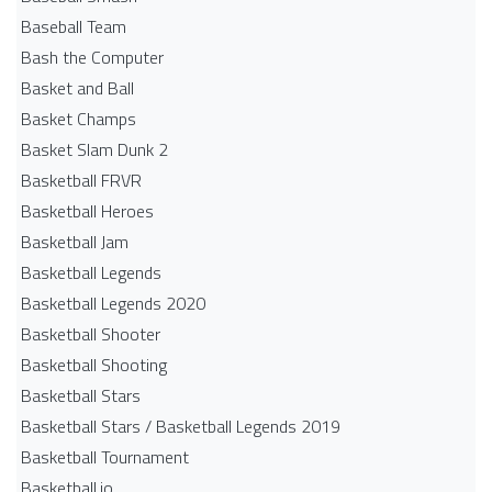
Baseball Team
Bash the Computer
Basket and Ball
Basket Champs
Basket Slam Dunk 2
Basketball FRVR
Basketball Heroes
Basketball Jam
Basketball Legends
Basketball Legends 2020
Basketball Shooter
Basketball Shooting
Basketball Stars
Basketball Stars / Basketball Legends 2019
Basketball Tournament
Basketball.io