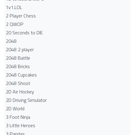
1v1.LOL
2 Player Chess
2 QWOP
20 Seconds to DIE
2048
2048 2 player
2048 Battle​
2048 Bricks
2048 Cupcakes
2048 Shoot
2D Air Hockey
2D Driving Simulator
2D World
3 Foot Ninja
3 Little Heroes
3 Pandas