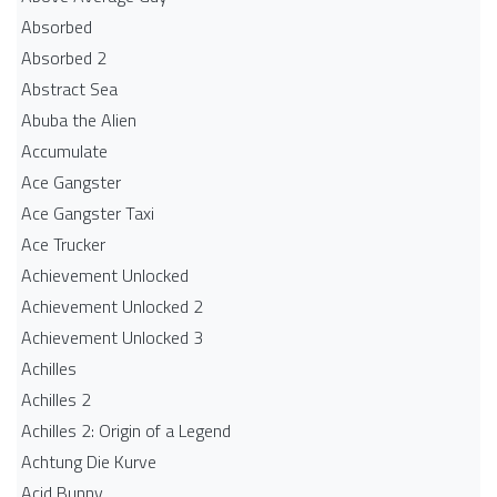
Absorbed
Absorbed 2
Abstract Sea
Abuba the Alien
Accumulate
Ace Gangster
Ace Gangster Taxi
Ace Trucker
Achievement Unlocked
Achievement Unlocked 2
Achievement Unlocked 3
Achilles
Achilles 2
Achilles 2: Origin of a Legend
Achtung Die Kurve
Acid Bunny