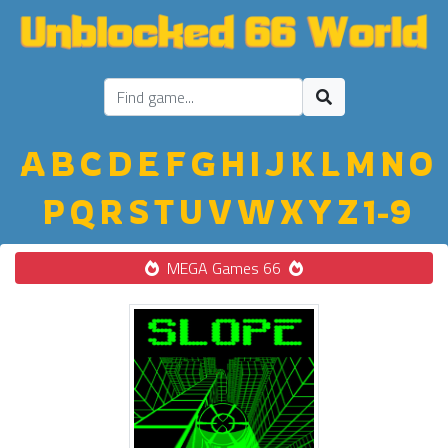
A
B
C
D
E
F
G
H
I
J
K
L
M
N
O
P
Q
R
S
T
U
V
W
X
Y
Z
1-9
MEGA Games 66