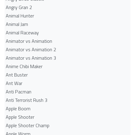
Angry Gran 2
Animal Hunter
Animal Jam
Animal Raceway
Animator vs Animation
Animator vs Animation 2
Animator vs Animation 3
Anime Chibi Maker
Ant Buster
Ant War
Anti Pacman
Anti Terrorist Rush 3
Apple Boom
Apple Shooter
Apple Shooter Champ
Apple Worm