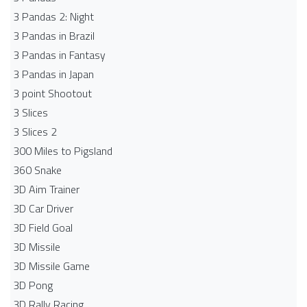
3 Pandas 2: Night
3 Pandas in Brazil
3 Pandas in Fantasy
3 Pandas in Japan
3 point Shootout
3 Slices
3 Slices 2
300 Miles to Pigsland
360 Snake
3D Aim Trainer
3D Car Driver
3D Field Goal
3D Missile
3D Missile Game
3D Pong
3D Rally Racing