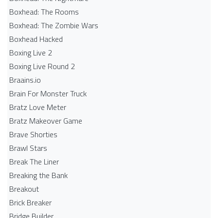
Boxhead: The Rooms
Boxhead: The Zombie Wars
Boxhead​ Hacked
Boxing Live 2
Boxing Live Round 2
Braains.io
Brain For Monster Truck
Bratz Love Meter
Bratz Makeover Game
Brave Shorties
Brawl Stars
Break The Liner
Breaking the Bank
Breakout
Brick Breaker
Bridge Builder