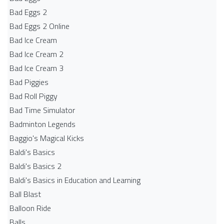
Bad Eggs 2
Bad Eggs 2 Online
Bad Ice Cream
Bad Ice Cream 2
Bad Ice Cream 3
Bad Piggies
Bad Roll Piggy
Bad Time Simulator
Badminton Legends
Baggio's Magical Kicks
Baldi's Basics
Baldi's Basics 2
Baldi's Basics in Education and Learning
Ball Blast
Balloon Ride
Balls