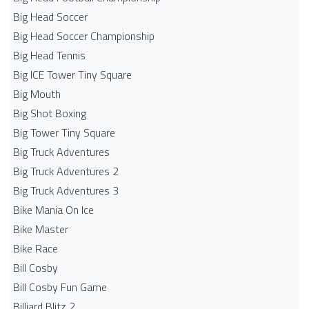
Big Head Soccer
Big Head Soccer Championship
Big Head Tennis
Big ICE Tower Tiny Square
Big Mouth
Big Shot Boxing
Big Tower Tiny Square
Big Truck Adventures
Big Truck Adventures 2
Big Truck Adventures 3
Bike Mania On Ice
Bike Master
Bike Race
Bill Cosby
Bill Cosby Fun Game
Billiard Blitz 2