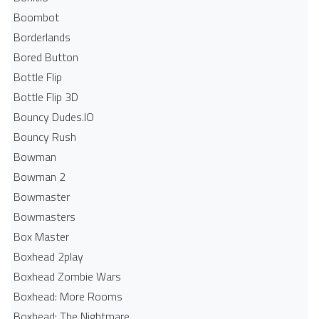
Boombot
Borderlands
Bored Button
Bottle Flip
Bottle Flip 3D
Bouncy Dudes.IO
Bouncy Rush
Bowman
Bowman 2
Bowmaster
Bowmasters
Box Master
Boxhead 2play
Boxhead Zombie Wars
Boxhead: More Rooms
Boxhead: The Nightmare