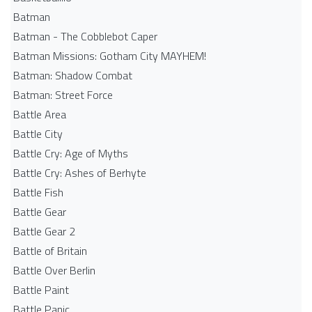
Batman
Batman - The Cobblebot Caper
Batman Missions: Gotham City MAYHEM!
Batman: Shadow Combat
Batman: Street Force
Battle Area
Battle City
Battle Cry: Age of Myths
Battle Cry: Ashes of Berhyte
Battle Fish
Battle Gear
Battle Gear 2
Battle of Britain
Battle Over Berlin
Battle Paint
Battle Panic