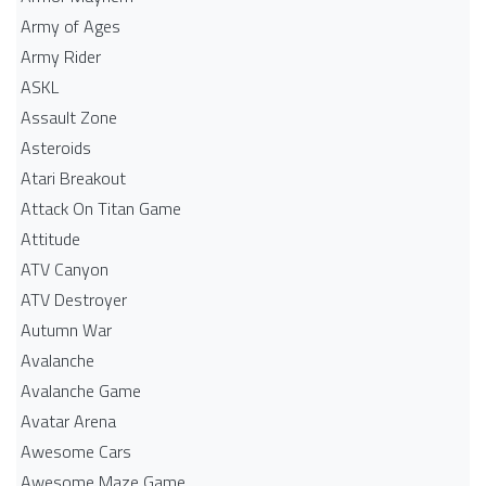
Army of Ages
Army Rider
ASKL
Assault Zone
Asteroids
Atari Breakout
Attack On Titan Game
Attitude
ATV Canyon
ATV Destroyer
Autumn War
Avalanche
Avalanche Game
Avatar Arena
Awesome Cars
Awesome Maze Game