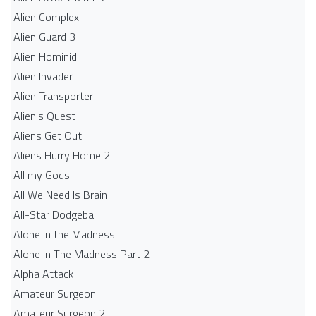
Alien Complex
Alien Guard 3
Alien Hominid
Alien Invader
Alien Transporter
Alien's Quest
Aliens Get Out
Aliens Hurry Home 2
All my Gods
All We Need Is Brain
All-Star Dodgeball
Alone in the Madness
Alone In The Madness Part 2
Alpha Attack
Amateur Surgeon
Amateur Surgeon 2