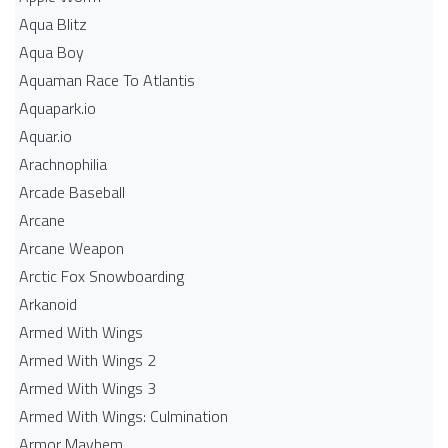
Aqua Blitz
Aqua Boy
Aquaman Race To Atlantis
Aquapark.io
Aquar.io
Arachnophilia
Arcade Baseball
Arcane
Arcane Weapon
Arctic Fox Snowboarding
Arkanoid
Armed With Wings
Armed With Wings 2
Armed With Wings 3
Armed With Wings: Culmination
Armor Mayhem