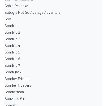
Bob's Revenge
Bobby's Not So Average Adventure
Bola
Bomb it
Bomb it 2
Bomb It 3
Bomb It 4
Bomb It 5
Bomb It 6
Bomb It 7
Bomb Jack
Bomber Friends
Bomber Invaders
Bomberman
Boneless Girl
Bonk.io