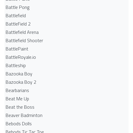
Battle Pong
Battlefield
BattleField 2
Battlefield Arena
Battlefield Shooter
BattlePaint
BattleRoyale.io
Battleship
Bazooka Boy
Bazooka Boy 2
Bearbarians
Beat Me Up
Beat the Boss
Beaver Badminton
Bebods Dolls
Bebods Tic Tac Toe