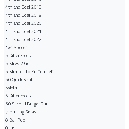
4th and Goal 2018
4th and Goal 2019
4th and Goal 2020
4th and Goal 2021
4th and Goal 2022
4x4 Soccer
5 Differences
5 Miles 2 Go
5 Minutes to Kill Yourself
50 Quick Shot
5xMan
6 Differences
60 Second Burger Run
7th Inning Smash
8 Ball Pool
8 Up