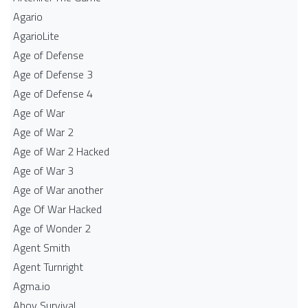
Agario
AgarioLite
Age of Defense
Age of Defense 3
Age of Defense 4
Age of War
Age of War 2
Age of War 2 Hacked
Age of War 3
Age of War another
Age Of War Hacked
Age of Wonder 2
Agent Smith
Agent Turnright
Agma.io
Ahoy Survival