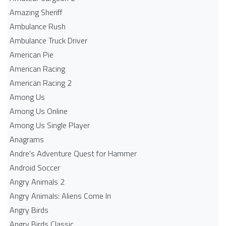
Amazing Sheriff
Ambulance Rush
Ambulance Truck Driver
American Pie
American Racing
American Racing 2
Among Us
Among Us Online
Among Us Single Player
Anagrams
Andre's Adventure Quest for Hammer
Android Soccer
Angry Animals 2
Angry Animals: Aliens Come In
Angry Birds
Angry Birds Classic