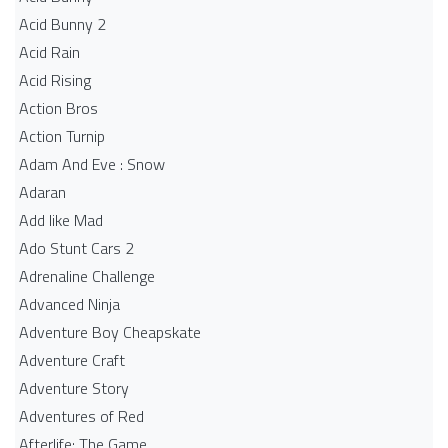
Acid Bunny 2
Acid Rain
Acid Rising
Action Bros
Action Turnip
Adam And Eve : Snow
Adaran
Add like Mad
Ado Stunt Cars 2
Adrenaline Challenge
Advanced Ninja
Adventure Boy Cheapskate
Adventure Craft
Adventure Story
Adventures of Red
Afterlife: The Game