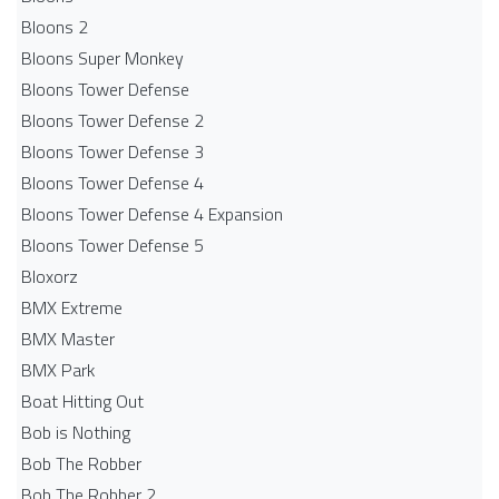
Bloons 2
Bloons Super Monkey
Bloons Tower Defense
Bloons Tower Defense 2
Bloons Tower Defense 3
Bloons Tower Defense 4
Bloons Tower Defense 4 Expansion
Bloons Tower Defense 5
Bloxorz
BMX Extreme
BMX Master
BMX Park
Boat Hitting Out
Bob is Nothing
Bob The Robber
Bob The Robber 2