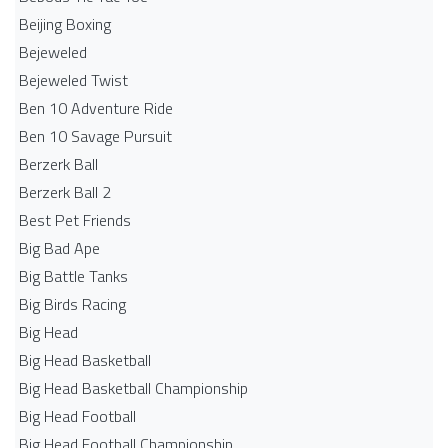
Beijing Boxing
Bejeweled
Bejeweled Twist
Ben 10 Adventure Ride
Ben 10 Savage Pursuit
Berzerk Ball
Berzerk Ball 2
Best Pet Friends
Big Bad Ape
Big Battle Tanks
Big Birds Racing
Big Head
Big Head Basketball
Big Head Basketball Championship
Big Head Football
Big Head Football Championship