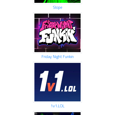
Slope
Friday Night Funkin
1v1.LOL