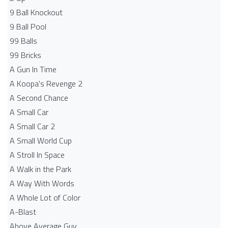
9 Ball Knockout
9 Ball Pool
99 Balls
99 Bricks
A Gun In Time
A Koopa's Revenge 2
A Second Chance
A Small Car
A Small Car 2
A Small World Cup
A Stroll In Space
A Walk in the Park
A Way With Words
A Whole Lot of Color
A-Blast
Above Average Guy