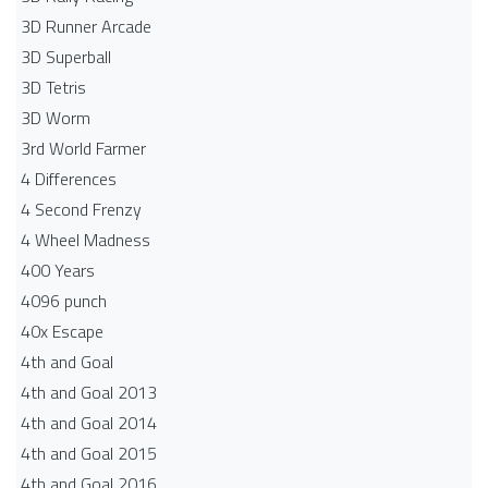
3D Runner Arcade
3D Superball
3D Tetris
3D Worm
3rd World Farmer
4 Differences
4 Second Frenzy
4 Wheel Madness
400 Years
4096 punch
40x Escape
4th and Goal
4th and Goal 2013
4th and Goal 2014
4th and Goal 2015
4th and Goal 2016