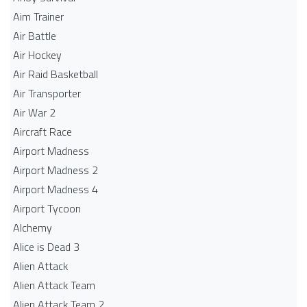
Aim Trainer
Air Battle
Air Hockey
Air Raid Basketball
Air Transporter
Air War 2
Aircraft Race
Airport Madness
Airport Madness 2
Airport Madness 4
Airport Tycoon
Alchemy
Alice is Dead 3
Alien Attack
Alien Attack Team
Alien Attack Team 2