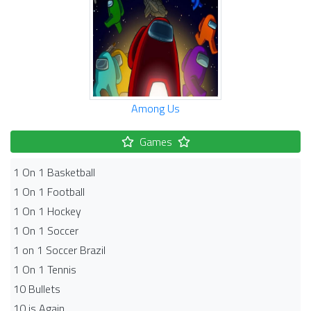
Among Us
Games
1 On 1 Basketball
1 On 1 Football
1 On 1 Hockey
1 On 1 Soccer
1 on 1 Soccer Brazil
1 On 1 Tennis
10 Bullets
10 is Again