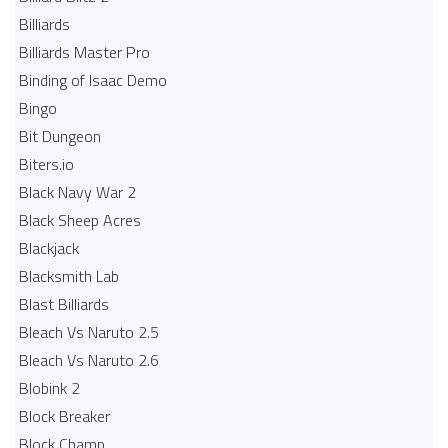
Billiards
Billiards Master Pro
Binding of Isaac Demo
Bingo
Bit Dungeon
Biters.io
Black Navy War 2
Black Sheep Acres
Blackjack
Blacksmith Lab
Blast Billiards
Bleach Vs Naruto 2.5
Bleach Vs Naruto 2.6
Blobink 2
Block Breaker
Block Champ