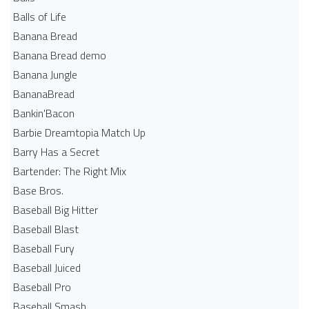
Balls of Life
Banana Bread
Banana Bread demo
Banana Jungle
BananaBread
Bankin'Bacon
Barbie Dreamtopia Match Up
Barry Has a Secret
Bartender: The Right Mix
Base Bros.
Baseball Big Hitter
Baseball Blast
Baseball Fury
Baseball Juiced
Baseball Pro
Baseball Smash