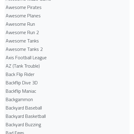
Awesome Pirates
Awesome Planes
Awesome Run
Awesome Run 2
Awesome Tanks
Awesome Tanks 2
Axis Football League
AZ (Tank Trouble)
Back Flip Rider
Backflip Dive 3D
Backflip Maniac
Backgammon
Backyard Baseball
Backyard Basketball
Backyard Buzzing
Bad Eggs