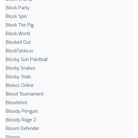
Block Party
Block Spin
Block The Pig
Block World
Blocked Out
BlockTanks.io
Blocky Gun Paintball
Blocky Snakes
Blocky Trials
Blokus Online
Blood Tournament
Bloodshot
Bloody Penguin
Bloody Rage 2
Bloom Defender
Bloons