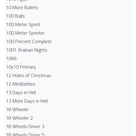
10 More Bullets
100 Balls
100 Meter Sprint
100 Meter Sprinter
100 Percent Complete
1001 Arabian Nights
1066
10x10 Primary
12 Holes of Christmas
12 MiniBattles
13 Days in Hell
13 More Days in Hell
18 Wheeler
18 Wheeler 2
18 Wheels Driver 3
18 Wheels Driver 5