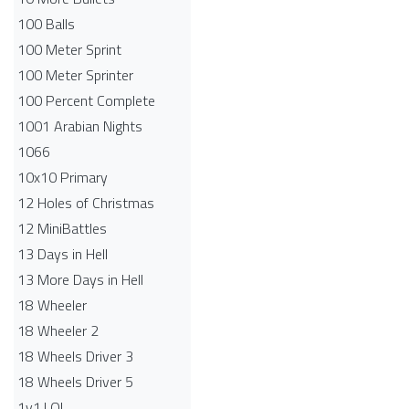
100 Balls
100 Meter Sprint
100 Meter Sprinter
100 Percent Complete
1001 Arabian Nights
1066
10x10 Primary
12 Holes of Christmas
12 MiniBattles
13 Days in Hell
13 More Days in Hell
18 Wheeler
18 Wheeler 2
18 Wheels Driver 3
18 Wheels Driver 5
1v1.LOL