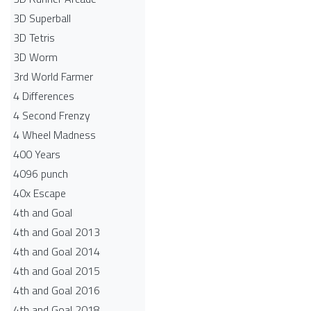
3D Superball
3D Tetris
3D Worm
3rd World Farmer
4 Differences
4 Second Frenzy
4 Wheel Madness
400 Years
4096 punch
40x Escape
4th and Goal
4th and Goal 2013
4th and Goal 2014
4th and Goal 2015
4th and Goal 2016
4th and Goal 2018