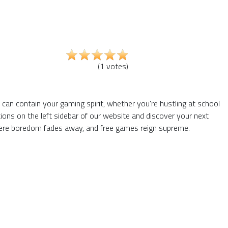
(
1
votes
)
s can contain your gaming spirit, whether you're hustling at school
ons on the left sidebar of our website and discover your next
 where boredom fades away, and free games reign supreme.