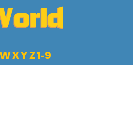
W
X
Y
Z
1-9