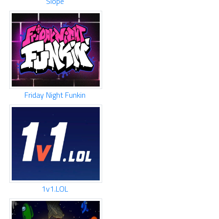
Slope
Friday Night Funkin
1v1.LOL