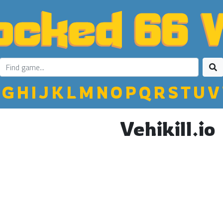
G
H
I
J
K
L
M
N
O
P
Q
R
S
T
U
V
Vehikill.io