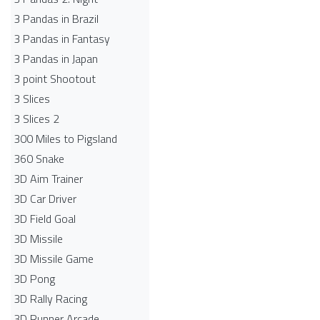
3 Pandas in Brazil
3 Pandas in Fantasy
3 Pandas in Japan
3 point Shootout
3 Slices
3 Slices 2
300 Miles to Pigsland
360 Snake
3D Aim Trainer
3D Car Driver
3D Field Goal
3D Missile
3D Missile Game
3D Pong
3D Rally Racing
3D Runner Arcade