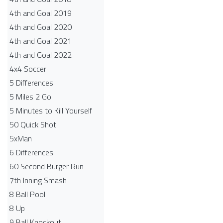
4th and Goal 2019
4th and Goal 2020
4th and Goal 2021
4th and Goal 2022
4x4 Soccer
5 Differences
5 Miles 2 Go
5 Minutes to Kill Yourself
50 Quick Shot
5xMan
6 Differences
60 Second Burger Run
7th Inning Smash
8 Ball Pool
8 Up
9 Ball Knockout