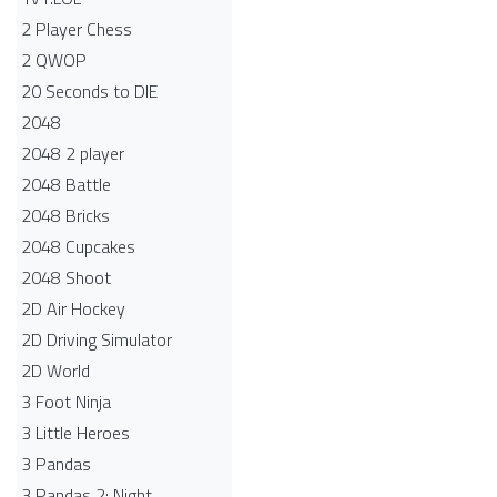
2 Player Chess
2 QWOP
20 Seconds to DIE
2048
2048 2 player
2048 Battle​
2048 Bricks
2048 Cupcakes
2048 Shoot
2D Air Hockey
2D Driving Simulator
2D World
3 Foot Ninja
3 Little Heroes
3 Pandas
3 Pandas 2: Night