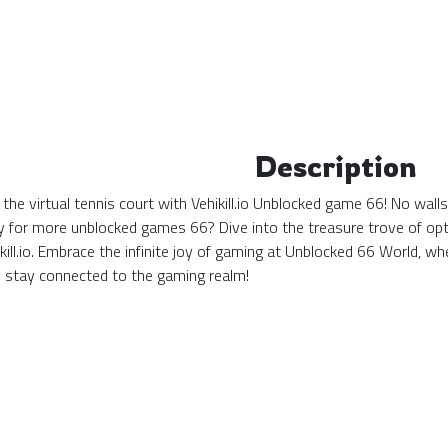
Description
the virtual tennis court with Vehikill.io Unblocked game 66! No wall
y for more unblocked games 66? Dive into the treasure trove of opti
ikill.io. Embrace the infinite joy of gaming at Unblocked 66 World,
stay connected to the gaming realm!