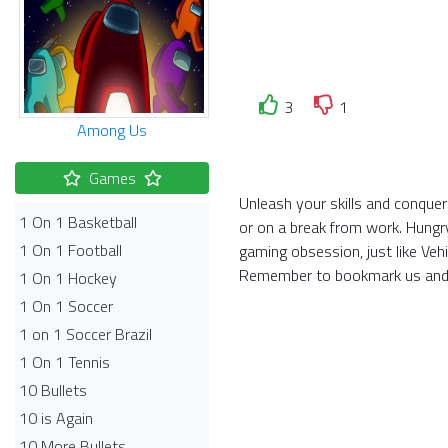
3
1
Among Us
Games
Unleash your skills and conquer 
1 On 1 Basketball
or on a break from work. Hungr
1 On 1 Football
gaming obsession, just like Veh
Remember to bookmark us and 
1 On 1 Hockey
1 On 1 Soccer
1 on 1 Soccer Brazil
1 On 1 Tennis
10 Bullets
10 is Again
10 More Bullets