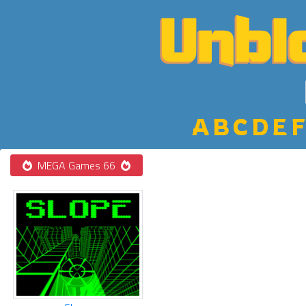
A
B
C
D
E
F
MEGA Games 66