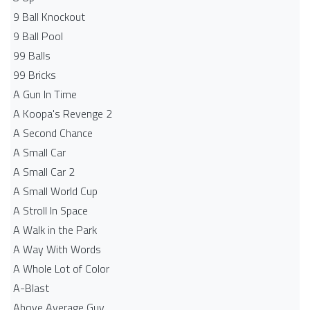
9 Ball Knockout
9 Ball Pool
99 Balls
99 Bricks
A Gun In Time
A Koopa's Revenge 2
A Second Chance
A Small Car
A Small Car 2
A Small World Cup
A Stroll In Space
A Walk in the Park
A Way With Words
A Whole Lot of Color
A-Blast
Above Average Guy