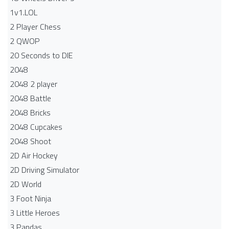
1v1.LOL
2 Player Chess
2 QWOP
20 Seconds to DIE
2048
2048 2 player
2048 Battle​
2048 Bricks
2048 Cupcakes
2048 Shoot
2D Air Hockey
2D Driving Simulator
2D World
3 Foot Ninja
3 Little Heroes
3 Pandas