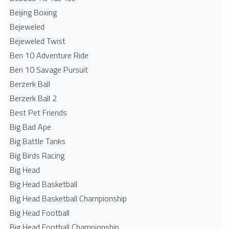
Beijing Boxing
Bejeweled
Bejeweled Twist
Ben 10 Adventure Ride
Ben 10 Savage Pursuit
Berzerk Ball
Berzerk Ball 2
Best Pet Friends
Big Bad Ape
Big Battle Tanks
Big Birds Racing
Big Head
Big Head Basketball
Big Head Basketball Championship
Big Head Football
Big Head Football Championship