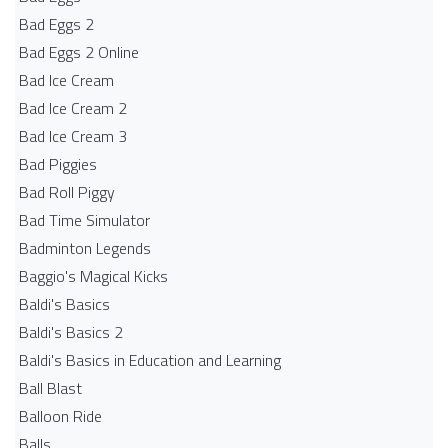
Bad Eggs 2
Bad Eggs 2 Online
Bad Ice Cream
Bad Ice Cream 2
Bad Ice Cream 3
Bad Piggies
Bad Roll Piggy
Bad Time Simulator
Badminton Legends
Baggio's Magical Kicks
Baldi's Basics
Baldi's Basics 2
Baldi's Basics in Education and Learning
Ball Blast
Balloon Ride
Balls