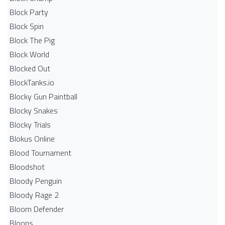
Block Party
Block Spin
Block The Pig
Block World
Blocked Out
BlockTanks.io
Blocky Gun Paintball
Blocky Snakes
Blocky Trials
Blokus Online
Blood Tournament
Bloodshot
Bloody Penguin
Bloody Rage 2
Bloom Defender
Bloons