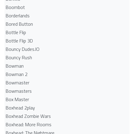
Boombot
Borderlands
Bored Button
Bottle Flip
Bottle Flip 3D
Bouncy Dudes.IO
Bouncy Rush
Bowman
Bowman 2
Bowmaster
Bowmasters
Box Master
Boxhead 2play
Boxhead Zombie Wars
Boxhead: More Rooms
Boxhead: The Nightmare