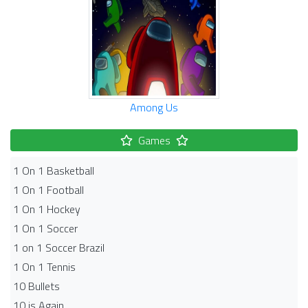
Among Us
Games
1 On 1 Basketball
1 On 1 Football
1 On 1 Hockey
1 On 1 Soccer
1 on 1 Soccer Brazil
1 On 1 Tennis
10 Bullets
10 is Again