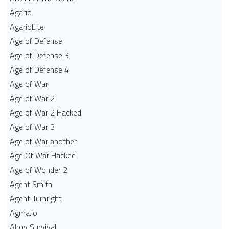
Agario
AgarioLite
Age of Defense
Age of Defense 3
Age of Defense 4
Age of War
Age of War 2
Age of War 2 Hacked
Age of War 3
Age of War another
Age Of War Hacked
Age of Wonder 2
Agent Smith
Agent Turnright
Agma.io
Ahoy Survival