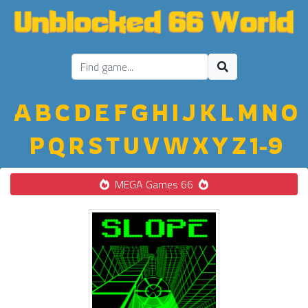
A
B
C
D
E
F
G
H
I
J
K
L
M
N
O
P
Q
R
S
T
U
V
W
X
Y
Z
1-9
MEGA Games 66