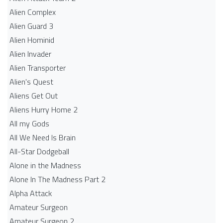
Alien Complex
Alien Guard 3
Alien Hominid
Alien Invader
Alien Transporter
Alien's Quest
Aliens Get Out
Aliens Hurry Home 2
All my Gods
All We Need Is Brain
All-Star Dodgeball
Alone in the Madness
Alone In The Madness Part 2
Alpha Attack
Amateur Surgeon
Amateur Surgeon 2