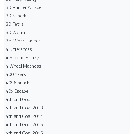
3D Runner Arcade
3D Superball
3D Tetris
3D Worm
3rd World Farmer
4 Differences
4 Second Frenzy
4 Wheel Madness
400 Years
4096 punch
40x Escape
4th and Goal
4th and Goal 2013
4th and Goal 2014
4th and Goal 2015
4th and Goal 2016