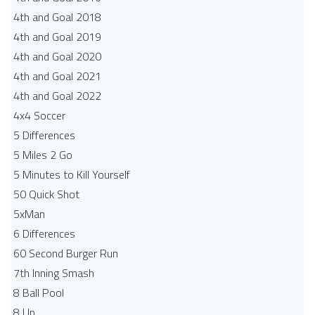
4th and Goal 2018
4th and Goal 2019
4th and Goal 2020
4th and Goal 2021
4th and Goal 2022
4x4 Soccer
5 Differences
5 Miles 2 Go
5 Minutes to Kill Yourself
50 Quick Shot
5xMan
6 Differences
60 Second Burger Run
7th Inning Smash
8 Ball Pool
8 Up