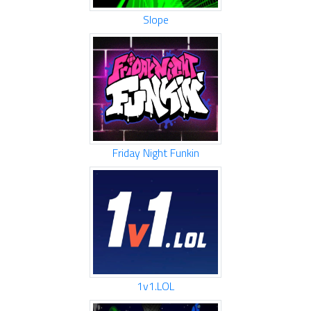
Slope
Friday Night Funkin
1v1.LOL