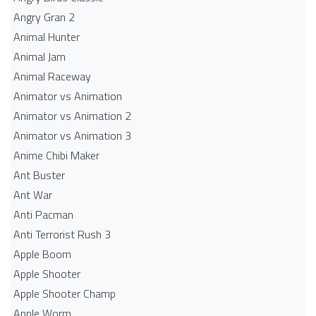
Angry Gran 2
Animal Hunter
Animal Jam
Animal Raceway
Animator vs Animation
Animator vs Animation 2
Animator vs Animation 3
Anime Chibi Maker
Ant Buster
Ant War
Anti Pacman
Anti Terrorist Rush 3
Apple Boom
Apple Shooter
Apple Shooter Champ
Apple Worm