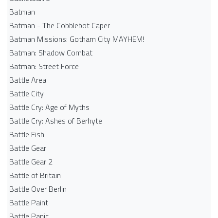
Batman
Batman - The Cobblebot Caper
Batman Missions: Gotham City MAYHEM!
Batman: Shadow Combat
Batman: Street Force
Battle Area
Battle City
Battle Cry: Age of Myths
Battle Cry: Ashes of Berhyte
Battle Fish
Battle Gear
Battle Gear 2
Battle of Britain
Battle Over Berlin
Battle Paint
Battle Panic