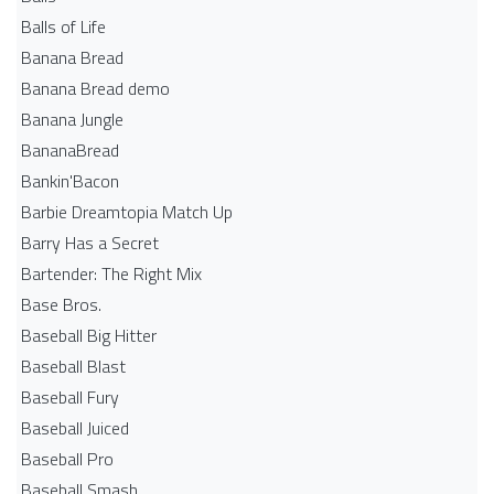
Balls of Life
Banana Bread
Banana Bread demo
Banana Jungle
BananaBread
Bankin'Bacon
Barbie Dreamtopia Match Up
Barry Has a Secret
Bartender: The Right Mix
Base Bros.
Baseball Big Hitter
Baseball Blast
Baseball Fury
Baseball Juiced
Baseball Pro
Baseball Smash