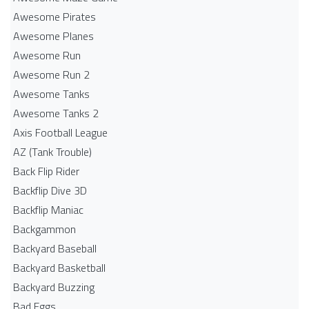
Awesome Pirates
Awesome Planes
Awesome Run
Awesome Run 2
Awesome Tanks
Awesome Tanks 2
Axis Football League
AZ (Tank Trouble)
Back Flip Rider
Backflip Dive 3D
Backflip Maniac
Backgammon
Backyard Baseball
Backyard Basketball
Backyard Buzzing
Bad Eggs