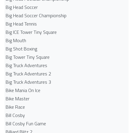
Big Head Soccer
Big Head Soccer Championship
Big Head Tennis
Big ICE Tower Tiny Square
Big Mouth
Big Shot Boxing
Big Tower Tiny Square
Big Truck Adventures
Big Truck Adventures 2
Big Truck Adventures 3
Bike Mania On Ice
Bike Master
Bike Race
Bill Cosby
Bill Cosby Fun Game
Billiard Blitz 2