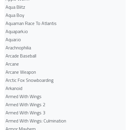
Aqua Blitz
Aqua Boy
Aquaman Race To Atlantis
Aquapark.io
Aquar.io
Arachnophilia
Arcade Baseball
Arcane
Arcane Weapon
Arctic Fox Snowboarding
Arkanoid
Armed With Wings
Armed With Wings 2
Armed With Wings 3
Armed With Wings: Culmination
Armor Mayhem