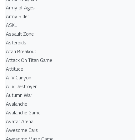
Army of Ages
Army Rider
ASKL
Assault Zone
Asteroids
Atari Breakout
Attack On Titan Game
Attitude
ATV Canyon
ATV Destroyer
Autumn War
Avalanche
Avalanche Game
Avatar Arena
Awesome Cars
Awesome Maze Game