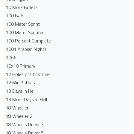
10 More Bullets
100 Balls
100 Meter Sprint
100 Meter Sprinter
100 Percent Complete
1001 Arabian Nights
1066
10x10 Primary
12 Holes of Christmas
12 MiniBattles
13 Days in Hell
13 More Days in Hell
18 Wheeler
18 Wheeler 2
18 Wheels Driver 3
18 Wheels Driver 5