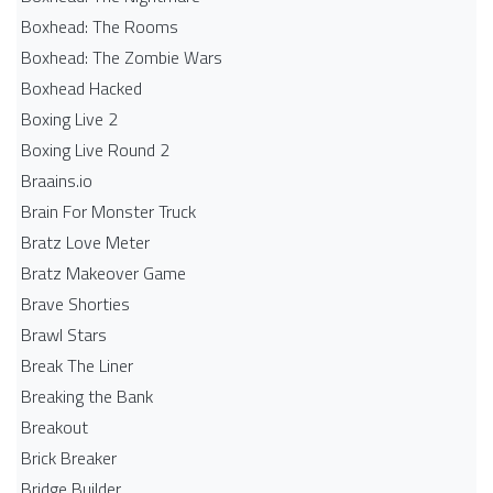
Boxhead: The Rooms
Boxhead: The Zombie Wars
Boxhead​ Hacked
Boxing Live 2
Boxing Live Round 2
Braains.io
Brain For Monster Truck
Bratz Love Meter
Bratz Makeover Game
Brave Shorties
Brawl Stars
Break The Liner
Breaking the Bank
Breakout
Brick Breaker
Bridge Builder