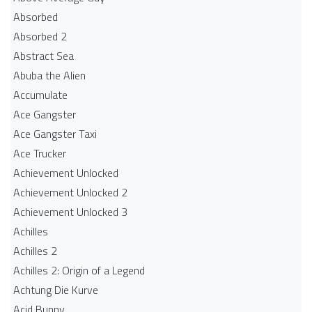
Absorbed
Absorbed 2
Abstract Sea
Abuba the Alien
Accumulate
Ace Gangster
Ace Gangster Taxi
Ace Trucker
Achievement Unlocked
Achievement Unlocked 2
Achievement Unlocked 3
Achilles
Achilles 2
Achilles 2: Origin of a Legend
Achtung Die Kurve
Acid Bunny