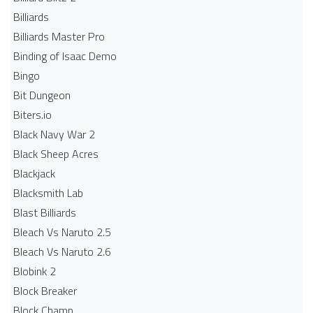
Billiards
Billiards Master Pro
Binding of Isaac Demo
Bingo
Bit Dungeon
Biters.io
Black Navy War 2
Black Sheep Acres
Blackjack
Blacksmith Lab
Blast Billiards
Bleach Vs Naruto 2.5
Bleach Vs Naruto 2.6
Blobink 2
Block Breaker
Block Champ