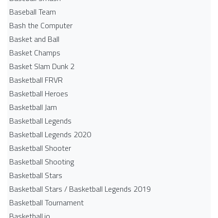
Baseball Team
Bash the Computer
Basket and Ball
Basket Champs
Basket Slam Dunk 2
Basketball FRVR
Basketball Heroes
Basketball Jam
Basketball Legends
Basketball Legends 2020
Basketball Shooter
Basketball Shooting
Basketball Stars
Basketball Stars / Basketball Legends 2019
Basketball Tournament
Basketball.io