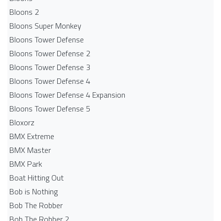
Bloons 2
Bloons Super Monkey
Bloons Tower Defense
Bloons Tower Defense 2
Bloons Tower Defense 3
Bloons Tower Defense 4
Bloons Tower Defense 4 Expansion
Bloons Tower Defense 5
Bloxorz
BMX Extreme
BMX Master
BMX Park
Boat Hitting Out
Bob is Nothing
Bob The Robber
Bob The Robber 2