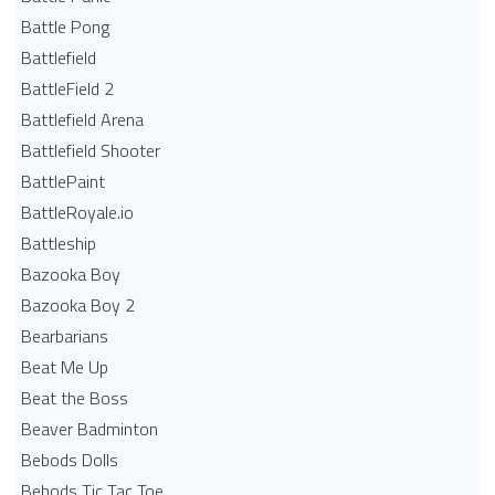
Battle Pong
Battlefield
BattleField 2
Battlefield Arena
Battlefield Shooter
BattlePaint
BattleRoyale.io
Battleship
Bazooka Boy
Bazooka Boy 2
Bearbarians
Beat Me Up
Beat the Boss
Beaver Badminton
Bebods Dolls
Bebods Tic Tac Toe