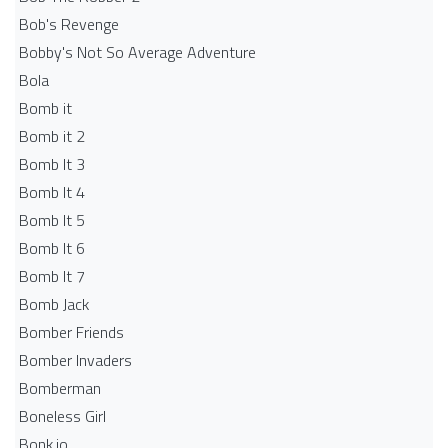
Bob's Revenge
Bobby's Not So Average Adventure
Bola
Bomb it
Bomb it 2
Bomb It 3
Bomb It 4
Bomb It 5
Bomb It 6
Bomb It 7
Bomb Jack
Bomber Friends
Bomber Invaders
Bomberman
Boneless Girl
Bonk.io