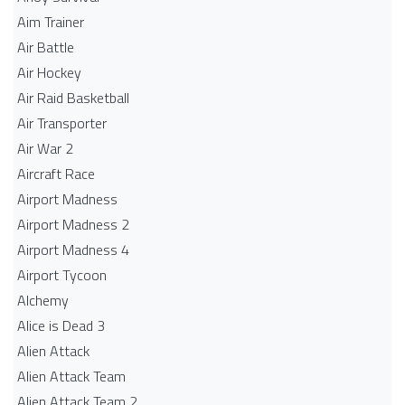
Aim Trainer
Air Battle
Air Hockey
Air Raid Basketball
Air Transporter
Air War 2
Aircraft Race
Airport Madness
Airport Madness 2
Airport Madness 4
Airport Tycoon
Alchemy
Alice is Dead 3
Alien Attack
Alien Attack Team
Alien Attack Team 2