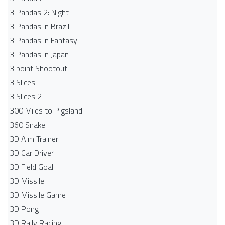
3 Pandas 2: Night
3 Pandas in Brazil
3 Pandas in Fantasy
3 Pandas in Japan
3 point Shootout
3 Slices
3 Slices 2
300 Miles to Pigsland
360 Snake
3D Aim Trainer
3D Car Driver
3D Field Goal
3D Missile
3D Missile Game
3D Pong
3D Rally Racing