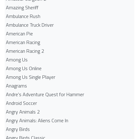
Amazing Sheriff
Ambulance Rush
Ambulance Truck Driver
American Pie
American Racing
American Racing 2
Among Us
Among Us Online
Among Us Single Player
Anagrams
Andre's Adventure Quest for Hammer
Android Soccer
Angry Animals 2
Angry Animals: Aliens Come In
Angry Birds
Angry Birds Classic