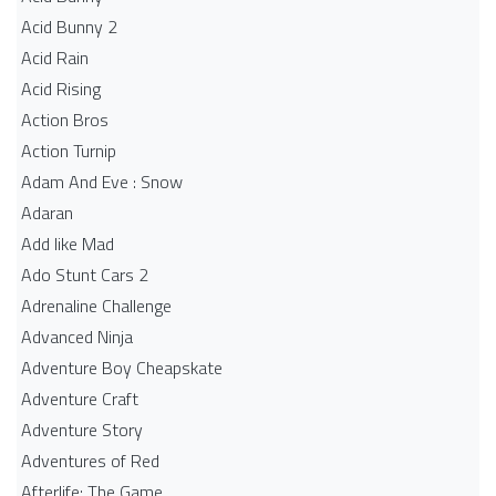
Acid Bunny 2
Acid Rain
Acid Rising
Action Bros
Action Turnip
Adam And Eve : Snow
Adaran
Add like Mad
Ado Stunt Cars 2
Adrenaline Challenge
Advanced Ninja
Adventure Boy Cheapskate
Adventure Craft
Adventure Story
Adventures of Red
Afterlife: The Game