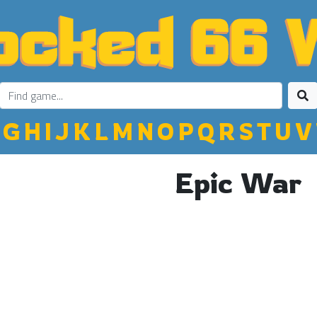
G
H
I
J
K
L
M
N
O
P
Q
R
S
T
U
V
Epic War