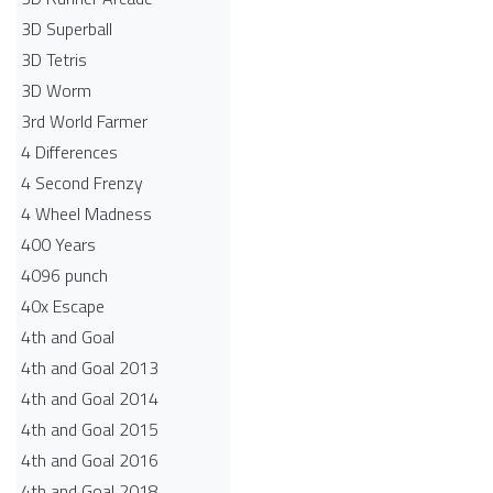
3D Superball
3D Tetris
3D Worm
3rd World Farmer
4 Differences
4 Second Frenzy
4 Wheel Madness
400 Years
4096 punch
40x Escape
4th and Goal
4th and Goal 2013
4th and Goal 2014
4th and Goal 2015
4th and Goal 2016
4th and Goal 2018