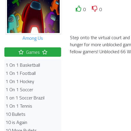
0
0
Step onto the virtual court and
Among Us
hunger for more unblocked game
fellow gamers! Unblocked 66 Wor
Games
1 On 1 Basketball
1 On 1 Football
1 On 1 Hockey
1 On 1 Soccer
1 on 1 Soccer Brazil
1 On 1 Tennis
10 Bullets
10 is Again
10 More Bullets