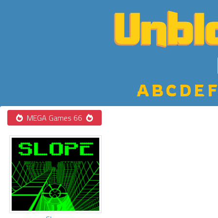
A
B
C
D
E
F
MEGA Games 66