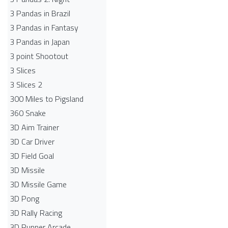
3 Pandas in Brazil
3 Pandas in Fantasy
3 Pandas in Japan
3 point Shootout
3 Slices
3 Slices 2
300 Miles to Pigsland
360 Snake
3D Aim Trainer
3D Car Driver
3D Field Goal
3D Missile
3D Missile Game
3D Pong
3D Rally Racing
3D Runner Arcade