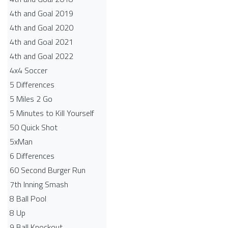
4th and Goal 2019
4th and Goal 2020
4th and Goal 2021
4th and Goal 2022
4x4 Soccer
5 Differences
5 Miles 2 Go
5 Minutes to Kill Yourself
50 Quick Shot
5xMan
6 Differences
60 Second Burger Run
7th Inning Smash
8 Ball Pool
8 Up
9 Ball Knockout