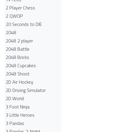
2 Player Chess
2 QWOP
20 Seconds to DIE
2048
2048 2 player
2048 Battle​
2048 Bricks
2048 Cupcakes
2048 Shoot
2D Air Hockey
2D Driving Simulator
2D World
3 Foot Ninja
3 Little Heroes
3 Pandas
3 Pandas 2: Night