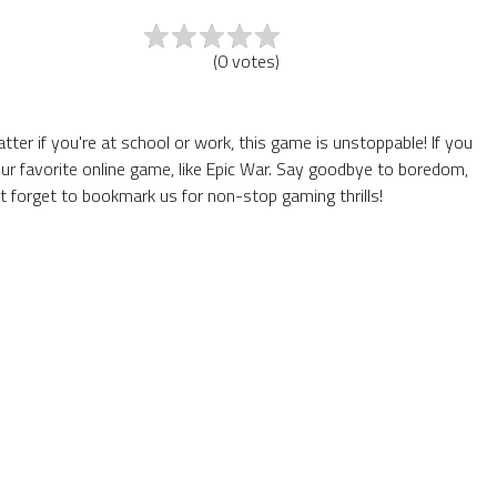
(
0
votes
)
er if you're at school or work, this game is unstoppable! If you
ur favorite online game, like Epic War. Say goodbye to boredom,
t forget to bookmark us for non-stop gaming thrills!