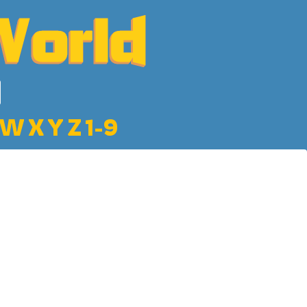
W
X
Y
Z
1-9