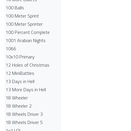
100 Balls
100 Meter Sprint
100 Meter Sprinter
100 Percent Complete
1001 Arabian Nights
1066
10x10 Primary
12 Holes of Christmas
12 MiniBattles
13 Days in Hell
13 More Days in Hell
18 Wheeler
18 Wheeler 2
18 Wheels Driver 3
18 Wheels Driver 5
1v1.LOL