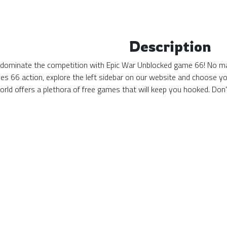
Description
 dominate the competition with Epic War Unblocked game 66! No matt
s 66 action, explore the left sidebar on our website and choose yo
ld offers a plethora of free games that will keep you hooked. Don'