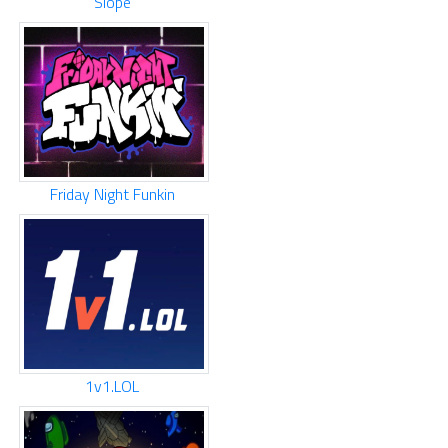
Slope
Friday Night Funkin
1v1.LOL