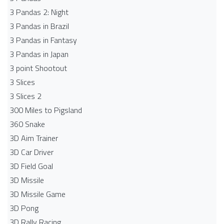
3 Pandas 2: Night
3 Pandas in Brazil
3 Pandas in Fantasy
3 Pandas in Japan
3 point Shootout
3 Slices
3 Slices 2
300 Miles to Pigsland
360 Snake
3D Aim Trainer
3D Car Driver
3D Field Goal
3D Missile
3D Missile Game
3D Pong
3D Rally Racing