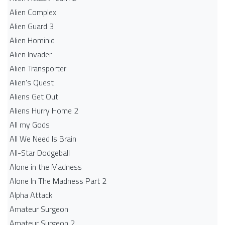
Alien Complex
Alien Guard 3
Alien Hominid
Alien Invader
Alien Transporter
Alien's Quest
Aliens Get Out
Aliens Hurry Home 2
All my Gods
All We Need Is Brain
All-Star Dodgeball
Alone in the Madness
Alone In The Madness Part 2
Alpha Attack
Amateur Surgeon
Amateur Surgeon 2