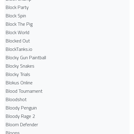
Block Party
Block Spin
Block The Pig
Block World
Blocked Out
BlockTanks.io
Blocky Gun Paintball
Blocky Snakes
Blocky Trials
Blokus Online
Blood Tournament
Bloodshot
Bloody Penguin
Bloody Rage 2
Bloom Defender
Bloons