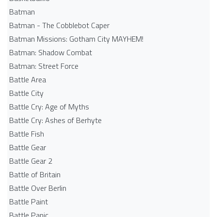
Batman
Batman - The Cobblebot Caper
Batman Missions: Gotham City MAYHEM!
Batman: Shadow Combat
Batman: Street Force
Battle Area
Battle City
Battle Cry: Age of Myths
Battle Cry: Ashes of Berhyte
Battle Fish
Battle Gear
Battle Gear 2
Battle of Britain
Battle Over Berlin
Battle Paint
Battle Panic