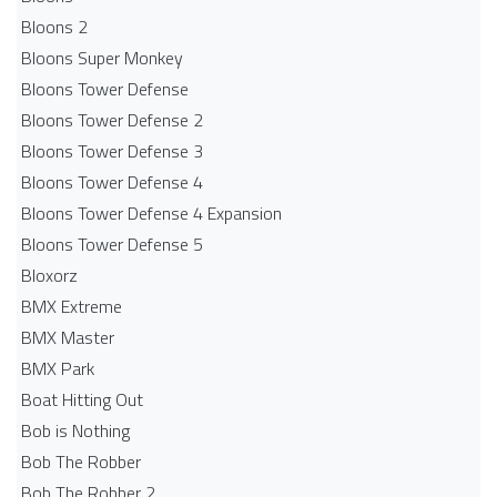
Bloons 2
Bloons Super Monkey
Bloons Tower Defense
Bloons Tower Defense 2
Bloons Tower Defense 3
Bloons Tower Defense 4
Bloons Tower Defense 4 Expansion
Bloons Tower Defense 5
Bloxorz
BMX Extreme
BMX Master
BMX Park
Boat Hitting Out
Bob is Nothing
Bob The Robber
Bob The Robber 2