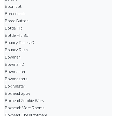
Boombot
Borderlands
Bored Button
Bottle Flip
Bottle Flip 3D
Bouncy Dudes.IO
Bouncy Rush
Bowman
Bowman 2
Bowmaster
Bowmasters
Box Master
Boxhead 2play
Boxhead Zombie Wars
Boxhead: More Rooms
Boxhead: The Nightmare