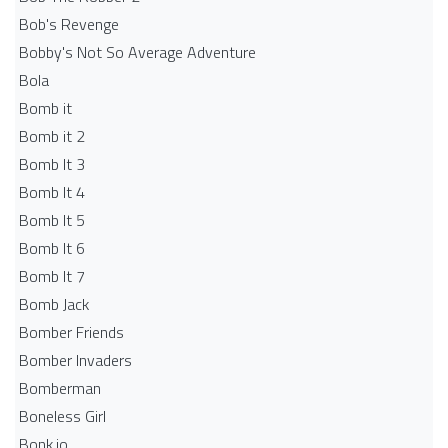
Bob's Revenge
Bobby's Not So Average Adventure
Bola
Bomb it
Bomb it 2
Bomb It 3
Bomb It 4
Bomb It 5
Bomb It 6
Bomb It 7
Bomb Jack
Bomber Friends
Bomber Invaders
Bomberman
Boneless Girl
Bonk.io