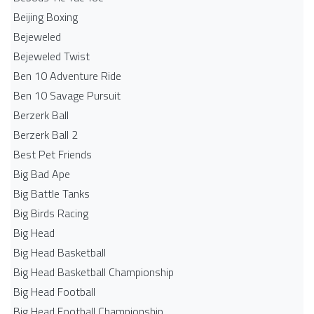
Beijing Boxing
Bejeweled
Bejeweled Twist
Ben 10 Adventure Ride
Ben 10 Savage Pursuit
Berzerk Ball
Berzerk Ball 2
Best Pet Friends
Big Bad Ape
Big Battle Tanks
Big Birds Racing
Big Head
Big Head Basketball
Big Head Basketball Championship
Big Head Football
Big Head Football Championship