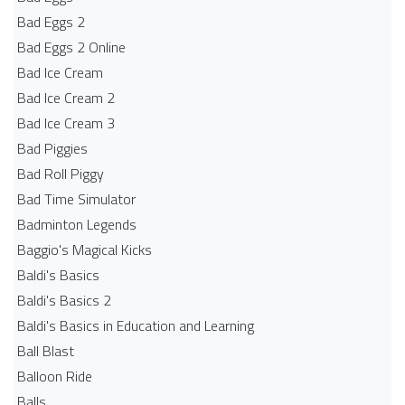
Bad Eggs 2
Bad Eggs 2 Online
Bad Ice Cream
Bad Ice Cream 2
Bad Ice Cream 3
Bad Piggies
Bad Roll Piggy
Bad Time Simulator
Badminton Legends
Baggio's Magical Kicks
Baldi's Basics
Baldi's Basics 2
Baldi's Basics in Education and Learning
Ball Blast
Balloon Ride
Balls