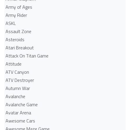
Army of Ages
Army Rider
ASKL
Assault Zone
Asteroids
Atari Breakout
Attack On Titan Game
Attitude
ATV Canyon
ATV Destroyer
Autumn War
Avalanche
Avalanche Game
Avatar Arena
Awesome Cars
Awesome Maze Game