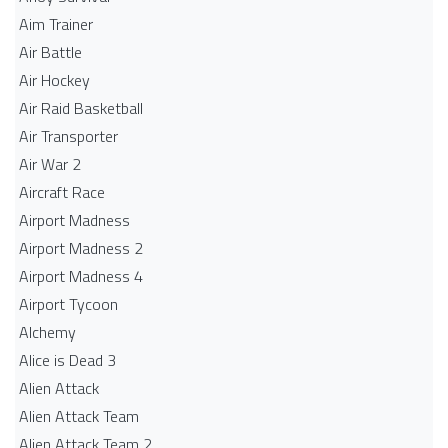
Aim Trainer
Air Battle
Air Hockey
Air Raid Basketball
Air Transporter
Air War 2
Aircraft Race
Airport Madness
Airport Madness 2
Airport Madness 4
Airport Tycoon
Alchemy
Alice is Dead 3
Alien Attack
Alien Attack Team
Alien Attack Team 2