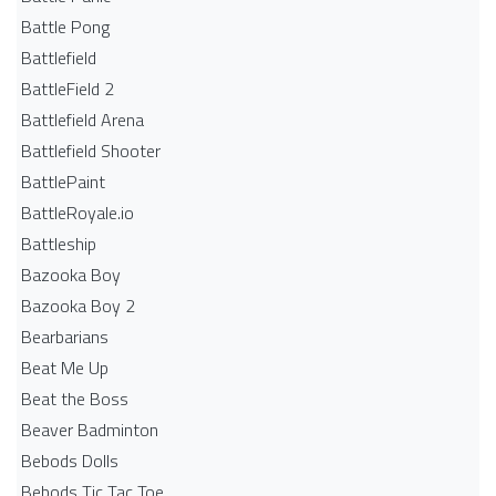
Battle Pong
Battlefield
BattleField 2
Battlefield Arena
Battlefield Shooter
BattlePaint
BattleRoyale.io
Battleship
Bazooka Boy
Bazooka Boy 2
Bearbarians
Beat Me Up
Beat the Boss
Beaver Badminton
Bebods Dolls
Bebods Tic Tac Toe