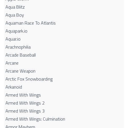
Aqua Blitz
Aqua Boy
Aquaman Race To Atlantis
Aquapark.io
Aquar.io
Arachnophilia
Arcade Baseball
Arcane
Arcane Weapon
Arctic Fox Snowboarding
Arkanoid
Armed With Wings
Armed With Wings 2
Armed With Wings 3
Armed With Wings: Culmination
Armor Mayhem