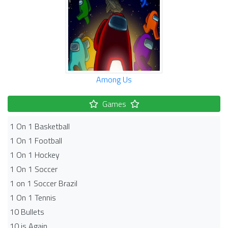
Among Us
Games
1 On 1 Basketball
1 On 1 Football
1 On 1 Hockey
1 On 1 Soccer
1 on 1 Soccer Brazil
1 On 1 Tennis
10 Bullets
10 is Again