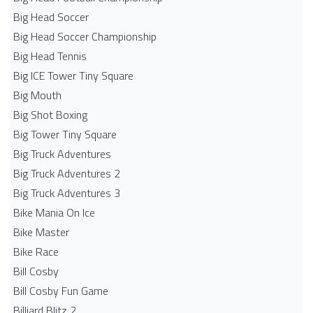
Big Head Soccer
Big Head Soccer Championship
Big Head Tennis
Big ICE Tower Tiny Square
Big Mouth
Big Shot Boxing
Big Tower Tiny Square
Big Truck Adventures
Big Truck Adventures 2
Big Truck Adventures 3
Bike Mania On Ice
Bike Master
Bike Race
Bill Cosby
Bill Cosby Fun Game
Billiard Blitz 2