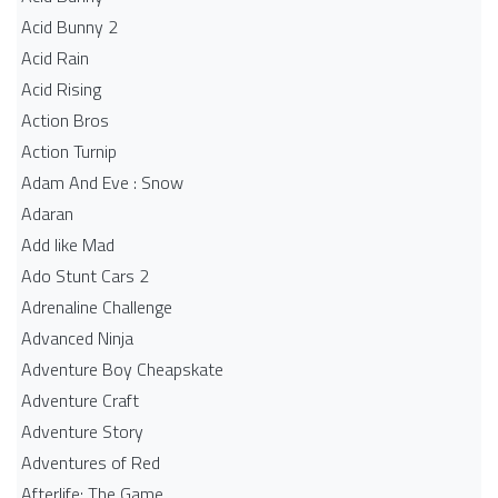
Acid Bunny 2
Acid Rain
Acid Rising
Action Bros
Action Turnip
Adam And Eve : Snow
Adaran
Add like Mad
Ado Stunt Cars 2
Adrenaline Challenge
Advanced Ninja
Adventure Boy Cheapskate
Adventure Craft
Adventure Story
Adventures of Red
Afterlife: The Game