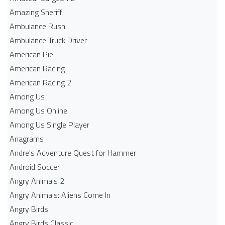
Amazing Sheriff
Ambulance Rush
Ambulance Truck Driver
American Pie
American Racing
American Racing 2
Among Us
Among Us Online
Among Us Single Player
Anagrams
Andre's Adventure Quest for Hammer
Android Soccer
Angry Animals 2
Angry Animals: Aliens Come In
Angry Birds
Angry Birds Classic