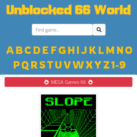
A
B
C
D
E
F
G
H
I
J
K
L
M
N
O
P
Q
R
S
T
U
V
W
X
Y
Z
1-9
MEGA Games 66