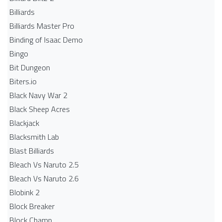
Billiards
Billiards Master Pro
Binding of Isaac Demo
Bingo
Bit Dungeon
Biters.io
Black Navy War 2
Black Sheep Acres
Blackjack
Blacksmith Lab
Blast Billiards
Bleach Vs Naruto 2.5
Bleach Vs Naruto 2.6
Blobink 2
Block Breaker
Block Champ