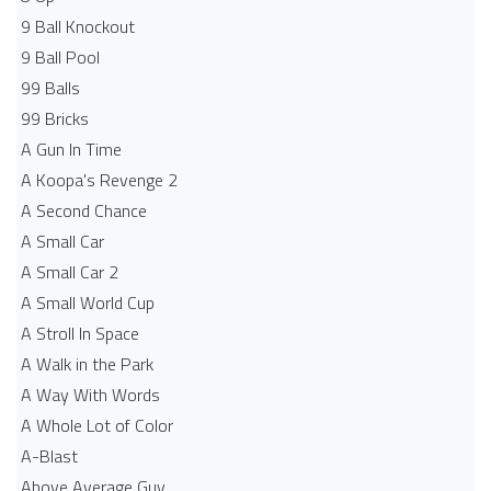
9 Ball Knockout
9 Ball Pool
99 Balls
99 Bricks
A Gun In Time
A Koopa's Revenge 2
A Second Chance
A Small Car
A Small Car 2
A Small World Cup
A Stroll In Space
A Walk in the Park
A Way With Words
A Whole Lot of Color
A-Blast
Above Average Guy