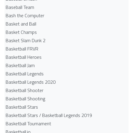
Baseball Team
Bash the Computer
Basket and Ball
Basket Champs
Basket Slam Dunk 2
Basketball FRVR
Basketball Heroes
Basketball Jam
Basketball Legends
Basketball Legends 2020
Basketball Shooter
Basketball Shooting
Basketball Stars
Basketball Stars / Basketball Legends 2019
Basketball Tournament
Basketball.io