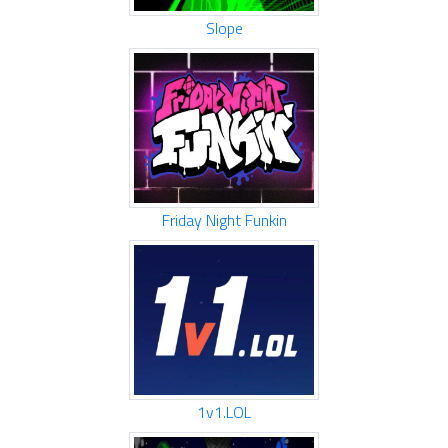
Slope
Friday Night Funkin
1v1.LOL