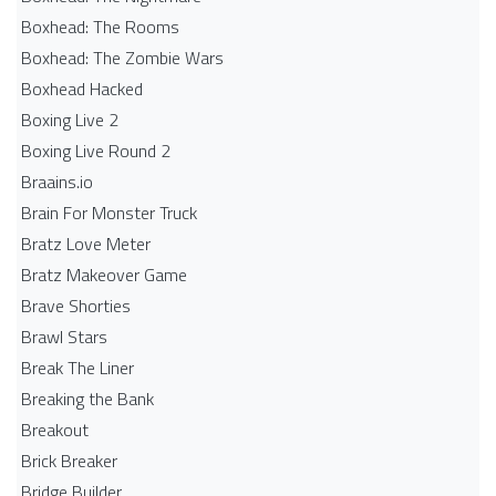
Boxhead: The Rooms
Boxhead: The Zombie Wars
Boxhead​ Hacked
Boxing Live 2
Boxing Live Round 2
Braains.io
Brain For Monster Truck
Bratz Love Meter
Bratz Makeover Game
Brave Shorties
Brawl Stars
Break The Liner
Breaking the Bank
Breakout
Brick Breaker
Bridge Builder