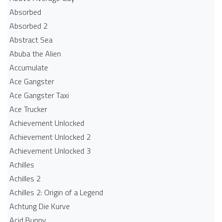
Absorbed
Absorbed 2
Abstract Sea
Abuba the Alien
Accumulate
Ace Gangster
Ace Gangster Taxi
Ace Trucker
Achievement Unlocked
Achievement Unlocked 2
Achievement Unlocked 3
Achilles
Achilles 2
Achilles 2: Origin of a Legend
Achtung Die Kurve
Acid Bunny