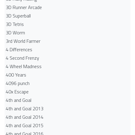
3D Runner Arcade
3D Superball
3D Tetris
3D Worm
3rd World Farmer
4 Differences
4 Second Frenzy
4 Wheel Madness
400 Years
4096 punch
40x Escape
4th and Goal
4th and Goal 2013
4th and Goal 2014
4th and Goal 2015
4th and Goal 2016