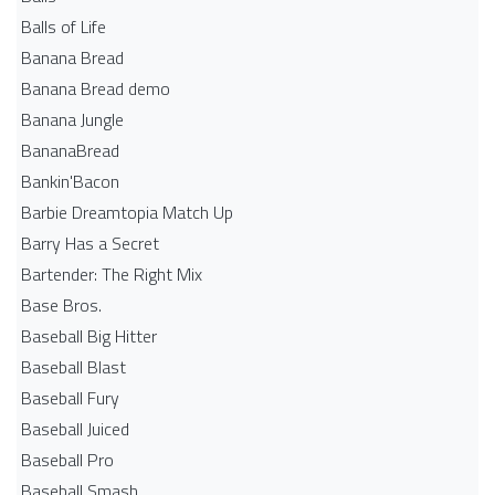
Balls of Life
Banana Bread
Banana Bread demo
Banana Jungle
BananaBread
Bankin'Bacon
Barbie Dreamtopia Match Up
Barry Has a Secret
Bartender: The Right Mix
Base Bros.
Baseball Big Hitter
Baseball Blast
Baseball Fury
Baseball Juiced
Baseball Pro
Baseball Smash