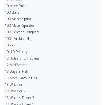
10 More Bullets
100 Balls
100 Meter Sprint
100 Meter Sprinter
100 Percent Complete
1001 Arabian Nights
1066
10x10 Primary
12 Holes of Christmas
12 MiniBattles
13 Days in Hell
13 More Days in Hell
18 Wheeler
18 Wheeler 2
18 Wheels Driver 3
18 Wheels Driver 5