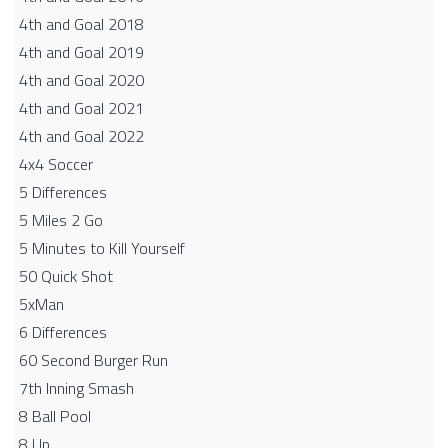
4th and Goal 2018
4th and Goal 2019
4th and Goal 2020
4th and Goal 2021
4th and Goal 2022
4x4 Soccer
5 Differences
5 Miles 2 Go
5 Minutes to Kill Yourself
50 Quick Shot
5xMan
6 Differences
60 Second Burger Run
7th Inning Smash
8 Ball Pool
8 Up