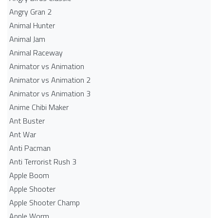
Angry Gran 2
Animal Hunter
Animal Jam
Animal Raceway
Animator vs Animation
Animator vs Animation 2
Animator vs Animation 3
Anime Chibi Maker
Ant Buster
Ant War
Anti Pacman
Anti Terrorist Rush 3
Apple Boom
Apple Shooter
Apple Shooter Champ
Apple Worm