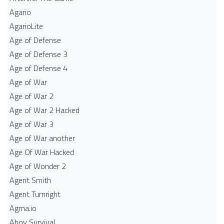
Agario
AgarioLite
Age of Defense
Age of Defense 3
Age of Defense 4
Age of War
Age of War 2
Age of War 2 Hacked
Age of War 3
Age of War another
Age Of War Hacked
Age of Wonder 2
Agent Smith
Agent Turnright
Agma.io
Ahoy Survival