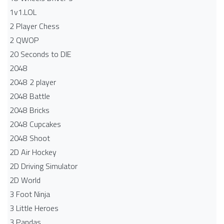
1v1.LOL
2 Player Chess
2 QWOP
20 Seconds to DIE
2048
2048 2 player
2048 Battle​
2048 Bricks
2048 Cupcakes
2048 Shoot
2D Air Hockey
2D Driving Simulator
2D World
3 Foot Ninja
3 Little Heroes
3 Pandas