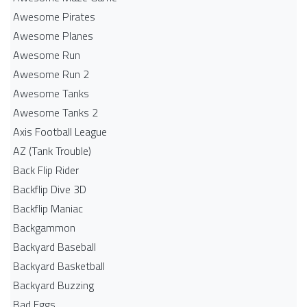
Awesome Pirates
Awesome Planes
Awesome Run
Awesome Run 2
Awesome Tanks
Awesome Tanks 2
Axis Football League
AZ (Tank Trouble)
Back Flip Rider
Backflip Dive 3D
Backflip Maniac
Backgammon
Backyard Baseball
Backyard Basketball
Backyard Buzzing
Bad Eggs