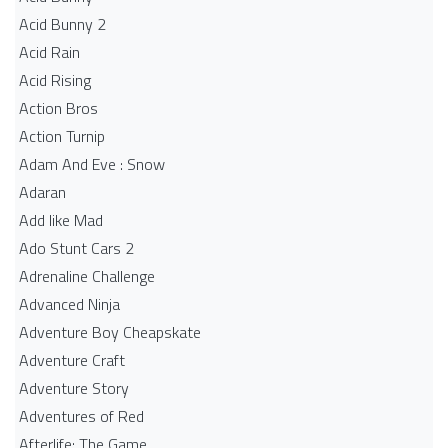
Acid Bunny 2
Acid Rain
Acid Rising
Action Bros
Action Turnip
Adam And Eve : Snow
Adaran
Add like Mad
Ado Stunt Cars 2
Adrenaline Challenge
Advanced Ninja
Adventure Boy Cheapskate
Adventure Craft
Adventure Story
Adventures of Red
Afterlife: The Game