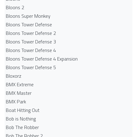
Bloons 2
Bloons Super Monkey
Bloons Tower Defense
Bloons Tower Defense 2
Bloons Tower Defense 3
Bloons Tower Defense 4
Bloons Tower Defense 4 Expansion
Bloons Tower Defense 5
Bloxorz
BMX Extreme
BMX Master
BMX Park
Boat Hitting Out
Bob is Nothing
Bob The Robber
Bob The Robber 2