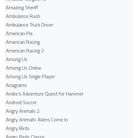
Amazing Sheriff
Ambulance Rush
Ambulance Truck Driver
American Pie
American Racing
American Racing 2
Among Us
Among Us Online
Among Us Single Player
Anagrams
Andre's Adventure Quest for Hammer
Android Soccer
Angry Animals 2
Angry Animals: Aliens Come In
Angry Birds
Angry Birds Classic