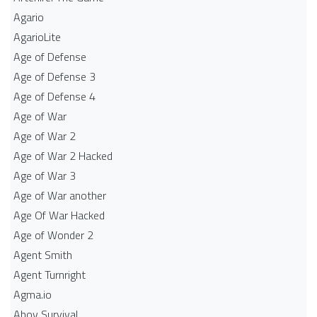
Agario
AgarioLite
Age of Defense
Age of Defense 3
Age of Defense 4
Age of War
Age of War 2
Age of War 2 Hacked
Age of War 3
Age of War another
Age Of War Hacked
Age of Wonder 2
Agent Smith
Agent Turnright
Agma.io
Ahoy Survival