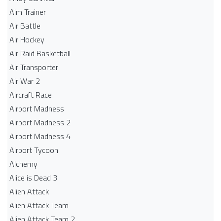
Aim Trainer
Air Battle
Air Hockey
Air Raid Basketball
Air Transporter
Air War 2
Aircraft Race
Airport Madness
Airport Madness 2
Airport Madness 4
Airport Tycoon
Alchemy
Alice is Dead 3
Alien Attack
Alien Attack Team
Alien Attack Team 2