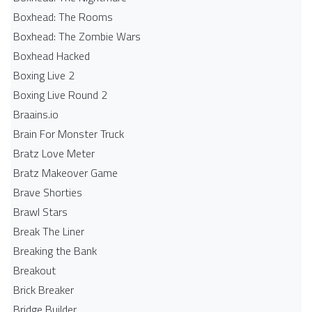
Boxhead: The Rooms
Boxhead: The Zombie Wars
Boxhead​ Hacked
Boxing Live 2
Boxing Live Round 2
Braains.io
Brain For Monster Truck
Bratz Love Meter
Bratz Makeover Game
Brave Shorties
Brawl Stars
Break The Liner
Breaking the Bank
Breakout
Brick Breaker
Bridge Builder