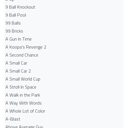
9 Ball Knockout
9 Ball Pool
99 Balls
99 Bricks
A Gun In Time
A Koopa's Revenge 2
A Second Chance
A Small Car
A Small Car 2
A Small World Cup
A Stroll In Space
A Walk in the Park
A Way With Words
A Whole Lot of Color
A-Blast
Above Average Guy