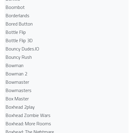
Boombot
Borderlands
Bored Button
Bottle Flip
Bottle Flip 3D
Bouncy Dudes.IO
Bouncy Rush
Bowman
Bowman 2
Bowmaster
Bowmasters
Box Master
Boxhead 2play
Boxhead Zombie Wars
Boxhead: More Rooms
Boxhead: The Nightmare