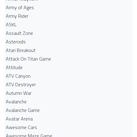
Army of Ages
Army Rider
ASKL
Assault Zone
Asteroids
Atari Breakout
Attack On Titan Game
Attitude
ATV Canyon
ATV Destroyer
Autumn War
Avalanche
Avalanche Game
Avatar Arena
Awesome Cars
Awesome Maze Game