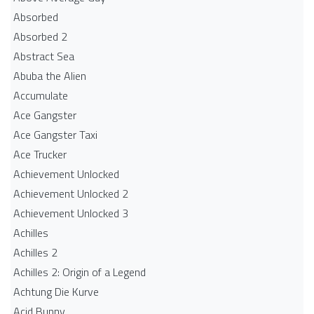
Absorbed
Absorbed 2
Abstract Sea
Abuba the Alien
Accumulate
Ace Gangster
Ace Gangster Taxi
Ace Trucker
Achievement Unlocked
Achievement Unlocked 2
Achievement Unlocked 3
Achilles
Achilles 2
Achilles 2: Origin of a Legend
Achtung Die Kurve
Acid Bunny