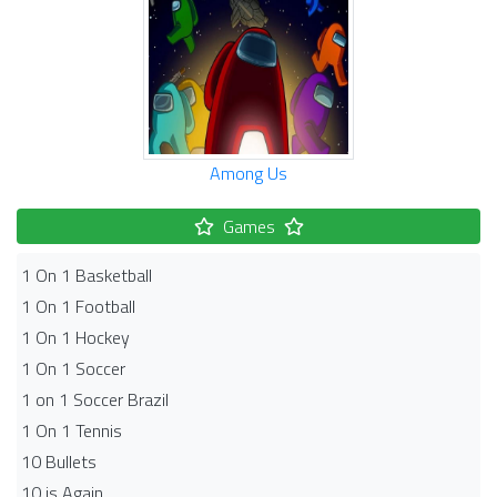
Among Us
Games
1 On 1 Basketball
1 On 1 Football
1 On 1 Hockey
1 On 1 Soccer
1 on 1 Soccer Brazil
1 On 1 Tennis
10 Bullets
10 is Again