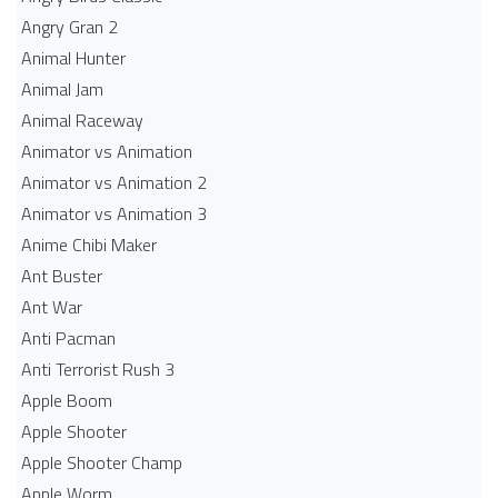
Angry Gran 2
Animal Hunter
Animal Jam
Animal Raceway
Animator vs Animation
Animator vs Animation 2
Animator vs Animation 3
Anime Chibi Maker
Ant Buster
Ant War
Anti Pacman
Anti Terrorist Rush 3
Apple Boom
Apple Shooter
Apple Shooter Champ
Apple Worm