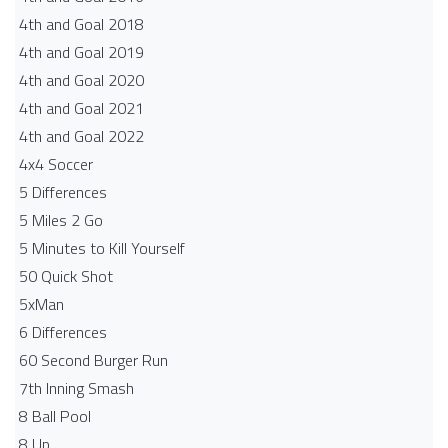
4th and Goal 2018
4th and Goal 2019
4th and Goal 2020
4th and Goal 2021
4th and Goal 2022
4x4 Soccer
5 Differences
5 Miles 2 Go
5 Minutes to Kill Yourself
50 Quick Shot
5xMan
6 Differences
60 Second Burger Run
7th Inning Smash
8 Ball Pool
8 Up