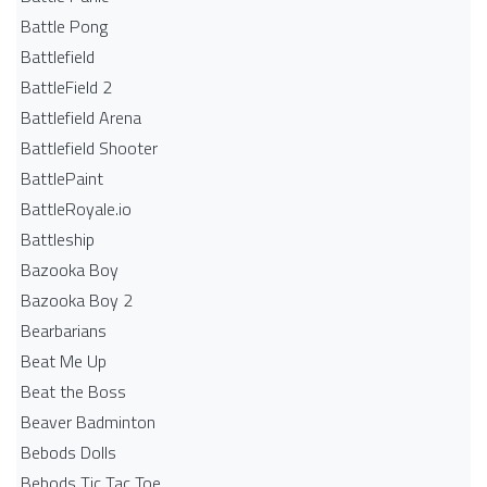
Battle Pong
Battlefield
BattleField 2
Battlefield Arena
Battlefield Shooter
BattlePaint
BattleRoyale.io
Battleship
Bazooka Boy
Bazooka Boy 2
Bearbarians
Beat Me Up
Beat the Boss
Beaver Badminton
Bebods Dolls
Bebods Tic Tac Toe