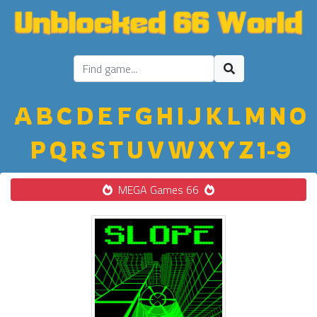
A
B
C
D
E
F
G
H
I
J
K
L
M
N
O
P
Q
R
S
T
U
V
W
X
Y
Z
1-9
MEGA Games 66