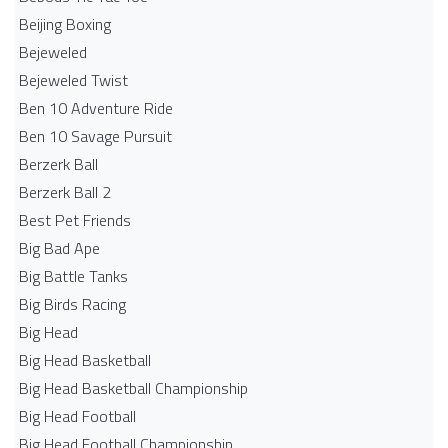
Beijing Boxing
Bejeweled
Bejeweled Twist
Ben 10 Adventure Ride
Ben 10 Savage Pursuit
Berzerk Ball
Berzerk Ball 2
Best Pet Friends
Big Bad Ape
Big Battle Tanks
Big Birds Racing
Big Head
Big Head Basketball
Big Head Basketball Championship
Big Head Football
Big Head Football Championship