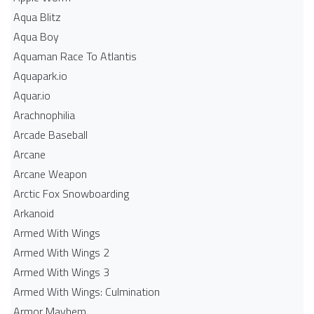
Aqua Blitz
Aqua Boy
Aquaman Race To Atlantis
Aquapark.io
Aquar.io
Arachnophilia
Arcade Baseball
Arcane
Arcane Weapon
Arctic Fox Snowboarding
Arkanoid
Armed With Wings
Armed With Wings 2
Armed With Wings 3
Armed With Wings: Culmination
Armor Mayhem