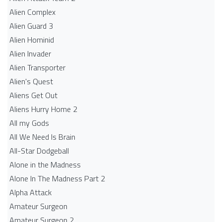
Alien Complex
Alien Guard 3
Alien Hominid
Alien Invader
Alien Transporter
Alien's Quest
Aliens Get Out
Aliens Hurry Home 2
All my Gods
All We Need Is Brain
All-Star Dodgeball
Alone in the Madness
Alone In The Madness Part 2
Alpha Attack
Amateur Surgeon
Amateur Surgeon 2