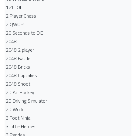
1v1.LOL
2 Player Chess
2 QWOP
20 Seconds to DIE
2048
2048 2 player
2048 Battle​
2048 Bricks
2048 Cupcakes
2048 Shoot
2D Air Hockey
2D Driving Simulator
2D World
3 Foot Ninja
3 Little Heroes
3 Pandas