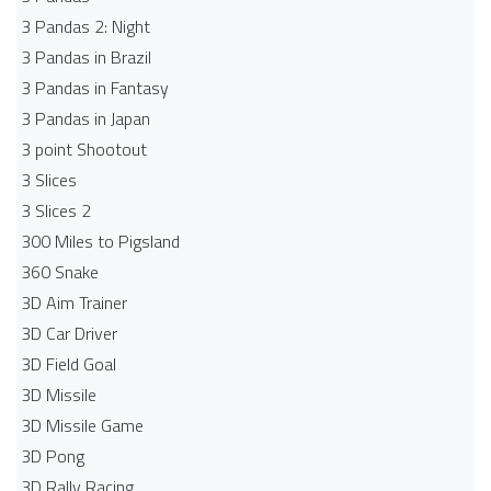
3 Pandas 2: Night
3 Pandas in Brazil
3 Pandas in Fantasy
3 Pandas in Japan
3 point Shootout
3 Slices
3 Slices 2
300 Miles to Pigsland
360 Snake
3D Aim Trainer
3D Car Driver
3D Field Goal
3D Missile
3D Missile Game
3D Pong
3D Rally Racing