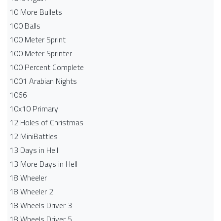
10 More Bullets
100 Balls
100 Meter Sprint
100 Meter Sprinter
100 Percent Complete
1001 Arabian Nights
1066
10x10 Primary
12 Holes of Christmas
12 MiniBattles
13 Days in Hell
13 More Days in Hell
18 Wheeler
18 Wheeler 2
18 Wheels Driver 3
18 Wheels Driver 5