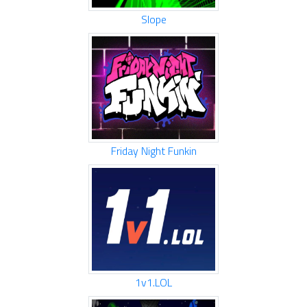
Slope
Friday Night Funkin
1v1.LOL