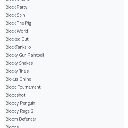
Block Party
Block Spin
Block The Pig
Block World
Blocked Out
BlockTanks.io
Blocky Gun Paintball
Blocky Snakes
Blocky Trials
Blokus Online
Blood Tournament
Bloodshot
Bloody Penguin
Bloody Rage 2
Bloom Defender
Bloons