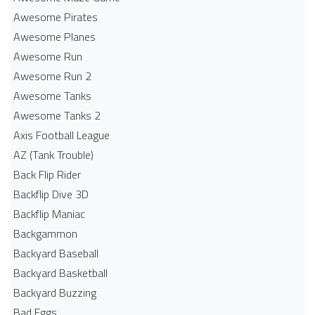
Awesome Pirates
Awesome Planes
Awesome Run
Awesome Run 2
Awesome Tanks
Awesome Tanks 2
Axis Football League
AZ (Tank Trouble)
Back Flip Rider
Backflip Dive 3D
Backflip Maniac
Backgammon
Backyard Baseball
Backyard Basketball
Backyard Buzzing
Bad Eggs