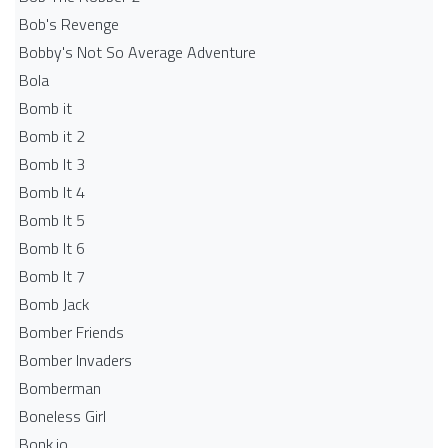
Bob's Revenge
Bobby's Not So Average Adventure
Bola
Bomb it
Bomb it 2
Bomb It 3
Bomb It 4
Bomb It 5
Bomb It 6
Bomb It 7
Bomb Jack
Bomber Friends
Bomber Invaders
Bomberman
Boneless Girl
Bonk.io