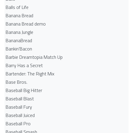
Balls of Life
Banana Bread
Banana Bread demo
Banana Jungle
BananaBread
Bankin'Bacon
Barbie Dreamtopia Match Up
Barry Has a Secret
Bartender: The Right Mix
Base Bros.
Baseball Big Hitter
Baseball Blast
Baseball Fury
Baseball Juiced
Baseball Pro
Baseball Smash