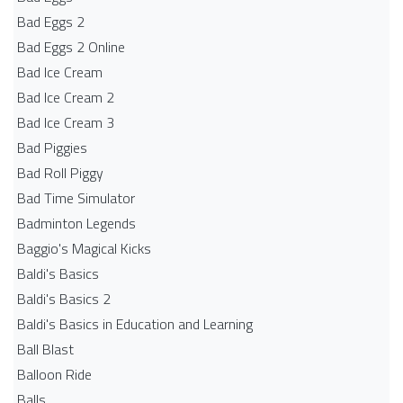
Bad Eggs 2
Bad Eggs 2 Online
Bad Ice Cream
Bad Ice Cream 2
Bad Ice Cream 3
Bad Piggies
Bad Roll Piggy
Bad Time Simulator
Badminton Legends
Baggio's Magical Kicks
Baldi's Basics
Baldi's Basics 2
Baldi's Basics in Education and Learning
Ball Blast
Balloon Ride
Balls