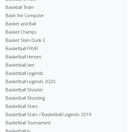
Baseball Team
Bash the Computer
Basket and Ball
Basket Champs
Basket Slam Dunk 2
Basketball FRVR
Basketball Heroes
Basketball Jam
Basketball Legends
Basketball Legends 2020
Basketball Shooter
Basketball Shooting
Basketball Stars
Basketball Stars / Basketball Legends 2019
Basketball Tournament
Basketball.io