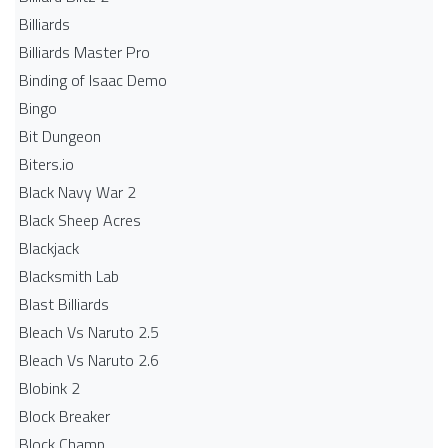
Billiards
Billiards Master Pro
Binding of Isaac Demo
Bingo
Bit Dungeon
Biters.io
Black Navy War 2
Black Sheep Acres
Blackjack
Blacksmith Lab
Blast Billiards
Bleach Vs Naruto 2.5
Bleach Vs Naruto 2.6
Blobink 2
Block Breaker
Block Champ