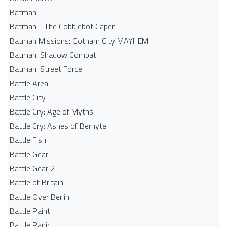
Batman
Batman - The Cobblebot Caper
Batman Missions: Gotham City MAYHEM!
Batman: Shadow Combat
Batman: Street Force
Battle Area
Battle City
Battle Cry: Age of Myths
Battle Cry: Ashes of Berhyte
Battle Fish
Battle Gear
Battle Gear 2
Battle of Britain
Battle Over Berlin
Battle Paint
Battle Panic