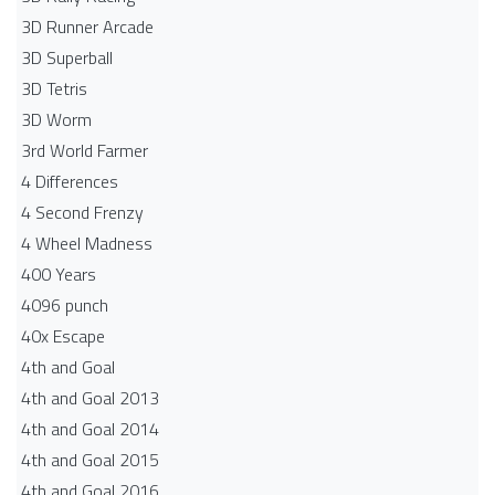
3D Runner Arcade
3D Superball
3D Tetris
3D Worm
3rd World Farmer
4 Differences
4 Second Frenzy
4 Wheel Madness
400 Years
4096 punch
40x Escape
4th and Goal
4th and Goal 2013
4th and Goal 2014
4th and Goal 2015
4th and Goal 2016