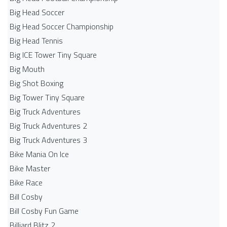
Big Head Soccer
Big Head Soccer Championship
Big Head Tennis
Big ICE Tower Tiny Square
Big Mouth
Big Shot Boxing
Big Tower Tiny Square
Big Truck Adventures
Big Truck Adventures 2
Big Truck Adventures 3
Bike Mania On Ice
Bike Master
Bike Race
Bill Cosby
Bill Cosby Fun Game
Billiard Blitz 2