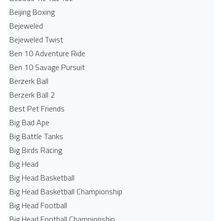
Beijing Boxing
Bejeweled
Bejeweled Twist
Ben 10 Adventure Ride
Ben 10 Savage Pursuit
Berzerk Ball
Berzerk Ball 2
Best Pet Friends
Big Bad Ape
Big Battle Tanks
Big Birds Racing
Big Head
Big Head Basketball
Big Head Basketball Championship
Big Head Football
Big Head Football Championship