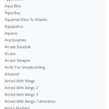
Aqua Blitz
Aqua Boy
Aquaman Race To Atlantis
Aquapark.io
Aquar.io
Arachnophilia
Arcade Baseball
Arcane
Arcane Weapon
Arctic Fox Snowboarding
Arkanoid
Armed With Wings
Armed With Wings 2
Armed With Wings 3
Armed With Wings: Culmination
Armor Mayhem