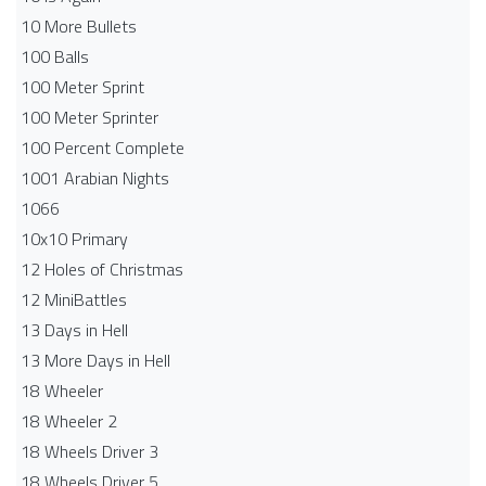
10 More Bullets
100 Balls
100 Meter Sprint
100 Meter Sprinter
100 Percent Complete
1001 Arabian Nights
1066
10x10 Primary
12 Holes of Christmas
12 MiniBattles
13 Days in Hell
13 More Days in Hell
18 Wheeler
18 Wheeler 2
18 Wheels Driver 3
18 Wheels Driver 5