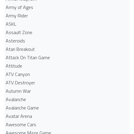
Army of Ages
Army Rider
ASKL
Assault Zone
Asteroids
Atari Breakout
Attack On Titan Game
Attitude
ATV Canyon
ATV Destroyer
Autumn War
Avalanche
Avalanche Game
Avatar Arena
Awesome Cars
Awesome Maze Game