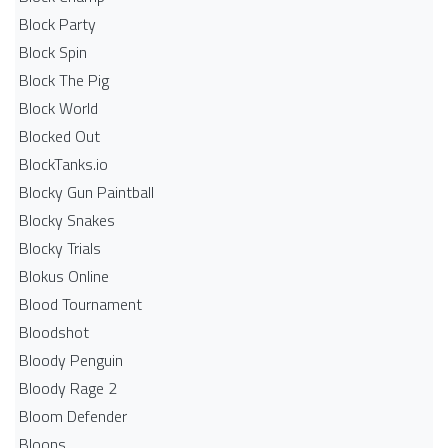
Block Party
Block Spin
Block The Pig
Block World
Blocked Out
BlockTanks.io
Blocky Gun Paintball
Blocky Snakes
Blocky Trials
Blokus Online
Blood Tournament
Bloodshot
Bloody Penguin
Bloody Rage 2
Bloom Defender
Bloons