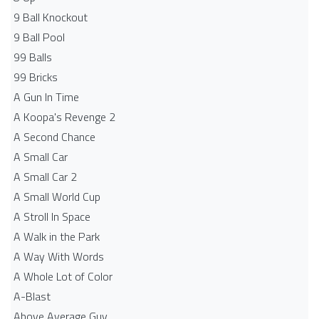
9 Ball Knockout
9 Ball Pool
99 Balls
99 Bricks
A Gun In Time
A Koopa's Revenge 2
A Second Chance
A Small Car
A Small Car 2
A Small World Cup
A Stroll In Space
A Walk in the Park
A Way With Words
A Whole Lot of Color
A-Blast
Above Average Guy