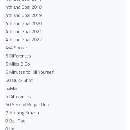
4th and Goal 2018
4th and Goal 2019
4th and Goal 2020
4th and Goal 2021
4th and Goal 2022
4x4 Soccer
5 Differences
5 Miles 2 Go
5 Minutes to Kill Yourself
50 Quick Shot
5xMan
6 Differences
60 Second Burger Run
7th Inning Smash
8 Ball Pool
8 Up