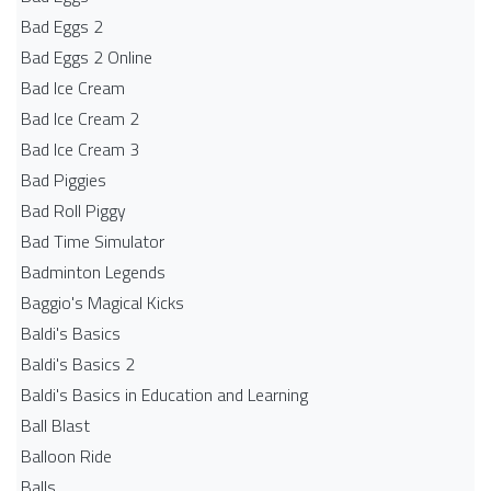
Bad Eggs 2
Bad Eggs 2 Online
Bad Ice Cream
Bad Ice Cream 2
Bad Ice Cream 3
Bad Piggies
Bad Roll Piggy
Bad Time Simulator
Badminton Legends
Baggio's Magical Kicks
Baldi's Basics
Baldi's Basics 2
Baldi's Basics in Education and Learning
Ball Blast
Balloon Ride
Balls