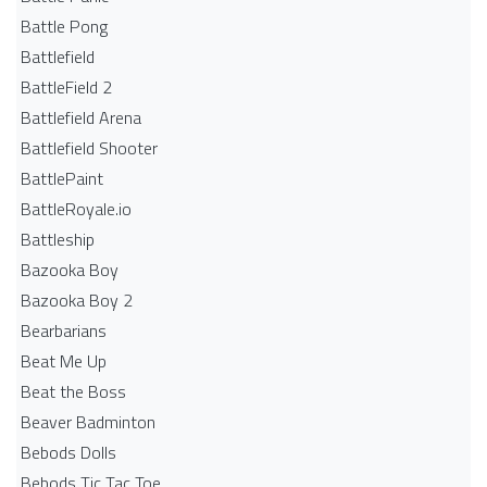
Battle Pong
Battlefield
BattleField 2
Battlefield Arena
Battlefield Shooter
BattlePaint
BattleRoyale.io
Battleship
Bazooka Boy
Bazooka Boy 2
Bearbarians
Beat Me Up
Beat the Boss
Beaver Badminton
Bebods Dolls
Bebods Tic Tac Toe