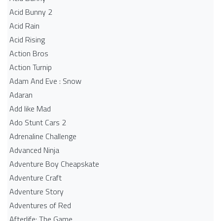
Acid Bunny 2
Acid Rain
Acid Rising
Action Bros
Action Turnip
Adam And Eve : Snow
Adaran
Add like Mad
Ado Stunt Cars 2
Adrenaline Challenge
Advanced Ninja
Adventure Boy Cheapskate
Adventure Craft
Adventure Story
Adventures of Red
Afterlife: The Game