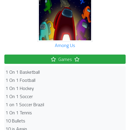
Among Us
Games
1 On 1 Basketball
1 On 1 Football
1 On 1 Hockey
1 On 1 Soccer
1 on 1 Soccer Brazil
1 On 1 Tennis
10 Bullets
10 is Again