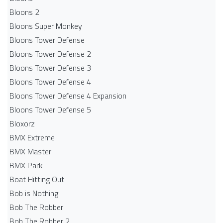
Bloons 2
Bloons Super Monkey
Bloons Tower Defense
Bloons Tower Defense 2
Bloons Tower Defense 3
Bloons Tower Defense 4
Bloons Tower Defense 4 Expansion
Bloons Tower Defense 5
Bloxorz
BMX Extreme
BMX Master
BMX Park
Boat Hitting Out
Bob is Nothing
Bob The Robber
Bob The Robber 2