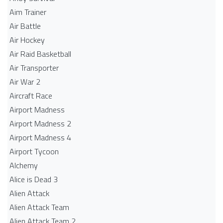
Aim Trainer
Air Battle
Air Hockey
Air Raid Basketball
Air Transporter
Air War 2
Aircraft Race
Airport Madness
Airport Madness 2
Airport Madness 4
Airport Tycoon
Alchemy
Alice is Dead 3
Alien Attack
Alien Attack Team
Alien Attack Team 2