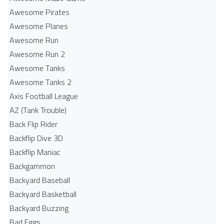
Awesome Pirates
Awesome Planes
Awesome Run
Awesome Run 2
Awesome Tanks
Awesome Tanks 2
Axis Football League
AZ (Tank Trouble)
Back Flip Rider
Backflip Dive 3D
Backflip Maniac
Backgammon
Backyard Baseball
Backyard Basketball
Backyard Buzzing
Bad Eggs