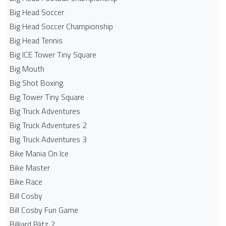
Big Head Soccer
Big Head Soccer Championship
Big Head Tennis
Big ICE Tower Tiny Square
Big Mouth
Big Shot Boxing
Big Tower Tiny Square
Big Truck Adventures
Big Truck Adventures 2
Big Truck Adventures 3
Bike Mania On Ice
Bike Master
Bike Race
Bill Cosby
Bill Cosby Fun Game
Billiard Blitz 2