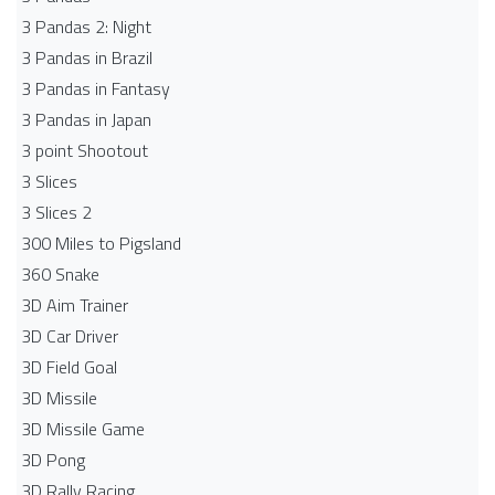
3 Pandas 2: Night
3 Pandas in Brazil
3 Pandas in Fantasy
3 Pandas in Japan
3 point Shootout
3 Slices
3 Slices 2
300 Miles to Pigsland
360 Snake
3D Aim Trainer
3D Car Driver
3D Field Goal
3D Missile
3D Missile Game
3D Pong
3D Rally Racing