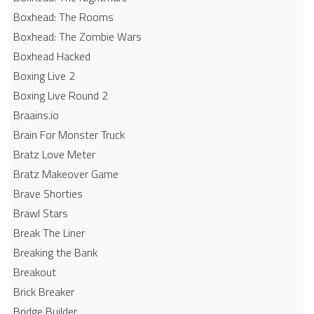
Boxhead: The Rooms
Boxhead: The Zombie Wars
Boxhead​ Hacked
Boxing Live 2
Boxing Live Round 2
Braains.io
Brain For Monster Truck
Bratz Love Meter
Bratz Makeover Game
Brave Shorties
Brawl Stars
Break The Liner
Breaking the Bank
Breakout
Brick Breaker
Bridge Builder