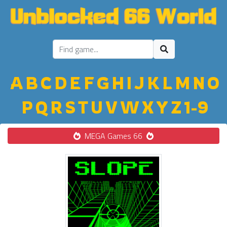
A
B
C
D
E
F
G
H
I
J
K
L
M
N
O
P
Q
R
S
T
U
V
W
X
Y
Z
1-9
MEGA Games 66