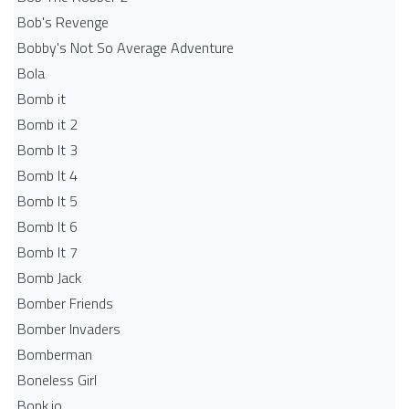
Bob's Revenge
Bobby's Not So Average Adventure
Bola
Bomb it
Bomb it 2
Bomb It 3
Bomb It 4
Bomb It 5
Bomb It 6
Bomb It 7
Bomb Jack
Bomber Friends
Bomber Invaders
Bomberman
Boneless Girl
Bonk.io