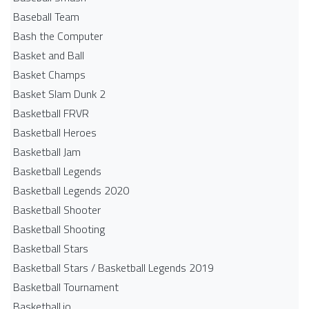
Baseball Team
Bash the Computer
Basket and Ball
Basket Champs
Basket Slam Dunk 2
Basketball FRVR
Basketball Heroes
Basketball Jam
Basketball Legends
Basketball Legends 2020
Basketball Shooter
Basketball Shooting
Basketball Stars
Basketball Stars / Basketball Legends 2019
Basketball Tournament
Basketball.io