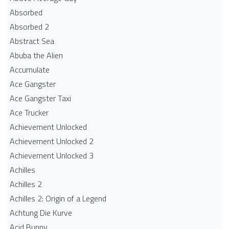
Absorbed
Absorbed 2
Abstract Sea
Abuba the Alien
Accumulate
Ace Gangster
Ace Gangster Taxi
Ace Trucker
Achievement Unlocked
Achievement Unlocked 2
Achievement Unlocked 3
Achilles
Achilles 2
Achilles 2: Origin of a Legend
Achtung Die Kurve
Acid Bunny