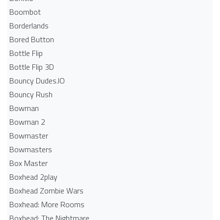
Boombot
Borderlands
Bored Button
Bottle Flip
Bottle Flip 3D
Bouncy Dudes.IO
Bouncy Rush
Bowman
Bowman 2
Bowmaster
Bowmasters
Box Master
Boxhead 2play
Boxhead Zombie Wars
Boxhead: More Rooms
Boxhead: The Nightmare