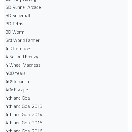
3D Runner Arcade
3D Superball
3D Tetris
3D Worm
3rd World Farmer
4 Differences
4 Second Frenzy
4 Wheel Madness
400 Years
4096 punch
40x Escape
4th and Goal
4th and Goal 2013
4th and Goal 2014
4th and Goal 2015
4th and Goal 2016