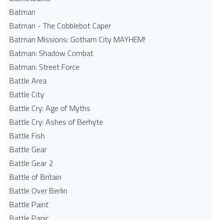
Batman
Batman - The Cobblebot Caper
Batman Missions: Gotham City MAYHEM!
Batman: Shadow Combat
Batman: Street Force
Battle Area
Battle City
Battle Cry: Age of Myths
Battle Cry: Ashes of Berhyte
Battle Fish
Battle Gear
Battle Gear 2
Battle of Britain
Battle Over Berlin
Battle Paint
Battle Panic