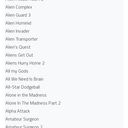
Alien Complex
Alien Guard 3
Alien Hominid
Alien Invader
Alien Transporter
Alien's Quest
Aliens Get Out
Aliens Hurry Home 2
All my Gods
All We Need Is Brain
All-Star Dodgeball
Alone in the Madness
Alone In The Madness Part 2
Alpha Attack
Amateur Surgeon
Amateur Surgeon 2