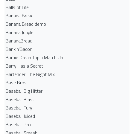
Balls of Life
Banana Bread
Banana Bread demo
Banana Jungle
BananaBread
Bankin'Bacon
Barbie Dreamtopia Match Up
Barry Has a Secret
Bartender: The Right Mix
Base Bros.
Baseball Big Hitter
Baseball Blast
Baseball Fury
Baseball Juiced
Baseball Pro
Baseball Smash