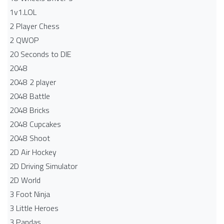
1v1.LOL
2 Player Chess
2 QWOP
20 Seconds to DIE
2048
2048 2 player
2048 Battle​
2048 Bricks
2048 Cupcakes
2048 Shoot
2D Air Hockey
2D Driving Simulator
2D World
3 Foot Ninja
3 Little Heroes
3 Pandas