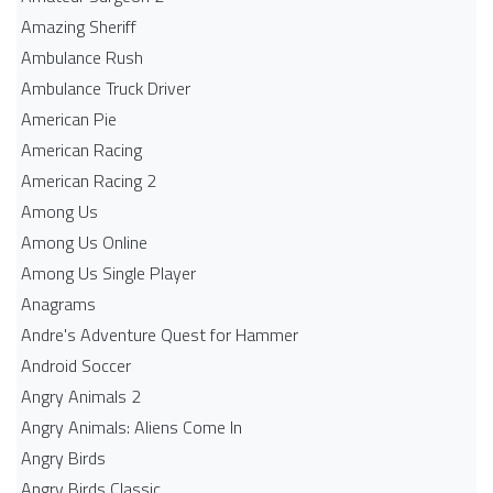
Amazing Sheriff
Ambulance Rush
Ambulance Truck Driver
American Pie
American Racing
American Racing 2
Among Us
Among Us Online
Among Us Single Player
Anagrams
Andre's Adventure Quest for Hammer
Android Soccer
Angry Animals 2
Angry Animals: Aliens Come In
Angry Birds
Angry Birds Classic