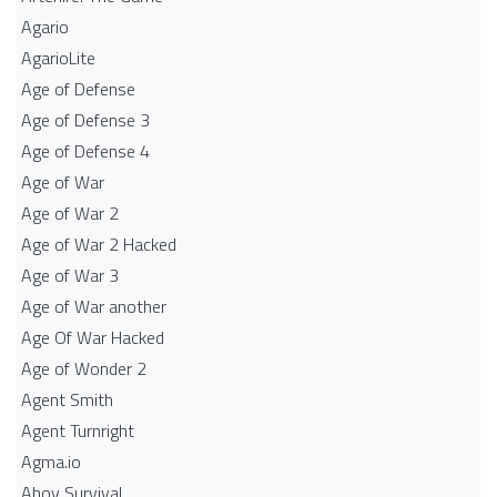
Agario
AgarioLite
Age of Defense
Age of Defense 3
Age of Defense 4
Age of War
Age of War 2
Age of War 2 Hacked
Age of War 3
Age of War another
Age Of War Hacked
Age of Wonder 2
Agent Smith
Agent Turnright
Agma.io
Ahoy Survival