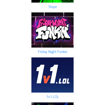
Slope
Friday Night Funkin
1v1.LOL