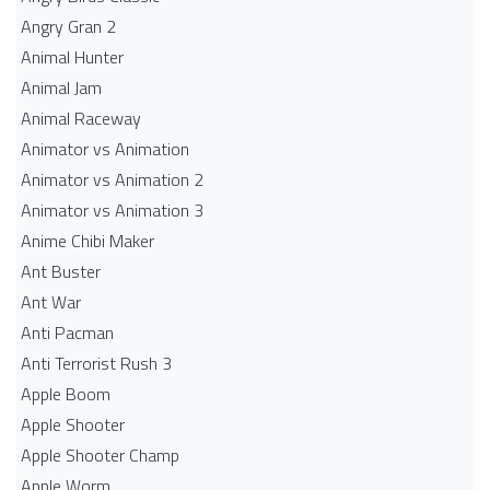
Angry Gran 2
Animal Hunter
Animal Jam
Animal Raceway
Animator vs Animation
Animator vs Animation 2
Animator vs Animation 3
Anime Chibi Maker
Ant Buster
Ant War
Anti Pacman
Anti Terrorist Rush 3
Apple Boom
Apple Shooter
Apple Shooter Champ
Apple Worm