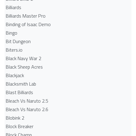
Billiards
Billiards Master Pro
Binding of Isaac Demo
Bingo
Bit Dungeon
Biters.io
Black Navy War 2
Black Sheep Acres
Blackjack
Blacksmith Lab
Blast Billiards
Bleach Vs Naruto 2.5
Bleach Vs Naruto 2.6
Blobink 2
Block Breaker
Block Champ