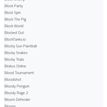
Block Party
Block Spin
Block The Pig
Block World
Blocked Out
BlockTanks.io
Blocky Gun Paintball
Blocky Snakes
Blocky Trials
Blokus Online
Blood Tournament
Bloodshot
Bloody Penguin
Bloody Rage 2
Bloom Defender
Bloons