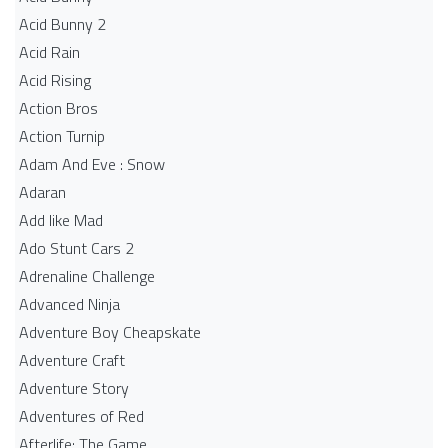
Acid Bunny 2
Acid Rain
Acid Rising
Action Bros
Action Turnip
Adam And Eve : Snow
Adaran
Add like Mad
Ado Stunt Cars 2
Adrenaline Challenge
Advanced Ninja
Adventure Boy Cheapskate
Adventure Craft
Adventure Story
Adventures of Red
Afterlife: The Game