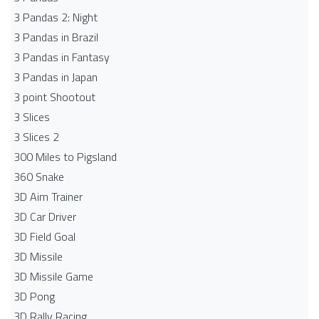
3 Pandas 2: Night
3 Pandas in Brazil
3 Pandas in Fantasy
3 Pandas in Japan
3 point Shootout
3 Slices
3 Slices 2
300 Miles to Pigsland
360 Snake
3D Aim Trainer
3D Car Driver
3D Field Goal
3D Missile
3D Missile Game
3D Pong
3D Rally Racing