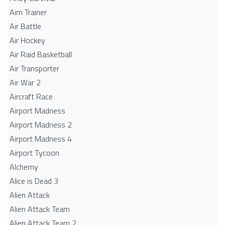
Aim Trainer
Air Battle
Air Hockey
Air Raid Basketball
Air Transporter
Air War 2
Aircraft Race
Airport Madness
Airport Madness 2
Airport Madness 4
Airport Tycoon
Alchemy
Alice is Dead 3
Alien Attack
Alien Attack Team
Alien Attack Team 2