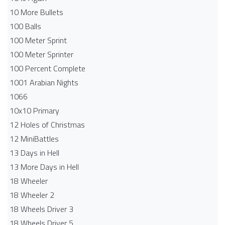
10 More Bullets
100 Balls
100 Meter Sprint
100 Meter Sprinter
100 Percent Complete
1001 Arabian Nights
1066
10x10 Primary
12 Holes of Christmas
12 MiniBattles
13 Days in Hell
13 More Days in Hell
18 Wheeler
18 Wheeler 2
18 Wheels Driver 3
18 Wheels Driver 5