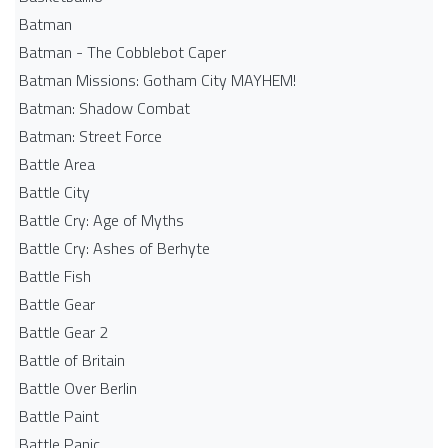
Batman
Batman - The Cobblebot Caper
Batman Missions: Gotham City MAYHEM!
Batman: Shadow Combat
Batman: Street Force
Battle Area
Battle City
Battle Cry: Age of Myths
Battle Cry: Ashes of Berhyte
Battle Fish
Battle Gear
Battle Gear 2
Battle of Britain
Battle Over Berlin
Battle Paint
Battle Panic