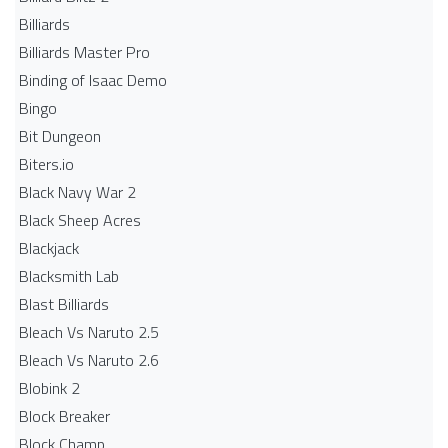
Billiards
Billiards Master Pro
Binding of Isaac Demo
Bingo
Bit Dungeon
Biters.io
Black Navy War 2
Black Sheep Acres
Blackjack
Blacksmith Lab
Blast Billiards
Bleach Vs Naruto 2.5
Bleach Vs Naruto 2.6
Blobink 2
Block Breaker
Block Champ