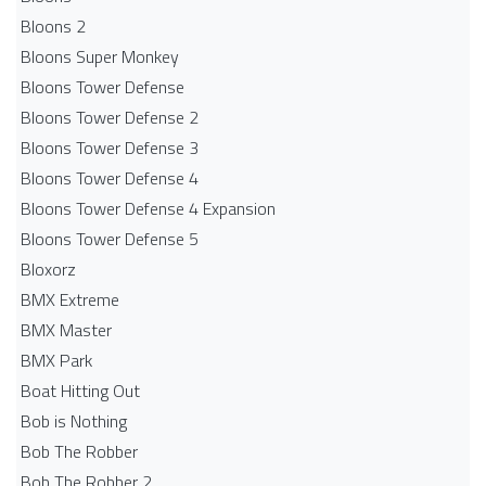
Bloons 2
Bloons Super Monkey
Bloons Tower Defense
Bloons Tower Defense 2
Bloons Tower Defense 3
Bloons Tower Defense 4
Bloons Tower Defense 4 Expansion
Bloons Tower Defense 5
Bloxorz
BMX Extreme
BMX Master
BMX Park
Boat Hitting Out
Bob is Nothing
Bob The Robber
Bob The Robber 2