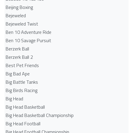
Beijing Boxing
Bejeweled
Bejeweled Twist
Ben 10 Adventure Ride
Ben 10 Savage Pursuit
Berzerk Ball
Berzerk Ball 2
Best Pet Friends
Big Bad Ape
Big Battle Tanks
Big Birds Racing
Big Head
Big Head Basketball
Big Head Basketball Championship
Big Head Football
Big Head Football Championship