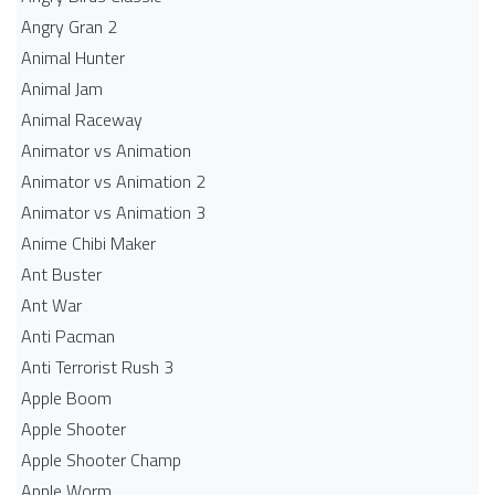
Angry Gran 2
Animal Hunter
Animal Jam
Animal Raceway
Animator vs Animation
Animator vs Animation 2
Animator vs Animation 3
Anime Chibi Maker
Ant Buster
Ant War
Anti Pacman
Anti Terrorist Rush 3
Apple Boom
Apple Shooter
Apple Shooter Champ
Apple Worm