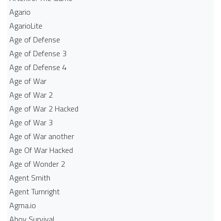
Agario
AgarioLite
Age of Defense
Age of Defense 3
Age of Defense 4
Age of War
Age of War 2
Age of War 2 Hacked
Age of War 3
Age of War another
Age Of War Hacked
Age of Wonder 2
Agent Smith
Agent Turnright
Agma.io
Ahoy Survival