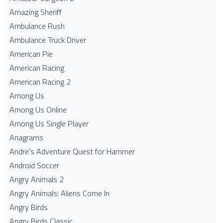
Amazing Sheriff
Ambulance Rush
Ambulance Truck Driver
American Pie
American Racing
American Racing 2
Among Us
Among Us Online
Among Us Single Player
Anagrams
Andre's Adventure Quest for Hammer
Android Soccer
Angry Animals 2
Angry Animals: Aliens Come In
Angry Birds
Angry Birds Classic