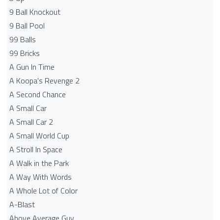
9 Ball Knockout
9 Ball Pool
99 Balls
99 Bricks
A Gun In Time
A Koopa's Revenge 2
A Second Chance
A Small Car
A Small Car 2
A Small World Cup
A Stroll In Space
A Walk in the Park
A Way With Words
A Whole Lot of Color
A-Blast
Above Average Guy