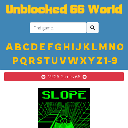
A
B
C
D
E
F
G
H
I
J
K
L
M
N
O
P
Q
R
S
T
U
V
W
X
Y
Z
1-9
MEGA Games 66