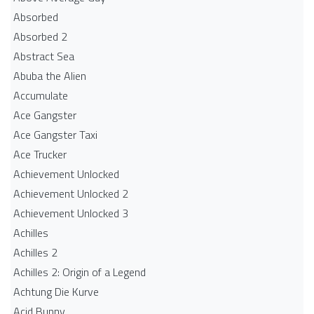
Absorbed
Absorbed 2
Abstract Sea
Abuba the Alien
Accumulate
Ace Gangster
Ace Gangster Taxi
Ace Trucker
Achievement Unlocked
Achievement Unlocked 2
Achievement Unlocked 3
Achilles
Achilles 2
Achilles 2: Origin of a Legend
Achtung Die Kurve
Acid Bunny