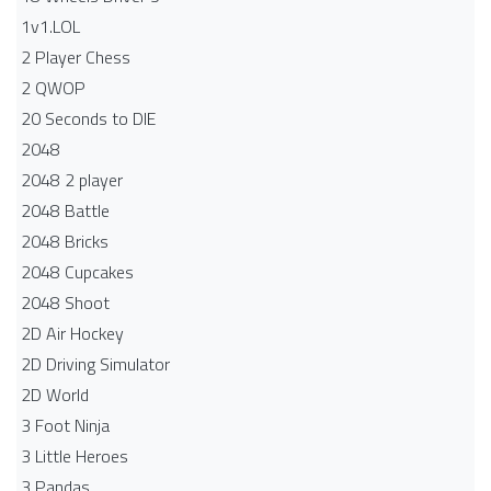
1v1.LOL
2 Player Chess
2 QWOP
20 Seconds to DIE
2048
2048 2 player
2048 Battle​
2048 Bricks
2048 Cupcakes
2048 Shoot
2D Air Hockey
2D Driving Simulator
2D World
3 Foot Ninja
3 Little Heroes
3 Pandas