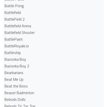
Battle Pong
Battlefield
BattleField 2
Battlefield Arena
Battlefield Shooter
BattlePaint
BattleRoyale.io
Battleship
Bazooka Boy
Bazooka Boy 2
Bearbarians
Beat Me Up
Beat the Boss
Beaver Badminton
Bebods Dolls
Bebods Tic Tac Toe