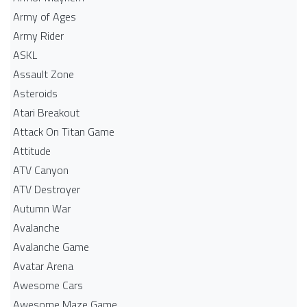
Army of Ages
Army Rider
ASKL
Assault Zone
Asteroids
Atari Breakout
Attack On Titan Game
Attitude
ATV Canyon
ATV Destroyer
Autumn War
Avalanche
Avalanche Game
Avatar Arena
Awesome Cars
Awesome Maze Game