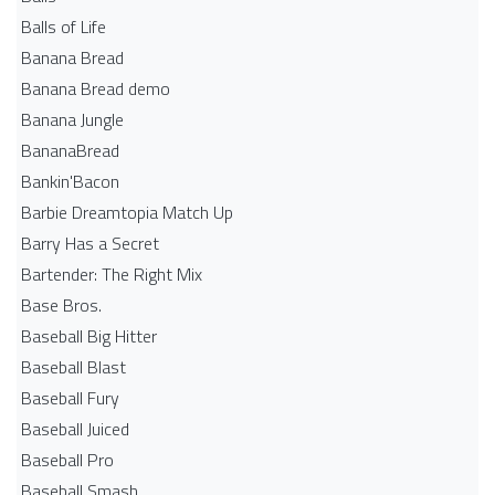
Balls of Life
Banana Bread
Banana Bread demo
Banana Jungle
BananaBread
Bankin'Bacon
Barbie Dreamtopia Match Up
Barry Has a Secret
Bartender: The Right Mix
Base Bros.
Baseball Big Hitter
Baseball Blast
Baseball Fury
Baseball Juiced
Baseball Pro
Baseball Smash