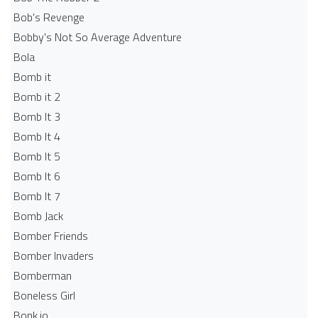
Bob's Revenge
Bobby's Not So Average Adventure
Bola
Bomb it
Bomb it 2
Bomb It 3
Bomb It 4
Bomb It 5
Bomb It 6
Bomb It 7
Bomb Jack
Bomber Friends
Bomber Invaders
Bomberman
Boneless Girl
Bonk.io