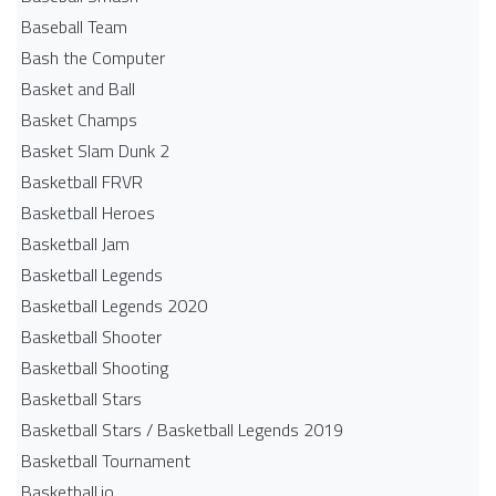
Baseball Team
Bash the Computer
Basket and Ball
Basket Champs
Basket Slam Dunk 2
Basketball FRVR
Basketball Heroes
Basketball Jam
Basketball Legends
Basketball Legends 2020
Basketball Shooter
Basketball Shooting
Basketball Stars
Basketball Stars / Basketball Legends 2019
Basketball Tournament
Basketball.io