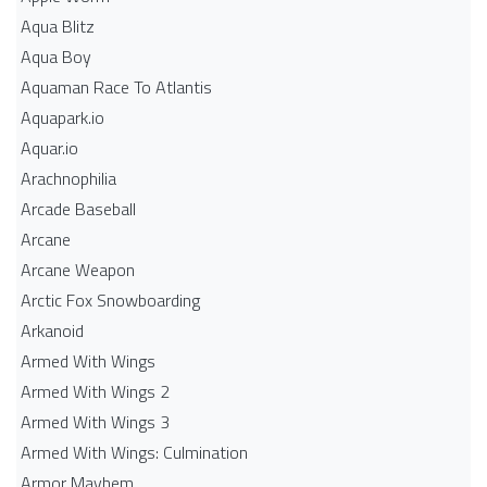
Aqua Blitz
Aqua Boy
Aquaman Race To Atlantis
Aquapark.io
Aquar.io
Arachnophilia
Arcade Baseball
Arcane
Arcane Weapon
Arctic Fox Snowboarding
Arkanoid
Armed With Wings
Armed With Wings 2
Armed With Wings 3
Armed With Wings: Culmination
Armor Mayhem