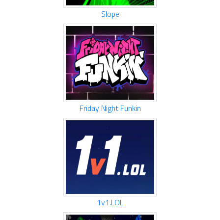
Slope
Friday Night Funkin
1v1.LOL