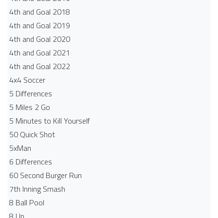
4th and Goal 2018
4th and Goal 2019
4th and Goal 2020
4th and Goal 2021
4th and Goal 2022
4x4 Soccer
5 Differences
5 Miles 2 Go
5 Minutes to Kill Yourself
50 Quick Shot
5xMan
6 Differences
60 Second Burger Run
7th Inning Smash
8 Ball Pool
8 Up