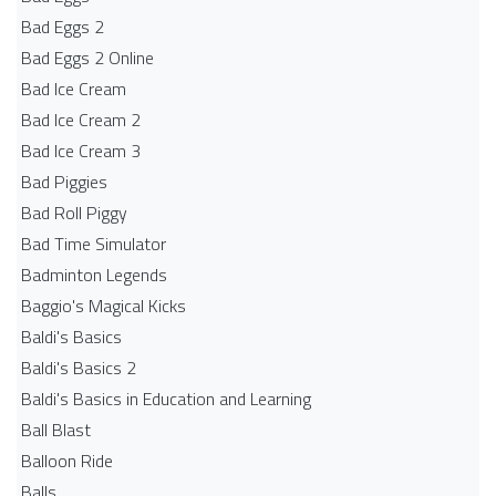
Bad Eggs 2
Bad Eggs 2 Online
Bad Ice Cream
Bad Ice Cream 2
Bad Ice Cream 3
Bad Piggies
Bad Roll Piggy
Bad Time Simulator
Badminton Legends
Baggio's Magical Kicks
Baldi's Basics
Baldi's Basics 2
Baldi's Basics in Education and Learning
Ball Blast
Balloon Ride
Balls