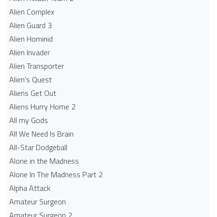
Alien Complex
Alien Guard 3
Alien Hominid
Alien Invader
Alien Transporter
Alien's Quest
Aliens Get Out
Aliens Hurry Home 2
All my Gods
All We Need Is Brain
All-Star Dodgeball
Alone in the Madness
Alone In The Madness Part 2
Alpha Attack
Amateur Surgeon
Amateur Surgeon 2