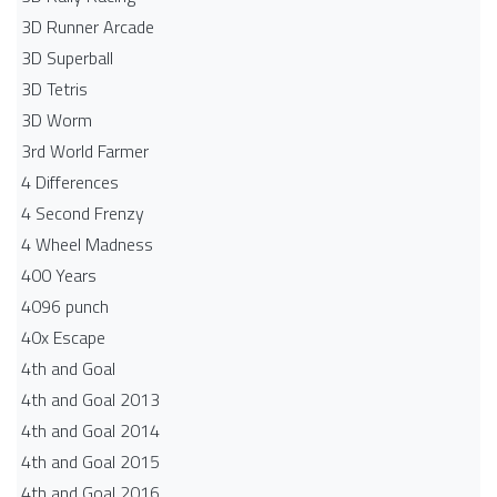
3D Runner Arcade
3D Superball
3D Tetris
3D Worm
3rd World Farmer
4 Differences
4 Second Frenzy
4 Wheel Madness
400 Years
4096 punch
40x Escape
4th and Goal
4th and Goal 2013
4th and Goal 2014
4th and Goal 2015
4th and Goal 2016