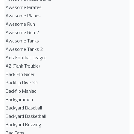
Awesome Pirates
Awesome Planes
Awesome Run
Awesome Run 2
Awesome Tanks
Awesome Tanks 2
Axis Football League
AZ (Tank Trouble)
Back Flip Rider
Backflip Dive 3D
Backflip Maniac
Backgammon
Backyard Baseball
Backyard Basketball
Backyard Buzzing
Bad Eggs