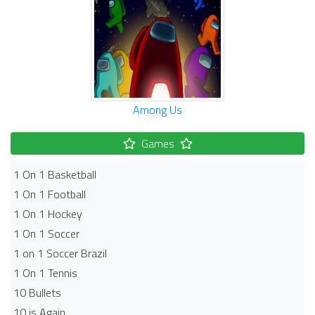
Among Us
Games
1 On 1 Basketball
1 On 1 Football
1 On 1 Hockey
1 On 1 Soccer
1 on 1 Soccer Brazil
1 On 1 Tennis
10 Bullets
10 is Again