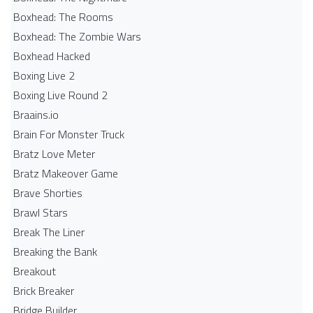
Boxhead: The Rooms
Boxhead: The Zombie Wars
Boxhead​ Hacked
Boxing Live 2
Boxing Live Round 2
Braains.io
Brain For Monster Truck
Bratz Love Meter
Bratz Makeover Game
Brave Shorties
Brawl Stars
Break The Liner
Breaking the Bank
Breakout
Brick Breaker
Bridge Builder