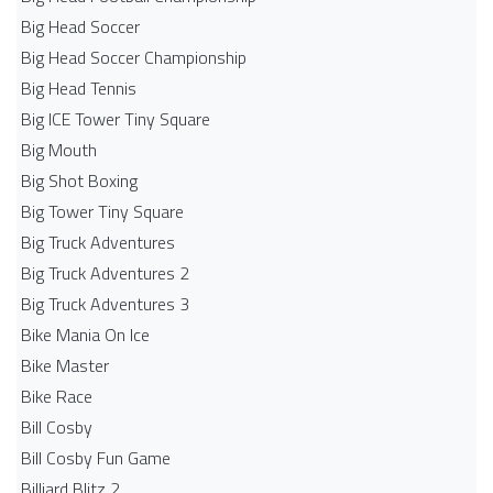
Big Head Soccer
Big Head Soccer Championship
Big Head Tennis
Big ICE Tower Tiny Square
Big Mouth
Big Shot Boxing
Big Tower Tiny Square
Big Truck Adventures
Big Truck Adventures 2
Big Truck Adventures 3
Bike Mania On Ice
Bike Master
Bike Race
Bill Cosby
Bill Cosby Fun Game
Billiard Blitz 2