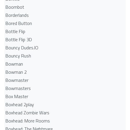
Boombot
Borderlands
Bored Button
Bottle Flip
Bottle Flip 3D
Bouncy Dudes.IO
Bouncy Rush
Bowman
Bowman 2
Bowmaster
Bowmasters
Box Master
Boxhead 2play
Boxhead Zombie Wars
Boxhead: More Rooms
Boxhead: The Nightmare