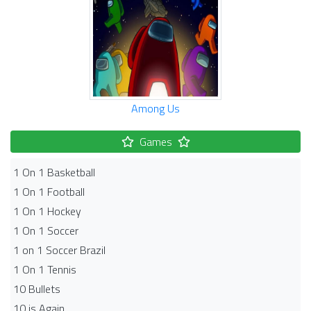
Among Us
Games
1 On 1 Basketball
1 On 1 Football
1 On 1 Hockey
1 On 1 Soccer
1 on 1 Soccer Brazil
1 On 1 Tennis
10 Bullets
10 is Again