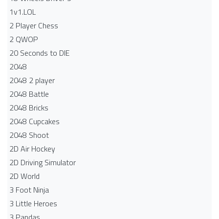
1v1.LOL
2 Player Chess
2 QWOP
20 Seconds to DIE
2048
2048 2 player
2048 Battle​
2048 Bricks
2048 Cupcakes
2048 Shoot
2D Air Hockey
2D Driving Simulator
2D World
3 Foot Ninja
3 Little Heroes
3 Pandas