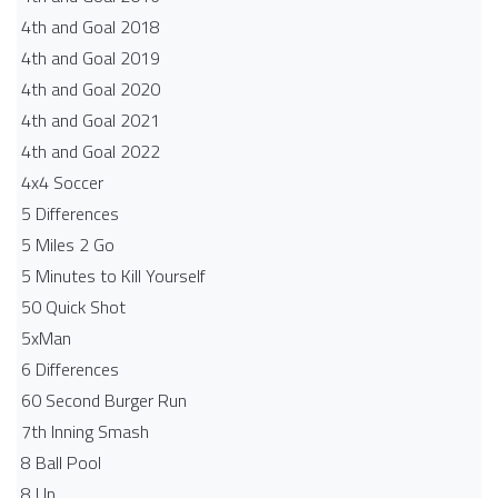
4th and Goal 2018
4th and Goal 2019
4th and Goal 2020
4th and Goal 2021
4th and Goal 2022
4x4 Soccer
5 Differences
5 Miles 2 Go
5 Minutes to Kill Yourself
50 Quick Shot
5xMan
6 Differences
60 Second Burger Run
7th Inning Smash
8 Ball Pool
8 Up