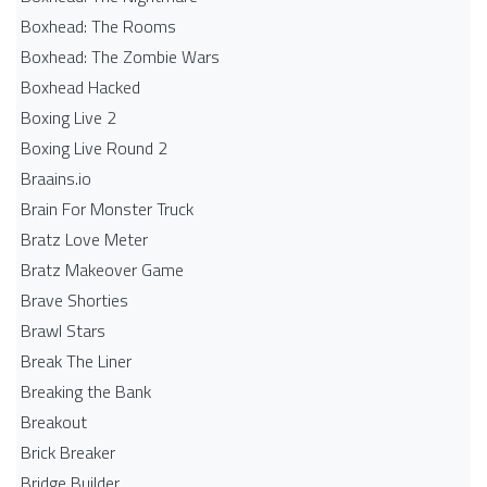
Boxhead: The Rooms
Boxhead: The Zombie Wars
Boxhead​ Hacked
Boxing Live 2
Boxing Live Round 2
Braains.io
Brain For Monster Truck
Bratz Love Meter
Bratz Makeover Game
Brave Shorties
Brawl Stars
Break The Liner
Breaking the Bank
Breakout
Brick Breaker
Bridge Builder