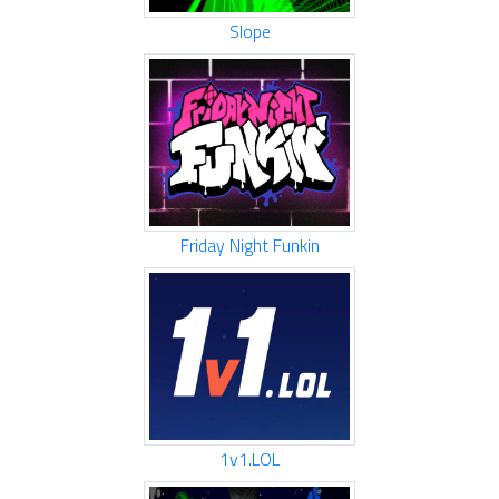
Slope
Friday Night Funkin
1v1.LOL