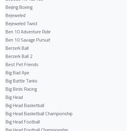
Beijing Boxing
Bejeweled
Bejeweled Twist
Ben 10 Adventure Ride
Ben 10 Savage Pursuit
Berzerk Ball
Berzerk Ball 2
Best Pet Friends
Big Bad Ape
Big Battle Tanks
Big Birds Racing
Big Head
Big Head Basketball
Big Head Basketball Championship
Big Head Football
Big Head Football Championship