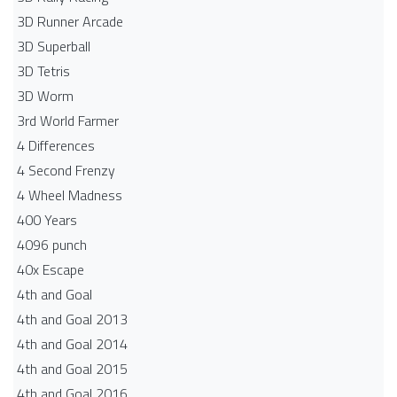
3D Runner Arcade
3D Superball
3D Tetris
3D Worm
3rd World Farmer
4 Differences
4 Second Frenzy
4 Wheel Madness
400 Years
4096 punch
40x Escape
4th and Goal
4th and Goal 2013
4th and Goal 2014
4th and Goal 2015
4th and Goal 2016