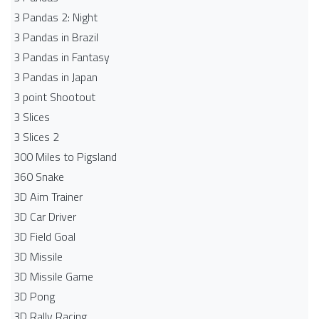
3 Pandas 2: Night
3 Pandas in Brazil
3 Pandas in Fantasy
3 Pandas in Japan
3 point Shootout
3 Slices
3 Slices 2
300 Miles to Pigsland
360 Snake
3D Aim Trainer
3D Car Driver
3D Field Goal
3D Missile
3D Missile Game
3D Pong
3D Rally Racing