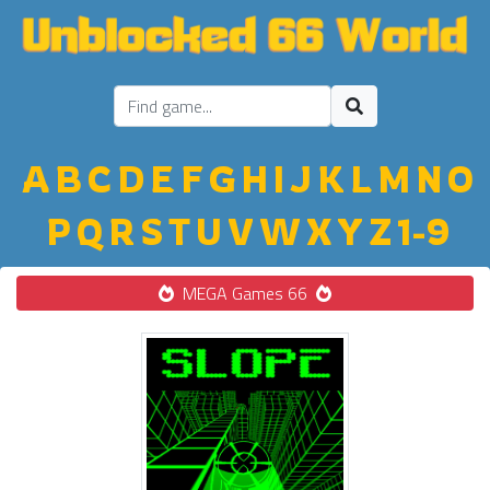
A
B
C
D
E
F
G
H
I
J
K
L
M
N
O
P
Q
R
S
T
U
V
W
X
Y
Z
1-9
MEGA Games 66