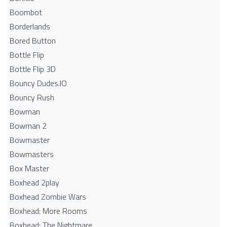
Boombot
Borderlands
Bored Button
Bottle Flip
Bottle Flip 3D
Bouncy Dudes.IO
Bouncy Rush
Bowman
Bowman 2
Bowmaster
Bowmasters
Box Master
Boxhead 2play
Boxhead Zombie Wars
Boxhead: More Rooms
Boxhead: The Nightmare