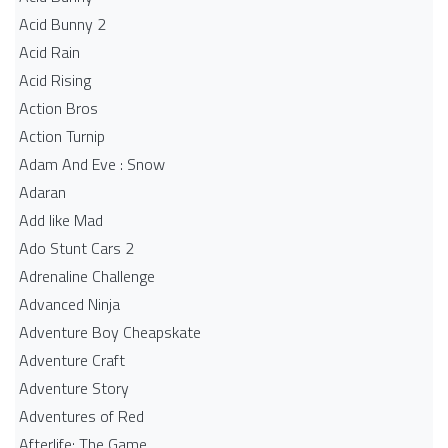
Acid Bunny 2
Acid Rain
Acid Rising
Action Bros
Action Turnip
Adam And Eve : Snow
Adaran
Add like Mad
Ado Stunt Cars 2
Adrenaline Challenge
Advanced Ninja
Adventure Boy Cheapskate
Adventure Craft
Adventure Story
Adventures of Red
Afterlife: The Game