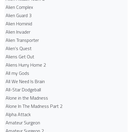
Alien Complex
Alien Guard 3
Alien Hominid
Alien Invader
Alien Transporter
Alien's Quest
Aliens Get Out
Aliens Hurry Home 2
All my Gods
All We Need Is Brain
All-Star Dodgeball
Alone in the Madness
Alone In The Madness Part 2
Alpha Attack
Amateur Surgeon
Amateur Surgeon 2