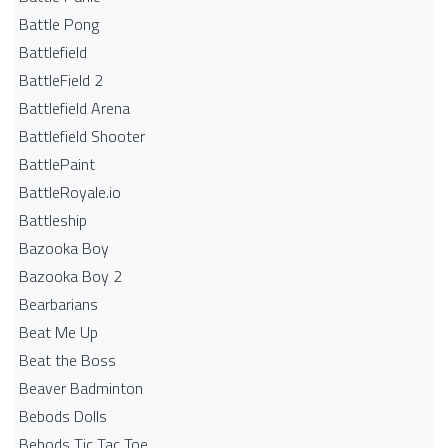
Battle Pong
Battlefield
BattleField 2
Battlefield Arena
Battlefield Shooter
BattlePaint
BattleRoyale.io
Battleship
Bazooka Boy
Bazooka Boy 2
Bearbarians
Beat Me Up
Beat the Boss
Beaver Badminton
Bebods Dolls
Bebods Tic Tac Toe