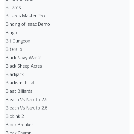
Billiards
Billiards Master Pro
Binding of Isaac Demo
Bingo
Bit Dungeon
Biters.io
Black Navy War 2
Black Sheep Acres
Blackjack
Blacksmith Lab
Blast Billiards
Bleach Vs Naruto 2.5
Bleach Vs Naruto 2.6
Blobink 2
Block Breaker
Block Champ