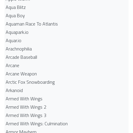
Aqua Blitz
Aqua Boy
Aquaman Race To Atlantis
Aquapark.io
Aquar.io
Arachnophilia
Arcade Baseball
Arcane
Arcane Weapon
Arctic Fox Snowboarding
Arkanoid
Armed With Wings
Armed With Wings 2
Armed With Wings 3
Armed With Wings: Culmination
Armor Mayhem