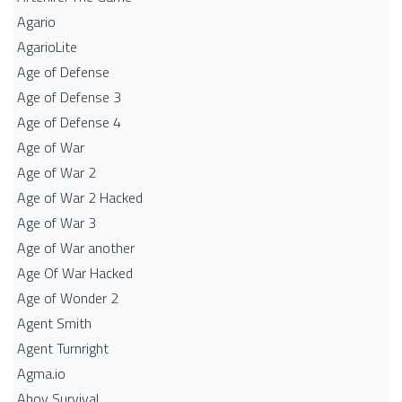
Agario
AgarioLite
Age of Defense
Age of Defense 3
Age of Defense 4
Age of War
Age of War 2
Age of War 2 Hacked
Age of War 3
Age of War another
Age Of War Hacked
Age of Wonder 2
Agent Smith
Agent Turnright
Agma.io
Ahoy Survival