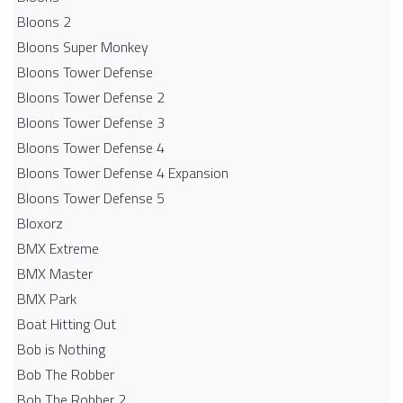
Bloons 2
Bloons Super Monkey
Bloons Tower Defense
Bloons Tower Defense 2
Bloons Tower Defense 3
Bloons Tower Defense 4
Bloons Tower Defense 4 Expansion
Bloons Tower Defense 5
Bloxorz
BMX Extreme
BMX Master
BMX Park
Boat Hitting Out
Bob is Nothing
Bob The Robber
Bob The Robber 2