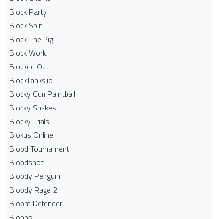
Block Party
Block Spin
Block The Pig
Block World
Blocked Out
BlockTanks.io
Blocky Gun Paintball
Blocky Snakes
Blocky Trials
Blokus Online
Blood Tournament
Bloodshot
Bloody Penguin
Bloody Rage 2
Bloom Defender
Bloons