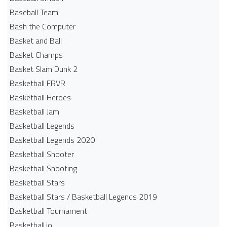
Baseball Team
Bash the Computer
Basket and Ball
Basket Champs
Basket Slam Dunk 2
Basketball FRVR
Basketball Heroes
Basketball Jam
Basketball Legends
Basketball Legends 2020
Basketball Shooter
Basketball Shooting
Basketball Stars
Basketball Stars / Basketball Legends 2019
Basketball Tournament
Basketball.io