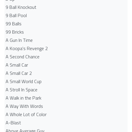
9 Ball Knockout
9 Ball Pool
99 Balls
99 Bricks
A Gun In Time
A Koopa's Revenge 2
A Second Chance
A Small Car
A Small Car 2
A Small World Cup
A Stroll In Space
A Walk in the Park
A Way With Words
A Whole Lot of Color
A-Blast
Above Average Guy