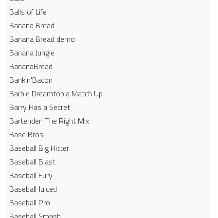
Balls of Life
Banana Bread
Banana Bread demo
Banana Jungle
BananaBread
Bankin'Bacon
Barbie Dreamtopia Match Up
Barry Has a Secret
Bartender: The Right Mix
Base Bros.
Baseball Big Hitter
Baseball Blast
Baseball Fury
Baseball Juiced
Baseball Pro
Baseball Smash