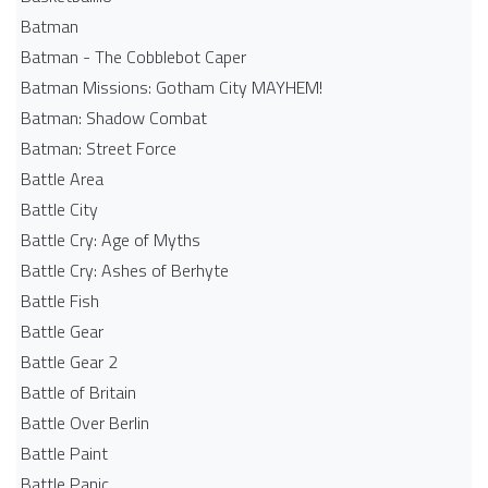
Batman
Batman - The Cobblebot Caper
Batman Missions: Gotham City MAYHEM!
Batman: Shadow Combat
Batman: Street Force
Battle Area
Battle City
Battle Cry: Age of Myths
Battle Cry: Ashes of Berhyte
Battle Fish
Battle Gear
Battle Gear 2
Battle of Britain
Battle Over Berlin
Battle Paint
Battle Panic