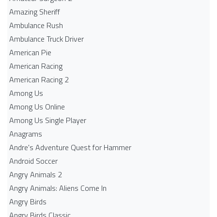
Amazing Sheriff
Ambulance Rush
Ambulance Truck Driver
American Pie
American Racing
American Racing 2
Among Us
Among Us Online
Among Us Single Player
Anagrams
Andre's Adventure Quest for Hammer
Android Soccer
Angry Animals 2
Angry Animals: Aliens Come In
Angry Birds
Angry Birds Classic