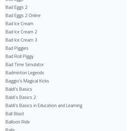
Bad Eggs 2
Bad Eggs 2 Online
Bad Ice Cream
Bad Ice Cream 2
Bad Ice Cream 3
Bad Piggies
Bad Roll Piggy
Bad Time Simulator
Badminton Legends
Baggio's Magical Kicks
Baldi's Basics
Baldi's Basics 2
Baldi's Basics in Education and Learning
Ball Blast
Balloon Ride
Balls