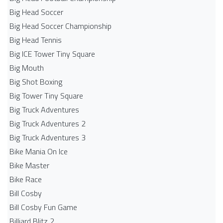
Big Head Soccer
Big Head Soccer Championship
Big Head Tennis
Big ICE Tower Tiny Square
Big Mouth
Big Shot Boxing
Big Tower Tiny Square
Big Truck Adventures
Big Truck Adventures 2
Big Truck Adventures 3
Bike Mania On Ice
Bike Master
Bike Race
Bill Cosby
Bill Cosby Fun Game
Billiard Blitz 2