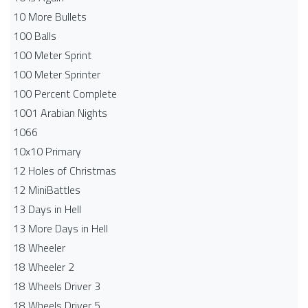
10 More Bullets
100 Balls
100 Meter Sprint
100 Meter Sprinter
100 Percent Complete
1001 Arabian Nights
1066
10x10 Primary
12 Holes of Christmas
12 MiniBattles
13 Days in Hell
13 More Days in Hell
18 Wheeler
18 Wheeler 2
18 Wheels Driver 3
18 Wheels Driver 5