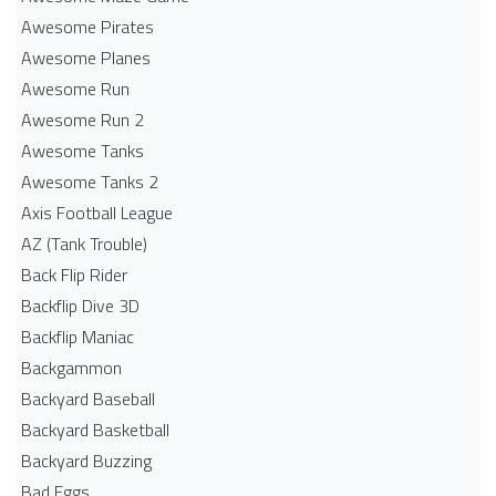
Awesome Pirates
Awesome Planes
Awesome Run
Awesome Run 2
Awesome Tanks
Awesome Tanks 2
Axis Football League
AZ (Tank Trouble)
Back Flip Rider
Backflip Dive 3D
Backflip Maniac
Backgammon
Backyard Baseball
Backyard Basketball
Backyard Buzzing
Bad Eggs