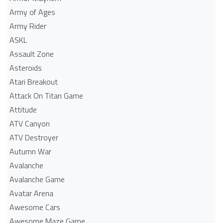
Army of Ages
Army Rider
ASKL
Assault Zone
Asteroids
Atari Breakout
Attack On Titan Game
Attitude
ATV Canyon
ATV Destroyer
Autumn War
Avalanche
Avalanche Game
Avatar Arena
Awesome Cars
Awesome Maze Game