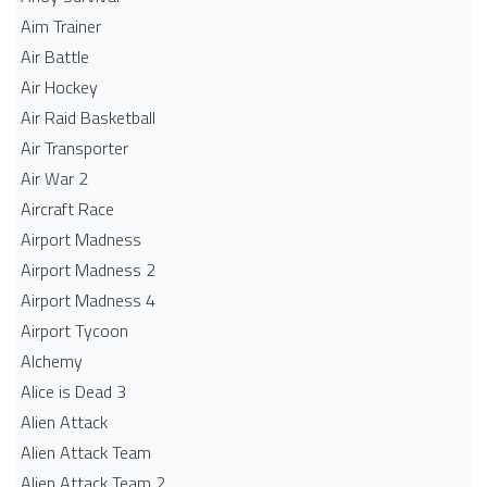
Aim Trainer
Air Battle
Air Hockey
Air Raid Basketball
Air Transporter
Air War 2
Aircraft Race
Airport Madness
Airport Madness 2
Airport Madness 4
Airport Tycoon
Alchemy
Alice is Dead 3
Alien Attack
Alien Attack Team
Alien Attack Team 2