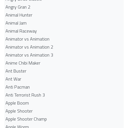
Angry Gran 2
Animal Hunter
Animal Jam
Animal Raceway
Animator vs Animation
Animator vs Animation 2
Animator vs Animation 3
Anime Chibi Maker
Ant Buster
Ant War
Anti Pacman
Anti Terrorist Rush 3
Apple Boom
Apple Shooter
Apple Shooter Champ
Apple Worm