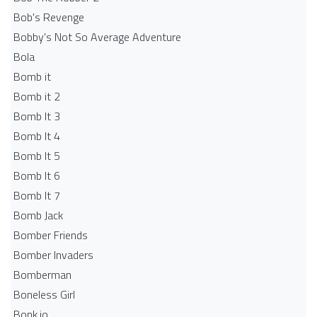
Bob's Revenge
Bobby's Not So Average Adventure
Bola
Bomb it
Bomb it 2
Bomb It 3
Bomb It 4
Bomb It 5
Bomb It 6
Bomb It 7
Bomb Jack
Bomber Friends
Bomber Invaders
Bomberman
Boneless Girl
Bonk.io