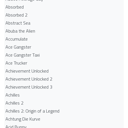
Absorbed
Absorbed 2
Abstract Sea
Abuba the Alien
Accumulate
Ace Gangster
Ace Gangster Taxi
Ace Trucker
Achievement Unlocked
Achievement Unlocked 2
Achievement Unlocked 3
Achilles
Achilles 2
Achilles 2: Origin of a Legend
Achtung Die Kurve
Acid Bunny