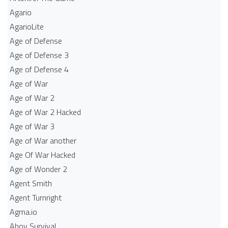
Agario
AgarioLite
Age of Defense
Age of Defense 3
Age of Defense 4
Age of War
Age of War 2
Age of War 2 Hacked
Age of War 3
Age of War another
Age Of War Hacked
Age of Wonder 2
Agent Smith
Agent Turnright
Agma.io
Ahoy Survival