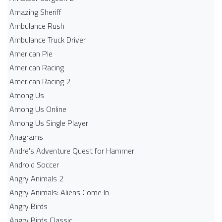
Amazing Sheriff
Ambulance Rush
Ambulance Truck Driver
American Pie
American Racing
American Racing 2
Among Us
Among Us Online
Among Us Single Player
Anagrams
Andre's Adventure Quest for Hammer
Android Soccer
Angry Animals 2
Angry Animals: Aliens Come In
Angry Birds
Angry Birds Classic