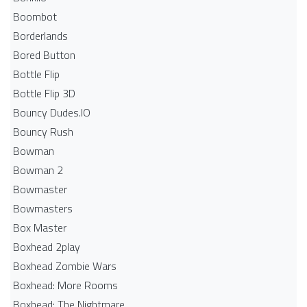
Boombot
Borderlands
Bored Button
Bottle Flip
Bottle Flip 3D
Bouncy Dudes.IO
Bouncy Rush
Bowman
Bowman 2
Bowmaster
Bowmasters
Box Master
Boxhead 2play
Boxhead Zombie Wars
Boxhead: More Rooms
Boxhead: The Nightmare