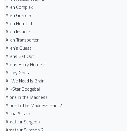
Alien Complex
Alien Guard 3
Alien Hominid
Alien Invader
Alien Transporter
Alien's Quest
Aliens Get Out
Aliens Hurry Home 2
All my Gods
All We Need Is Brain
All-Star Dodgeball
Alone in the Madness
Alone In The Madness Part 2
Alpha Attack
Amateur Surgeon
Amateur Surgeon 2