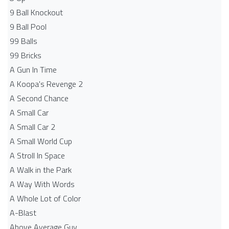
9 Ball Knockout
9 Ball Pool
99 Balls
99 Bricks
A Gun In Time
A Koopa's Revenge 2
A Second Chance
A Small Car
A Small Car 2
A Small World Cup
A Stroll In Space
A Walk in the Park
A Way With Words
A Whole Lot of Color
A-Blast
Above Average Guy