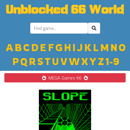
A
B
C
D
E
F
G
H
I
J
K
L
M
N
O
P
Q
R
S
T
U
V
W
X
Y
Z
1-9
MEGA Games 66