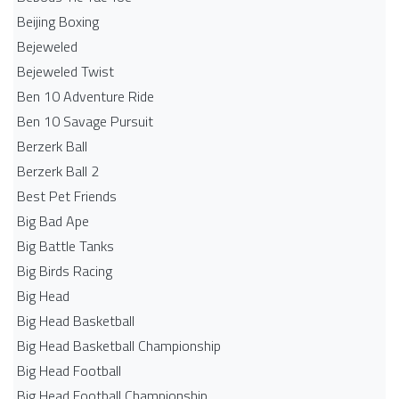
Beijing Boxing
Bejeweled
Bejeweled Twist
Ben 10 Adventure Ride
Ben 10 Savage Pursuit
Berzerk Ball
Berzerk Ball 2
Best Pet Friends
Big Bad Ape
Big Battle Tanks
Big Birds Racing
Big Head
Big Head Basketball
Big Head Basketball Championship
Big Head Football
Big Head Football Championship