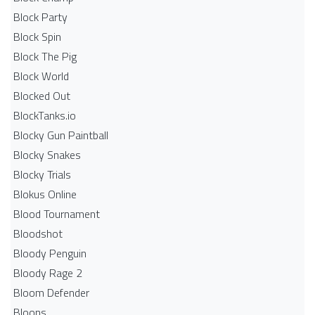
Block Party
Block Spin
Block The Pig
Block World
Blocked Out
BlockTanks.io
Blocky Gun Paintball
Blocky Snakes
Blocky Trials
Blokus Online
Blood Tournament
Bloodshot
Bloody Penguin
Bloody Rage 2
Bloom Defender
Bloons