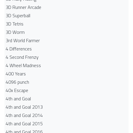
3D Runner Arcade
3D Superball
3D Tetris
3D Worm
3rd World Farmer
4 Differences
4 Second Frenzy
4 Wheel Madness
400 Years
4096 punch
40x Escape
4th and Goal
4th and Goal 2013
4th and Goal 2014
4th and Goal 2015
4th and Goal 2016