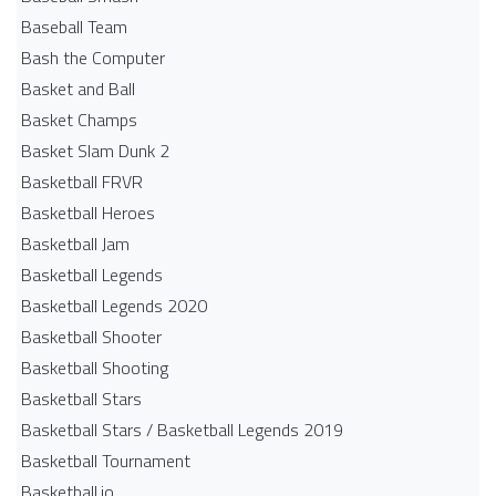
Baseball Team
Bash the Computer
Basket and Ball
Basket Champs
Basket Slam Dunk 2
Basketball FRVR
Basketball Heroes
Basketball Jam
Basketball Legends
Basketball Legends 2020
Basketball Shooter
Basketball Shooting
Basketball Stars
Basketball Stars / Basketball Legends 2019
Basketball Tournament
Basketball.io