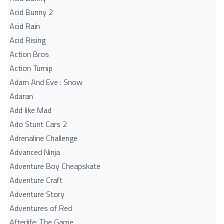
Acid Bunny 2
Acid Rain
Acid Rising
Action Bros
Action Turnip
Adam And Eve : Snow
Adaran
Add like Mad
Ado Stunt Cars 2
Adrenaline Challenge
Advanced Ninja
Adventure Boy Cheapskate
Adventure Craft
Adventure Story
Adventures of Red
Afterlife: The Game