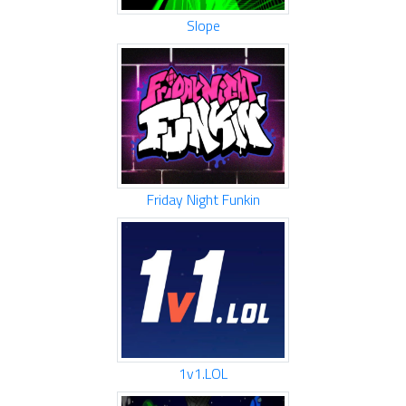
Slope
Friday Night Funkin
1v1.LOL