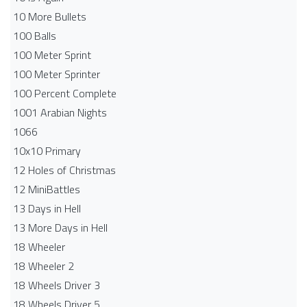
10 More Bullets
100 Balls
100 Meter Sprint
100 Meter Sprinter
100 Percent Complete
1001 Arabian Nights
1066
10x10 Primary
12 Holes of Christmas
12 MiniBattles
13 Days in Hell
13 More Days in Hell
18 Wheeler
18 Wheeler 2
18 Wheels Driver 3
18 Wheels Driver 5