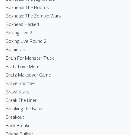
Boxhead: The Rooms
Boxhead: The Zombie Wars
Boxhead​ Hacked
Boxing Live 2
Boxing Live Round 2
Braains.io
Brain For Monster Truck
Bratz Love Meter
Bratz Makeover Game
Brave Shorties
Brawl Stars
Break The Liner
Breaking the Bank
Breakout
Brick Breaker
Bridge Builder