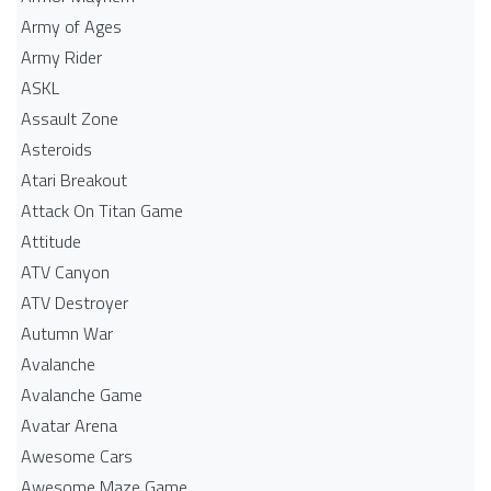
Army of Ages
Army Rider
ASKL
Assault Zone
Asteroids
Atari Breakout
Attack On Titan Game
Attitude
ATV Canyon
ATV Destroyer
Autumn War
Avalanche
Avalanche Game
Avatar Arena
Awesome Cars
Awesome Maze Game