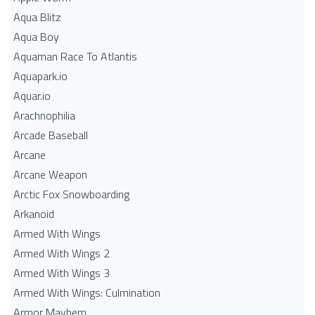
Aqua Blitz
Aqua Boy
Aquaman Race To Atlantis
Aquapark.io
Aquar.io
Arachnophilia
Arcade Baseball
Arcane
Arcane Weapon
Arctic Fox Snowboarding
Arkanoid
Armed With Wings
Armed With Wings 2
Armed With Wings 3
Armed With Wings: Culmination
Armor Mayhem