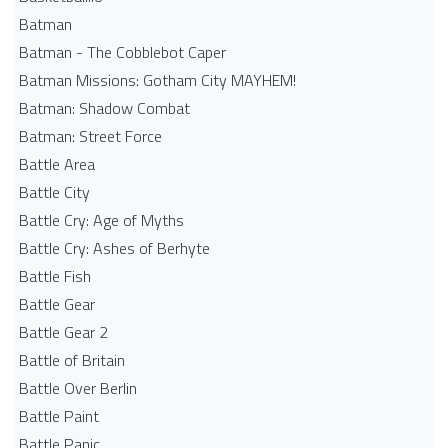
Batman
Batman - The Cobblebot Caper
Batman Missions: Gotham City MAYHEM!
Batman: Shadow Combat
Batman: Street Force
Battle Area
Battle City
Battle Cry: Age of Myths
Battle Cry: Ashes of Berhyte
Battle Fish
Battle Gear
Battle Gear 2
Battle of Britain
Battle Over Berlin
Battle Paint
Battle Panic