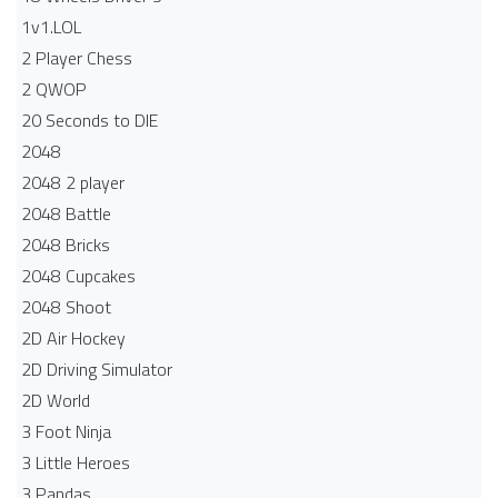
1v1.LOL
2 Player Chess
2 QWOP
20 Seconds to DIE
2048
2048 2 player
2048 Battle​
2048 Bricks
2048 Cupcakes
2048 Shoot
2D Air Hockey
2D Driving Simulator
2D World
3 Foot Ninja
3 Little Heroes
3 Pandas