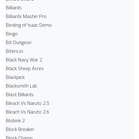
Billiards
Billiards Master Pro
Binding of Isaac Demo
Bingo
Bit Dungeon
Biters.io
Black Navy War 2
Black Sheep Acres
Blackjack
Blacksmith Lab
Blast Billiards
Bleach Vs Naruto 2.5
Bleach Vs Naruto 2.6
Blobink 2
Block Breaker
Block Champ