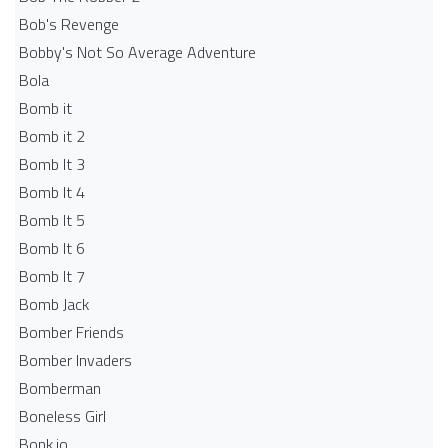
Bob's Revenge
Bobby's Not So Average Adventure
Bola
Bomb it
Bomb it 2
Bomb It 3
Bomb It 4
Bomb It 5
Bomb It 6
Bomb It 7
Bomb Jack
Bomber Friends
Bomber Invaders
Bomberman
Boneless Girl
Bonk.io