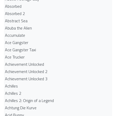
Absorbed
Absorbed 2
Abstract Sea
Abuba the Alien
Accumulate
Ace Gangster
Ace Gangster Taxi
Ace Trucker
Achievement Unlocked
Achievement Unlocked 2
Achievement Unlocked 3
Achilles
Achilles 2
Achilles 2: Origin of a Legend
Achtung Die Kurve
Acid Bunny