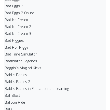
Bad Eggs 2
Bad Eggs 2 Online
Bad Ice Cream
Bad Ice Cream 2
Bad Ice Cream 3
Bad Piggies
Bad Roll Piggy
Bad Time Simulator
Badminton Legends
Baggio's Magical Kicks
Baldi's Basics
Baldi's Basics 2
Baldi's Basics in Education and Learning
Ball Blast
Balloon Ride
Balls