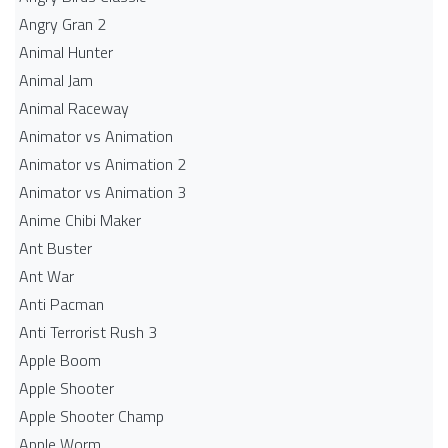
Angry Gran 2
Animal Hunter
Animal Jam
Animal Raceway
Animator vs Animation
Animator vs Animation 2
Animator vs Animation 3
Anime Chibi Maker
Ant Buster
Ant War
Anti Pacman
Anti Terrorist Rush 3
Apple Boom
Apple Shooter
Apple Shooter Champ
Apple Worm