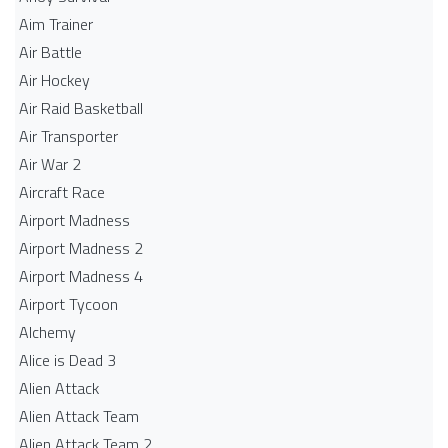
Aim Trainer
Air Battle
Air Hockey
Air Raid Basketball
Air Transporter
Air War 2
Aircraft Race
Airport Madness
Airport Madness 2
Airport Madness 4
Airport Tycoon
Alchemy
Alice is Dead 3
Alien Attack
Alien Attack Team
Alien Attack Team 2