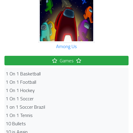
Among Us
Games
1 On 1 Basketball
1 On 1 Football
1 On 1 Hockey
1 On 1 Soccer
1 on 1 Soccer Brazil
1 On 1 Tennis
10 Bullets
10 is Again