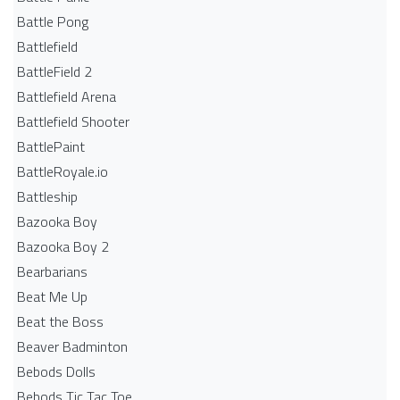
Battle Pong
Battlefield
BattleField 2
Battlefield Arena
Battlefield Shooter
BattlePaint
BattleRoyale.io
Battleship
Bazooka Boy
Bazooka Boy 2
Bearbarians
Beat Me Up
Beat the Boss
Beaver Badminton
Bebods Dolls
Bebods Tic Tac Toe