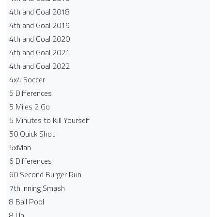
4th and Goal 2018
4th and Goal 2019
4th and Goal 2020
4th and Goal 2021
4th and Goal 2022
4x4 Soccer
5 Differences
5 Miles 2 Go
5 Minutes to Kill Yourself
50 Quick Shot
5xMan
6 Differences
60 Second Burger Run
7th Inning Smash
8 Ball Pool
8 Up