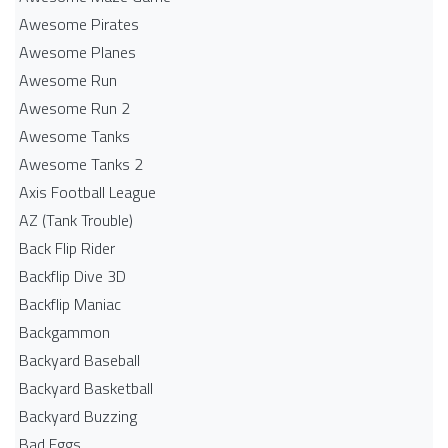
Awesome Pirates
Awesome Planes
Awesome Run
Awesome Run 2
Awesome Tanks
Awesome Tanks 2
Axis Football League
AZ (Tank Trouble)
Back Flip Rider
Backflip Dive 3D
Backflip Maniac
Backgammon
Backyard Baseball
Backyard Basketball
Backyard Buzzing
Bad Eggs