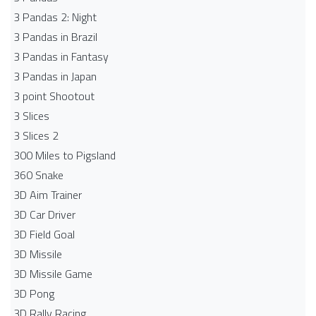
3 Pandas 2: Night
3 Pandas in Brazil
3 Pandas in Fantasy
3 Pandas in Japan
3 point Shootout
3 Slices
3 Slices 2
300 Miles to Pigsland
360 Snake
3D Aim Trainer
3D Car Driver
3D Field Goal
3D Missile
3D Missile Game
3D Pong
3D Rally Racing