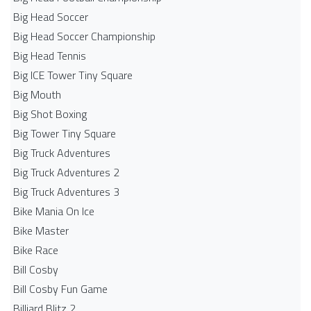
Big Head Soccer
Big Head Soccer Championship
Big Head Tennis
Big ICE Tower Tiny Square
Big Mouth
Big Shot Boxing
Big Tower Tiny Square
Big Truck Adventures
Big Truck Adventures 2
Big Truck Adventures 3
Bike Mania On Ice
Bike Master
Bike Race
Bill Cosby
Bill Cosby Fun Game
Billiard Blitz 2