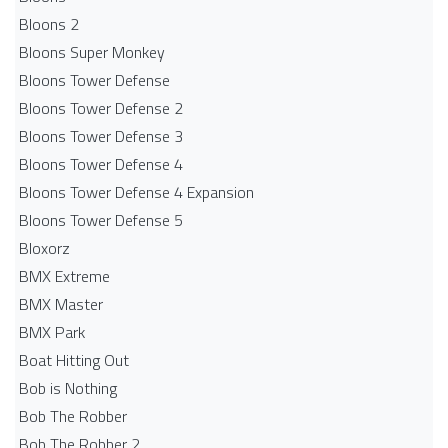
Bloons 2
Bloons Super Monkey
Bloons Tower Defense
Bloons Tower Defense 2
Bloons Tower Defense 3
Bloons Tower Defense 4
Bloons Tower Defense 4 Expansion
Bloons Tower Defense 5
Bloxorz
BMX Extreme
BMX Master
BMX Park
Boat Hitting Out
Bob is Nothing
Bob The Robber
Bob The Robber 2