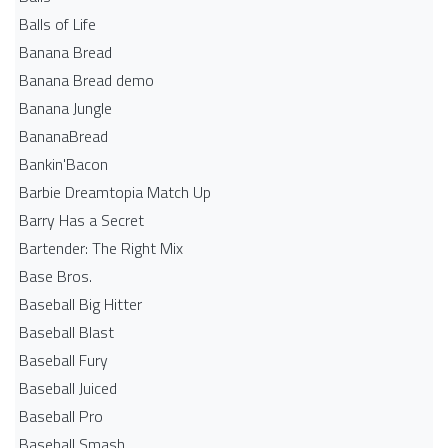
Balls of Life
Banana Bread
Banana Bread demo
Banana Jungle
BananaBread
Bankin'Bacon
Barbie Dreamtopia Match Up
Barry Has a Secret
Bartender: The Right Mix
Base Bros.
Baseball Big Hitter
Baseball Blast
Baseball Fury
Baseball Juiced
Baseball Pro
Baseball Smash