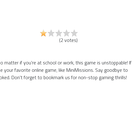
(
2
votes
)
matter if you're at school or work, this game is unstoppable! If
e your favorite online game, like MiniMissions. Say goodbye to
ked. Don't forget to bookmark us for non-stop gaming thrills!