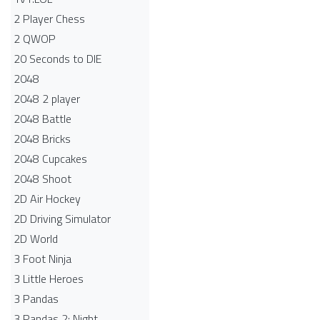
2 Player Chess
2 QWOP
20 Seconds to DIE
2048
2048 2 player
2048 Battle​
2048 Bricks
2048 Cupcakes
2048 Shoot
2D Air Hockey
2D Driving Simulator
2D World
3 Foot Ninja
3 Little Heroes
3 Pandas
3 Pandas 2: Night