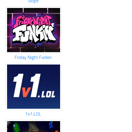
Slope
Friday Night Funkin
1v1.LOL