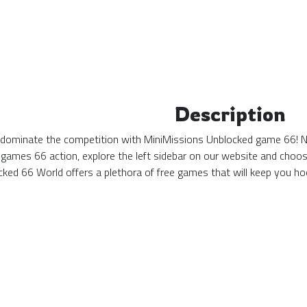
Description
 dominate the competition with MiniMissions Unblocked game 66! No 
games 66 action, explore the left sidebar on our website and choos
ked 66 World offers a plethora of free games that will keep you hoo