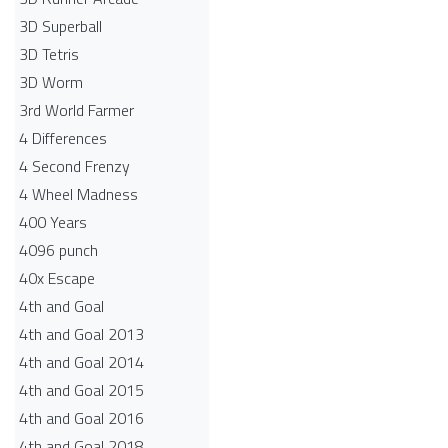
3D Superball
3D Tetris
3D Worm
3rd World Farmer
4 Differences
4 Second Frenzy
4 Wheel Madness
400 Years
4096 punch
40x Escape
4th and Goal
4th and Goal 2013
4th and Goal 2014
4th and Goal 2015
4th and Goal 2016
4th and Goal 2018