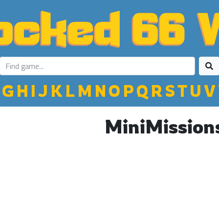
G
H
I
J
K
L
M
N
O
P
Q
R
S
T
U
V
MiniMission