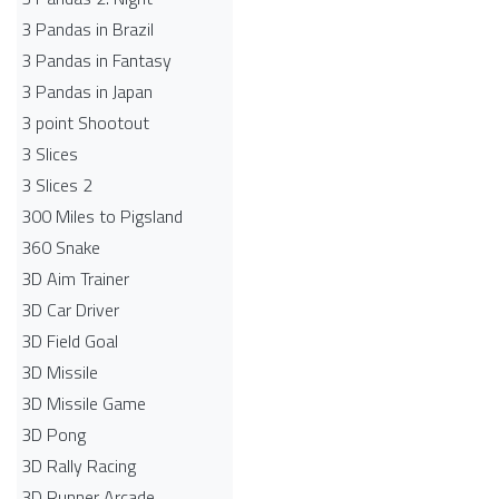
3 Pandas in Brazil
3 Pandas in Fantasy
3 Pandas in Japan
3 point Shootout
3 Slices
3 Slices 2
300 Miles to Pigsland
360 Snake
3D Aim Trainer
3D Car Driver
3D Field Goal
3D Missile
3D Missile Game
3D Pong
3D Rally Racing
3D Runner Arcade