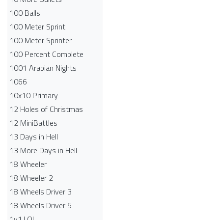
100 Balls
100 Meter Sprint
100 Meter Sprinter
100 Percent Complete
1001 Arabian Nights
1066
10x10 Primary
12 Holes of Christmas
12 MiniBattles
13 Days in Hell
13 More Days in Hell
18 Wheeler
18 Wheeler 2
18 Wheels Driver 3
18 Wheels Driver 5
1v1.LOL