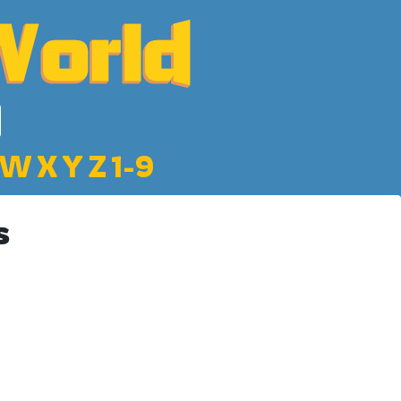
W
X
Y
Z
1-9
s