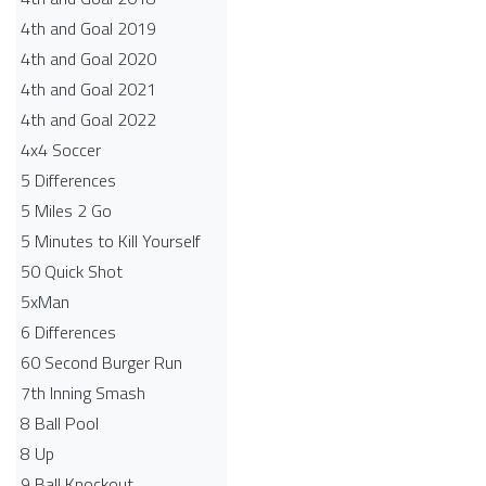
4th and Goal 2019
4th and Goal 2020
4th and Goal 2021
4th and Goal 2022
4x4 Soccer
5 Differences
5 Miles 2 Go
5 Minutes to Kill Yourself
50 Quick Shot
5xMan
6 Differences
60 Second Burger Run
7th Inning Smash
8 Ball Pool
8 Up
9 Ball Knockout