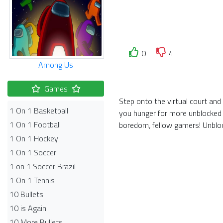
0
4
Among Us
Games
Step onto the virtual court and
1 On 1 Basketball
you hunger for more unblocked 
1 On 1 Football
boredom, fellow gamers! Unbloc
1 On 1 Hockey
1 On 1 Soccer
1 on 1 Soccer Brazil
1 On 1 Tennis
10 Bullets
10 is Again
10 More Bullets