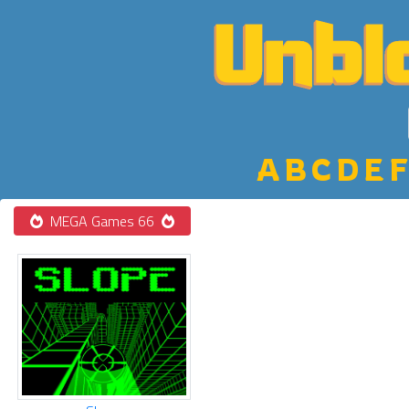
A
B
C
D
E
F
MEGA Games 66