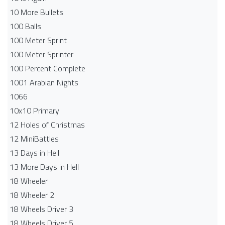
10 More Bullets
100 Balls
100 Meter Sprint
100 Meter Sprinter
100 Percent Complete
1001 Arabian Nights
1066
10x10 Primary
12 Holes of Christmas
12 MiniBattles
13 Days in Hell
13 More Days in Hell
18 Wheeler
18 Wheeler 2
18 Wheels Driver 3
18 Wheels Driver 5