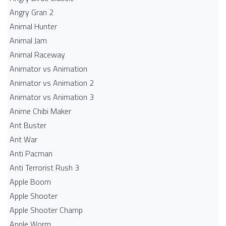
Angry Gran 2
Animal Hunter
Animal Jam
Animal Raceway
Animator vs Animation
Animator vs Animation 2
Animator vs Animation 3
Anime Chibi Maker
Ant Buster
Ant War
Anti Pacman
Anti Terrorist Rush 3
Apple Boom
Apple Shooter
Apple Shooter Champ
Apple Worm