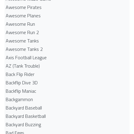
Awesome Pirates
Awesome Planes
Awesome Run
Awesome Run 2
Awesome Tanks
Awesome Tanks 2
Axis Football League
AZ (Tank Trouble)
Back Flip Rider
Backflip Dive 3D
Backflip Maniac
Backgammon
Backyard Baseball
Backyard Basketball
Backyard Buzzing
Bad Eggs