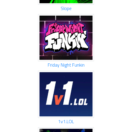
Slope
Friday Night Funkin
1v1.LOL