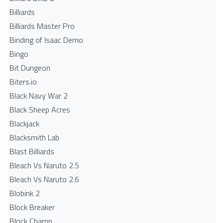
Billiards
Billiards Master Pro
Binding of Isaac Demo
Bingo
Bit Dungeon
Biters.io
Black Navy War 2
Black Sheep Acres
Blackjack
Blacksmith Lab
Blast Billiards
Bleach Vs Naruto 2.5
Bleach Vs Naruto 2.6
Blobink 2
Block Breaker
Block Champ