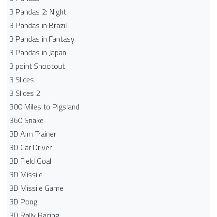
3 Pandas 2: Night
3 Pandas in Brazil
3 Pandas in Fantasy
3 Pandas in Japan
3 point Shootout
3 Slices
3 Slices 2
300 Miles to Pigsland
360 Snake
3D Aim Trainer
3D Car Driver
3D Field Goal
3D Missile
3D Missile Game
3D Pong
3D Rally Racing