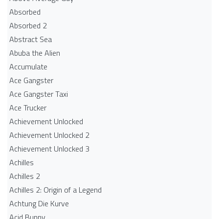
Absorbed
Absorbed 2
Abstract Sea
Abuba the Alien
Accumulate
Ace Gangster
Ace Gangster Taxi
Ace Trucker
Achievement Unlocked
Achievement Unlocked 2
Achievement Unlocked 3
Achilles
Achilles 2
Achilles 2: Origin of a Legend
Achtung Die Kurve
Acid Bunny