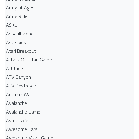
Army of Ages
Army Rider
ASKL
Assault Zone
Asteroids
Atari Breakout
Attack On Titan Game
Attitude
ATV Canyon
ATV Destroyer
Autumn War
Avalanche
Avalanche Game
Avatar Arena
Awesome Cars
Awesome Maze Game