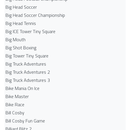
Big Head Soccer
Big Head Soccer Championship
Big Head Tennis
Big ICE Tower Tiny Square
Big Mouth
Big Shot Boxing
Big Tower Tiny Square
Big Truck Adventures
Big Truck Adventures 2
Big Truck Adventures 3
Bike Mania On Ice
Bike Master
Bike Race
Bill Cosby
Bill Cosby Fun Game
Billiard Blitz 2