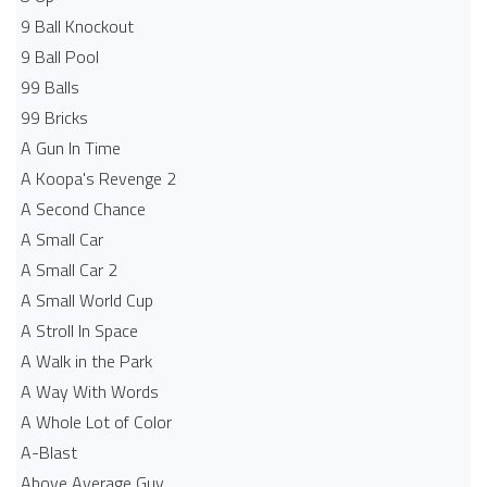
9 Ball Knockout
9 Ball Pool
99 Balls
99 Bricks
A Gun In Time
A Koopa's Revenge 2
A Second Chance
A Small Car
A Small Car 2
A Small World Cup
A Stroll In Space
A Walk in the Park
A Way With Words
A Whole Lot of Color
A-Blast
Above Average Guy