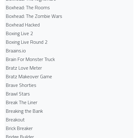
Boxhead: The Rooms
Boxhead: The Zombie Wars
Boxhead​ Hacked
Boxing Live 2
Boxing Live Round 2
Braains.io
Brain For Monster Truck
Bratz Love Meter
Bratz Makeover Game
Brave Shorties
Brawl Stars
Break The Liner
Breaking the Bank
Breakout
Brick Breaker
Bridge Builder