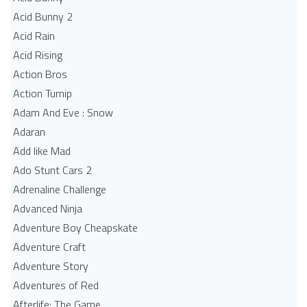
Acid Bunny 2
Acid Rain
Acid Rising
Action Bros
Action Turnip
Adam And Eve : Snow
Adaran
Add like Mad
Ado Stunt Cars 2
Adrenaline Challenge
Advanced Ninja
Adventure Boy Cheapskate
Adventure Craft
Adventure Story
Adventures of Red
Afterlife: The Game