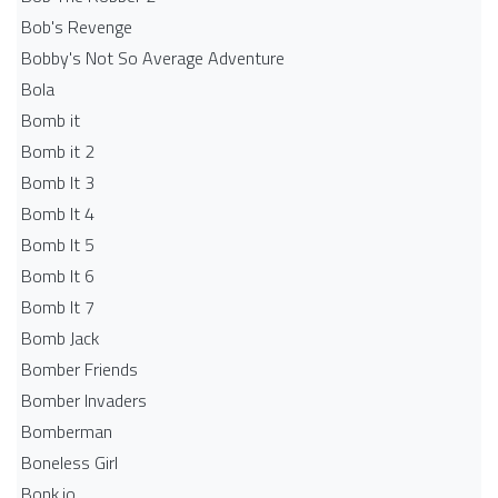
Bob's Revenge
Bobby's Not So Average Adventure
Bola
Bomb it
Bomb it 2
Bomb It 3
Bomb It 4
Bomb It 5
Bomb It 6
Bomb It 7
Bomb Jack
Bomber Friends
Bomber Invaders
Bomberman
Boneless Girl
Bonk.io