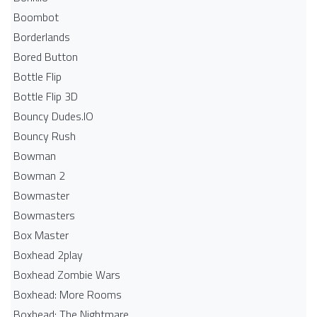
Boombot
Borderlands
Bored Button
Bottle Flip
Bottle Flip 3D
Bouncy Dudes.IO
Bouncy Rush
Bowman
Bowman 2
Bowmaster
Bowmasters
Box Master
Boxhead 2play
Boxhead Zombie Wars
Boxhead: More Rooms
Boxhead: The Nightmare