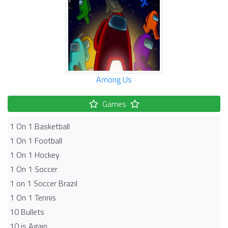
Among Us
Games
1 On 1 Basketball
1 On 1 Football
1 On 1 Hockey
1 On 1 Soccer
1 on 1 Soccer Brazil
1 On 1 Tennis
10 Bullets
10 is Again