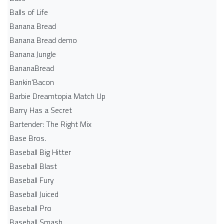
Balls of Life
Banana Bread
Banana Bread demo
Banana Jungle
BananaBread
Bankin'Bacon
Barbie Dreamtopia Match Up
Barry Has a Secret
Bartender: The Right Mix
Base Bros.
Baseball Big Hitter
Baseball Blast
Baseball Fury
Baseball Juiced
Baseball Pro
Baseball Smash