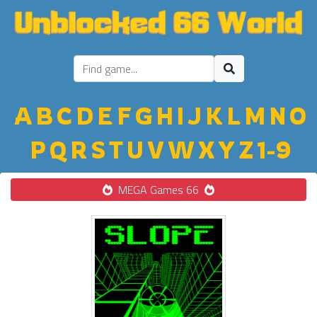
A
B
C
D
E
F
G
H
I
J
K
L
M
N
O
P
Q
R
S
T
U
V
W
X
Y
Z
1-9
MEGA Games 66