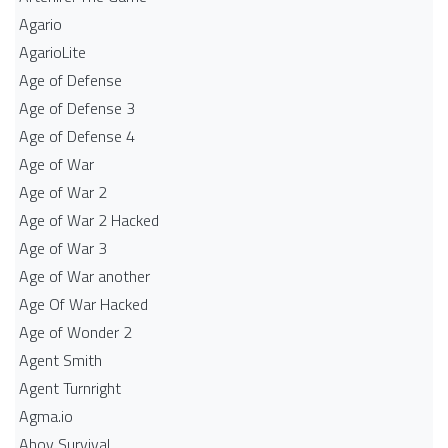
Agario
AgarioLite
Age of Defense
Age of Defense 3
Age of Defense 4
Age of War
Age of War 2
Age of War 2 Hacked
Age of War 3
Age of War another
Age Of War Hacked
Age of Wonder 2
Agent Smith
Agent Turnright
Agma.io
Ahoy Survival