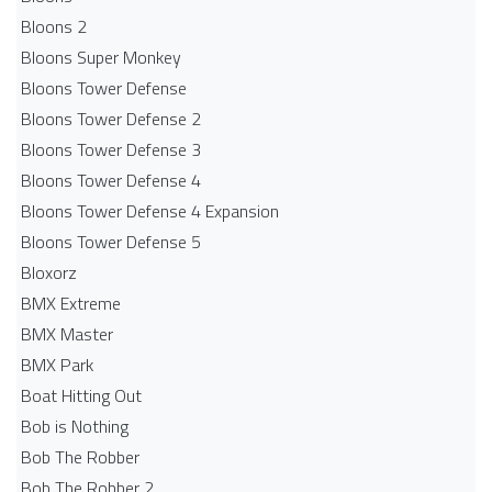
Bloons 2
Bloons Super Monkey
Bloons Tower Defense
Bloons Tower Defense 2
Bloons Tower Defense 3
Bloons Tower Defense 4
Bloons Tower Defense 4 Expansion
Bloons Tower Defense 5
Bloxorz
BMX Extreme
BMX Master
BMX Park
Boat Hitting Out
Bob is Nothing
Bob The Robber
Bob The Robber 2