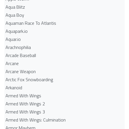
Aqua Blitz
Aqua Boy
Aquaman Race To Atlantis
Aquapark.io
Aquar.io
Arachnophilia
Arcade Baseball
Arcane
Arcane Weapon
Arctic Fox Snowboarding
Arkanoid
Armed With Wings
Armed With Wings 2
Armed With Wings 3
Armed With Wings: Culmination
Armor Mayhem