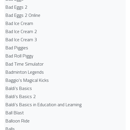
Bad Eggs 2
Bad Eggs 2 Online
Bad Ice Cream
Bad Ice Cream 2
Bad Ice Cream 3
Bad Piggies
Bad Roll Piggy
Bad Time Simulator
Badminton Legends
Baggio's Magical Kicks
Baldi's Basics
Baldi's Basics 2
Baldi's Basics in Education and Learning
Ball Blast
Balloon Ride
Balls