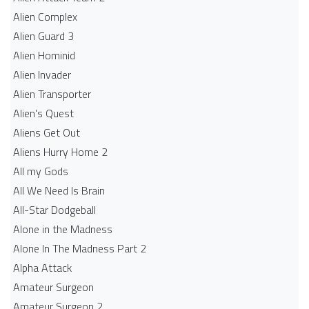
Alien Complex
Alien Guard 3
Alien Hominid
Alien Invader
Alien Transporter
Alien's Quest
Aliens Get Out
Aliens Hurry Home 2
All my Gods
All We Need Is Brain
All-Star Dodgeball
Alone in the Madness
Alone In The Madness Part 2
Alpha Attack
Amateur Surgeon
Amateur Surgeon 2