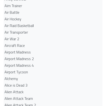
Aim Trainer
Air Battle
Air Hockey
Air Raid Basketball
Air Transporter
Air War 2
Aircraft Race
Airport Madness
Airport Madness 2
Airport Madness 4
Airport Tycoon
Alchemy
Alice is Dead 3
Alien Attack
Alien Attack Team
Alien Attack Team 2