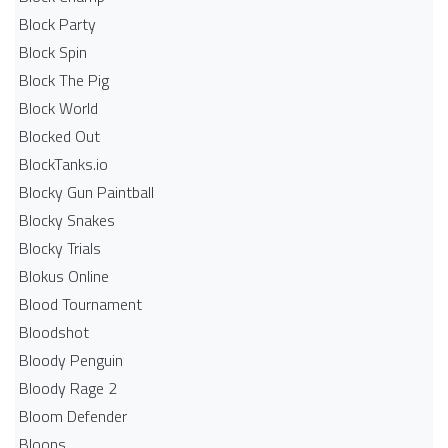
Block Party
Block Spin
Block The Pig
Block World
Blocked Out
BlockTanks.io
Blocky Gun Paintball
Blocky Snakes
Blocky Trials
Blokus Online
Blood Tournament
Bloodshot
Bloody Penguin
Bloody Rage 2
Bloom Defender
Bloons