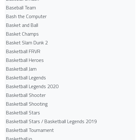
Baseball Team
Bash the Computer
Basket and Ball
Basket Champs
Basket Slam Dunk 2
Basketball FRVR
Basketball Heroes
Basketball Jam
Basketball Legends
Basketball Legends 2020
Basketball Shooter
Basketball Shooting
Basketball Stars
Basketball Stars / Basketball Legends 2019
Basketball Tournament
Basketball.io