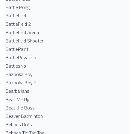
Battle Pong
Battlefield
BattleField 2
Battlefield Arena
Battlefield Shooter
BattlePaint
BattleRoyale.io
Battleship
Bazooka Boy
Bazooka Boy 2
Bearbarians
Beat Me Up
Beat the Boss
Beaver Badminton
Bebods Dolls
Bebods Tic Tac Toe