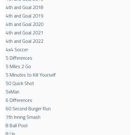
4th and Goal 2018
4th and Goal 2019
4th and Goal 2020
4th and Goal 2021
4th and Goal 2022
4x4 Soccer
5 Differences
5 Miles 2 Go
5 Minutes to Kill Yourself
50 Quick Shot
5xMan
6 Differences
60 Second Burger Run
7th Inning Smash
8 Ball Pool
8 Up