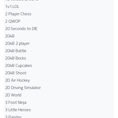
1v1.LOL
2 Player Chess
2 QWOP
20 Seconds to DIE
2048
2048 2 player
2048 Battle​
2048 Bricks
2048 Cupcakes
2048 Shoot
2D Air Hockey
2D Driving Simulator
2D World
3 Foot Ninja
3 Little Heroes
3 Pandas