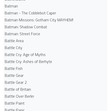
Batman
Batman - The Cobblebot Caper
Batman Missions: Gotham City MAYHEM!
Batman: Shadow Combat
Batman: Street Force
Battle Area
Battle City
Battle Cry: Age of Myths
Battle Cry: Ashes of Berhyte
Battle Fish
Battle Gear
Battle Gear 2
Battle of Britain
Battle Over Berlin
Battle Paint
Battle Panic