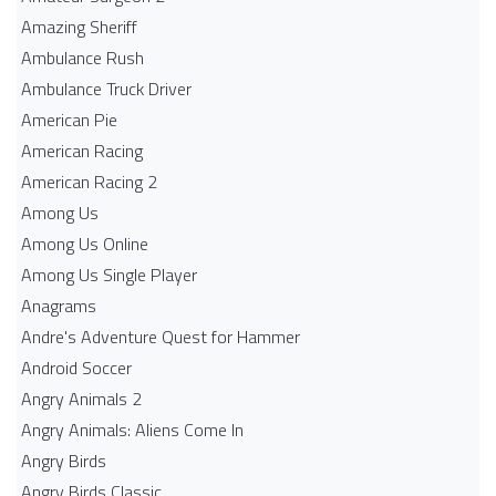
Amazing Sheriff
Ambulance Rush
Ambulance Truck Driver
American Pie
American Racing
American Racing 2
Among Us
Among Us Online
Among Us Single Player
Anagrams
Andre's Adventure Quest for Hammer
Android Soccer
Angry Animals 2
Angry Animals: Aliens Come In
Angry Birds
Angry Birds Classic