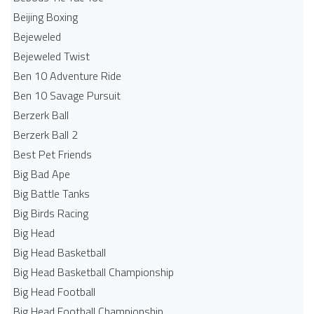
Beijing Boxing
Bejeweled
Bejeweled Twist
Ben 10 Adventure Ride
Ben 10 Savage Pursuit
Berzerk Ball
Berzerk Ball 2
Best Pet Friends
Big Bad Ape
Big Battle Tanks
Big Birds Racing
Big Head
Big Head Basketball
Big Head Basketball Championship
Big Head Football
Big Head Football Championship