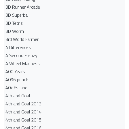
3D Runner Arcade
3D Superball
3D Tetris
3D Worm
3rd World Farmer
4 Differences
4 Second Frenzy
4 Wheel Madness
400 Years
4096 punch
40x Escape
4th and Goal
4th and Goal 2013
4th and Goal 2014
4th and Goal 2015
4th and Goal 2016