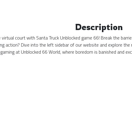
Description
the virtual court with Santa Truck Unblocked game 66! Break the barri
ing action? Dive into the left sidebar of our website and explore t
 gaming at Unblocked 66 World, where boredom is banished and exc