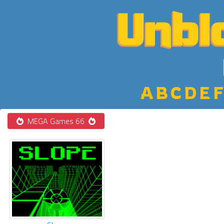
A
B
C
D
E
F
MEGA Games 66