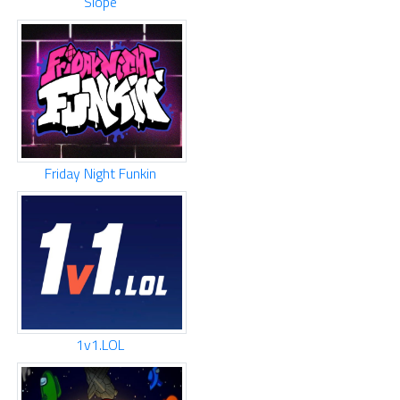
Slope
Friday Night Funkin
1v1.LOL