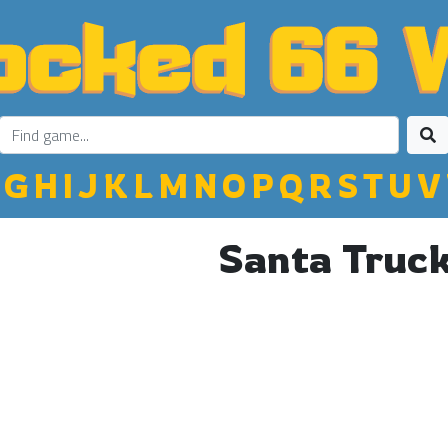
G
H
I
J
K
L
M
N
O
P
Q
R
S
T
U
V
Santa Truc