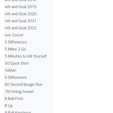
4th and Goal 2019
4th and Goal 2020
4th and Goal 2021
4th and Goal 2022
4x4 Soccer
5 Differences
5 Miles 2 Go
5 Minutes to Kill Yourself
50 Quick Shot
5xMan
6 Differences
60 Second Burger Run
7th Inning Smash
8 Ball Pool
8 Up
9 Ball Knockout