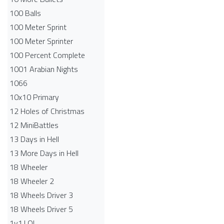
100 Balls
100 Meter Sprint
100 Meter Sprinter
100 Percent Complete
1001 Arabian Nights
1066
10x10 Primary
12 Holes of Christmas
12 MiniBattles
13 Days in Hell
13 More Days in Hell
18 Wheeler
18 Wheeler 2
18 Wheels Driver 3
18 Wheels Driver 5
1v1.LOL