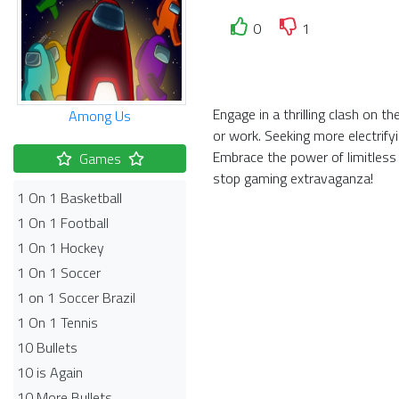
0
1
Engage in a thrilling clash on 
Among Us
or work. Seeking more electrify
Embrace the power of limitless
Games
stop gaming extravaganza!
1 On 1 Basketball
1 On 1 Football
1 On 1 Hockey
1 On 1 Soccer
1 on 1 Soccer Brazil
1 On 1 Tennis
10 Bullets
10 is Again
10 More Bullets