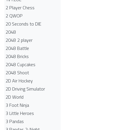
2 Player Chess
2 QWOP
20 Seconds to DIE
2048
2048 2 player
2048 Battle​
2048 Bricks
2048 Cupcakes
2048 Shoot
2D Air Hockey
2D Driving Simulator
2D World
3 Foot Ninja
3 Little Heroes
3 Pandas
3 Pandas 2: Night