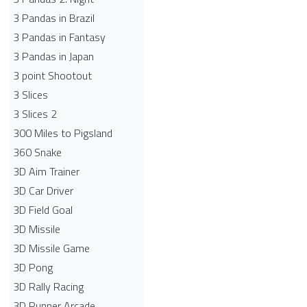
3 Pandas in Brazil
3 Pandas in Fantasy
3 Pandas in Japan
3 point Shootout
3 Slices
3 Slices 2
300 Miles to Pigsland
360 Snake
3D Aim Trainer
3D Car Driver
3D Field Goal
3D Missile
3D Missile Game
3D Pong
3D Rally Racing
3D Runner Arcade