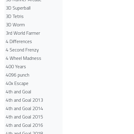
3D Superball
3D Tetris
3D Worm
3rd World Farmer
4 Differences
4 Second Frenzy
4 Wheel Madness
400 Years
4096 punch
40x Escape
4th and Goal
4th and Goal 2013
4th and Goal 2014
4th and Goal 2015
4th and Goal 2016
4th and Goal 2018