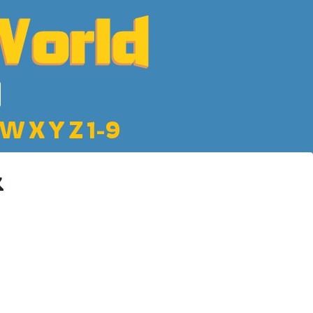
W
X
Y
Z
1-9
k