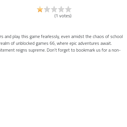
(
1
votes
)
ers and play this game fearlessly, even amidst the chaos of school
he realm of unblocked games 66, where epic adventures await.
itement reigns supreme. Don't forget to bookmark us for a non-