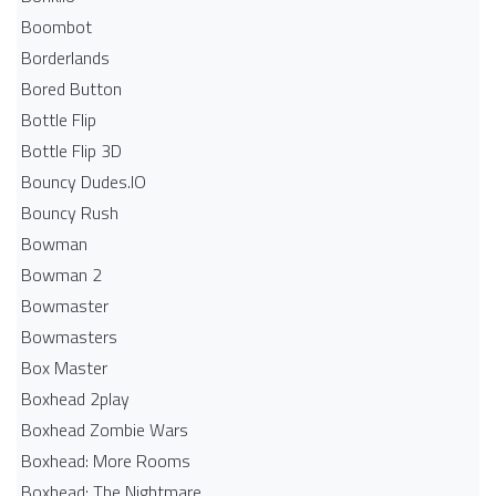
Boombot
Borderlands
Bored Button
Bottle Flip
Bottle Flip 3D
Bouncy Dudes.IO
Bouncy Rush
Bowman
Bowman 2
Bowmaster
Bowmasters
Box Master
Boxhead 2play
Boxhead Zombie Wars
Boxhead: More Rooms
Boxhead: The Nightmare