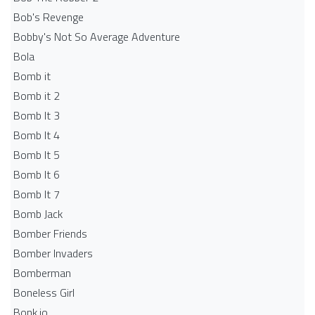
Bob's Revenge
Bobby's Not So Average Adventure
Bola
Bomb it
Bomb it 2
Bomb It 3
Bomb It 4
Bomb It 5
Bomb It 6
Bomb It 7
Bomb Jack
Bomber Friends
Bomber Invaders
Bomberman
Boneless Girl
Bonk.io