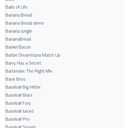
Balls of Life
Banana Bread
Banana Bread demo
Banana Jungle
BananaBread
Bankin'Bacon
Barbie Dreamtopia Match Up
Barry Has a Secret
Bartender: The Right Mix
Base Bros.
Baseball Big Hitter
Baseball Blast
Baseball Fury
Baseball Juiced
Baseball Pro
Baseball Smash