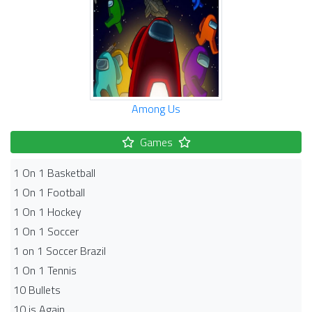
Among Us
Games
1 On 1 Basketball
1 On 1 Football
1 On 1 Hockey
1 On 1 Soccer
1 on 1 Soccer Brazil
1 On 1 Tennis
10 Bullets
10 is Again