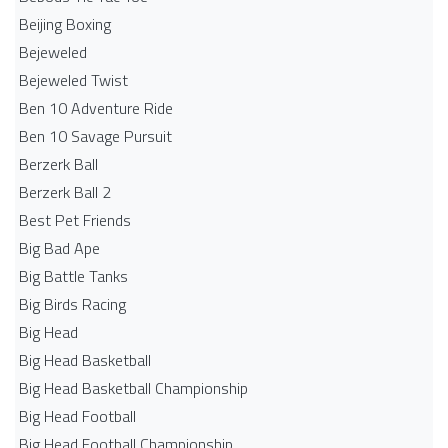
Beijing Boxing
Bejeweled
Bejeweled Twist
Ben 10 Adventure Ride
Ben 10 Savage Pursuit
Berzerk Ball
Berzerk Ball 2
Best Pet Friends
Big Bad Ape
Big Battle Tanks
Big Birds Racing
Big Head
Big Head Basketball
Big Head Basketball Championship
Big Head Football
Big Head Football Championship