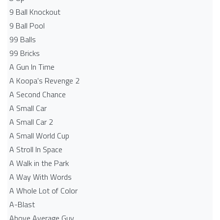
9 Ball Knockout
9 Ball Pool
99 Balls
99 Bricks
A Gun In Time
A Koopa's Revenge 2
A Second Chance
A Small Car
A Small Car 2
A Small World Cup
A Stroll In Space
A Walk in the Park
A Way With Words
A Whole Lot of Color
A-Blast
Above Average Guy