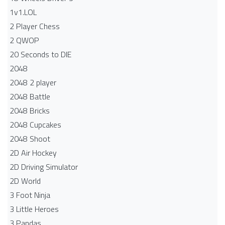
1v1.LOL
2 Player Chess
2 QWOP
20 Seconds to DIE
2048
2048 2 player
2048 Battle​
2048 Bricks
2048 Cupcakes
2048 Shoot
2D Air Hockey
2D Driving Simulator
2D World
3 Foot Ninja
3 Little Heroes
3 Pandas