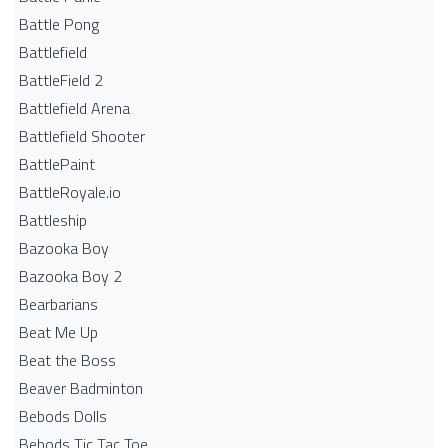
Battle Pong
Battlefield
BattleField 2
Battlefield Arena
Battlefield Shooter
BattlePaint
BattleRoyale.io
Battleship
Bazooka Boy
Bazooka Boy 2
Bearbarians
Beat Me Up
Beat the Boss
Beaver Badminton
Bebods Dolls
Bebods Tic Tac Toe