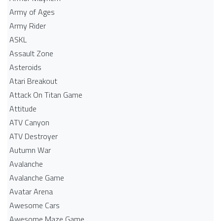
Army of Ages
Army Rider
ASKL
Assault Zone
Asteroids
Atari Breakout
Attack On Titan Game
Attitude
ATV Canyon
ATV Destroyer
Autumn War
Avalanche
Avalanche Game
Avatar Arena
Awesome Cars
Awesome Maze Game