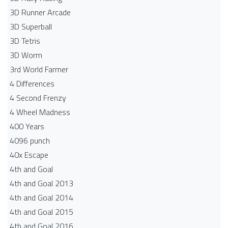
3D Runner Arcade
3D Superball
3D Tetris
3D Worm
3rd World Farmer
4 Differences
4 Second Frenzy
4 Wheel Madness
400 Years
4096 punch
40x Escape
4th and Goal
4th and Goal 2013
4th and Goal 2014
4th and Goal 2015
4th and Goal 2016