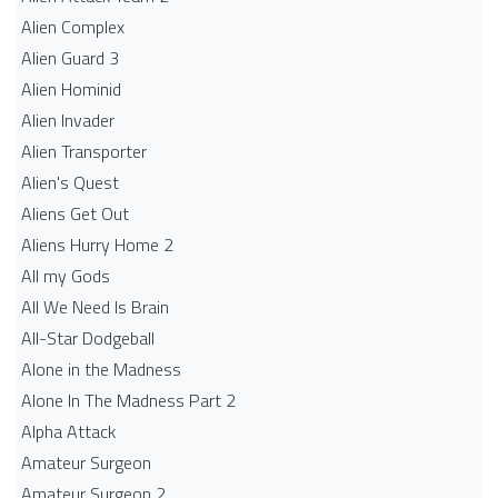
Alien Complex
Alien Guard 3
Alien Hominid
Alien Invader
Alien Transporter
Alien's Quest
Aliens Get Out
Aliens Hurry Home 2
All my Gods
All We Need Is Brain
All-Star Dodgeball
Alone in the Madness
Alone In The Madness Part 2
Alpha Attack
Amateur Surgeon
Amateur Surgeon 2