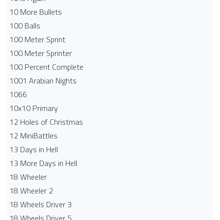
10 More Bullets
100 Balls
100 Meter Sprint
100 Meter Sprinter
100 Percent Complete
1001 Arabian Nights
1066
10x10 Primary
12 Holes of Christmas
12 MiniBattles
13 Days in Hell
13 More Days in Hell
18 Wheeler
18 Wheeler 2
18 Wheels Driver 3
18 Wheels Driver 5