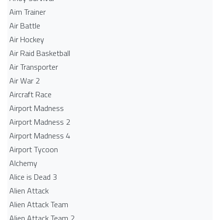
Aim Trainer
Air Battle
Air Hockey
Air Raid Basketball
Air Transporter
Air War 2
Aircraft Race
Airport Madness
Airport Madness 2
Airport Madness 4
Airport Tycoon
Alchemy
Alice is Dead 3
Alien Attack
Alien Attack Team
Alien Attack Team 2