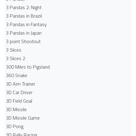
3 Pandas 2: Night
3 Pandas in Brazil
3 Pandas in Fantasy
3 Pandas in Japan
3 point Shootout
3 Slices
3 Slices 2
300 Miles to Pigsland
360 Snake
3D Aim Trainer
3D Car Driver
3D Field Goal
3D Missile
3D Missile Game
3D Pong
3D Rally Racing