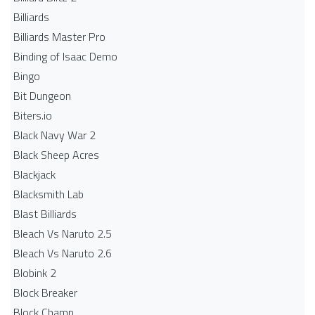
Billiards
Billiards Master Pro
Binding of Isaac Demo
Bingo
Bit Dungeon
Biters.io
Black Navy War 2
Black Sheep Acres
Blackjack
Blacksmith Lab
Blast Billiards
Bleach Vs Naruto 2.5
Bleach Vs Naruto 2.6
Blobink 2
Block Breaker
Block Champ