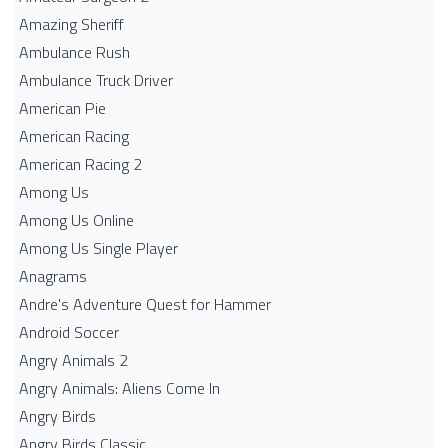
Amazing Sheriff
Ambulance Rush
Ambulance Truck Driver
American Pie
American Racing
American Racing 2
Among Us
Among Us Online
Among Us Single Player
Anagrams
Andre's Adventure Quest for Hammer
Android Soccer
Angry Animals 2
Angry Animals: Aliens Come In
Angry Birds
Angry Birds Classic