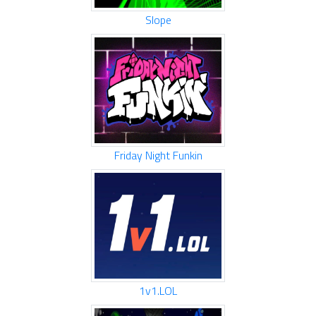
Slope
Friday Night Funkin
1v1.LOL