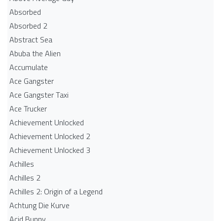
Absorbed
Absorbed 2
Abstract Sea
Abuba the Alien
Accumulate
Ace Gangster
Ace Gangster Taxi
Ace Trucker
Achievement Unlocked
Achievement Unlocked 2
Achievement Unlocked 3
Achilles
Achilles 2
Achilles 2: Origin of a Legend
Achtung Die Kurve
Acid Bunny