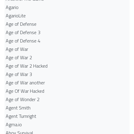
Agario
AgarioLite
Age of Defense
Age of Defense 3
Age of Defense 4
Age of War
Age of War 2
Age of War 2 Hacked
Age of War 3
Age of War another
Age Of War Hacked
Age of Wonder 2
Agent Smith
Agent Turnright
Agma.io
Ahoy Survival