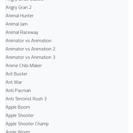
Angry Gran 2
Animal Hunter
Animal Jam
Animal Raceway
Animator vs Animation
Animator vs Animation 2
Animator vs Animation 3
Anime Chibi Maker
Ant Buster
Ant War
Anti Pacman
Anti Terrorist Rush 3
Apple Boom
Apple Shooter
Apple Shooter Champ
Apple Worm