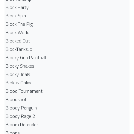
Block Party
Block Spin
Block The Pig
Block World
Blocked Out
BlockTanks.io
Blocky Gun Paintball
Blocky Snakes
Blocky Trials
Blokus Online
Blood Tournament
Bloodshot
Bloody Penguin
Bloody Rage 2
Bloom Defender
Bloons