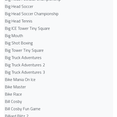
Big Head Soccer
Big Head Soccer Championship
Big Head Tennis
Big ICE Tower Tiny Square
Big Mouth
Big Shot Boxing
Big Tower Tiny Square
Big Truck Adventures
Big Truck Adventures 2
Big Truck Adventures 3
Bike Mania On Ice
Bike Master
Bike Race
Bill Cosby
Bill Cosby Fun Game
Billiard Blitz 2