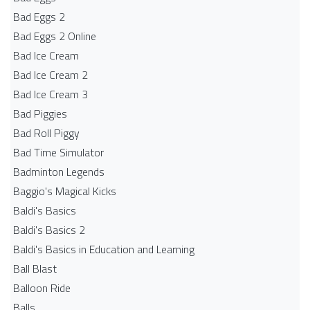
Bad Eggs 2
Bad Eggs 2 Online
Bad Ice Cream
Bad Ice Cream 2
Bad Ice Cream 3
Bad Piggies
Bad Roll Piggy
Bad Time Simulator
Badminton Legends
Baggio's Magical Kicks
Baldi's Basics
Baldi's Basics 2
Baldi's Basics in Education and Learning
Ball Blast
Balloon Ride
Balls