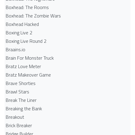
Boxhead: The Rooms
Boxhead: The Zombie Wars
Boxhead​ Hacked
Boxing Live 2
Boxing Live Round 2
Braains.io
Brain For Monster Truck
Bratz Love Meter
Bratz Makeover Game
Brave Shorties
Brawl Stars
Break The Liner
Breaking the Bank
Breakout
Brick Breaker
Bridge Builder