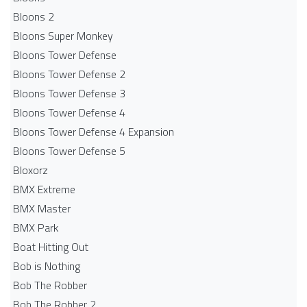
Bloons 2
Bloons Super Monkey
Bloons Tower Defense
Bloons Tower Defense 2
Bloons Tower Defense 3
Bloons Tower Defense 4
Bloons Tower Defense 4 Expansion
Bloons Tower Defense 5
Bloxorz
BMX Extreme
BMX Master
BMX Park
Boat Hitting Out
Bob is Nothing
Bob The Robber
Bob The Robber 2