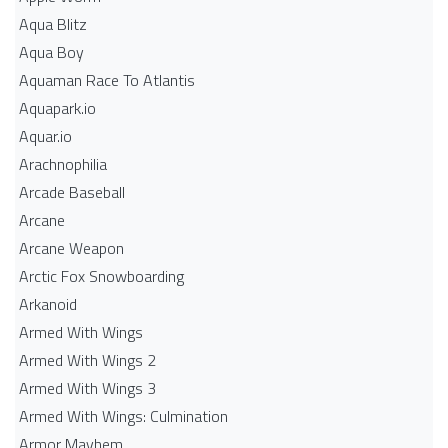
Aqua Blitz
Aqua Boy
Aquaman Race To Atlantis
Aquapark.io
Aquar.io
Arachnophilia
Arcade Baseball
Arcane
Arcane Weapon
Arctic Fox Snowboarding
Arkanoid
Armed With Wings
Armed With Wings 2
Armed With Wings 3
Armed With Wings: Culmination
Armor Mayhem