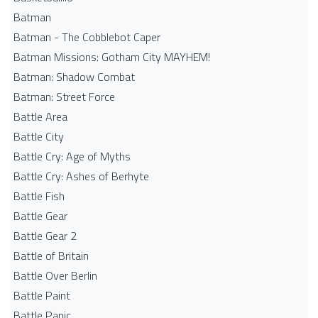
Batman
Batman - The Cobblebot Caper
Batman Missions: Gotham City MAYHEM!
Batman: Shadow Combat
Batman: Street Force
Battle Area
Battle City
Battle Cry: Age of Myths
Battle Cry: Ashes of Berhyte
Battle Fish
Battle Gear
Battle Gear 2
Battle of Britain
Battle Over Berlin
Battle Paint
Battle Panic