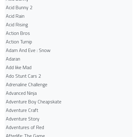
Acid Bunny 2
Acid Rain
Acid Rising
Action Bros
Action Turnip
Adam And Eve : Snow
Adaran
Add like Mad
Ado Stunt Cars 2
Adrenaline Challenge
Advanced Ninja
Adventure Boy Cheapskate
Adventure Craft
Adventure Story
Adventures of Red
Afterlife: The Game