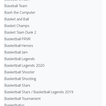
Baseball Team
Bash the Computer
Basket and Ball
Basket Champs
Basket Slam Dunk 2
Basketball FRVR
Basketball Heroes
Basketball Jam
Basketball Legends
Basketball Legends 2020
Basketball Shooter
Basketball Shooting
Basketball Stars
Basketball Stars / Basketball Legends 2019
Basketball Tournament
Basketball.io