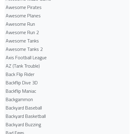
Awesome Pirates
Awesome Planes
Awesome Run
Awesome Run 2
Awesome Tanks
Awesome Tanks 2
Axis Football League
AZ (Tank Trouble)
Back Flip Rider
Backflip Dive 3D
Backflip Maniac
Backgammon
Backyard Baseball
Backyard Basketball
Backyard Buzzing
Bad Eggs