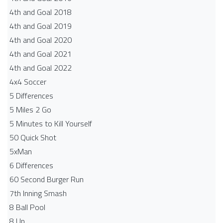
4th and Goal 2018
4th and Goal 2019
4th and Goal 2020
4th and Goal 2021
4th and Goal 2022
4x4 Soccer
5 Differences
5 Miles 2 Go
5 Minutes to Kill Yourself
50 Quick Shot
5xMan
6 Differences
60 Second Burger Run
7th Inning Smash
8 Ball Pool
8 Up