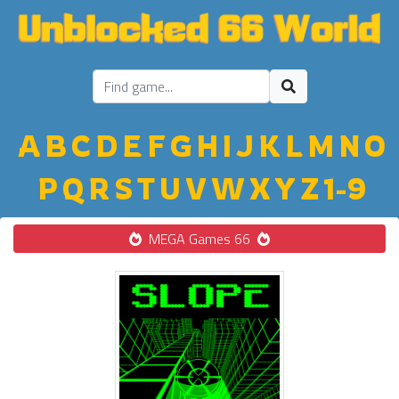
A
B
C
D
E
F
G
H
I
J
K
L
M
N
O
P
Q
R
S
T
U
V
W
X
Y
Z
1-9
MEGA Games 66