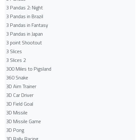
3 Pandas 2: Night
3 Pandas in Brazil
3 Pandas in Fantasy
3 Pandas in Japan
3 point Shootout
3 Slices
3 Slices 2
300 Miles to Pigsland
360 Snake
3D Aim Trainer
3D Car Driver
3D Field Goal
3D Missile
3D Missile Game
3D Pong
3D Rally Racing