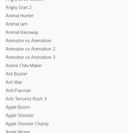
Angry Gran 2
Animal Hunter
Animal Jam
Animal Raceway
Animator vs Animation
Animator vs Animation 2
Animator vs Animation 3
Anime Chibi Maker
Ant Buster
Ant War
Anti Pacman
Anti Terrorist Rush 3
Apple Boom
Apple Shooter
Apple Shooter Champ
Apple Worm