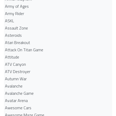
Army of Ages
Army Rider
ASKL
Assault Zone
Asteroids
Atari Breakout
Attack On Titan Game
Attitude
ATV Canyon
ATV Destroyer
Autumn War
Avalanche
Avalanche Game
Avatar Arena
Awesome Cars
Awesome Maze Game