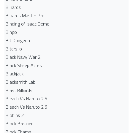
Billiards
Billiards Master Pro
Binding of Isaac Demo
Bingo
Bit Dungeon
Biters.io
Black Navy War 2
Black Sheep Acres
Blackjack
Blacksmith Lab
Blast Billiards
Bleach Vs Naruto 2.5
Bleach Vs Naruto 2.6
Blobink 2
Block Breaker
Block Champ