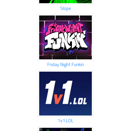
Slope
Friday Night Funkin
1v1.LOL