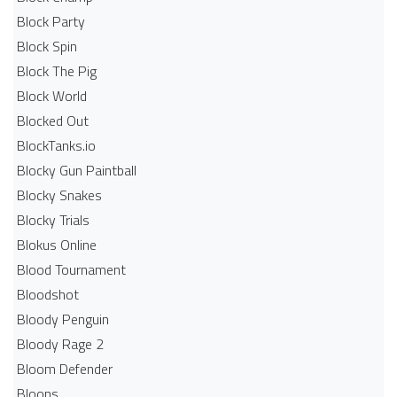
Block Party
Block Spin
Block The Pig
Block World
Blocked Out
BlockTanks.io
Blocky Gun Paintball
Blocky Snakes
Blocky Trials
Blokus Online
Blood Tournament
Bloodshot
Bloody Penguin
Bloody Rage 2
Bloom Defender
Bloons