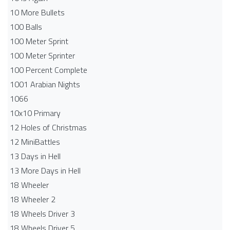
10 More Bullets
100 Balls
100 Meter Sprint
100 Meter Sprinter
100 Percent Complete
1001 Arabian Nights
1066
10x10 Primary
12 Holes of Christmas
12 MiniBattles
13 Days in Hell
13 More Days in Hell
18 Wheeler
18 Wheeler 2
18 Wheels Driver 3
18 Wheels Driver 5