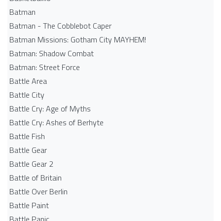
Batman
Batman - The Cobblebot Caper
Batman Missions: Gotham City MAYHEM!
Batman: Shadow Combat
Batman: Street Force
Battle Area
Battle City
Battle Cry: Age of Myths
Battle Cry: Ashes of Berhyte
Battle Fish
Battle Gear
Battle Gear 2
Battle of Britain
Battle Over Berlin
Battle Paint
Battle Panic