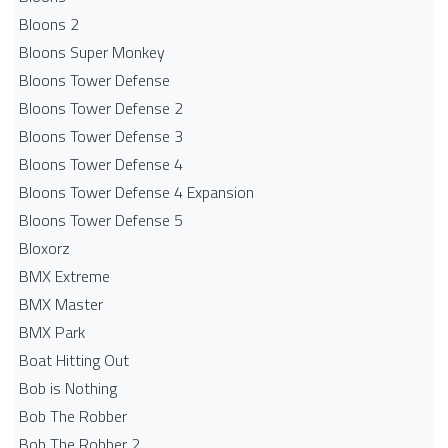
Bloons 2
Bloons Super Monkey
Bloons Tower Defense
Bloons Tower Defense 2
Bloons Tower Defense 3
Bloons Tower Defense 4
Bloons Tower Defense 4 Expansion
Bloons Tower Defense 5
Bloxorz
BMX Extreme
BMX Master
BMX Park
Boat Hitting Out
Bob is Nothing
Bob The Robber
Bob The Robber 2