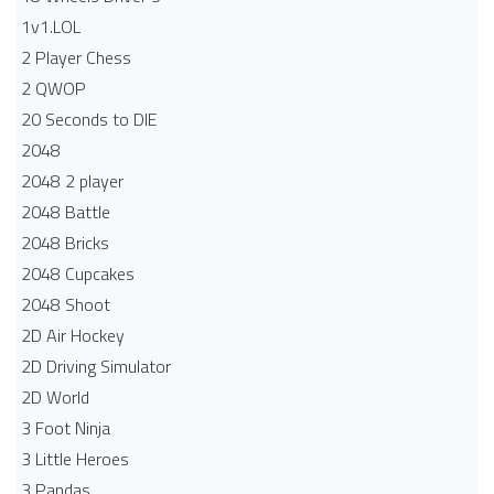
1v1.LOL
2 Player Chess
2 QWOP
20 Seconds to DIE
2048
2048 2 player
2048 Battle​
2048 Bricks
2048 Cupcakes
2048 Shoot
2D Air Hockey
2D Driving Simulator
2D World
3 Foot Ninja
3 Little Heroes
3 Pandas