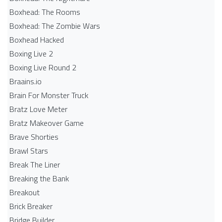
Boxhead: The Rooms
Boxhead: The Zombie Wars
Boxhead​ Hacked
Boxing Live 2
Boxing Live Round 2
Braains.io
Brain For Monster Truck
Bratz Love Meter
Bratz Makeover Game
Brave Shorties
Brawl Stars
Break The Liner
Breaking the Bank
Breakout
Brick Breaker
Bridge Builder