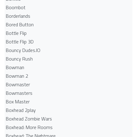
Boombot
Borderlands
Bored Button
Bottle Flip
Bottle Flip 3D
Bouncy Dudes.IO
Bouncy Rush
Bowman
Bowman 2
Bowmaster
Bowmasters
Box Master
Boxhead 2play
Boxhead Zombie Wars
Boxhead: More Rooms
Boxhead: The Nightmare