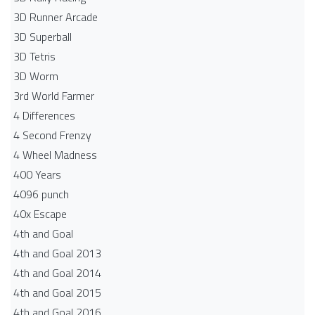
3D Runner Arcade
3D Superball
3D Tetris
3D Worm
3rd World Farmer
4 Differences
4 Second Frenzy
4 Wheel Madness
400 Years
4096 punch
40x Escape
4th and Goal
4th and Goal 2013
4th and Goal 2014
4th and Goal 2015
4th and Goal 2016