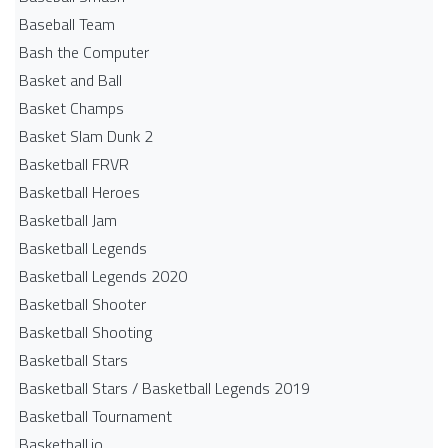
Baseball Team
Bash the Computer
Basket and Ball
Basket Champs
Basket Slam Dunk 2
Basketball FRVR
Basketball Heroes
Basketball Jam
Basketball Legends
Basketball Legends 2020
Basketball Shooter
Basketball Shooting
Basketball Stars
Basketball Stars / Basketball Legends 2019
Basketball Tournament
Basketball.io