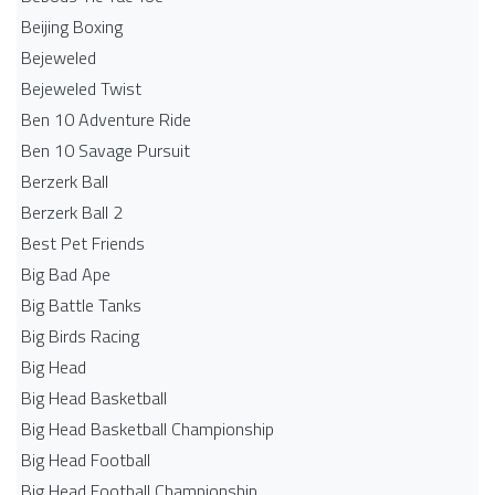
Beijing Boxing
Bejeweled
Bejeweled Twist
Ben 10 Adventure Ride
Ben 10 Savage Pursuit
Berzerk Ball
Berzerk Ball 2
Best Pet Friends
Big Bad Ape
Big Battle Tanks
Big Birds Racing
Big Head
Big Head Basketball
Big Head Basketball Championship
Big Head Football
Big Head Football Championship