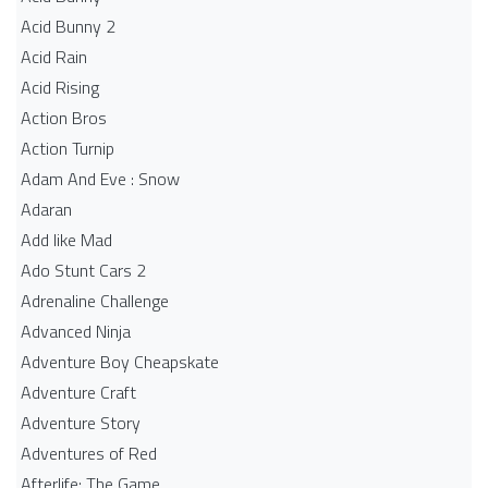
Acid Bunny 2
Acid Rain
Acid Rising
Action Bros
Action Turnip
Adam And Eve : Snow
Adaran
Add like Mad
Ado Stunt Cars 2
Adrenaline Challenge
Advanced Ninja
Adventure Boy Cheapskate
Adventure Craft
Adventure Story
Adventures of Red
Afterlife: The Game