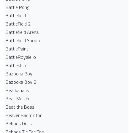
Battle Pong
Battlefield
BattleField 2
Battlefield Arena
Battlefield Shooter
BattlePaint
BattleRoyale.io
Battleship
Bazooka Boy
Bazooka Boy 2
Bearbarians
Beat Me Up
Beat the Boss
Beaver Badminton
Bebods Dolls
Bebods Tic Tac Toe