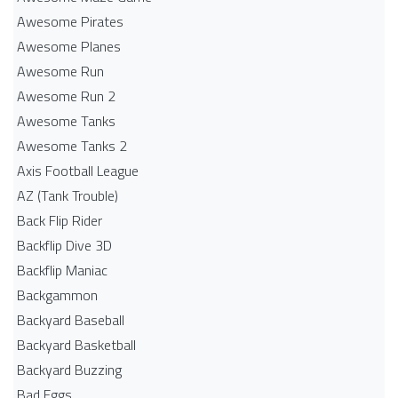
Awesome Pirates
Awesome Planes
Awesome Run
Awesome Run 2
Awesome Tanks
Awesome Tanks 2
Axis Football League
AZ (Tank Trouble)
Back Flip Rider
Backflip Dive 3D
Backflip Maniac
Backgammon
Backyard Baseball
Backyard Basketball
Backyard Buzzing
Bad Eggs