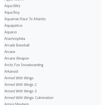
Aqua Blitz
Aqua Boy
Aquaman Race To Atlantis
Aquapark.io
Aquar.io
Arachnophilia
Arcade Baseball
Arcane
Arcane Weapon
Arctic Fox Snowboarding
Arkanoid
Armed With Wings
Armed With Wings 2
Armed With Wings 3
Armed With Wings: Culmination
Armor Mayhem