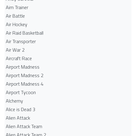
Aim Trainer
Air Battle
Air Hockey
Air Raid Basketball
Air Transporter
Air War 2
Aircraft Race
Airport Madness
Airport Madness 2
Airport Madness 4
Airport Tycoon
Alchemy
Alice is Dead 3
Alien Attack
Alien Attack Team
Alien Attack Team 2