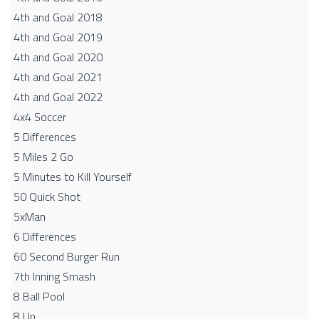
4th and Goal 2018
4th and Goal 2019
4th and Goal 2020
4th and Goal 2021
4th and Goal 2022
4x4 Soccer
5 Differences
5 Miles 2 Go
5 Minutes to Kill Yourself
50 Quick Shot
5xMan
6 Differences
60 Second Burger Run
7th Inning Smash
8 Ball Pool
8 Up