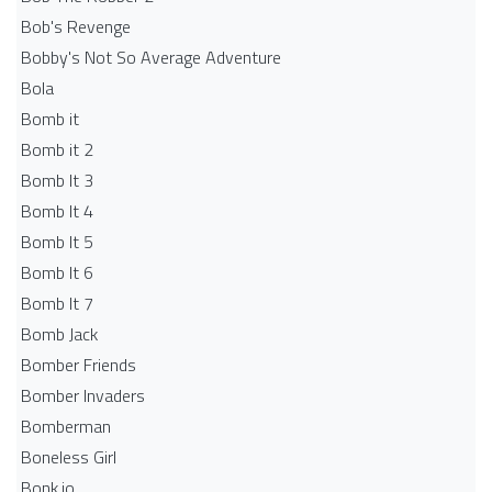
Bob's Revenge
Bobby's Not So Average Adventure
Bola
Bomb it
Bomb it 2
Bomb It 3
Bomb It 4
Bomb It 5
Bomb It 6
Bomb It 7
Bomb Jack
Bomber Friends
Bomber Invaders
Bomberman
Boneless Girl
Bonk.io