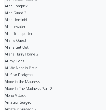
Alien Complex
Alien Guard 3
Alien Hominid
Alien Invader
Alien Transporter
Alien's Quest
Aliens Get Out
Aliens Hurry Home 2
All my Gods
All We Need Is Brain
All-Star Dodgeball
Alone in the Madness
Alone In The Madness Part 2
Alpha Attack
Amateur Surgeon
Amateur Surgeon 2