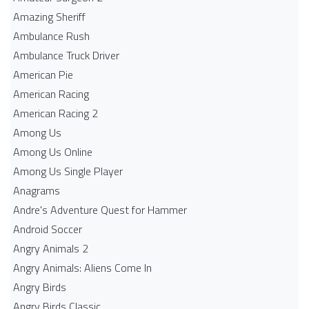
Amazing Sheriff
Ambulance Rush
Ambulance Truck Driver
American Pie
American Racing
American Racing 2
Among Us
Among Us Online
Among Us Single Player
Anagrams
Andre's Adventure Quest for Hammer
Android Soccer
Angry Animals 2
Angry Animals: Aliens Come In
Angry Birds
Angry Birds Classic