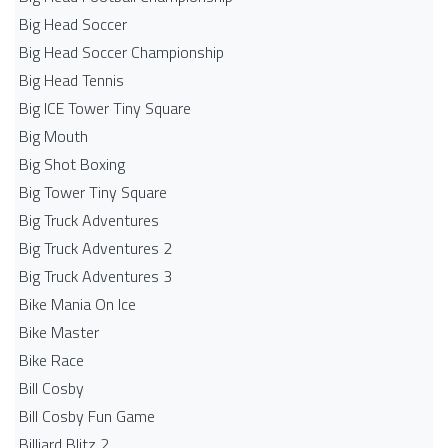
Big Head Soccer
Big Head Soccer Championship
Big Head Tennis
Big ICE Tower Tiny Square
Big Mouth
Big Shot Boxing
Big Tower Tiny Square
Big Truck Adventures
Big Truck Adventures 2
Big Truck Adventures 3
Bike Mania On Ice
Bike Master
Bike Race
Bill Cosby
Bill Cosby Fun Game
Billiard Blitz 2