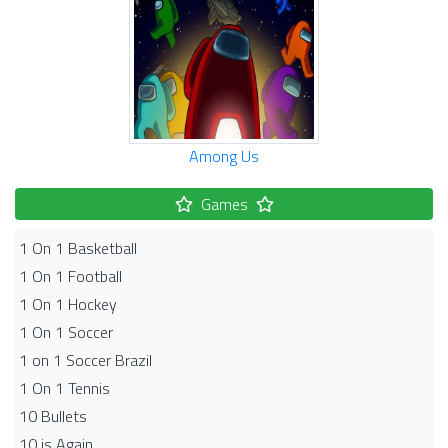
Among Us
Games
1 On 1 Basketball
1 On 1 Football
1 On 1 Hockey
1 On 1 Soccer
1 on 1 Soccer Brazil
1 On 1 Tennis
10 Bullets
10 is Again