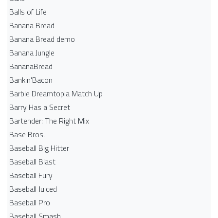
Balls of Life
Banana Bread
Banana Bread demo
Banana Jungle
BananaBread
Bankin'Bacon
Barbie Dreamtopia Match Up
Barry Has a Secret
Bartender: The Right Mix
Base Bros.
Baseball Big Hitter
Baseball Blast
Baseball Fury
Baseball Juiced
Baseball Pro
Baseball Smash