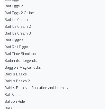
Bad Eggs 2
Bad Eggs 2 Online
Bad Ice Cream
Bad Ice Cream 2
Bad Ice Cream 3
Bad Piggies
Bad Roll Piggy
Bad Time Simulator
Badminton Legends
Baggio's Magical Kicks
Baldi's Basics
Baldi's Basics 2
Baldi's Basics in Education and Learning
Ball Blast
Balloon Ride
Balls