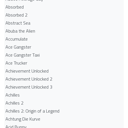
Absorbed
Absorbed 2
Abstract Sea
Abuba the Alien
Accumulate
Ace Gangster
Ace Gangster Taxi
Ace Trucker
Achievement Unlocked
Achievement Unlocked 2
Achievement Unlocked 3
Achilles
Achilles 2
Achilles 2: Origin of a Legend
Achtung Die Kurve
Acid Bunny