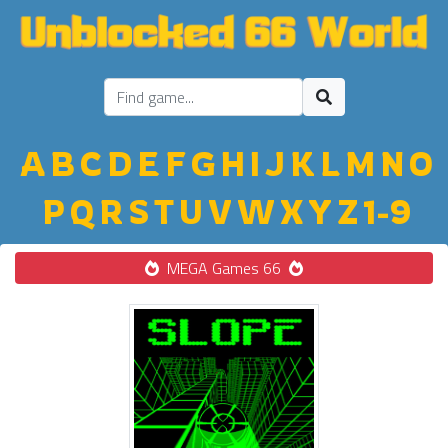
A
B
C
D
E
F
G
H
I
J
K
L
M
N
O
P
Q
R
S
T
U
V
W
X
Y
Z
1-9
MEGA Games 66