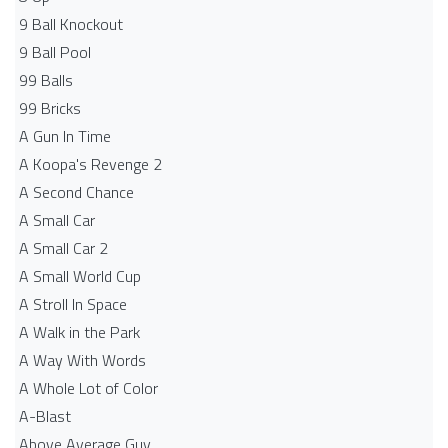
9 Ball Knockout
9 Ball Pool
99 Balls
99 Bricks
A Gun In Time
A Koopa's Revenge 2
A Second Chance
A Small Car
A Small Car 2
A Small World Cup
A Stroll In Space
A Walk in the Park
A Way With Words
A Whole Lot of Color
A-Blast
Above Average Guy