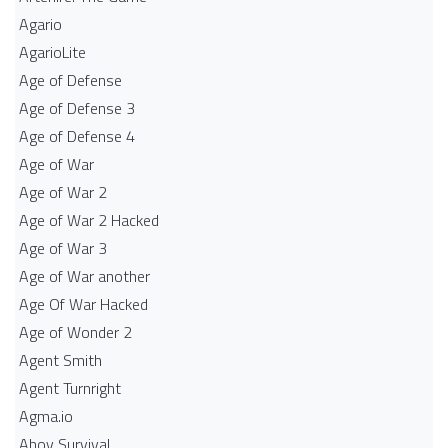
Agario
AgarioLite
Age of Defense
Age of Defense 3
Age of Defense 4
Age of War
Age of War 2
Age of War 2 Hacked
Age of War 3
Age of War another
Age Of War Hacked
Age of Wonder 2
Agent Smith
Agent Turnright
Agma.io
Ahoy Survival